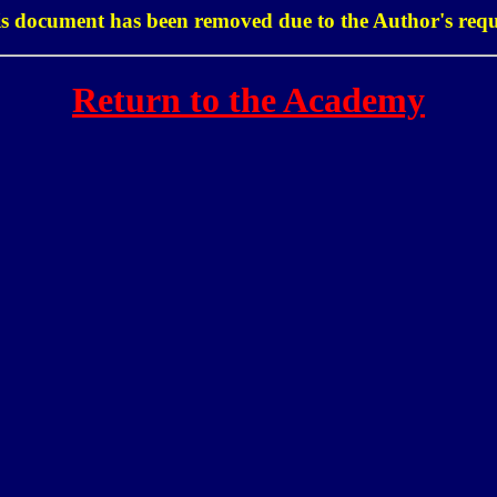
s document has been removed due to the Author's requ
Return to the Academy