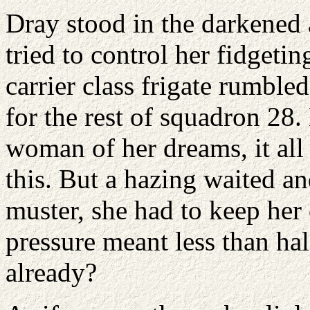
Dray stood in the darkened 
tried to control her fidgeti
carrier class frigate rumble
for the rest of squadron 28.
woman of her dreams, it all
this. But a hazing waited an
muster, she had to keep her 
pressure meant less than ha
already?