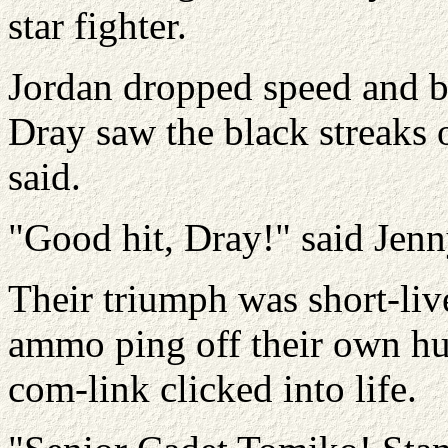
star fighter.
Jordan dropped speed and ba
Dray saw the black streaks o
said.
"Good hit, Dray!" said Jenn
Their triumph was short-live
ammo ping off their own hul
com-link clicked into life.