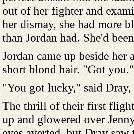
out of her fighter and exami
her dismay, she had more bl
than Jordan had. She'd bee
Jordan came up beside her a
short blond hair. "Got you."
"You got lucky," said Dray,
The thrill of their first fl
up and glowered over Jenny
eyes averted, but Dray saw t