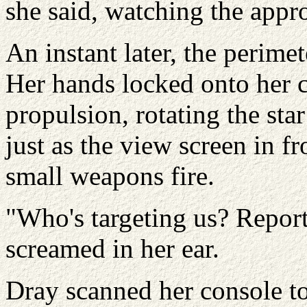
she said, watching the appro
An instant later, the perimet
Her hands locked onto her c
propulsion, rotating the star
just as the view screen in fr
small weapons fire.
"Who's targeting us? Repor
screamed in her ear.
Dray scanned her console to