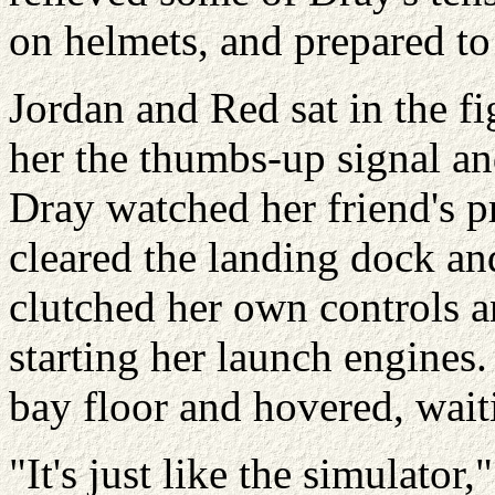
on helmets, and prepared to
Jordan and Red sat in the fi
her the thumbs-up signal an
Dray watched her friend's pr
cleared the landing dock and
clutched her own controls a
starting her launch engines.
bay floor and hovered, wai
"It's just like the simulator