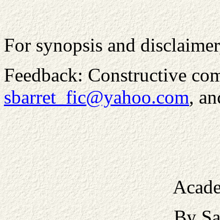
For synopsis and disclaimer
Feedback: Constructive com
sbarret_fic@yahoo.com
, a
Acade
By Sa