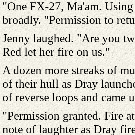
"One FX-27, Ma'am. Using 
broadly. "Permission to retu
Jenny laughed. "Are you two
Red let her fire on us."
A dozen more streaks of mun
of their hull as Dray launche
of reverse loops and came u
"Permission granted. Fire at 
note of laughter as Dray fi