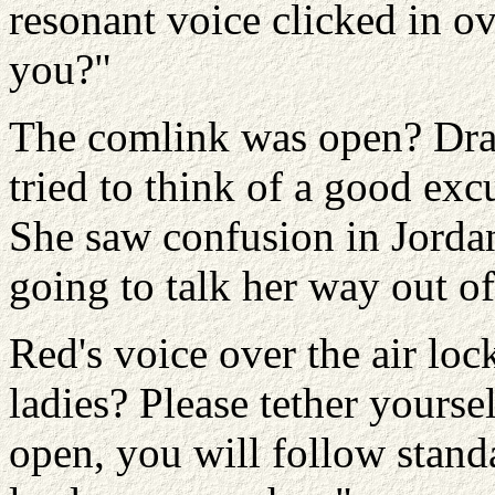
resonant voice clicked in ov
you?"
The comlink was open? Dray 
tried to think of a good exc
She saw confusion in Jorda
going to talk her way out of
Red's voice over the air lo
ladies? Please tether yourse
open, you will follow stand