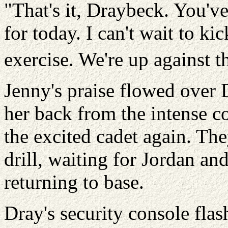
"That's it, Draybeck. You'
for today. I can't wait to k
exercise. We're up against t
Jenny's praise flowed over D
her back from the intense co
the excited cadet again. The
drill, waiting for Jordan an
returning to base.
Dray's security console fla