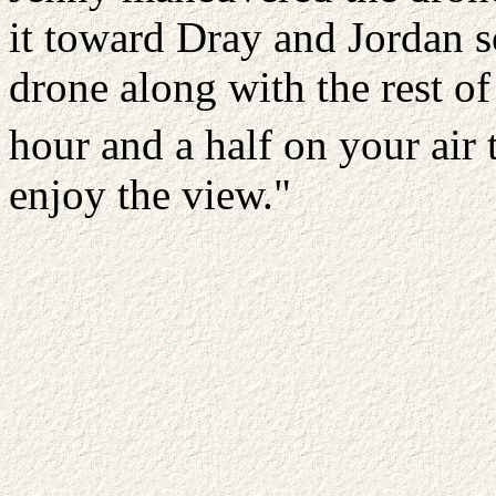
it toward Dray and Jordan so
drone along with the rest of
hour and a half on your air
enjoy the view."