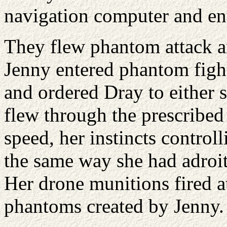
navigation computer and ent
They flew phantom attack an
Jenny entered phantom figh
and ordered Dray to either 
flew through the prescribed 
speed, her instincts controll
the same way she had adroi
Her drone munitions fired a
phantoms created by Jenny.