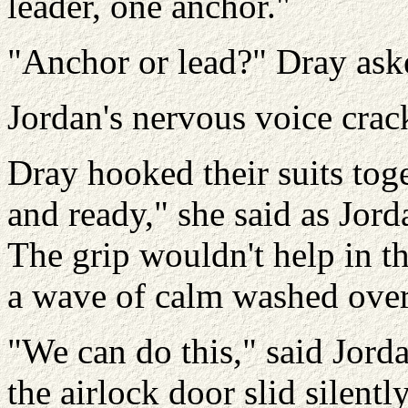
leader, one anchor."
"Anchor or lead?" Dray aske
Jordan's nervous voice crac
Dray hooked their suits tog
and ready," she said as Jord
The grip wouldn't help in t
a wave of calm washed over
"We can do this," said Jord
the airlock door slid silentl