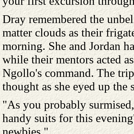
your first excursion through
Dray remembered the unbeli
matter clouds as their frigat
morning. She and Jordan ha
while their mentors acted as 
Ngollo's command. The trip
thought as she eyed up the s
"As you probably surmised,"
handy suits for this evening'
newbies."