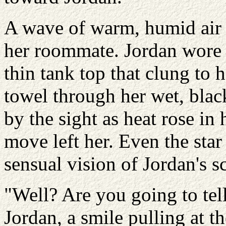
A wave of warm, humid air d
her roommate. Jordan wore 
thin tank top that clung to 
towel through her wet, black
by the sight as heat rose in 
move left her. Even the star
sensual vision of Jordan's s
"Well? Are you going to tel
Jordan, a smile pulling at th