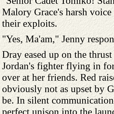
"Senior Cadet Tomiko! Stand
Malory Grace's harsh voic
their exploits.
"Yes, Ma'am," Jenny respo
Dray eased up on the thrus
Jordan's fighter flying in f
over at her friends. Red rai
obviously not as upset by G
be. In silent communication,
perfect unison into the lau