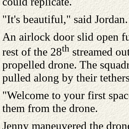
could replicate.
"It's beautiful," said Jordan.
An airlock door slid open fu
th
rest of the 28
streamed out
propelled drone. The squadr
pulled along by their tether
"Welcome to your first spac
them from the drone.
Jenny maneuvered the drone 