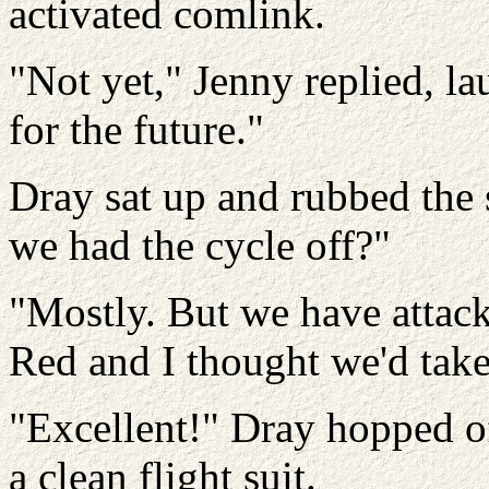
activated comlink.
"Not yet," Jenny replied, l
for the future."
Dray sat up and rubbed the s
we had the cycle off?"
"Mostly. But we have attac
Red and I thought we'd take 
"Excellent!" Dray hopped of
a clean flight suit.