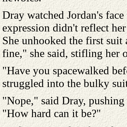
Dray watched Jordan's face
expression didn't reflect her
She unhooked the first suit 
fine," she said, stifling her 
"Have you spacewalked befo
struggled into the bulky suit
"Nope," said Dray, pushing 
"How hard can it be?"