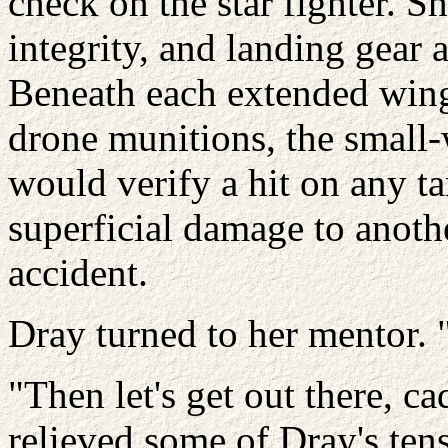
check on the star fighter. S
integrity, and landing gear 
Beneath each extended wing
drone munitions, the small
would verify a hit on any t
superficial damage to anothe
accident.
Dray turned to her mentor. 
"Then let's get out there, 
relieved some of Dray's tens