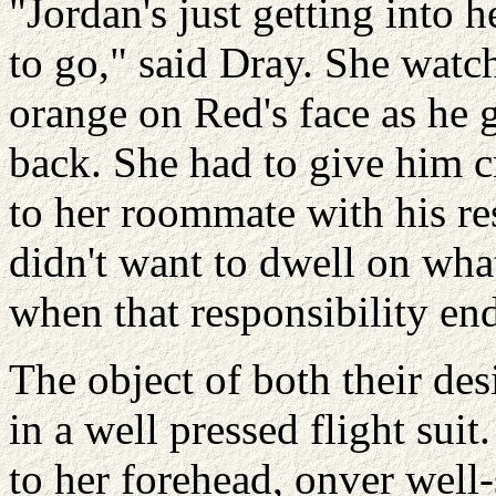
"Jordan's just getting into h
to go," said Dray. She watch
orange on Red's face as he 
back. She had to give him cr
to her roommate with his re
didn't want to dwell on wha
when that responsibility en
The object of both their de
in a well pressed flight sui
to her forehead, onver well