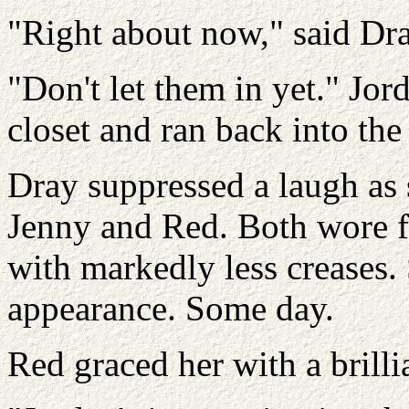
"Right about now," said Dra
"Don't let them in yet." Jor
closet and ran back into th
Dray suppressed a laugh as 
Jenny and Red. Both wore fl
with markedly less creases. 
appearance. Some day.
Red graced her with a brill