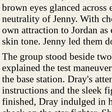
brown eyes glanced across e
neutrality of Jenny. With ch
own attraction to Jordan as 
skin tone. Jenny led them d
The group stood beside two
explained the test maneuver
the base station. Dray's att
instructions and the sleek f
finished, Dray indulged in her