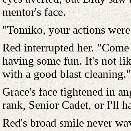
mentor's face.
"Tomiko, your actions were 
Red interrupted her. "Come
having some fun. It's not li
with a good blast cleaning."
Grace's face tightened in an
rank, Senior Cadet, or I'll 
Red's broad smile never wa