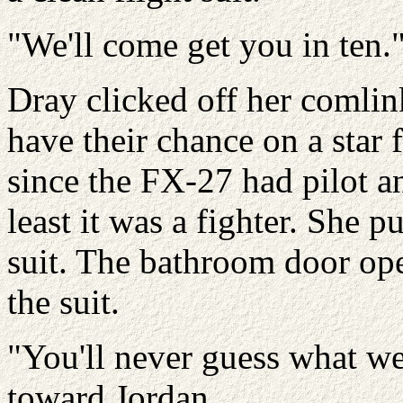
"We'll come get you in ten.
Dray clicked off her comlink
have their chance on a star f
since the FX-27 had pilot an
least it was a fighter. She p
suit. The bathroom door op
the suit.
"You'll never guess what we 
toward Jordan.