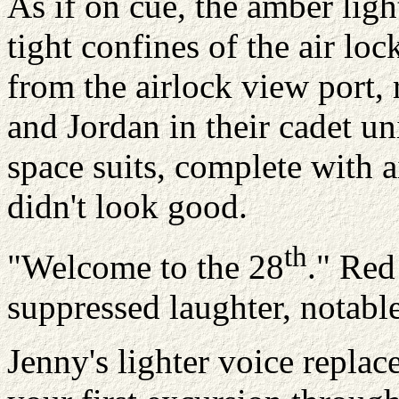
As if on cue, the amber lig
tight confines of the air loc
from the airlock view port, 
and Jordan in their cadet un
space suits, complete with a
didn't look good.
th
"Welcome to the 28
." Red
suppressed laughter, notabl
Jenny's lighter voice replac