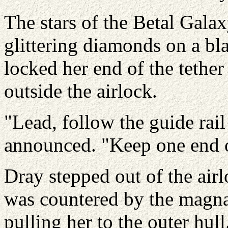
The stars of the Betal Gala
glittering diamonds on a bl
locked her end of the tether
outside the airlock.
"Lead, follow the guide rail
announced. "Keep one end of
Dray stepped out of the air
was countered by the magna
pulling her to the outer hul