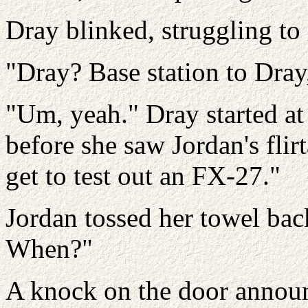
Dray blinked, struggling to 
"Dray? Base station to Dra
"Um, yeah." Dray started at
before she saw Jordan's flir
get to test out an FX-27."
Jordan tossed her towel bac
When?"
A knock on the door announ