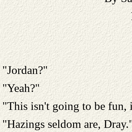
"Jordan?"
"Yeah?"
"This isn't going to be fun, i
"Hazings seldom are, Dray.