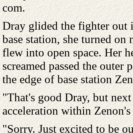
com.
Dray glided the fighter out 
base station, she turned on 
flew into open space. Her he
screamed passed the outer pe
the edge of base station Ze
"That's good Dray, but next
acceleration within Zenon's
"Sorry. Just excited to be o