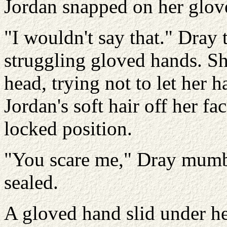
Jordan snapped on her glove
"I wouldn't say that." Dray
struggling gloved hands. Sh
head, trying not to let her 
Jordan's soft hair off her fa
locked position.
"You scare me," Dray mumb
sealed.
A gloved hand slid under he