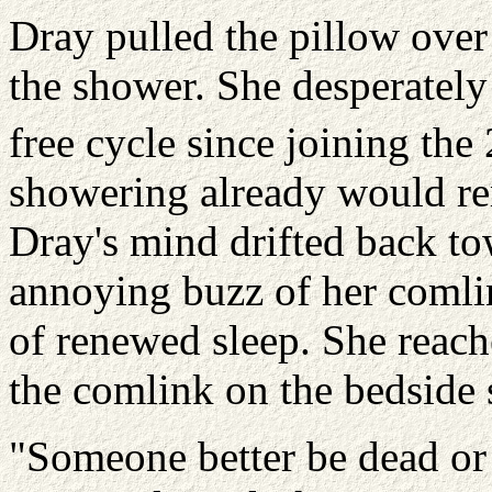
Dray pulled the pillow over
the shower. She desperately 
free cycle since joining the
showering already would rem
Dray's mind drifted back t
annoying buzz of her comlin
of renewed sleep. She reac
the comlink on the bedside 
"Someone better be dead or