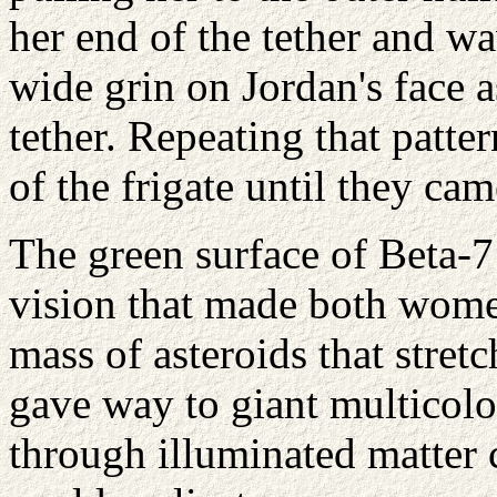
her end of the tether and w
wide grin on Jordan's face 
tether. Repeating that patte
of the frigate until they cam
The green surface of Beta-7
vision that made both wome
mass of asteroids that stret
gave way to giant multicolo
through illuminated matter c