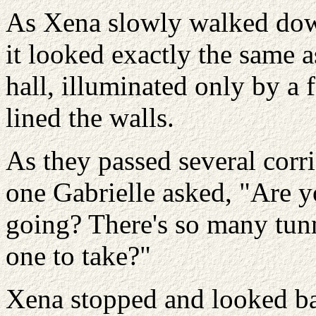
As Xena slowly walked down
it looked exactly the same a
hall, illuminated only by a 
lined the walls.
As they passed several corr
one Gabrielle asked, "Are 
going? There's so many tu
one to take?"
Xena stopped and looked bac