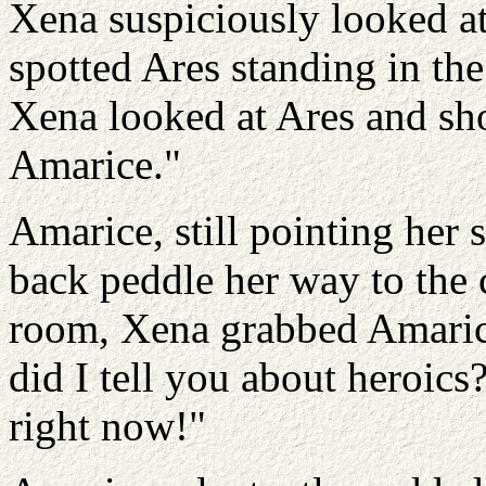
Xena suspiciously looked a
spotted Ares standing in the
Xena looked at Ares and s
Amarice."
Amarice, still pointing her 
back peddle her way to the c
room, Xena grabbed Amaric
did I tell you about heroics
right now!"