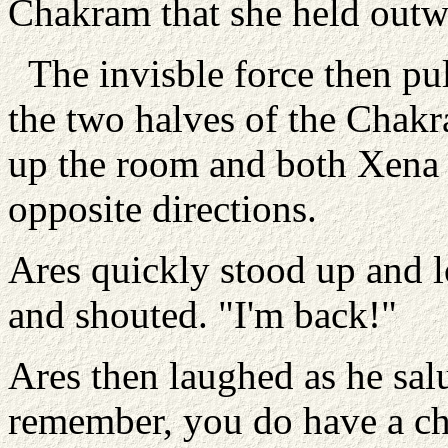
Chakram that she held outw
The invisble force then pu
the two halves of the Chakra
up the room and both Xena 
opposite directions.
Ares quickly stood up and l
and shouted. "I'm back!"
Ares then laughed as he salu
remember, you do have a ch