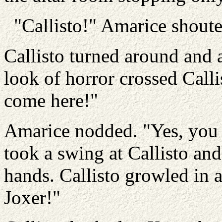
"Callisto!" Amarice shoute
Callisto turned around and as
look of horror crossed Callis
come here!"
Amarice nodded. "Yes, you
took a swing at Callisto a
hands. Callisto growled in 
Joxer!"