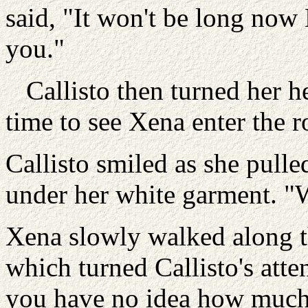
said, "It won't be long now
you."
Callisto then turned her he
time to see Xena enter the 
Callisto smiled as she pull
under her white garment. "
Xena slowly walked along th
which turned Callisto's att
you have no idea how much 