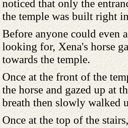
noticed that only the entran
the temple was built right in
Before anyone could even as
looking for, Xena's horse g
towards the temple.
Once at the front of the te
the horse and gazed up at t
breath then slowly walked up
Once at the top of the stair