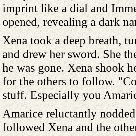
imprint like a dial and Imm
opened, revealing a dark n
Xena took a deep breath, tu
and drew her sword. She th
he was gone. Xena shook he
for the others to follow. "
stuff. Especially you Amarice
Amarice reluctantly nodded
followed Xena and the other