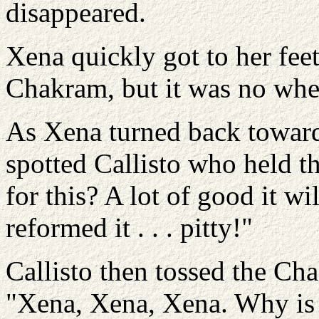
disappeared.
Xena quickly got to her fee
Chakram, but it was no whe
As Xena turned back toward
spotted Callisto who held t
for this? A lot of good it w
reformed it . . . pitty!"
Callisto then tossed the Ch
"Xena, Xena, Xena. Why is i