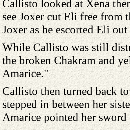
Callisto looked at Xena then
see Joxer cut Eli free from th
Joxer as he escorted Eli out
While Callisto was still dis
the broken Chakram and yell
Amarice."
Callisto then turned back 
stepped in between her siste
Amarice pointed her sword a