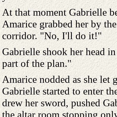
At that moment Gabrielle be
Amarice grabbed her by the 
corridor. "No, I'll do it!"
Gabrielle shook her head in
part of the plan."
Amarice nodded as she let g
Gabrielle started to enter t
drew her sword, pushed Gabr
the altar room stopping only