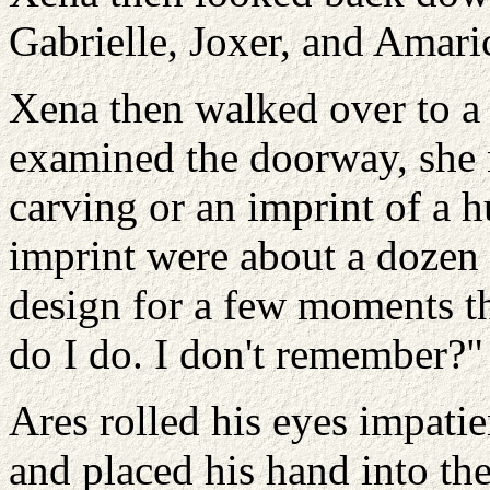
Gabrielle, Joxer, and Amari
Xena then walked over to a
examined the doorway, she 
carving or an imprint of a 
imprint were about a dozen r
design for a few moments t
do I do. I don't remember?"
Ares rolled his eyes impati
and placed his hand into the