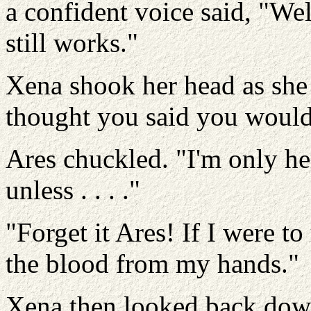
a confident voice said, "We
still works."
Xena shook her head as she 
thought you said you would
Ares chuckled. "I'm only he
unless . . . ."
"Forget it Ares! If I were t
the blood from my hands."
Xena then looked back down 