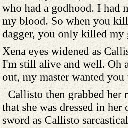
who had a godhood. I had n
my blood. So when you kill
dagger, you only killed my
Xena eyes widened as Calli
I'm still alive and well. Oh 
out, my master wanted you 
Callisto then grabbed her ro
that she was dressed in her 
sword as Callisto sarcastical