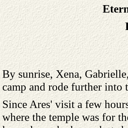
Etern
By sunrise, Xena, Gabriell
camp and rode further into
Since Ares' visit a few ho
where the temple was for the