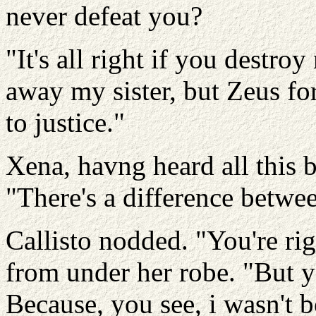
never defeat you?
"It's all right if you destro
away my sister, but Zeus for
to justice."
Xena, havng heard all this b
"There's a difference betwe
Callisto nodded. "You're ri
from under her robe. "But y
Because, you see, i wasn't 