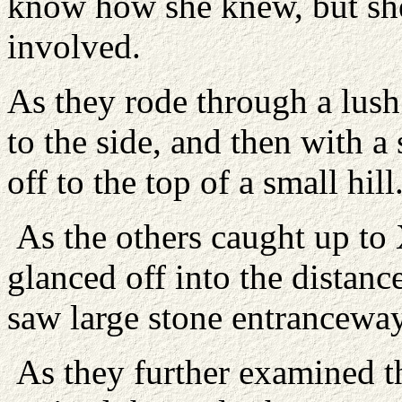
know how she knew, but sh
involved.
As they rode through a lus
to the side, and then with a 
off to the top of a small hill
As the others caught up to X
glanced off into the distanc
saw large stone entranceway
As they further examined th