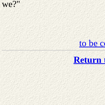
we?"
to be c
Return 