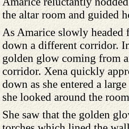
Amarice reluctantly nodded
the altar room and guided he
As Amarice slowly headed f
down a different corridor. I
golden glow coming from an
corridor. Xena quickly app
down as she entered a larg
she looked around the room
She saw that the golden glo
torches which lined the wall