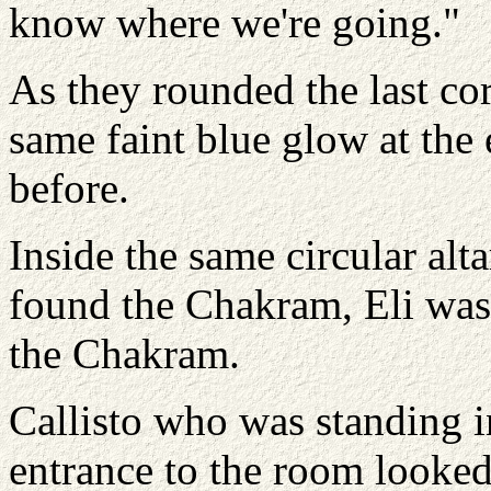
know where we're going."
As they rounded the last co
same faint blue glow at the 
before.
Inside the same circular al
found the Chakram, Eli was t
the Chakram.
Callisto who was standing i
entrance to the room looked 