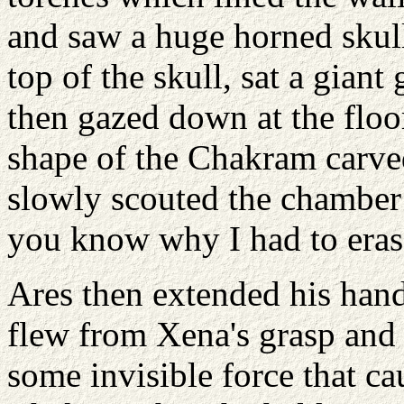
and saw a huge horned skull 
top of the skull, sat a giant
then gazed down at the floor
shape of the Chakram carve
slowly scouted the chamber
you know why I had to eras
Ares then extended his han
flew from Xena's grasp and 
some invisible force that ca