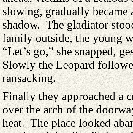
slowing, gradually became a
shadow. The gladiator stood
family outside, the young 
“Let’s go,” she snapped, ge
Slowly the Leopard followed
ransacking.
Finally they approached a 
over the arch of the doorwa
heat. The place looked aban