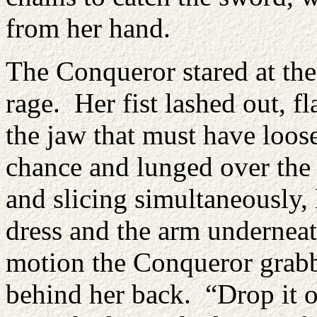
from her hand.
The Conqueror stared at the
rage. Her fist lashed out, f
the jaw that must have loos
chance and lunged over the 
and slicing simultaneously, 
dress and the arm underneat
motion the Conqueror grabbe
behind her back. “Drop it or