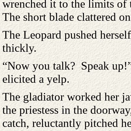
wrenched it to the limits of
The short blade clattered on
The Leopard pushed hersel
thickly.
“Now you talk? Speak up!” 
elicited a yelp.
The gladiator worked her ja
the priestess in the doorwa
catch, reluctantly pitched 