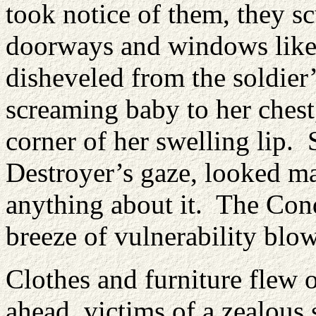
took notice of them, they s
doorways and windows like
disheveled from the soldier
screaming baby to her chest,
corner of her swelling lip. 
Destroyer’s gaze, looked m
anything about it. The Conq
breeze of vulnerability blow
Clothes and furniture flew o
ahead, victims of a zealous