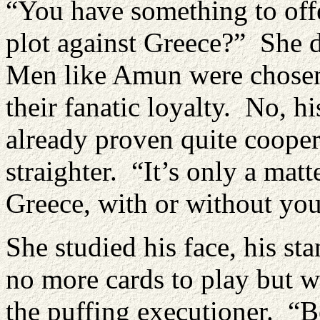
“You have something to off
plot against Greece?” She d
Men like Amun were chosen 
their fanatic loyalty. No, h
already proven quite coopera
straighter. “It’s only a mat
Greece, with or without you
She studied his face, his st
no more cards to play but w
the puffing executioner. “B