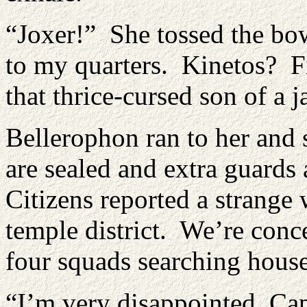
“Joxer!” She tossed the bo
to my quarters. Kinetos? Fi
that thrice-cursed son of a
Bellerophon ran to her and 
are sealed and extra guards 
Citizens reported a strang
temple district. We’re conce
four squads searching house
“I’m very disappointed, Ca