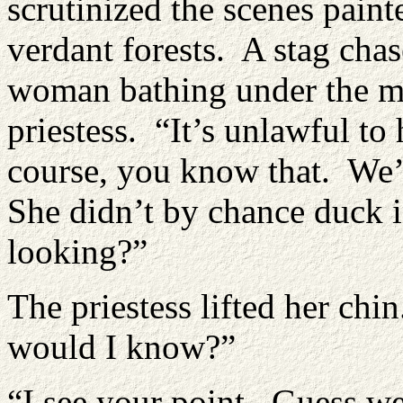
scrutinized the scenes pain
verdant forests. A stag ch
woman bathing under the m
priestess. “It’s unlawful t
course, you know that. We’
She didn’t by chance duck 
looking?”
The priestess lifted her chi
would I know?”
“I see your point. Guess we’