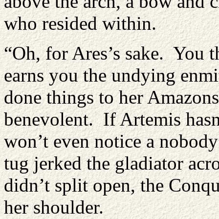
above the arch, a bow and 
who resided within.
“Oh, for Ares’s sake. You 
earns you the undying enmi
done things to her Amazons
benevolent. If Artemis hasn
won’t even notice a nobody
tug jerked the gladiator ac
didn’t split open, the Conq
her shoulder.