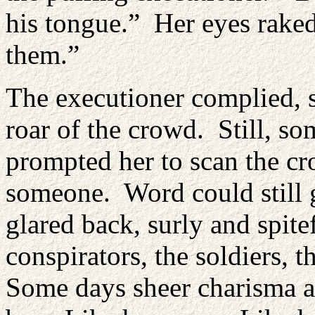
his tongue.” Her eyes rake
them.”
The executioner complied, sw
roar of the crowd. Still, s
prompted her to scan the c
someone. Word could still
glared back, surly and spite
conspirators, the soldiers, 
Some days sheer charisma an