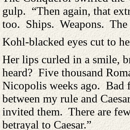
gulp. “Then again, that ext
too. Ships. Weapons. The l
Kohl-blacked eyes cut to he
Her lips curled in a smile,
heard? Five thousand Roman
Nicopolis weeks ago. Bad f
between my rule and Caesar’
invited them. There are few
betrayal to Caesar.”