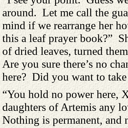
around. Let me call the gu
mind if we rearrange her ho
this a leaf prayer book?” Sh
of dried leaves, turned the
Are you sure there’s no cha
here? Did you want to take
“You hold no power here, X
daughters of Artemis any l
Nothing is permanent, and n