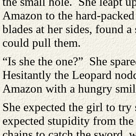
the small hole. She leapt u
Amazon to the hard-packed d
blades at her sides, found a
could pull them.
“Is she the one?” She spare
Hesitantly the Leopard nod
Amazon with a hungry smile
She expected the girl to tr
expected stupidity from the
chains to catch the sword, w