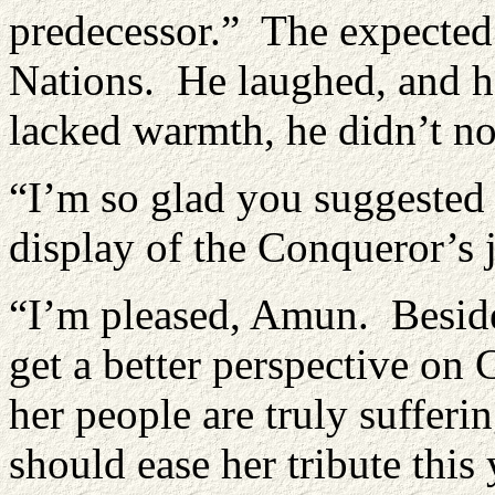
predecessor.” The expected
Nations. He laughed, and he
lacked warmth, he didn’t no
“I’m so glad you suggested
display of the Conqueror’s 
“I’m pleased, Amun. Besides
get a better perspective on 
her people are truly sufferi
should ease her tribute this