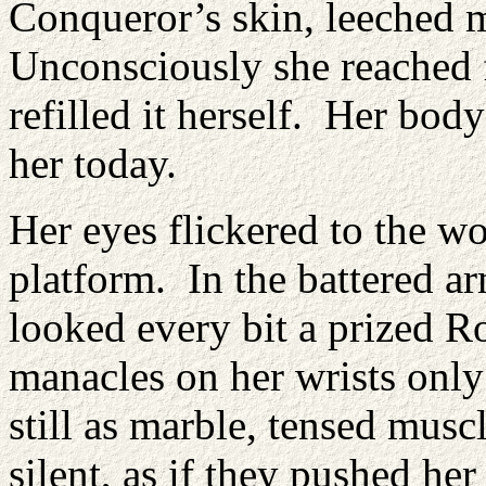
Conqueror’s skin, leeched m
Unconsciously she reached f
refilled it herself. Her bod
her today.
Her eyes flickered to the w
platform. In the battered a
looked every bit a prized R
manacles on her wrists only
still as marble, tensed musc
silent, as if they pushed her