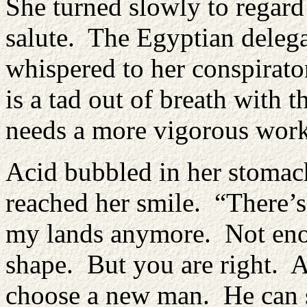
She turned slowly to regard
salute. The Egyptian delega
whispered to her conspirator
is a tad out of breath with t
needs a more vigorous work
Acid bubbled in her stomach
reached her smile. “There’s
my lands anymore. Not eno
shape. But you are right. Af
choose a new man. He can st