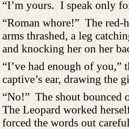
“I’m yours. I speak only fo
“Roman whore!” The red-hea
arms thrashed, a leg catchin
and knocking her on her ba
“I’ve had enough of you,” 
captive’s ear, drawing the g
“No!” The shout bounced of
The Leopard worked herself
forced the words out carefu