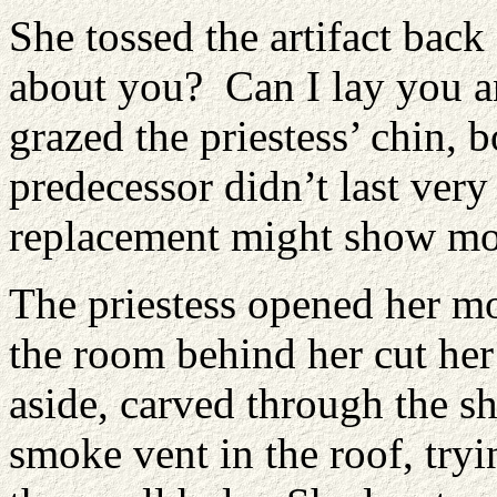
She tossed the artifact bac
about you? Can I lay you a
grazed the priestess’ chin, 
predecessor didn’t last ver
replacement might show m
The priestess opened her mo
the room behind her cut he
aside, carved through the s
smoke vent in the roof, try