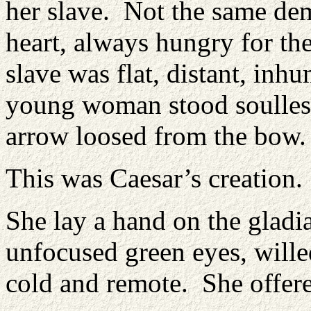
her slave. Not the same de
heart, always hungry for the
slave was flat, distant, inh
young woman stood soulless 
arrow loosed from the bow.
This was Caesar’s creation.
She lay a hand on the gladi
unfocused green eyes, will
cold and remote. She offered