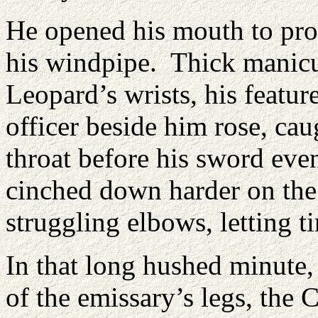
He opened his mouth to prot
his windpipe. Thick manicur
Leopard’s wrists, his featur
officer beside him rose, cau
throat before his sword eve
cinched down harder on the d
struggling elbows, letting t
In that long hushed minute,
of the emissary’s legs, the