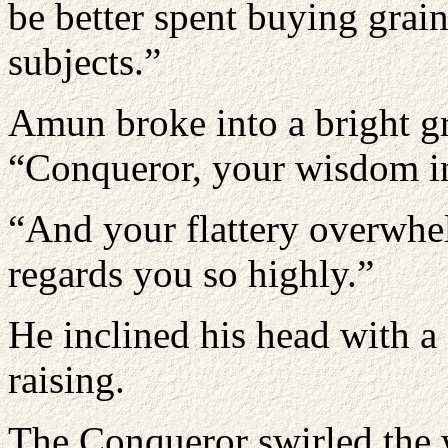
be better spent buying grai
subjects.”
Amun broke into a bright g
“Conqueror, your wisdom in 
“And your flattery overwhe
regards you so highly.”
He inclined his head with a 
raising.
The Conqueror swirled the w