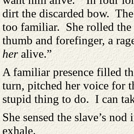
dirt the discarded bow. The
too familiar. She rolled th
thumb and forefinger, a rage
her
alive.”
A familiar presence filled t
turn, pitched her voice for 
stupid thing to do. I can ta
She sensed the slave’s nod i
exhale.