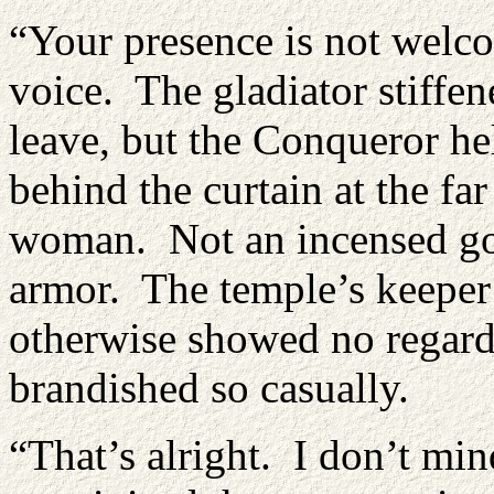
“Your presence is not welc
voice. The gladiator stiffen
leave, but the Conqueror he
behind the curtain at the fa
woman. Not an incensed god
armor. The temple’s keeper 
otherwise showed no regard 
brandished so casually.
“That’s alright. I don’t mi