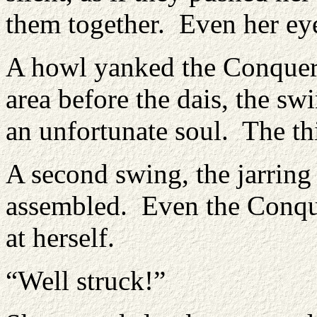
them together. Even her ey
A howl yanked the Conquero
area before the dais, the sw
an unfortunate soul. The th
A second swing, the jarring
assembled. Even the Conque
at herself.
“Well struck!”