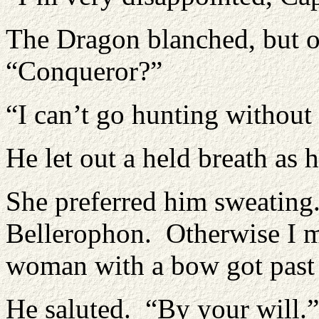
The Dragon blanched, but o
“Conqueror?”
“I can’t go hunting without
He let out a held breath as 
She preferred him sweating.
Bellerophon. Otherwise I m
woman with a bow got past 
He saluted. “By your will.”