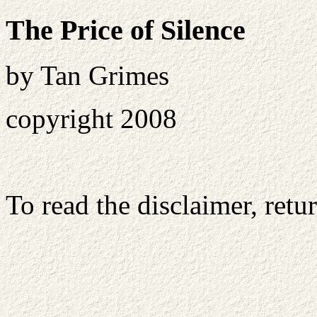
The Price of Silence
by Tan Grimes
copyright 2008
To read the disclaimer, retu