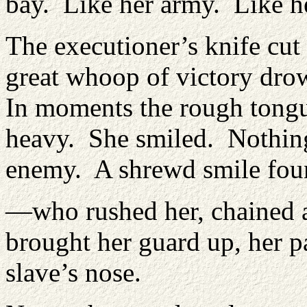
bay. Like her army. Like h
The executioner’s knife cut
great whoop of victory dro
In moments the rough tongu
heavy. She smiled. Nothin
enemy. A shrewd smile fou
—who rushed her, chained a
brought her guard up, her pa
slave’s nose.