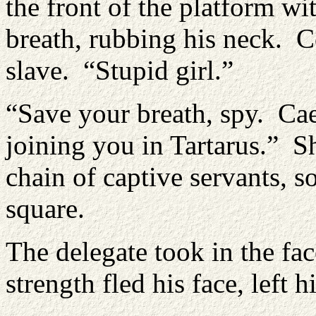
the front of the platform w
breath, rubbing his neck. C
slave. “Stupid girl.”
“Save your breath, spy. Cae
joining you in Tartarus.” 
chain of captive servants, so
square.
The delegate took in the fa
strength fled his face, left h