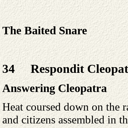
The Baited Snare
34 Respondit Cleopa
Answering Cleopatra
Heat coursed down on the ra
and citizens assembled in th