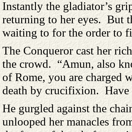
Instantly the gladiator’s g
returning to her eyes. But th
waiting to for the order to f
The Conqueror cast her ric
the crowd. “Amun, also kno
of Rome, you are charged wi
death by crucifixion. Have
He gurgled against the chai
unlooped her manacles from