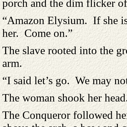
porch and the dim flicker o
“Amazon Elysium. If she is
her. Come on.”
The slave rooted into the gr
arm.
“I said let’s go. We may 
The woman shook her head.
The Conqueror followed her 