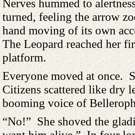
Nerves hummed to alertness
turned, feeling the arrow z
hand moving of its own acc
The Leopard reached her fir
platform.
Everyone moved at once. So
Citizens scattered like dry 
booming voice of Belleroph
“No!” She shoved the gladia
want him alive.” In four lo