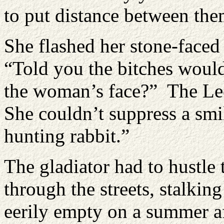
to put distance between t
She flashed her stone-faced
“Told you the bitches woul
the woman’s face?” The Leo
She couldn’t suppress a smi
hunting rabbit.”
The gladiator had to hustle 
through the streets, stalkin
eerily empty on a summer 