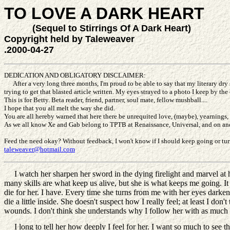
TO LOVE A DARK HEART
(Sequel to Stirrings Of A Dark Heart)
Copyright held by Taleweaver
.2000-04-27
DEDICATION AND OBLIGATORY DISCLAIMER:
After a very long three months, I'm proud to be able to say that my literary dry s
trying to get that blasted article written. My eyes strayed to a photo I keep by th
This is for Betty. Beta reader, friend, partner, soul mate, fellow mushball....
I hope that you all melt the way she did.
You are all hereby warned that here there be unrequited love, (maybe), yearnings, 
As we all know Xe and Gab belong to TPTB at Renaissance, Universal, and on and on
Feed the need okay? Without feedback, I won't know if I should keep going or tur
taleweaver@hotmail.com
I watch her sharpen her sword in the dying firelight and marvel at her
many skills are what keep us alive, but she is what keeps me going. It is f
die for her. I have. Every time she turns from me with her eyes darken
die a little inside. She doesn't suspect how I really feel; at least I don
wounds. I don't think she understands why I follow her with as much fai
I long to tell her how deeply I feel for her. I want so much to see tho