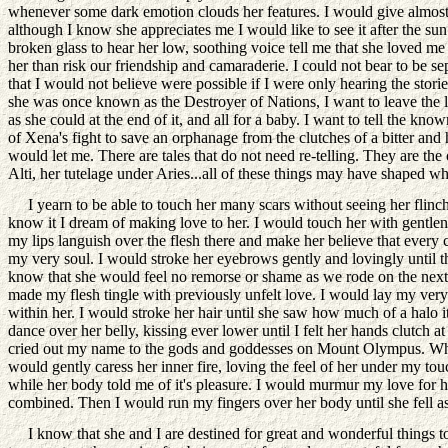
whenever some dark emotion clouds her features. I would give almost 
although I know she appreciates me I would like to see it after the su
broken glass to hear her low, soothing voice tell me that she loved m
her than risk our friendship and camaraderie. I could not bear to be 
that I would not believe were possible if I were only hearing the stori
she was once known as the Destroyer of Nations, I want to leave the le
as she could at the end of it, and all for a baby. I want to tell the k
of Xena's fight to save an orphanage from the clutches of a bitter and h
would let me. There are tales that do not need re-telling. They are th
Alti, her tutelage under Aries...all of these things may have shaped w
I yearn to be able to touch her many scars without seeing her flinch.
know it I dream of making love to her. I would touch her with gentlene
my lips languish over the flesh there and make her believe that every c
my very soul. I would stroke her eyebrows gently and lovingly until t
know that she would feel no remorse or shame as we rode on the next d
made my flesh tingle with previously unfelt love. I would lay my very s
within her. I would stroke her hair until she saw how much of a halo it
dance over her belly, kissing ever lower until I felt her hands clutch
cried out my name to the gods and goddesses on Mount Olympus. When I
would gently caress her inner fire, loving the feel of her under my to
while her body told me of it's pleasure. I would murmur my love for he
combined. Then I would run my fingers over her body until she fell a
I know that she and I are destined for great and wonderful things tog