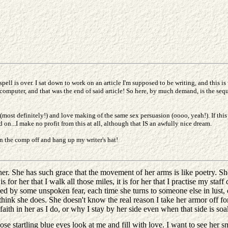
pell is over. I sat down to work on an article I'm supposed to be writing, and this 
e computer, and that was the end of said article! So here, by much demand, is the sequ
(most definitely!) and love making of the same sex persuasion (oooo, yeah!). If this
...I make no profit from this at all, although that IS an awfully nice dream.
n the comp off and hang up my writer's hat!
. She has such grace that the movement of her arms is like poetry. She 
or her that I walk all those miles, it is for her that I practise my staff d
ed by some unspoken fear, each time she turns to someone else in lust, e
't think she does. She doesn't know the real reason I take her armor off for
th in her as I do, or why I stay by her side even when that side is soak
se startling blue eyes look at me and fill with love. I want to see her 