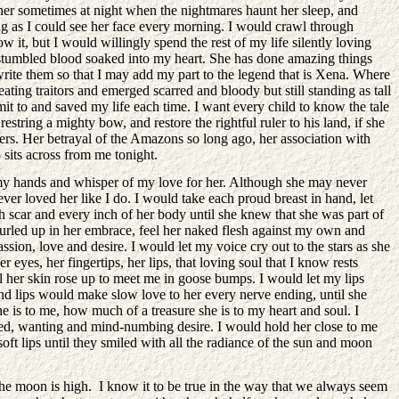
her sometimes at night when the nightmares haunt her sleep, and
ong as I could see her face every morning. I would crawl through
it, but I would willingly spend the rest of my life silently loving
d stumbled blood soaked into my heart. She has done amazing things
I write them so that I may add my part to the legend that is Xena. Where
ting traitors and emerged scarred and bloody but still standing as tall
mit to and saved my life each time. I want every child to know the tale
estring a mighty bow, and restore the rightful ruler to his land, if she
hers. Her betrayal of the Amazons so long ago, her association with
 sits across from me tonight.
n my hands and whisper of my love for her. Although she may never
ver loved her like I do. I would take each proud breast in hand, let
ch scar and every inch of her body until she knew that she was part of
 curled up in her embrace, feel her naked flesh against my own and
ion, love and desire. I would let my voice cry out to the stars as she
eyes, her fingertips, her lips, that loving soul that I know rests
til her skin rose up to meet me in goose bumps. I would let my lips
 and lips would make slow love to her every nerve ending, until she
is to me, how much of a treasure she is to my heart and soul. I
f need, wanting and mind-numbing desire. I would hold her close to me
ft lips until they smiled with all the radiance of the sun and moon
the moon is high. I know it to be true in the way that we always seem