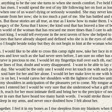
anything to be the one she turns to when she needs comfort. I've held 
n has risen. I would spend the rest of my life following her on foot as l
e when one of us wasn't dying or seriously wounded. She may never know 
separate from her now; she is too much a part of me. She has battled an
es. But those stories are all true, as true as I know how to make them. 
gacy of the Xena that I know; the kind soul that has braved a line of bea
nown world of the woman that has rescued me more times than I care to ad
urt king. I would tell everyone in the next tavern of how she helped to r
e ones that have already shaped and defined who she is in the eyes of ot
ho I fought beside today but they do not begin to hint at the woman who
 I would like to be able to cross this camp right now, take her face i
ss and love such as she had never seen before, I am sure no other has e
urve is precious to me. I would let my fingertips trail over each rib, ea
he lines of fear, doubt and worry disappeared. I want to be able to lay
ay. She would be the only one I would ever let touch me with such pass
oul bare for her and her alone. I would let her make love to me with her 
 is on her, I would caress her shoulders with the lightest of touches un
 at my shoulders in anticipation of the pleasures yet to come. My tongue
 entered her I would be very sure that she understood what a gift she 
uch, reach for her most intimate thrill and bring her to the precipice o
r in ears that have heard too many harsh words. I would stroke those so
sleep in my arms, and never once doubted how I felt about her.
ether. I feel it in my bones as I rise sleepless from my blankets when 