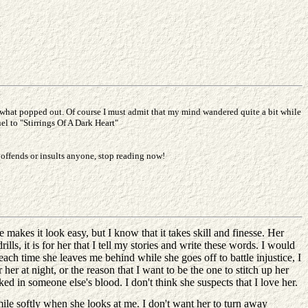
is what popped out. Of course I must admit that my mind wandered quite a bit while
el to "Stirrings Of A Dark Heart"
 offends or insults anyone, stop reading now!
makes it look easy, but I know that it takes skill and finesse. Her
rills, it is for her that I tell my stories and write these words. I would
ach time she leaves me behind while she goes off to battle injustice, I
 her at night, or the reason that I want to be the one to stitch up her
ed in someone else's blood. I don't think she suspects that I love her.
smile softly when she looks at me. I don't want her to turn away