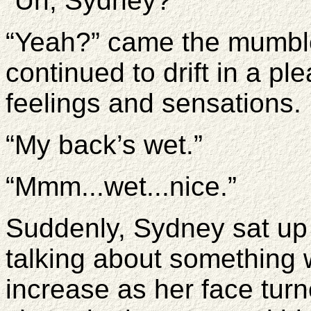
“Uh, Sydney?’
“Yeah?” came the mumbl
continued to drift in a ple
feelings and sensations.
“My back’s wet.”
“Mmm...wet...nice.”
Suddenly, Sydney sat up 
talking about something 
increase as her face tur