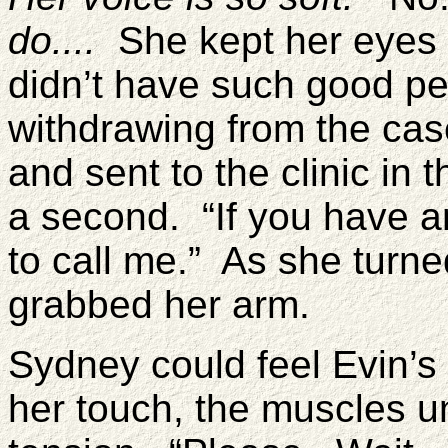
do....
She kept her eyes s
didn’t have such good per
withdrawing from the cas
and sent to the clinic in
a second. “If you have an
to call me.” As she turne
grabbed her arm.
Sydney could feel Evin’s 
her touch, the muscles un