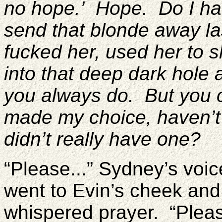
no hope.’ Hope. Do I ha
send that blonde away la
fucked her, used her to 
into that deep dark hole a
you always do. But you co
made my choice, haven’t I
didn’t really have one?
“Please...” Sydney’s voi
went to Evin’s cheek and
whispered prayer. “Pleas