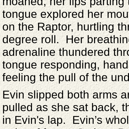
moaned, her lips parting 
tongue explored her mouth
on the Raptor, hurtling t
degree roll. Her breath
adrenaline thundered thr
tongue responding, hand
feeling the pull of the u
Evin slipped both arms 
pulled as she sat back, 
in Evin's lap. Evin’s who