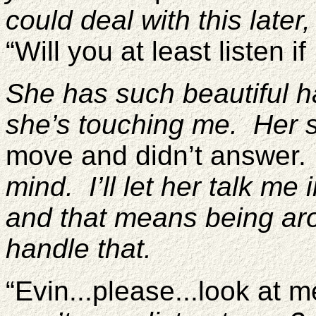
could deal with this later,
“Will you at least listen if
She has such beautiful h
she’s touching me. Her sk
move and didn’t answer
mind. I’ll let her talk me
and that means being aro
handle that.
“Evin...please...look at 