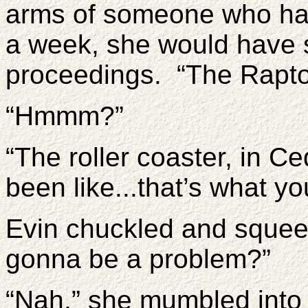
arms of someone who ha
a week, she would have 
proceedings. “The Rapto
“Hmmm?”
“The roller coaster, in Ce
been like...that’s what yo
Evin chuckled and squee
gonna be a problem?”
“Nah,” she mumbled into