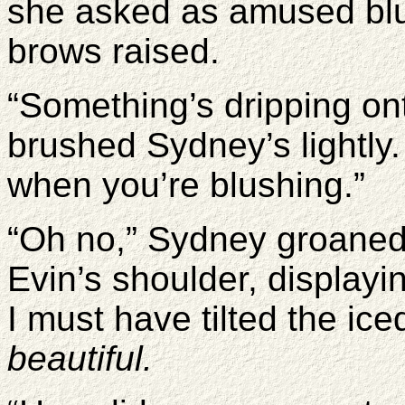
she asked as amused blu
brows raised.
“Something’s dripping on
brushed Sydney’s lightly
when you’re blushing.”
“Oh no,” Sydney groaned. 
Evin’s shoulder, displayi
I must have tilted the ic
beautiful.