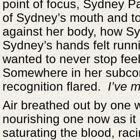
point of focus, Sydney P
of Sydney’s mouth and t
against her body, how Sy
Sydney’s hands felt runn
wanted to never stop fee
Somewhere in her subcon
recognition flared.
I’ve 
Air breathed out by one w
nourishing one now as it
saturating the blood, rac