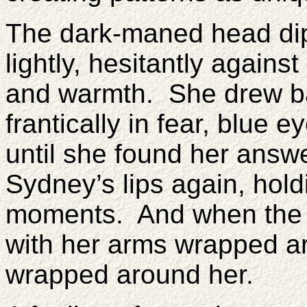
The dark-maned head dipp
lightly, hesitantly agains
and warmth. She drew bac
frantically in fear, blue
until she found her answ
Sydney’s lips again, holdi
moments. And when the k
with her arms wrapped 
wrapped around her.