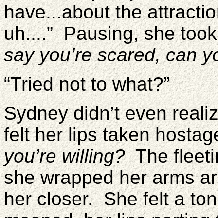
have...about the attracti
uh....” Pausing, she too
say you’re scared, can y
“Tried not to what?”
Sydney didn’t even reali
felt her lips taken hosta
you’re willing?
The fleeti
she wrapped her arms ar
her closer. She felt a to