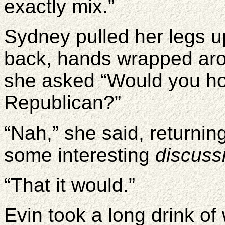
exactly mix.”
Sydney pulled her legs u
back, hands wrapped aro
she asked “Would you hold
Republican?”
“Nah,” she said, returning
some interesting
discuss
“That it would.”
Evin took a long drink of