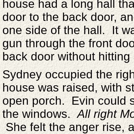
house had a long hall tha
door to the back door, an
one side of the hall. It 
gun through the front doo
back door without hitting 
Sydney occupied the righ
house was raised, with st
open porch. Evin could s
the windows.
All right 
She felt the anger rise, a