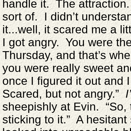
handle it. The attraction.
sort of. I didn’t underst
it...well, it scared me a lit
I got angry. You were the
Thursday, and that’s when
you were really sweet an
once I figured it out an
Scared, but not angry.”
I
sheepishly at Evin. “So, 
sticking to it.” A hesitan