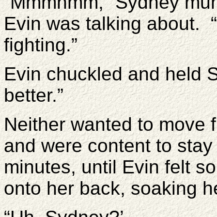
“Mmmhmm,” Sydney mumb
Evin was talking about. 
fighting.”
Evin chuckled and held 
better.”
Neither wanted to move f
and were content to stay
minutes, until Evin felt 
onto her back, soaking he