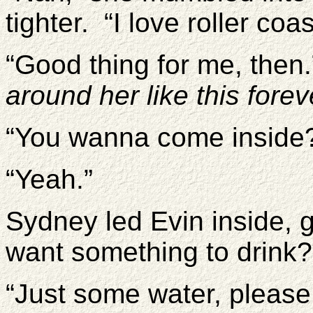
tighter. “I love roller coas
“Good thing for me, then
around her like this forev
“You wanna come inside
“Yeah.”
Sydney led Evin inside, 
want something to drink
“Just some water, please