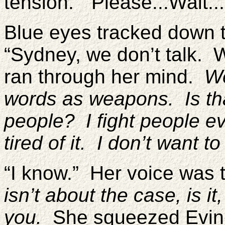
tension. “Please...Wait..
Blue eyes tracked down 
“Sydney, we don’t talk. 
ran through her mind.
We
words as weapons. Is that
people? I fight people ev
tired of it. I don’t want to
“I know.” Her voice was
isn’t about the case, is i
you.
She squeezed Evin’s