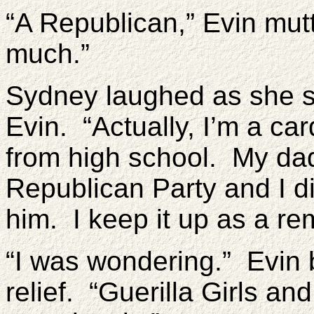
“A Republican,” Evin mut
much.”
Sydney laughed as she se
Evin. “Actually, I’m a ca
from high school. My dad
Republican Party and I d
him. I keep it up as a re
“I was wondering.” Evin 
relief. “Guerilla Girls a