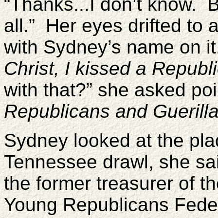
“Thanks...I don’t know. B
all.” Her eyes drifted t
with Sydney’s name on i
Christ, I kissed a Republ
with that?” she asked po
Republicans and Guerill
Sydney looked at the pla
Tennessee drawl, she sai
the former treasurer of 
Young Republicans Feder