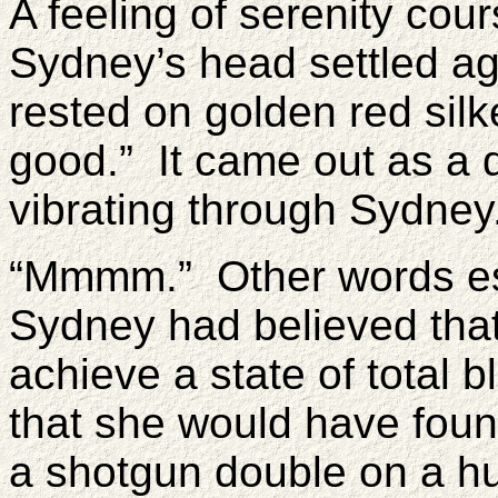
A feeling of serenity cou
Sydney’s head settled ag
rested on golden red silk
good.” It came out as a d
vibrating through Sydney
“Mmmm.” Other words esc
Sydney had believed that
achieve a state of total b
that she would have found
a shotgun double on a hu