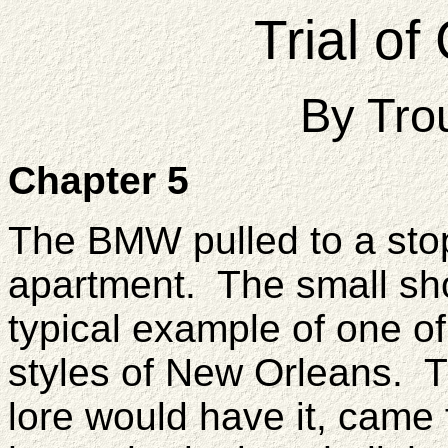
Trial o
By Tro
Chapter 5
The BMW pulled to a stop
apartment. The small sh
typical example of one of
styles of New Orleans. T
lore would have it, came f