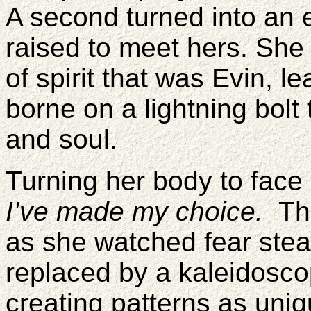
A second turned into an e
raised to meet hers. She 
of spirit that was Evin, l
borne on a lightning bolt
and soul.
Turning her body to face
I’ve made my choice.
Th
as she watched fear stea
replaced by a kaleidosco
creating patterns as uni