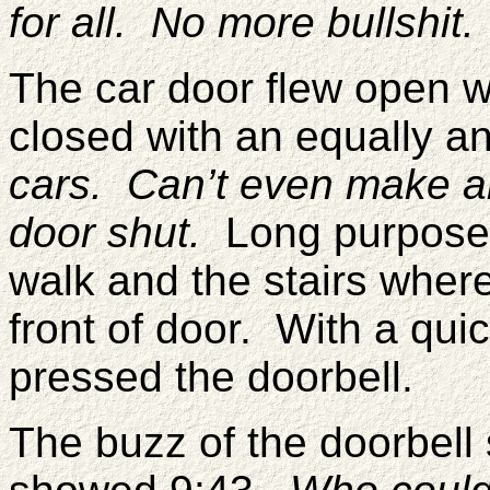
for all. No more bullshit
The car door flew open 
closed with an equally 
cars. Can’t even make a
door shut.
Long purposefu
walk and the stairs wher
front of door. With a qui
pressed the doorbell.
The buzz of the doorbell