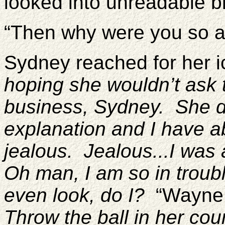
looked into unreadable b
“Then why were you so a
Sydney reached for her i
hoping she wouldn’t ask 
business, Sydney. She 
explanation and I have ab
jealous. Jealous...I was
Oh man, I am so in troub
even look, do I?
“Wayne w
Throw the ball in her cou