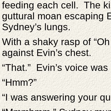
feeding each cell. The ki
guttural moan escaping Ev
Sydney’s lungs.
With a shaky rasp of “O
against Evin’s chest.
“That.” Evin’s voice wa
“Hmm?”
“I was answering your qu