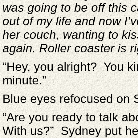
was going to be off this
out of my life and now I’v
her couch, wanting to ki
again. Roller coaster is ri
“Hey, you alright? You kin
minute.”
Blue eyes refocused on 
“Are you ready to talk a
With us?” Sydney put her