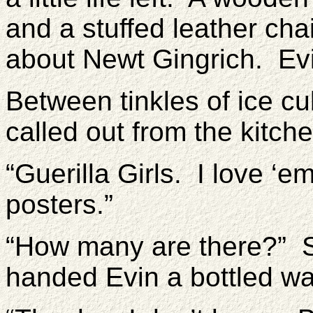
and a stuffed leather chai
about Newt Gingrich. Ev
Between tinkles of ice cu
called out from the kitc
“Guerilla Girls. I love ‘em
posters.”
“How many are there?” 
handed Evin a bottled wa