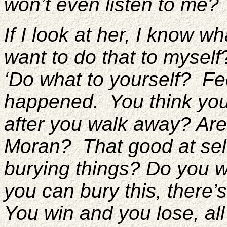
won’t even listen to me?
If I look at her, I know w
want to do that to myself
‘Do what to yourself? Fe
happened. You think you’l
after you walk away? Are
Moran? That good at sel
burying things? Do you w
you can bury this, there’
You win and you lose, al