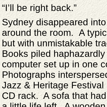
“I’ll be right back.”
Sydney disappeared into
around the room.
A typic
but with unmistakable t
Books piled haphazardly 
computer set up in one c
Photographs intersperse
Jazz & Heritage Festival
CD rack. A sofa that had 
a little life left. A woode