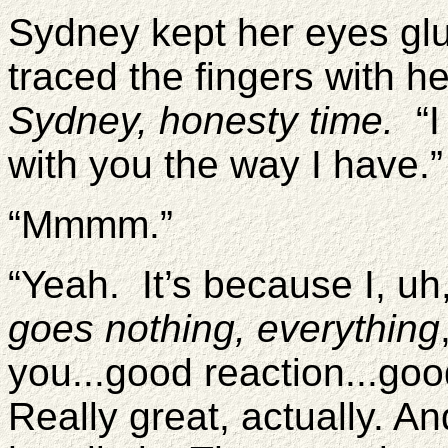
Sydney kept her eyes gl
traced the fingers with 
Sydney, honesty time.
“I
with you the way I have.
“Mmmm.”
“Yeah. It’s because I, uh
goes nothing, everything
you...good reaction...goo
Really great, actually. An