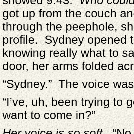
showed 9:43.
Who could
got up from the couch a
through the peephole, sh
profile. Sydney opened t
knowing really what to s
door, her arms folded ac
“Sydney.” The voice was
“I’ve, uh, been trying to
want to come in?”
Her voice is so soft.
“No