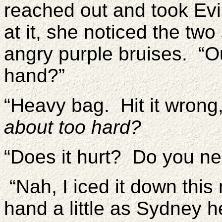
reached out and took Evi
at it, she noticed the tw
angry purple bruises. “O
hand?”
“Heavy bag. Hit it wrong
about too hard?
“Does it hurt? Do you n
“Nah, I iced it down this
hand a little as Sydney held