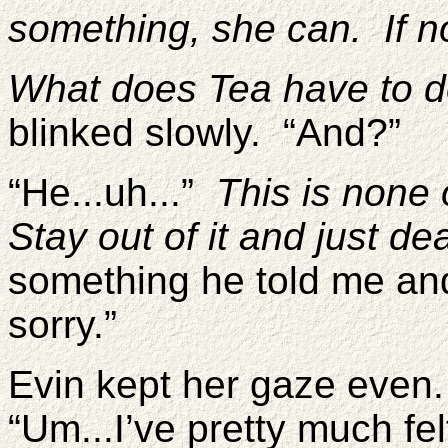
something, she can. If not,
What does Tea have to do
blinked slowly. “And?”
“He...uh...”
This is none
Stay out of it and just dea
something he told me and
sorry.”
Evin kept her gaze even
“Um...I’ve pretty much f