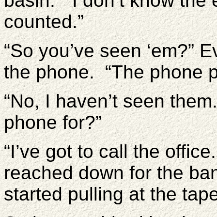
basin. “I don’t know the
counted.”
“So you’ve seen ‘em?” Ev
the phone. “The phone p
“No, I haven’t seen the
phone for?”
“I’ve got to call the off
reached down for the ba
started pulling at the ta