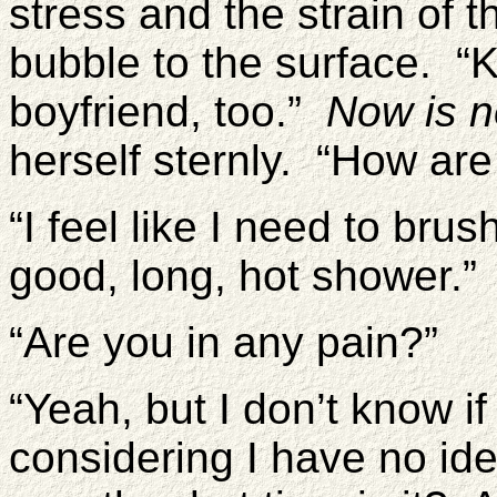
stress and the strain of t
bubble to the surface. “K
boyfriend, too.”
Now is no
herself sternly. “How are
“I feel like I need to brus
good, long, hot shower.”
“Are you in any pain?”
“Yeah, but I don’t know if
considering I have no i