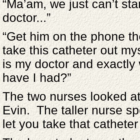
“Ma’am, we just can’t sta
doctor...”
“Get him on the phone the
take this catheter out my
is my doctor and exactly
have I had?”
The two nurses looked at
Evin. The taller nurse s
let you take that catheter