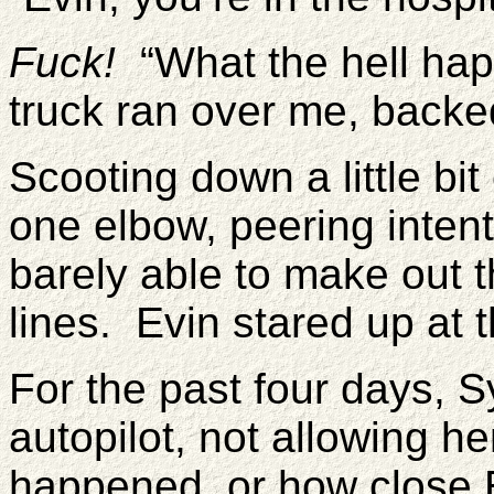
Fuck!
“What the hell hap
truck ran over me, backe
Scooting down a little bi
one elbow, peering intentl
barely able to make out
lines. Evin stared up at t
For the past four days, 
autopilot, not allowing he
happened, or how close 