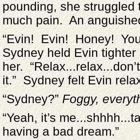
pounding, she struggled t
much pain. An anguished
“Evin! Evin! Honey! You’
Sydney held Evin tighter
her. “Relax...relax...don
it.” Sydney felt Evin rela
“Sydney?”
Foggy, everyth
“Yeah, it’s me...shhhh...t
having a bad dream.”