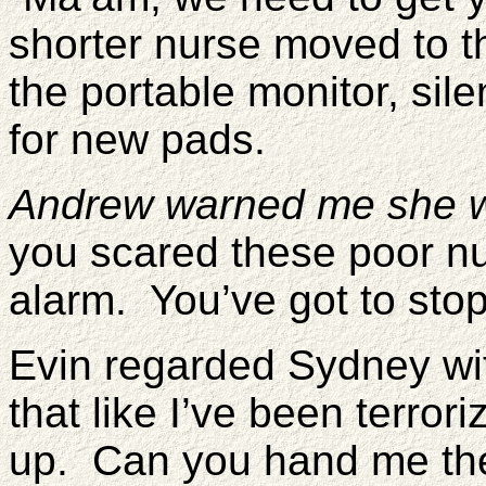
shorter nurse moved to t
the portable monitor, si
for new pads.
Andrew warned me she wou
you scared these poor nu
alarm. You’ve got to stop
Evin regarded Sydney wi
that like I’ve been terror
up. Can you hand me t