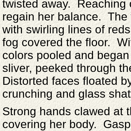
twisted away. Reaching o
regain her balance. The 
with swirling lines of red
fog covered the floor. W
colors pooled and began t
sliver, peeked through t
Distorted faces floated b
crunching and glass shatt
Strong hands clawed at t
covering her body. Gaspin