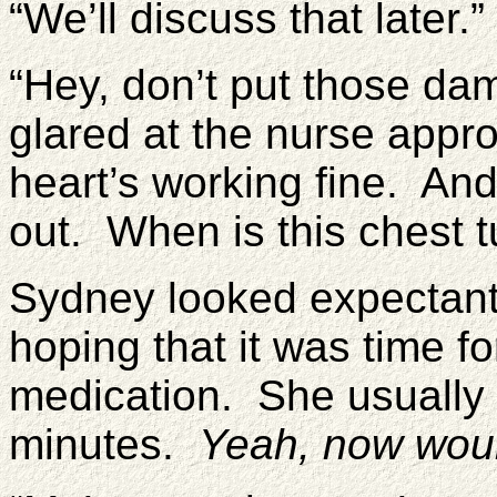
“We’ll discuss that later.”
“Hey, don’t put those da
glared at the nurse appr
heart’s working fine. And 
out. When is this chest 
Sydney looked expectantl
hoping that it was time f
medication. She usually f
minutes.
Yeah, now woul