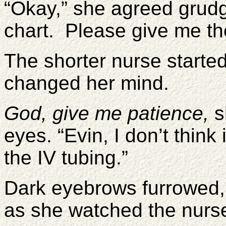
“Okay,” she agreed grudg
chart. Please give me th
The shorter nurse started
changed her mind.
God, give me patience,
s
eyes. “Evin, I don’t think 
the IV tubing.”
Dark eyebrows furrowed,
as she watched the nurse