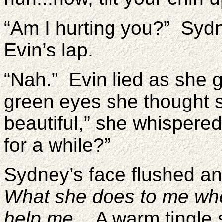
“Am I hurting you?” Syd
Evin’s lap.
“Nah.” Evin lied as she g
green eyes she thought s
beautiful,” she whispered 
for a while?”
Sydney’s face flushed a
What she does to me wh
help me.
A warm tingle s