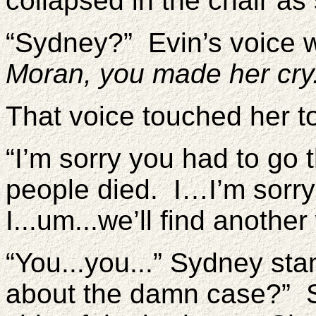
collapsed in the chair as
“Sydney?” Evin’s voice 
Moran, you made her cry
That voice touched her t
“I’m sorry you had to go
people died. I…I’m sorry
I...um...we’ll find anothe
“You...you...” Sydney st
about the damn case?” S