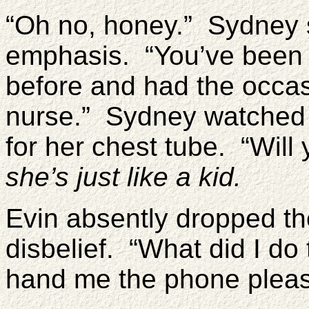
“Oh no, honey.” Sydney 
emphasis. “You’ve been 
before and had the occas
nurse.” Sydney watched 
for her chest tube. “Wil
she’s just like a kid.
Evin absently dropped th
disbelief. “What did I do
hand me the phone pleas