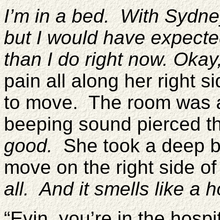
I’m in a bed. With Sydne
but I would have expected t
than I do right now. Okay,
pain all along her right s
to move. The room was a
beeping sound pierced 
good.
She took a deep b
move on the right side o
all. And it smells like a h
“Evin, you’re in the hospit