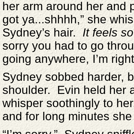
her arm around her and p
got ya...shhhh,” she whi
Sydney’s hair.
It feels s
sorry you had to go throug
going anywhere, I’m right
Sydney sobbed harder, bu
shoulder. Evin held her 
whisper soothingly to he
and for long minutes she 