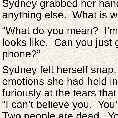
Sydney grabbed her han
anything else. What is w
“What do you mean? I’m j
looks like. Can you jus
phone?”
Sydney felt herself snap
emotions she had held in 
furiously at the tears tha
“I can’t believe you. You’
Two people are dead. Yo