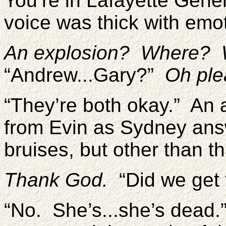
You’re in Lafayette Gene
voice was thick with emo
An explosion? Where? W
“Andrew...Gary?”
Oh ple
“They’re both okay.” An a
from Evin as Sydney ans
bruises, but other than t
Thank God.
“Did we get t
“No. She’s...she’s dead.