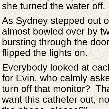
she turned the water off.
As Sydney stepped out o
almost bowled over by tw
bursting through the do
flipped the lights on.
Everybody looked at eac
for Evin, who calmly as
turn off that monitor? Tha
want this catheter out,