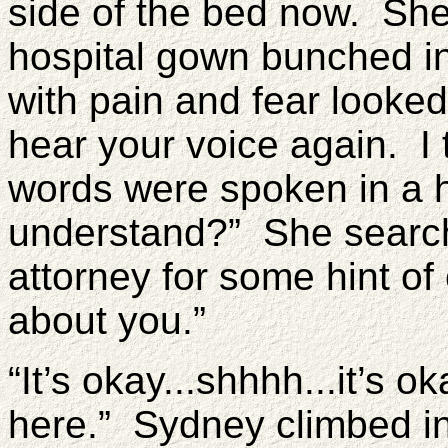
side of the bed now. She
hospital gown bunched in
with pain and fear looked 
hear your voice again. I 
words were spoken in a 
understand?” She searche
attorney for some hint o
about you.”
“It’s okay...shhhh...it’s 
here.” Sydney climbed i