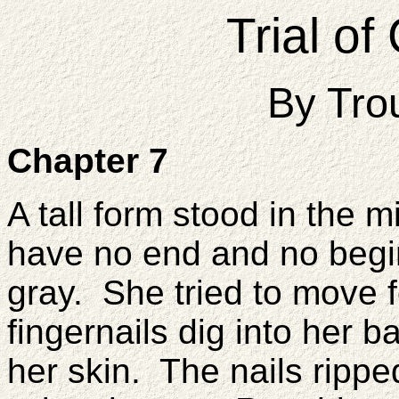
Trial o
By Tro
Chapter 7
A tall form stood in the m
have no end and no begi
gray. She tried to move f
fingernails dig into her b
her skin. The nails ripped