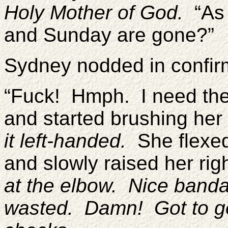
Holy Mother of God.
“As 
and Sunday are gone?”
Sydney nodded in confirm
“Fuck! Hmph. I need the
and started brushing her
it left-handed.
She flexed 
and slowly raised her ri
at the elbow. Nice banda
wasted. Damn! Got to ge