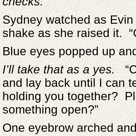
checks.
Sydney watched as Evin 
shake as she raised it. “
Blue eyes popped up an
I’ll take that as a yes.
“Co
and lay back until I can 
holding you together? P
something open?”
One eyebrow arched and