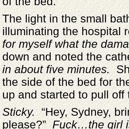
of the bed.
The light in the small bat
illuminating the hospital
for myself what the dam
down and noted the cathe
in about five minutes.
Sh
the side of the bed for th
up and started to pull of
Sticky.
“Hey, Sydney, bri
please?”
Fuck…the girl 