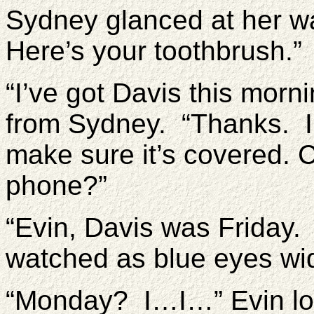
Sydney glanced at her wat
Here’s your toothbrush.”
“I’ve got Davis this morn
from Sydney. “Thanks. I 
make sure it’s covered.
phone?”
“Evin, Davis was Friday.
watched as blue eyes wi
“Monday? I…I…” Evin loo