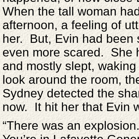
When the tall woman had
afternoon, a feeling of u
her. But, Evin had been 
even more scared. She h
and mostly slept, waking 
look around the room, th
Sydney detected the sha
now. It hit her that Evin 
“There was an explosion.