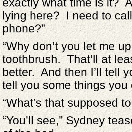
exactly what time is it?
lying here? I need to call
phone?”
“Why don’t you let me up 
toothbrush. That’ll at leas
better. And then I’ll tell
tell you some things you 
“What’s that supposed t
“You’ll see,” Sydney tea