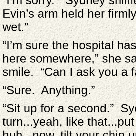
“I’m sorry.” Sydney sniffl
Evin’s arm held her firmly
wet.”
“I’m sure the hospital ha
here somewhere,” she sa
smile. “Can I ask you a 
“Sure. Anything.”
“Sit up for a second.” S
turn...yeah, like that...p
huh...now, tilt your chin 