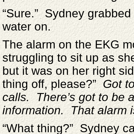
“Sure.” Sydney grabbed 
water on.
The alarm on the EKG mo
struggling to sit up as she
but it was on her right si
thing off, please?”
Got t
calls. There’s got to be 
information. That alarm is
“What thing?” Sydney ca