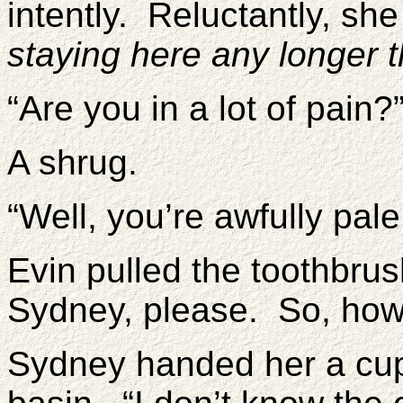
intently. Reluctantly, s
staying here any longer t
“Are you in a lot of pain?
A shrug.
“Well, you’re awfully pale
Evin pulled the toothbru
Sydney, please. So, how
Sydney handed her a cup