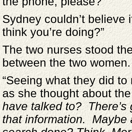
the phone, please?”
Sydney couldn’t believe i
think you’re doing?”
The two nurses stood the
between the two women.
“Seeing what they did to
as she thought about th
have talked to? There’s 
that information. Maybe 