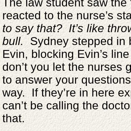
The law student saw the 
reacted to the nurse’s s
to say that? It’s like thro
bull.
Sydney stepped in b
Evin, blocking Evin’s lin
don’t you let the nurses g
to answer your questions?
way. If they’re in here ex
can’t be calling the doc
that.