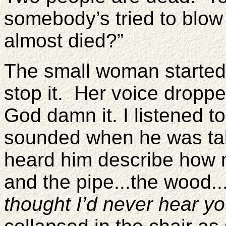
somebody’s tried to blo
almost died?”
The small woman started
stop it. Her voice droppe
God damn it. I listened t
sounded when he was tal
heard him describe how 
and the pipe...the wood..
thought I’d never hear yo