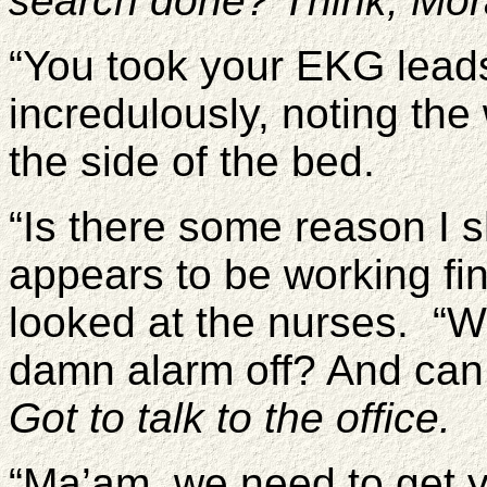
search done? Think, Mora
“You took your EKG lead
incredulously, noting the
the side of the bed.
“Is there some reason I 
appears to be working fi
looked at the nurses. “Wi
damn alarm off? And can
Got to talk to the office.
“Ma’am, we need to get 