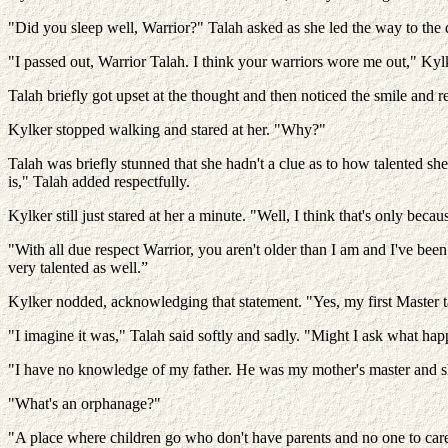
"Did you sleep well, Warrior?" Talah asked as she led the way to the d
"I passed out, Warrior Talah. I think your warriors wore me out," Kyl
Talah briefly got upset at the thought and then noticed the smile and r
Kylker stopped walking and stared at her. "Why?"
Talah was briefly stunned that she hadn't a clue as to how talented she
is," Talah added respectfully.
Kylker still just stared at her a minute. "Well, I think that's only becau
"With all due respect Warrior, you aren't older than I am and I've been t
very talented as well.”
Kylker nodded, acknowledging that statement. "Yes, my first Master ta
"I imagine it was," Talah said softly and sadly. "Might I ask what ha
"I have no knowledge of my father. He was my mother's master and sh
"What's an orphanage?"
"A place where children go who don't have parents and no one to care