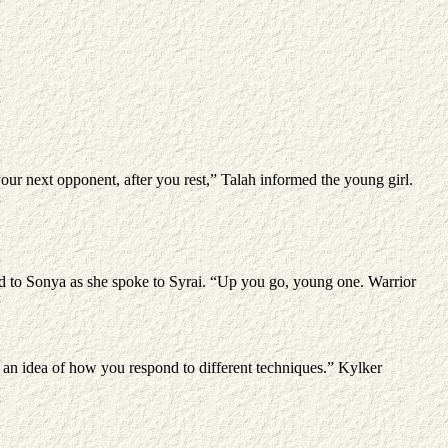
your next opponent, after you rest,” Talah informed the young girl.
d to Sonya as she spoke to Syrai. “Up you go, young one. Warrior
t an idea of how you respond to different techniques.” Kylker