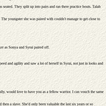
ated. They split up into pairs and ran there practice bouts. Talah
p. The youngster she was paired with couldn't manage to get close to
er as Sonya and Syrai paired off.
ed and agility and saw a lot of herself in Syrai, not just in looks and
ally, would love to have you as a fellow warrior. I can vouch the same
en a slave. She'd only been valuable the last six years or so