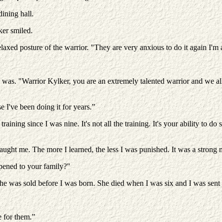
ining hall.
ker smiled.
elaxed posture of the warrior. "They are very anxious to do it again I'm 
 was. "Warrior Kylker, you are an extremely talented warrior and we all 
se I've been doing it for years.”
raining since I was nine. It's not all the training. It's your ability to d
ught me. The more I learned, the less I was punished. It was a strong m
ppened to your family?"
e was sold before I was born. She died when I was six and I was sent t
 for them.”