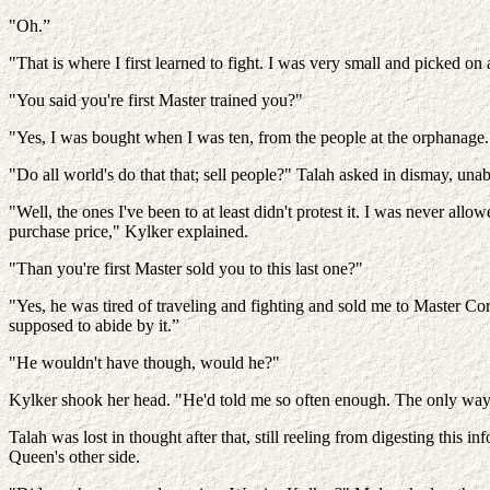
"Oh.”
"That is where I first learned to fight. I was very small and picked on
"You said you're first Master trained you?"
"Yes, I was bought when I was ten, from the people at the orphanage. T
"Do all world's do that that; sell people?" Talah asked in dismay, una
"Well, the ones I've been to at least didn't protest it. I was never 
purchase price," Kylker explained.
"Than you're first Master sold you to this last one?"
"Yes, he was tired of traveling and fighting and sold me to Master C
supposed to abide by it.”
"He wouldn't have though, would he?"
Kylker shook her head. "He'd told me so often enough. The only way 
Talah was lost in thought after that, still reeling from digesting this 
Queen's other side.