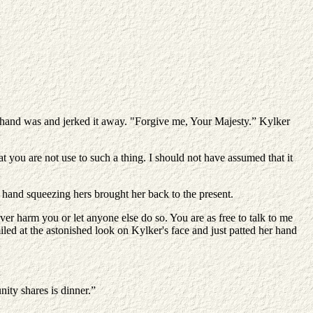
r hand was and jerked it away. "Forgive me, Your Majesty.” Kylker
t you are not use to such a thing. I should not have assumed that it
hand squeezing hers brought her back to the present.
ver harm you or let anyone else do so. You are as free to talk to me
iled at the astonished look on Kylker's face and just patted her hand
ity shares is dinner.”