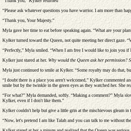
“Thank you,” Kylker returned
“Please ask whatever questions you have warrior. I am more than hap
“Thank you, Your Majesty.”
Myla gave her time to eat before speaking again. “What are your plans
Kylker turned toward the Queen, not quite meeting her direct gaze. “W
“Perfectly,” Myla smiled. “When I am free I would like to join you if
Kylker just stared at her.
Why would the Queen ask her permission? 
Myla just continued to smile at Kylker. “Some royalty may do that, b
“I doubt there is a place you aren't welcomed,” Kylker commented an
smile but by the twinkle in the green eyes as they watched her. She r
“For what?” Myla demanded, softly. “Making a comment?” Myla slowly 
Kylker, even if I don't like them.”
Kylker couldn't help but give a little grin at the mischievous gleam i
“Now, let's pretend I am like Talah and you can talk to me without the
Kylker stared at her a minute and realized that the Queen was serious. 