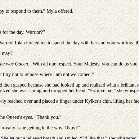
py to respond to them,” Myla offered.
 for the day, Warrior?”
arrior Talah invited me to spend the day with her and your warriors, if 
 I may?”
She was Queen.
“With all due respect, Your Majesty, you can do as you
ut I try not to impose where I am not welcomed.”
d then gasped because she had looked up and realized what a brilliant 
ealized she was staring and dropped her head. “Forgive me,” she whispe
reached over and placed a finger under Kylker's chin, lifting her fa
n the Queen's eyes. “Thank you.”
 royalty issue getting in the way. Okay?”
She let out a relieved breath and smiled. “I'd like that,” she whispered.