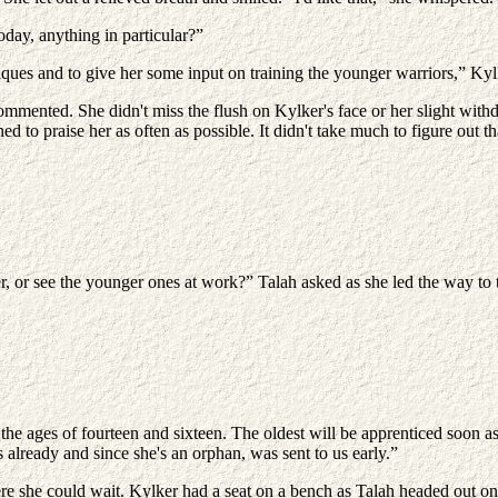
day, anything in particular?”
ues and to give her some input on training the younger warriors,” Kylk
mmented. She didn't miss the flush on Kylker's face or her slight wit
 praise her as often as possible. It didn't take much to figure out tha
, or see the younger ones at work?” Talah asked as she led the way to 
he ages of fourteen and sixteen. The oldest will be apprenticed soon as
already and since she's an orphan, was sent to us early.”
 she could wait. Kylker had a seat on a bench as Talah headed out on