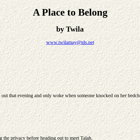
A Place to Belong
by Twila
www.twilamay@tds.net
sed out that evening and only woke when someone knocked on her bedcha
ng the privacy before heading out to meet Talah.