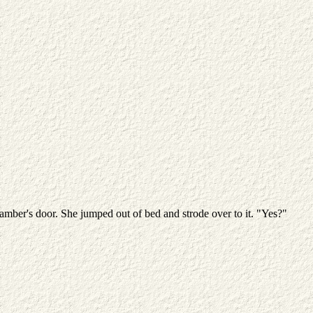
mber's door. She jumped out of bed and strode over to it. "Yes?"