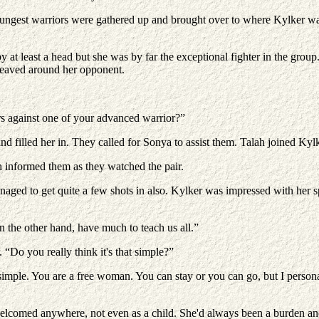
est warriors were gathered up and brought over to where Kylker was se
 at least a head but she was by far the exceptional fighter in the grou
weaved around her opponent.
rs against one of your advanced warrior?”
 filled her in. They called for Sonya to assist them. Talah joined Kylk
h informed them as they watched the pair.
aged to get quite a few shots in also. Kylker was impressed with her spe
 the other hand, have much to teach us all.”
“Do you really think it's that simple?”
 simple. You are a free woman. You can stay or you can go, but I person
omed anywhere, not even as a child. She'd always been a burden and th