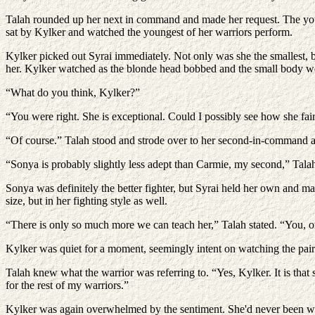
Talah rounded up her next in command and made her request. The young
sat by Kylker and watched the youngest of her warriors perform.
Kylker picked out Syrai immediately. Not only was she the smallest, by
her. Kylker watched as the blonde head bobbed and the small body 
“What do you think, Kylker?”
“You were right. She is exceptional. Could I possibly see how she fai
“Of course.” Talah stood and strode over to her second-in-command and
“Sonya is probably slightly less adept than Carmie, my second,” Tala
Sonya was definitely the better fighter, but Syrai held her own and man
size, but in her fighting style as well.
“There is only so much more we can teach her,” Talah stated. “You, on
Kylker was quiet for a moment, seemingly intent on watching the pair. 
Talah knew what the warrior was referring to. “Yes, Kylker. It is that
for the rest of my warriors.”
Kylker was again overwhelmed by the sentiment. She'd never been welc