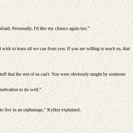
afraid. Personally, I'd like my chance again too.”
wish to learn all we can from you. If you are willing to teach us, that
o stuff that the rest of us can't. You were obviously taught by someone
otivation to do well.”
o live in an orphanage," Kylker explained.