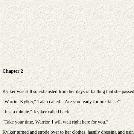
Chapter 2
Kylker was still so exhausted from her days of battling that she pas
"Warrior Kylker," Talah called. "Are you ready for breakfast?"
"Just a minute," Kylker called back.
"Take your time, Warrior. I will wait right here for you.”
Kylker turned and strode over to her clothes, hastily dressing and usi