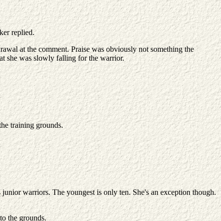
er replied.
hdrawal at the comment. Praise was obviously not something the
t she was slowly falling for the warrior.
the training grounds.
 junior warriors. The youngest is only ten. She's an exception though.
to the grounds.