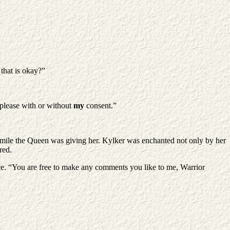
that is okay?”
 please with or without
my
consent.”
smile the Queen was giving her. Kylker was enchanted not only by her
red.
ce. “You are free to make any comments you like to me, Warrior