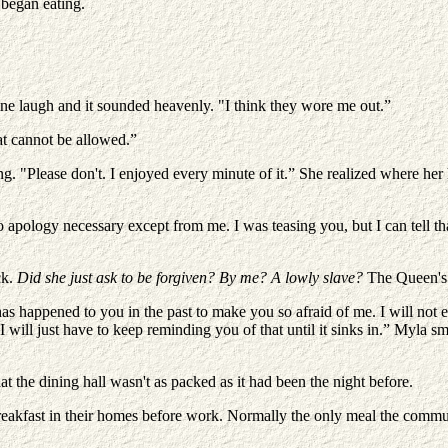
began eating.
uine laugh and it sounded heavenly. "I think they wore me out.”
at cannot be allowed.”
ng. "Please don't. I enjoyed every minute of it.” She realized where he
apology necessary except from me. I was teasing you, but I can tell tha
ck.
Did she just ask to be forgiven? By me? A lowly slave?
The Queen's 
as happened to you in the past to make you so afraid of me. I will not e
 will just have to keep reminding you of that until it sinks in.” Myla sm
at the dining hall wasn't as packed as it had been the night before.
reakfast in their homes before work. Normally the only meal the commun