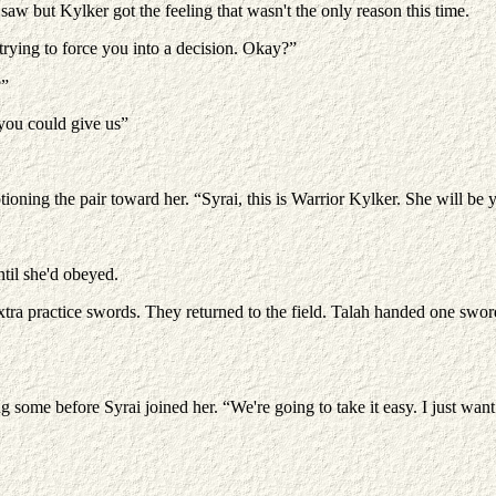
aw but Kylker got the feeling that wasn't the only reason this time.
trying to force you into a decision. Okay?”
?”
 you could give us”
oning the pair toward her. “Syrai, this is Warrior Kylker. She will be 
ntil she'd obeyed.
a practice swords. They returned to the field. Talah handed one swor
g some before Syrai joined her. “We're going to take it easy. I just wan