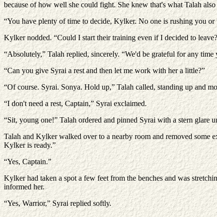
because of how well she could fight. She knew that's what Talah also s
“You have plenty of time to decide, Kylker. No one is rushing you or 
Kylker nodded. “Could I start their training even if I decided to leave
“Absolutely,” Talah replied, sincerely. “We'd be grateful for any time
“Can you give Syrai a rest and then let me work with her a little?”
“Of course. Syrai. Sonya. Hold up,” Talah called, standing up and moti
“I don't need a rest, Captain,” Syrai exclaimed.
“Sit, young one!” Talah ordered and pinned Syrai with a stern glare u
Talah and Kylker walked over to a nearby room and removed some extr
Kylker is ready.”
“Yes, Captain.”
Kylker had taken a spot a few feet from the benches and was stretchin
informed her.
“Yes, Warrior,” Syrai replied softly.