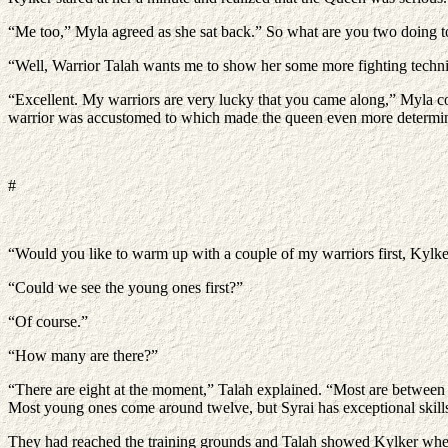
“Me too,” Myla agreed as she sat back.” So what are you two doing to
“Well, Warrior Talah wants me to show her some more fighting techniq
“Excellent. My warriors are very lucky that you came along,” Myla co
warrior was accustomed to which made the queen even more determined to
#
“Would you like to warm up with a couple of my warriors first, Kylker
“Could we see the young ones first?”
“Of course.”
“How many are there?”
“There are eight at the moment,” Talah explained. “Most are between t
Most young ones come around twelve, but Syrai has exceptional skills 
They had reached the training grounds and Talah showed Kylker where