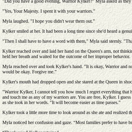
"Did you have a good evening, Warrior Kylker?" Myla asked as they 
"Yes, Your Majesty. I spent it with your warriors.”
Myla laughed. "I hope you didn't wear them out.”
Kylker smiled at her. It had been a long time since she'd heard a gen
"Then I shall have to have a word with them," Myla said sternly. "Th
Kylker reached over and laid her hand on the Queen's arm, not thinki
held her breath and waited for the outcome of her improper behavior.
Myla reached over and took Kylker's hand. "It is okay, Warrior and no 
would be okay. Forgive me.”
Kylker's mouth had dropped open and she stared at the Queen in sho
"Warrior Kylker, I cannot tell you how much I regret everything that h
and touch me as any of my warriors are. You are free, Kylker. I guess I
as she took in her words. "It will become easier as time passes.”
Kylker took a little more time to look around as she ate and realized th
Myla noticed her confusion and gaze. “Most families prefer to have b