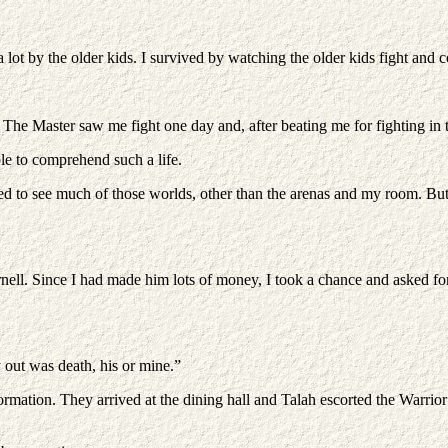
 a lot by the older kids. I survived by watching the older kids fight and
he Master saw me fight one day and, after beating me for fighting in the
ble to comprehend such a life.
allowed to see much of those worlds, other than the arenas and my room.
ornell. Since I had made him lots of money, I took a chance and asked 
out was death, his or mine.”
information. They arrived at the dining hall and Talah escorted the Warri