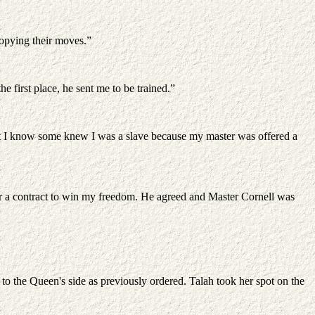
 copying their moves.”
 first place, he sent me to be trained.”
 But I know some knew I was a slave because my master was offered a
for a contract to win my freedom. He agreed and Master Cornell was
or to the Queen's side as previously ordered. Talah took her spot on the