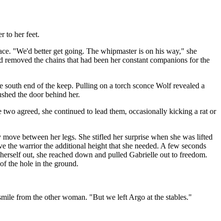
r to her feet.
ce. "We'd better get going. The whipmaster is on his way," she
nd removed the chains that had been her constant companions for the
e south end of the keep. Pulling on a torch sconce Wolf revealed a
ushed the door behind her.
 two agreed, she continued to lead them, occasionally kicking a rat or
y move between her legs. She stifled her surprise when she was lifted
ve the warrior the additional height that she needed. A few seconds
g herself out, she reached down and pulled Gabrielle out to freedom.
f the hole in the ground.
ile from the other woman. "But we left Argo at the stables."