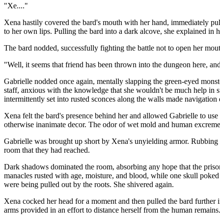
"Xe...."
Xena hastily covered the bard's mouth with her hand, immediately pulli
to her own lips. Pulling the bard into a dark alcove, she explained in
The bard nodded, successfully fighting the battle not to open her mou
"Well, it seems that friend has been thrown into the dungeon here, and
Gabrielle nodded once again, mentally slapping the green-eyed monster
staff, anxious with the knowledge that she wouldn't be much help in su
intermittently set into rusted sconces along the walls made navigation d
Xena felt the bard's presence behind her and allowed Gabrielle to use
otherwise inanimate decor. The odor of wet mold and human excrements
Gabrielle was brought up short by Xena's unyielding armor. Rubbing her
room that they had reached.
Dark shadows dominated the room, absorbing any hope that the prisoner
manacles rusted with age, moisture, and blood, while one skull poked t
were being pulled out by the roots. She shivered again.
Xena cocked her head for a moment and then pulled the bard further int
arms provided in an effort to distance herself from the human remain