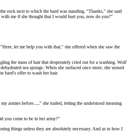
the rock next to which the bard was standing. "Thanks," she said
u with me if she thought that I would hurt you, now do you?"
 "Here, let me help you with that," she offered when she saw the
ling the mass of hair that desperately cried out for a washing. Wolf
ke a dehydrated sea sponge. When she surfaced once more, she sensed
e bard's offer to wash her hair.
my armies before....," she trailed, letting the understood meaning
did you come to be in her army?"
ioning things unless they are absolutely necessary. And as to how I