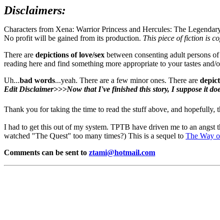
Disclaimers:
Characters from Xena: Warrior Princess and Hercules: The Legendar
No profit will be gained from its production.
This piece of fiction is c
There are
depictions of love/sex
between consenting adult persons of th
reading here and find something more appropriate to your tastes and/o
Uh...
bad words
...yeah. There are a few minor ones. There are
depict
Edit Disclaimer>>>Now that I've finished this story, I suppose it doe
Thank you for taking the time to read the stuff above, and hopefully, 
I had to get this out of my system. TPTB have driven me to an angst 
watched "The Quest" too many times?) This is a sequel to
The Way o
Comments can be sent to
ztami@hotmail.com