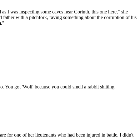
 as I was inspecting some caves near Corinth, this one here," she
 father with a pitchfork, raving something about the corruption of his
m."
g so. You got 'Wolf' because you could smell a rabbit shitting
 for one of her lieutenants who had been injured in battle. I didn't