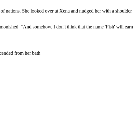
 of nations. She looked over at Xena and nudged her with a shoulder
 admonished. "And somehow, I don't think that the name 'Fish' will earn
scended from her bath.