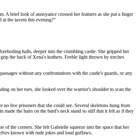
m. A brief look of annoyance crossed her features as she put a finger
 at the tavern this evening?"
oreboding halls, deeper into the crumbling castle. She gripped her
grip the back of Xena's leathers. Feeble light thrown by torches
passages without any confrontations with the castle's guards, or any
ding on her toes, she looked over the warrior's shoulder to scan the
e no live prisoners that she could see. Several skeletons hung from
de the hairs on the bard's neck stand so stiff that it felt as if they
 of the corners. She felt Gabrielle squeeze into the space that her
mselves known with rude jokes and loud guffaws.