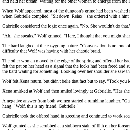
and held her breath, waiting for the other woman to emerge from the i
When Wolf appeared, most of the dungeon's grime had been washed from
when Gabrielle complied. "Sit down. Relax," she ordered with a hint 
Gabrielle considered the logic once again. "No. She wouldn't do that.
"Ah...she speaks," Wolf grinned. "Here, I thought that you might shar
The bard laughed at the easygoing nature. "Conversation is not one of
difficulty that Wolf was having with her chaotic braid.
The other woman moved to the edge of the spring and offered her back,
felt the pat on her head as a signal that the locks had been freed an
the bard waiting for something. Looking over her shoulder she saw the 
Wolf felt Xena return, but didn't belie that fact but to say, "Took you
Xena smirked at Wolf and then smiled lovingly at Gabrielle. "Has she 
A negative answer from both women started a rumbling laughter. "Gabri
hang. "Wolf, this is my friend, Gabrielle."
Gabrielle took the offered hand in greeting and continued to work so
Wolf grunted as she scrubbed at a stubborn stain of filth on her forea