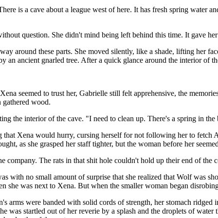
re is a cave about a league west of here. It has fresh spring water an
ithout question. She didn't mind being left behind this time. It gave h
ay around these parts. She moved silently, like a shade, lifting her face i
an ancient gnarled tree. After a quick glance around the interior of th
na seemed to trust her, Gabrielle still felt apprehensive, the memorie
an gathered wood.
ting the interior of the cave. "I need to clean up. There's a spring in t
ng that Xena would hurry, cursing herself for not following her to fetc
thought, as she grasped her staff tighter, but the woman before her seem
he company. The rats in that shit hole couldn't hold up their end of the
 with no small amount of surprise that she realized that Wolf was shor
hen she was next to Xena. But when the smaller woman began disrobing, 
arms were banded with solid cords of strength, her stomach ridged in ha
e was startled out of her reverie by a splash and the droplets of water