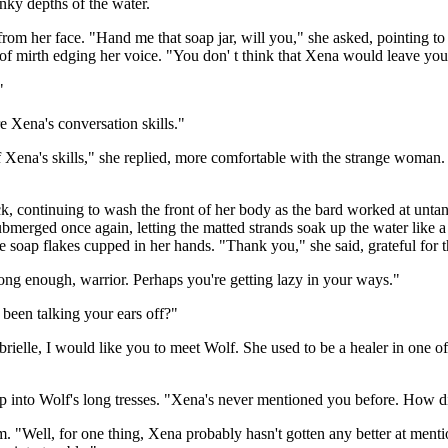
nky depths of the water.
 her face. "Hand me that soap jar, will you," she asked, pointing to 
of mirth edging her voice. "You don' t think that Xena would leave yo
"
e Xena's conversation skills."
 Xena's skills," she replied, more comfortable with the strange woman.
 continuing to wash the front of her body as the bard worked at untang
d submerged once again, letting the matted strands soak up the water li
soap flakes cupped in her hands. "Thank you," she said, grateful for th
 long enough, warrior. Perhaps you're getting lazy in your ways."
been talking your ears off?"
elle, I would like you to meet Wolf. She used to be a healer in one of 
ap into Wolf's long tresses. "Xena's never mentioned you before. How 
rm. "Well, for one thing, Xena probably hasn't gotten any better at ment