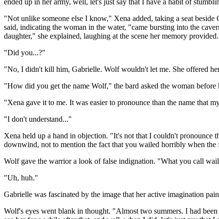
ended up in her army, well, let's just say that I have a habit of stumbli
"Not unlike someone else I know," Xena added, taking a seat beside Ga
said, indicating the woman in the water, "came bursting into the caver
daughter," she explained, laughing at the scene her memory provided.
"Did you...?"
"No, I didn't kill him, Gabrielle. Wolf wouldn't let me. She offered h
"How did you get the name Wolf," the bard asked the woman before 
"Xena gave it to me. It was easier to pronounce than the name that 
"I don't understand..."
Xena held up a hand in objection. "It's not that I couldn't pronounce tha
downwind, not to mention the fact that you wailed horribly when the 
Wolf gave the warrior a look of false indignation. "What you call waili
"Uh, huh."
Gabrielle was fascinated by the image that her active imagination pai
Wolf's eyes went blank in thought. "Almost two summers. I had been le