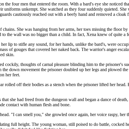
n the four men that entered the room. With a bard's eye she noticed that
their uniforms unkempt. She watched as they four suddenly quieted. She
guards cautiously reached out with a beefy hand and removed a cloak f
of chains. She was hanging from her arms, her toes missing the floor b
o the wall was no bigger than a child. In fact, Xena knew of quite a fe
er lip to stifle any sound, for her hands, unlike the bard's, were occu
t mass of gouges that covered her naked back. The warrior's anger escala
ed skin.
 cockily, thoughts of carnal pleasure blinding him to the prisoner's 
 On the down movement the prisoner doubled up her legs and plowed th
on her feet.
r rolled off their bodies as a stench when the prisoner lifted her head
hat she had freed from the dungeon wall and began a dance of death, 
made contact with human flesh and bone.
ead. "I can smell you," she growled once again, her voice raspy, her t
dating full height. The young woman, still poised to do battle, cocked 