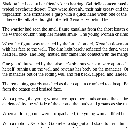
Shaking her head at her friend's keen hearing, Gabrielle concentrated o
typical psychotic despot. They were slovenly, their hair greasy and 
trepidation. She smothered a gasp with a quick hand when one of the 
in here after all, she thought. She felt Xena tense behind her.
The warrior had seen the small figure gangling from the short length 
the warrior couldn't help her mental smirk. The young woman chained t
When the figure was revealed by the brutish guard, Xena bit down on h
with her face to the wall. The dim light barely reflected the dark, we
head fell back, and long, matted hair came into contact with the mangl
One guard, brazened by the prisoner's obvious weak misery approached
herself, running up the wall and rotating her body on the manacles.
the manacles out of the rotting wall and fell back, flipped, and landed 
The remaining guards watched as their captain crumbled to a heap. Fea
from the beaten and bruised face.
With a growl, the young woman wrapped her hands around the chains t
evidenced by the whistle of the air and the thuds and groans as she 
When all four guards were incapacitated, the young woman lifted her h
With a motion, Xena told Gabrielle to stay put and stood to her intimi