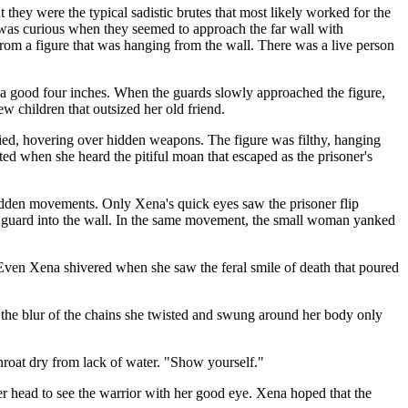
 they were the typical sadistic brutes that most likely worked for the
 was curious when they seemed to approach the far wall with
rom a figure that was hanging from the wall. There was a live person
y a good four inches. When the guards slowly approached the figure,
w children that outsized her old friend.
pied, hovering over hidden weapons. The figure was filthy, hanging
ted when she heard the pitiful moan that escaped as the prisoner's
sudden movements. Only Xena's quick eyes saw the prisoner flip
e guard into the wall. In the same movement, the small woman yanked
. Even Xena shivered when she saw the feral smile of death that poured
the blur of the chains she twisted and swung around her body only
hroat dry from lack of water. "Show yourself."
her head to see the warrior with her good eye. Xena hoped that the