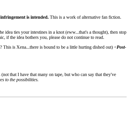
infringement is intended.
This is a work of alternative fan fiction.
 idea ties your intestines in a knot (eww...that's a thought), then stop
ic, if the idea bothers you, please do not continue to read.
 This is Xena...there is bound to be a little hurting dished out) <
Post-
not that I have that many on tape, but who can say that they've
 to the possibilities.