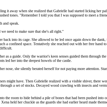
ng it away when she realized that Gabrielle had started licking her pal
 hushed tones. "Remember I told you that I was supposed to meet a friend
th and speak.
 we need to make sure that she's all right."
 back into its cage. She allowed to be led once again down the dank, f
ch a confined space. Tentatively she reached out with her free hand to 
ifficult.
 her as a guide. Only the warrior's keen senses guided them through the 
 led her into the deepest bowels of the castle.
 nose, she silently berated herself for not paying more attention. Stan
s might have. Then Gabrielle realized with a visible shiver, there wer
hrough a set of stocks. Decayed wood crawling with insects and vermin ma
o the room to hide behind a pile of bones that had been pushed into one
s. Xena held her chuckle as the guards she had earlier heard made the