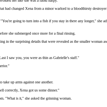
I avoided her like she was a rabid harpy."
that had changed Xena from a minor warlord to a bloodthirsty destroyer
 "You're going to turn into a fish if you stay in there any longer," she
efore she submerged once more for a final rinsing.
ng in the surprising details that were revealed as the smaller woman a
st I saw you, you were as thin as Gabrielle's staff."
rrior."
to take up arms against one another.
mell correctly, Xena got us some dinner."
om. "What is it," she asked the grinning woman.