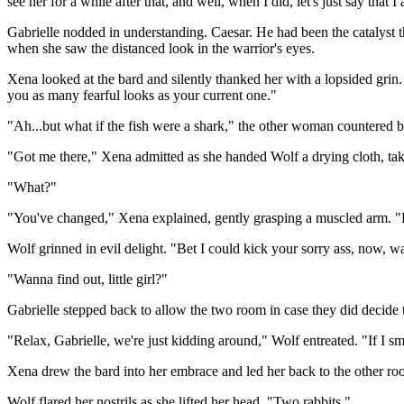
see her for a while after that, and well, when I did, let's just say that 
Gabrielle nodded in understanding. Caesar. He had been the catalyst 
when she saw the distanced look in the warrior's eyes.
Xena looked at the bard and silently thanked her with a lopsided grin.
you as many fearful looks as your current one."
"Ah...but what if the fish were a shark," the other woman countered b
"Got me there," Xena admitted as she handed Wolf a drying cloth, taki
"What?"
"You've changed," Xena explained, gently grasping a muscled arm. "La
Wolf grinned in evil delight. "Bet I could kick your sorry ass, now, wa
"Wanna find out, little girl?"
Gabrielle stepped back to allow the two room in case they did decide 
"Relax, Gabrielle, we're just kidding around," Wolf entreated. "If I s
Xena drew the bard into her embrace and led her back to the other ro
Wolf flared her nostrils as she lifted her head. "Two rabbits."