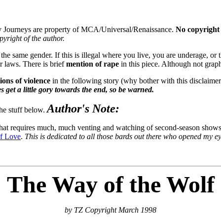
y Journeys are property of MCA/Universal/Renaissance.
No copyright 
opyright of the author.
e same gender. If this is illegal where you live, you are underage, or the
r laws. There is brief
mention of rape
in this piece. Although not graph
ions of violence
in the following story (why bother with this disclaimer?
s get a little gory towards the end, so be warned.
Author's Note:
the stuff below.
that requires much, much venting and watching of second-season shows (
f Love
.
This is dedicated to all those bards out there who opened my eyes
The Way of the Wolf
by TZ Copyright March 1998