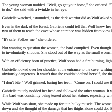
The young woman nodded. "Well, go get your horse," she ordered. "The
to do," she said with a twinkle in her eye.
Gabrielle watched, astounded, as the dark warrior did as Wolf asked w
Even in the dark of the forest, Gabrielle could tell that Wolf knew her w
two of them to reach the cave whose entrance was hidden from view by 
"It's safe. Follow me," she ordered.
Not wanting to question the woman, the bard complied. Even though Xe
to involuntarily shudder. She stood out of the way as the small wom
With an efficiency born of practice, Wolf soon had a fire burning, ligh
Gabrielle looked over her shoulder at the entrance to the cave, wishi
obviously dangerous. It wasn't that she couldn't defend herself, she 
"I don't bite," Wolf grinned, baring her teeth. "Come on. I could use t
Gabrielle mutely nodded her head and followed the other woman. It was
The bard was constantly being teased about her stature, especially w
While Wolf was short, she made up for it in bulky muscle. The woman's 
down and she thought of the damage that her thighs alone could do. Sh