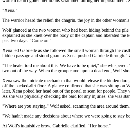
woman hadn't gotten her brains scrambled during her imprisonment. She 
"Xena."
The warrior heard the relief, the chagrin, the joy in the other woman's
Wolf glanced at the two women who had been hiding behind the pile o
explained as she knelt over the body of the captain and liberated th
past two days. "Come on."
Xena led Gabrielle as she followed the small woman through the castle
hidden passage and stood guard as Xena pushed Gabrielle through. Tak
"The healer told me about this. We have to be quiet," she whispered. "
two out of the way. When the group came upon a dead end, Wolf show
Xena saw the intricate mechanism that would release the hidden door, 
off the packed-dirt floor. A glance confirmed that she was sitting on 
later, Xena poked her head out of the portal to scan for people. They 
As she was physically checking the bard for any injuries, she was st
"Where are you staying," Wolf asked, scanning the area around them, he
"We hadn't made any decisions about where we were going to stay bef
At Wolf's inquisitive brow, Gabrielle clarified, "Her horse."