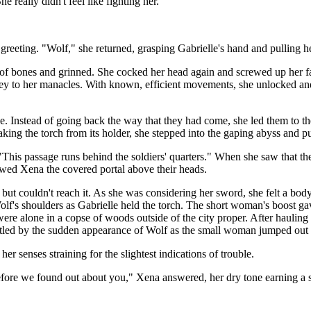
really didn't feel like fighting her.
 greeting. "Wolf," she returned, grasping Gabrielle's hand and pulling he
f bones and grinned. She cocked her head again and screwed up her fa
e key to her manacles. With known, efficient movements, she unlocked a
. Instead of going back the way that they had come, she led them to th
ing the torch from its holder, she stepped into the gaping abyss and p
This passage runs behind the soldiers' quarters." When she saw that the
ed Xena the covered portal above their heads.
but couldn't reach it. As she was considering her sword, she felt a bod
Wolf's shoulders as Gabrielle held the torch. The short woman's boost ga
were alone in a copse of woods outside of the city proper. After haulin
artled by the sudden appearance of Wolf as the small woman jumped out o
r senses straining for the slightest indications of trouble.
ore we found out about you," Xena answered, her dry tone earning a sm