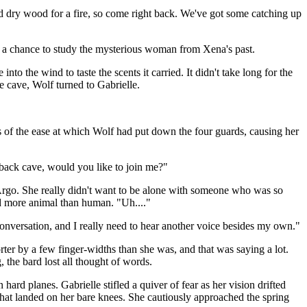
d dry wood for a fire, so come right back. We've got some catching up
er a chance to study the mysterious woman from Xena's past.
nto the wind to taste the scents it carried. It didn't take long for the
e cave, Wolf turned to Gabrielle.
s of the ease at which Wolf had put down the four guards, causing her
he back cave, would you like to join me?"
h Argo. She really didn't want to be alone with someone who was so
ed more animal than human. "Uh...."
 conversation, and I really need to hear another voice besides my own."
ter by a few finger-widths than she was, and that was saying a lot.
the bard lost all thought of words.
rd planes. Gabrielle stifled a quiver of fear as her vision drifted
 that landed on her bare knees. She cautiously approached the spring