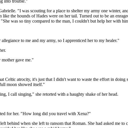
ng into trouble."
brielle. "I was scouting for a place to shelter my army one winter, and
n like the hounds of Hades were on her tail. Turned out to be an enraged
 "She was so tiny compared to the man, I couldn't but help her with hi
er allegiance to me and my army, so I apprenticed her to my healer."
her.
my mother gave me."
t Celtic atrocity, it's just that I didn't want to waste the effort in doin
full moon showed itself."
ng, I call singing," she retorted with a haughty shake of her head.
nted for her. "How long did you travel with Xena?"
ft behind when she left to ransom that Roman. She had asked me to care