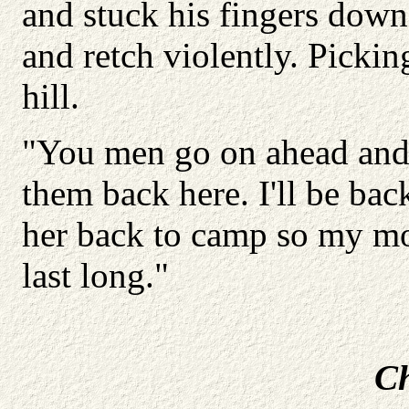
and stuck his fingers down 
and retch violently. Pickin
hill.
"You men go on ahead and 
them back here. I'll be back
her back to camp so my mot
last long."
Ch