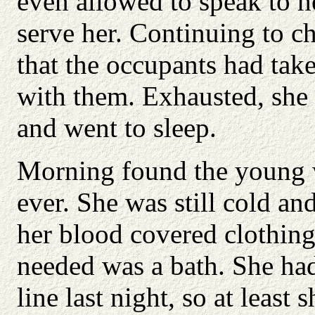
even allowed to speak to h
serve her. Continuing to c
that the occupants had take
with them. Exhausted, she 
and went to sleep.
Morning found the young 
ever. She was still cold a
her blood covered clothing,
needed was a bath. She had
line last night, so at leas