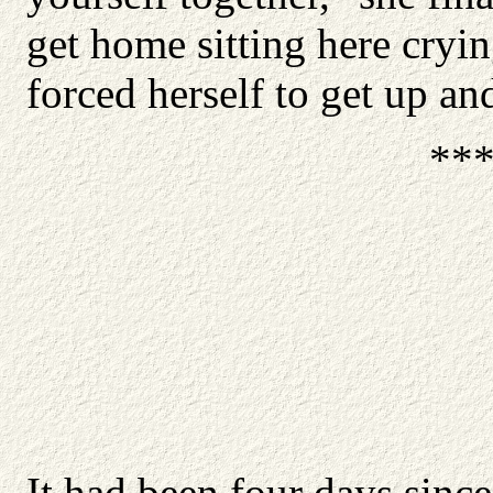
get home sitting here cryin
forced herself to get up an
**
It had been four days sinc