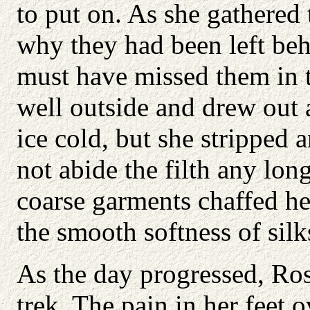
to put on. As she gathered
why they had been left beh
must have missed them in t
well outside and drew out 
ice cold, but she stripped
not abide the filth any lon
coarse garments chaffed h
the smooth softness of silk
As the day progressed, Ro
trek. The pain in her feet