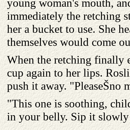
young woman's mouth, and 
immediately the retching 
her a bucket to use. She he
themselves would come ou
When the retching finally
cup again to her lips. Rosl
push it away. "PleaseŠno 
"This one is soothing, chi
in your belly. Sip it slowly