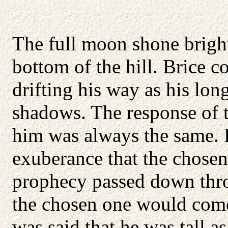
The full moon shone brightl
bottom of the hill. Brice c
drifting his way as his long
shadows. The response of t
him was always the same. F
exuberance that the chosen
prophecy passed down thro
the chosen one would come
was said that he was tall as