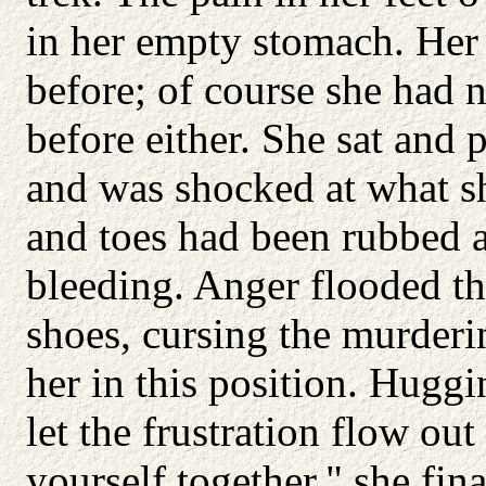
in her empty stomach. Her f
before; of course she had 
before either. She sat and p
and was shocked at what sh
and toes had been rubbed 
bleeding. Anger flooded th
shoes, cursing the murder
her in this position. Huggi
let the frustration flow out
yourself together," she fina