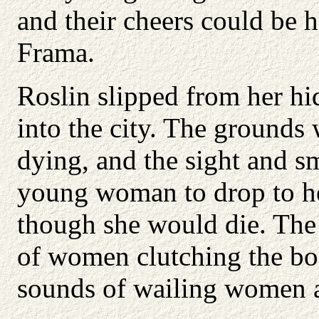
and their cheers could be
Frama.
Roslin slipped from her hi
into the city. The grounds 
dying, and the sight and s
young woman to drop to her
though she would die. The s
of women clutching the bo
sounds of wailing women an