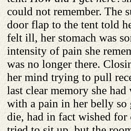
could not remember. The 
door flap to the tent told 
felt ill, her stomach was s
intensity of pain she reme
was no longer there. Closin
her mind trying to pull rec
last clear memory she had
with a pain in her belly so
die, had in fact wished for
tried to sit up, but the roo