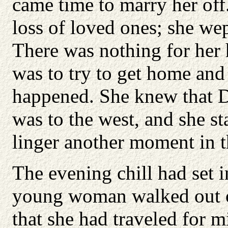
came time to marry her off
loss of loved ones; she wept
There was nothing for her 
was to try to get home and
happened. She knew that Da
was to the west, and she st
linger another moment in t
The evening chill had set i
young woman walked out of
that she had traveled for m