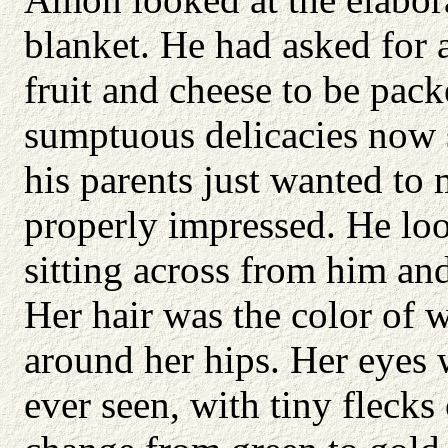
blanket. He had asked for a
fruit and cheese to be pack
sumptuous delicacies now 
his parents just wanted to
properly impressed. He lo
sitting across from him a
Her hair was the color of 
around her hips. Her eyes 
ever seen, with tiny fleck