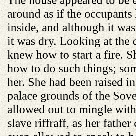
around as if the occupants
inside, and although it was
it was dry. Looking at the 
knew how to start a fire. 
how to do such things; so
her. She had been raised in
palace grounds of the Sov
allowed out to mingle with
slave riffraff, as her fathe