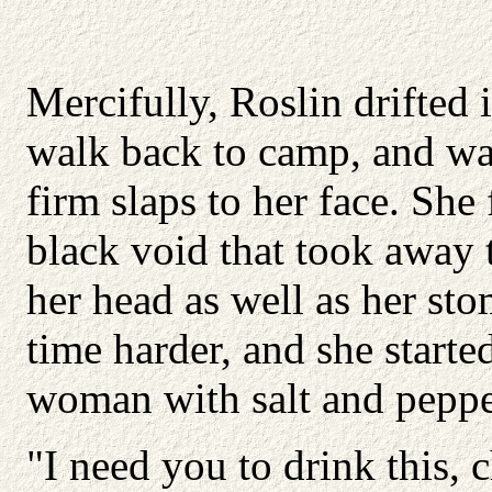
Mercifully, Roslin drifted 
walk back to camp, and was
firm slaps to her face. She 
black void that took away 
her head as well as her sto
time harder, and she start
woman with salt and pepper
"I need you to drink this, 