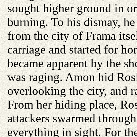
sought higher ground in or
burning. To his dismay, h
from the city of Frama itse
carriage and started for ho
became apparent by the sho
was raging. Amon hid Rosli
overlooking the city, and 
From her hiding place, Ros
attackers swarmed through 
everything in sight. For th