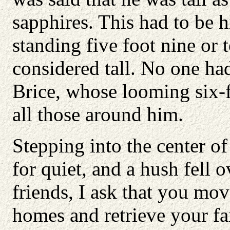
sapphires. This had to be 
standing five foot nine or 
considered tall. No one had
Brice, whose looming six-f
all those around him.
Stepping into the center of
for quiet, and a hush fell
friends, I ask that you mo
homes and retrieve your fa