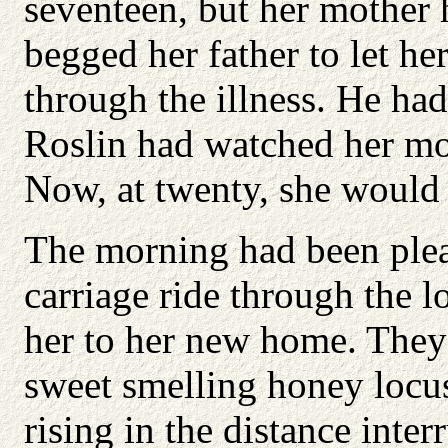
seventeen, but her mother 
begged her father to let he
through the illness. He had
Roslin had watched her mot
Now, at twenty, she would 
The morning had been plea
carriage ride through the l
her to her new home. They
sweet smelling honey locus
rising in the distance int