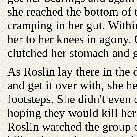
she reached the bottom of th
cramping in her gut. With
her to her knees in agony.
clutched her stomach and 
As Roslin lay there in the 
and get it over with, she 
footsteps. She didn't even 
hoping they would kill her
Roslin watched the group 