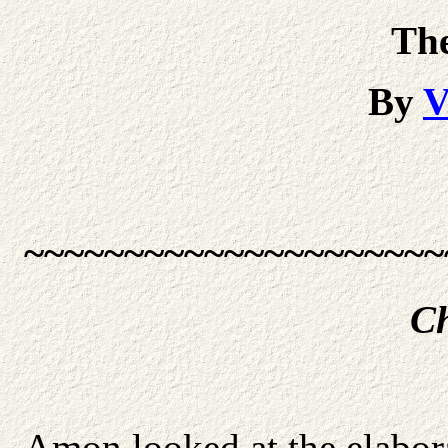
Th
By
V
~~~~~~~~~~~~~~~~~~~~~
Ch
Amon looked at the elabora