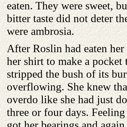
eaten. They were sweet, but
bitter taste did not deter 
were ambrosia.
After Roslin had eaten her 
her shirt to make a pocket 
stripped the bush of its b
overflowing. She knew that
overdo like she had just do
three or four days. Feeling
got her bearings and again