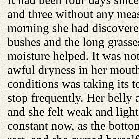
and three without any mea
morning she had discovered
bushes and the long grasse
moisture helped. It was not
awful dryness in her mout
conditions was taking its t
stop frequently. Her belly
and she felt weak and ligh
constant now, as the bottom