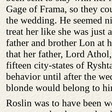
Gage of Frama, so they co
the wedding. He seemed nic
treat her like she was jus
father and brother Lon at 
that her father, Lord Athol
fifteen city-states of Rys
behavior until after the we
blonde would belong to hi
Roslin was to have been we