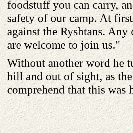
foodstuff you can carry, a
safety of our camp. At firs
against the Ryshtans. Any 
are welcome to join us."
Without another word he t
hill and out of sight, as th
comprehend that this was h