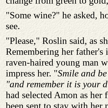
change from green to gold, 
"Some wine?" he asked, hol
see.
"Please," Roslin said, as sh
Remembering her father's i
raven-haired young man wh
impress her. "
Smile and be
"and remember it is your d
had selected Amon as her 
been sent to stay with her