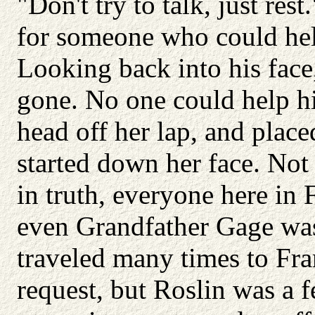
"Don't try to talk, just res
for someone who could hel
Looking back into his face
gone. No one could help hi
head off her lap, and place
started down her face. Not 
in truth, everyone here in 
even Grandfather Gage was 
traveled many times to Fram
request, but Roslin was a 