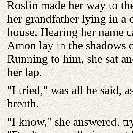
Roslin made her way to the
her grandfather lying in a 
house. Hearing her name ca
Amon lay in the shadows on
Running to him, she sat an
her lap.
"I tried," was all he said,
breath.
"I know," she answered, try