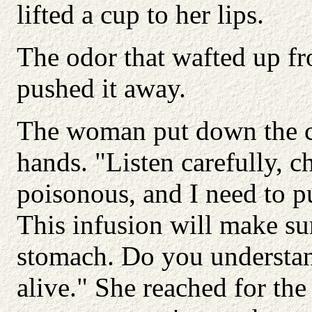
lifted a cup to her lips.
The odor that wafted up f
pushed it away.
The woman put down the cu
hands. "Listen carefully, c
poisonous, and I need to 
This infusion will make sur
stomach. Do you understand
alive." She reached for the