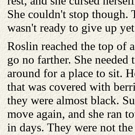
rest, and she cursed hersel
She couldn't stop though. 
wasn't ready to give up yet
Roslin reached the top of 
go no farther. She needed t
around for a place to sit. H
that was covered with berr
they were almost black. Su
move again, and she ran to
in days. They were not the 