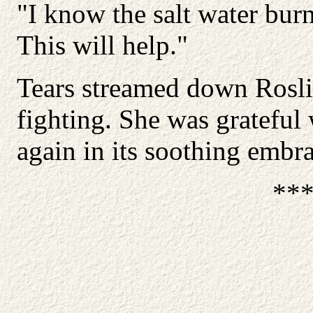
"I know the salt water burns
This will help."
Tears streamed down Roslin
fighting. She was grateful
again in its soothing embra
**