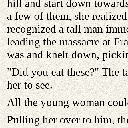
hill and start down toward
a few of them, she realized
recognized a tall man imme
leading the massacre at F
was and knelt down, pickin
"Did you eat these?" The ta
her to see.
All the young woman coul
Pulling her over to him, th