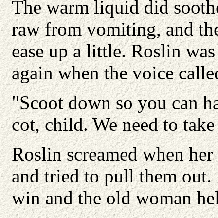
The warm liquid did sooth
raw from vomiting, and th
ease up a little. Roslin was
again when the voice calle
"Scoot down so you can ha
cot, child. We need to take 
Roslin screamed when her f
and tried to pull them out.
win and the old woman hel