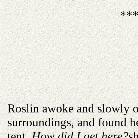
**
Roslin awoke and slowly op
surroundings, and found her
tent.
How did I get here?
s