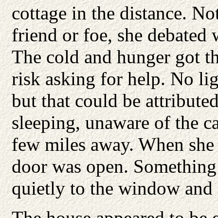
cottage in the distance. N
friend or foe, she debated 
The cold and hunger got th
risk asking for help. No l
but that could be attribute
sleeping, unaware of the c
few miles away. When she g
door was open. Something 
quietly to the window and 
The house appeared to be e