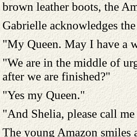
brown leather boots, the A
Gabrielle acknowledges the
"My Queen. May I have a w
"We are in the middle of ur
after we are finished?"
"Yes my Queen."
"And Shelia, please call me
The young Amazon smiles an