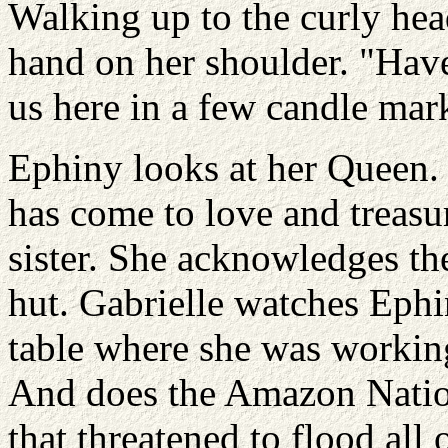
Walking up to the curly hea
hand on her shoulder. "Have
us here in a few candle mar
Ephiny looks at her Queen.
has come to love and treasu
sister. She acknowledges the
hut. Gabrielle watches Ephi
table where she was working 
And does the Amazon Nation
that threatened to flood all 