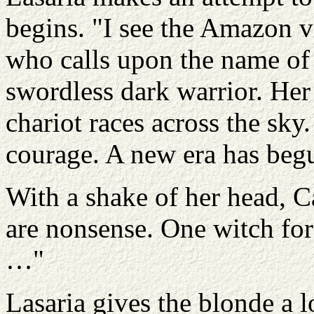
begins. "I see the Amazon v
who calls upon the name of 
swordless dark warrior. Her 
chariot races across the sk
courage. A new era has beg
With a shake of her head, C
are nonsense. One witch for
…"
Lasaria gives the blonde a 