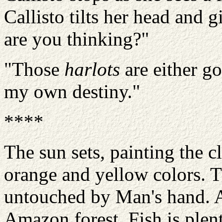
Callisto tilts her head and 
are you thinking?"
"Those
harlots
are either g
my own destiny."
****
The sun sets, painting the c
orange and yellow colors. T
untouched by Man's hand. A
Amazon forest. Fish is plent