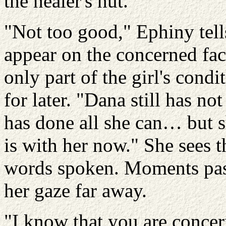
the healer's hut.
"Not too good," Ephiny tell
appear on the concerned fac
only part of the girl's condi
for later. "Dana still has n
has done all she can… but 
is with her now." She sees t
words spoken. Moments pas
her gaze far away.
"I know that you are conce