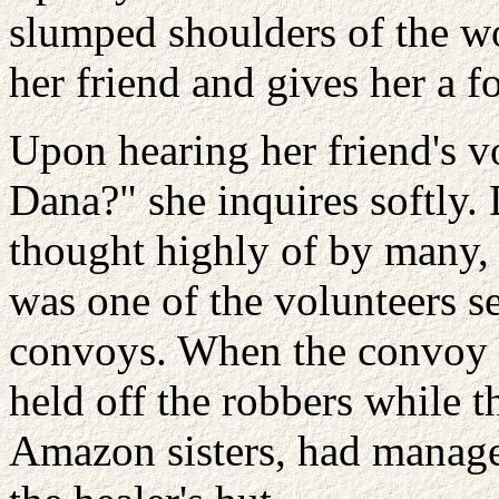
slumped shoulders of the w
her friend and gives her a 
Upon hearing her friend's v
Dana?" she inquires softly.
thought highly of by many,
was one of the volunteers sen
convoys. When the convoy 
held off the robbers while th
Amazon sisters, had manage