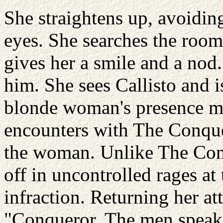
She straightens up, avoidin
eyes. She searches the room 
gives her a smile and a nod
him. She sees Callisto and 
blonde woman's presence m
encounters with The Conque
the woman. Unlike The Conq
off in uncontrolled rages at 
infraction. Returning her at
"Conqueror. The men speak o