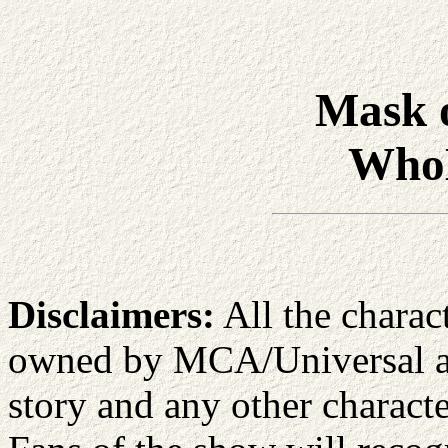
Mask 
Who
Disclaimers:
All the charac
owned by MCA/Universal an
story and any other characte