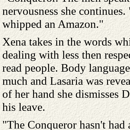
nervousness she continues. 
whipped an Amazon."
Xena takes in the words whi
dealing with less then resp
read people. Body language 
much and Lasaria was revea
of her hand she dismisses D
his leave.
"The Conqueror hasn't had 