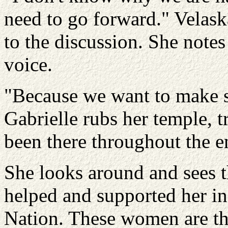
need to go forward." Velas
to the discussion. She notes
voice.
"Because we want to make sur
Gabrielle rubs her temple, t
been there throughout the e
She looks around and sees 
helped and supported her in 
Nation. These women are t