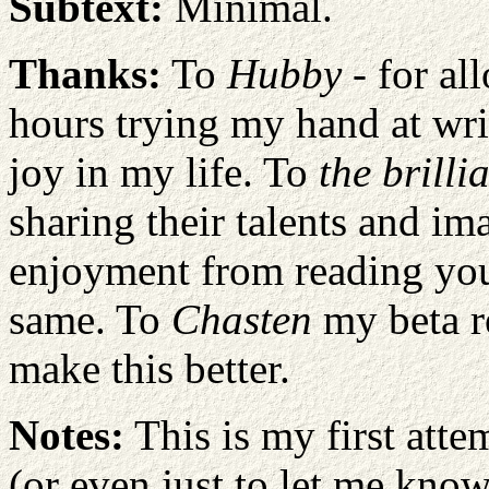
Subtext:
Minimal.
Thanks:
To
Hubby
- for a
hours trying my hand at writ
joy in my life. To
the brilli
sharing their talents and im
enjoyment from reading your
same. To
Chasten
my beta r
make this better.
Notes:
This is my first atte
(or even just to let me know