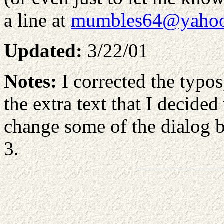
a line at
mumbles64@yaho
Updated:
3/22/01
Notes:
I corrected the typos
the extra text that I decided
change some of the dialog 
3.