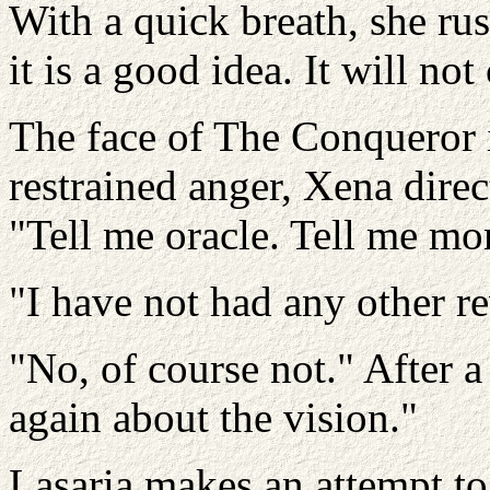
With a quick breath, she rus
it is a good idea. It will no
The face of The Conqueror 
restrained anger, Xena direc
"Tell me oracle. Tell me mo
"I have not had any other re
"No, of course not." After 
again about the vision."
Lasaria makes an attempt to 