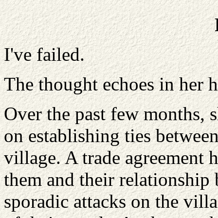
I've failed.
The thought echoes in her h
Over the past few months, 
on establishing ties betwee
village. A trade agreement
them and their relationship 
sporadic attacks on the vil