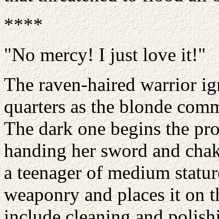
****
"No mercy! I just love it!"
The raven-haired warrior i
quarters as the blonde comm
The dark one begins the pro
handing her sword and chakr
a teenager of medium stature
weaponry and places it on th
include cleaning and polishi