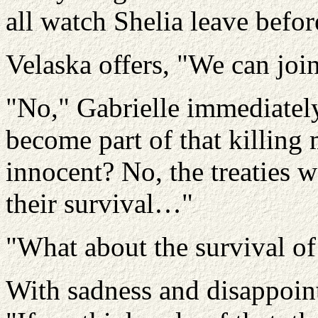
all watch Shelia leave befor
Velaska offers, "We can join h
"No," Gabrielle immediately
become part of that killing
innocent? No, the treaties w
their survival…"
"What about the survival of
With sadness and disappoin