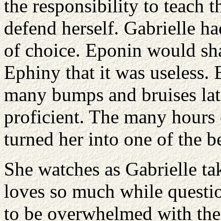
the responsibility to teach 
defend herself. Gabrielle ha
of choice. Eponin would sh
Ephiny that it was useless. 
many bumps and bruises lat
proficient. The many hours 
turned her into one of the be
She watches as Gabrielle tak
loves so much while questio
to be overwhelmed with the