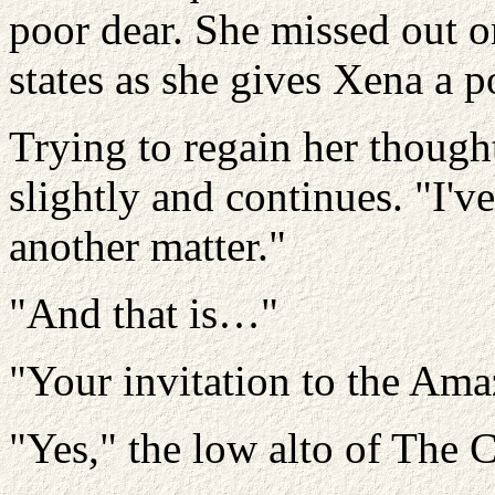
poor dear. She missed out on
states as she gives Xena a p
Trying to regain her though
slightly and continues. "I'
another matter."
"And that is…"
"Your invitation to the Ama
"Yes," the low alto of The 