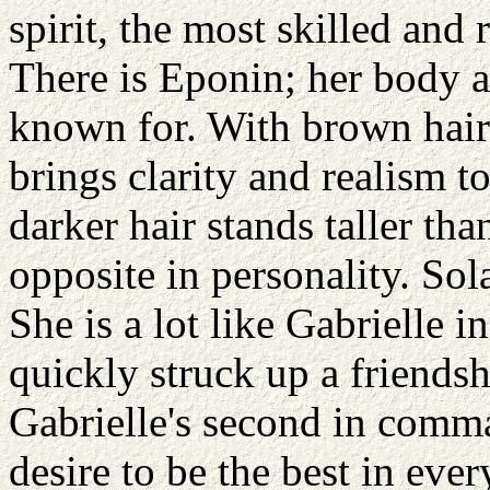
spirit, the most skilled and
There is Eponin; her body a 
known for. With brown hair
brings clarity and realism to
darker hair stands taller th
opposite in personality. Sol
She is a lot like Gabrielle
quickly struck up a friends
Gabrielle's second in comma
desire to be the best in eve