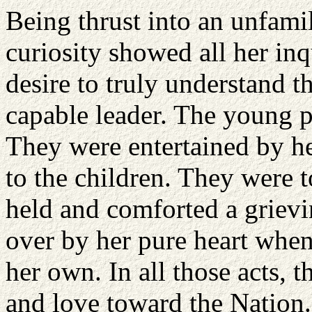
Being thrust into an unfamil
curiosity showed all her inq
desire to truly understand t
capable leader. The young p
They were entertained by he
to the children. They were 
held and comforted a griev
over by her pure heart when 
her own. In all those acts, 
and love toward the Nation.