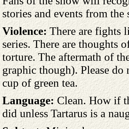
Fans of the show will recog
stories and events from the s
Violence:
There are fights 
series. There are thoughts o
torture. The aftermath of th
graphic though). Please do no
cup of green tea.
Language:
Clean. How if th
did unless Tartarus is a nau