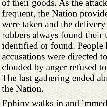
of their goods. As the atta
frequent, the Nation provide
were taken and the deliver
robbers always found their t
identified or found. People
accusations were directed t
clouded by anger refused to 
The last gathering ended abr
the Nation.
Ephiny walks in and immedi