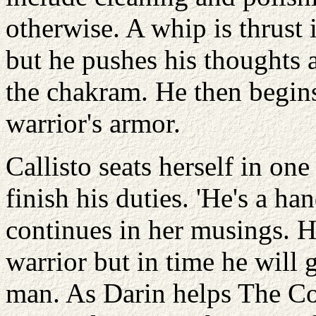
otherwise. A whip is thrust 
but he pushes his thoughts 
the chakram. He then begins
warrior's armor.
Callisto seats herself in on
finish his duties. 'He's a h
continues in her musings. He
warrior but in time he will
man. As Darin helps The Co