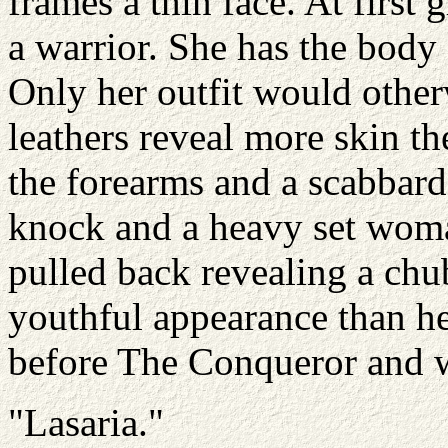
frames a thin face. At first
a warrior. She has the body 
Only her outfit would otherw
leathers reveal more skin th
the forearms and a scabbard
knock and a heavy set woma
pulled back revealing a chu
youthful appearance than he
before The Conqueror and 
"Lasaria."