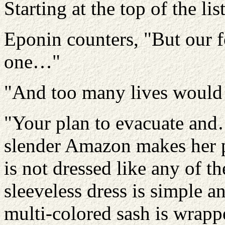
Starting at the top of the li
Eponin counters, "But our 
one…"
"And too many lives would b
"Your plan to evacuate and…"
slender Amazon makes her 
is not dressed like any of 
sleeveless dress is simple a
multi-colored sash is wrapp