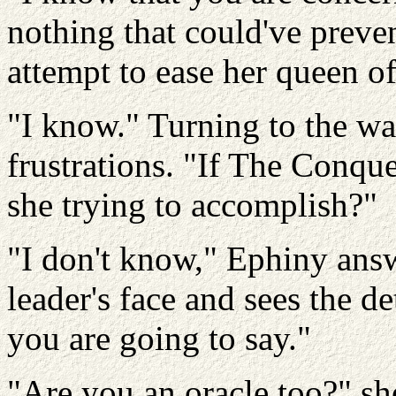
nothing that could've preven
attempt to ease her queen of
"I know." Turning to the war
frustrations. "If The Conque
she trying to accomplish?"
"I don't know," Ephiny ans
leader's face and sees the d
you are going to say."
"Are you an oracle too?" she