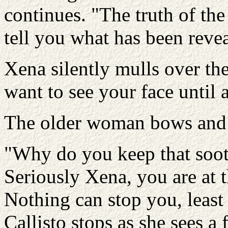
continues. "The truth of the
tell you what has been reve
Xena silently mulls over the
want to see your face until
The older woman bows and hu
"Why do you keep that sooth
Seriously Xena, you are at t
Nothing can stop you, least
Callisto stops as she sees a