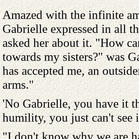
Amazed with the infinite a
Gabrielle expressed in all t
asked her about it. "How ca
towards my sisters?" was Ga
has accepted me, an outside
arms."
'No Gabrielle, you have it 
humility, you just can't see it
"I don't know why we are h