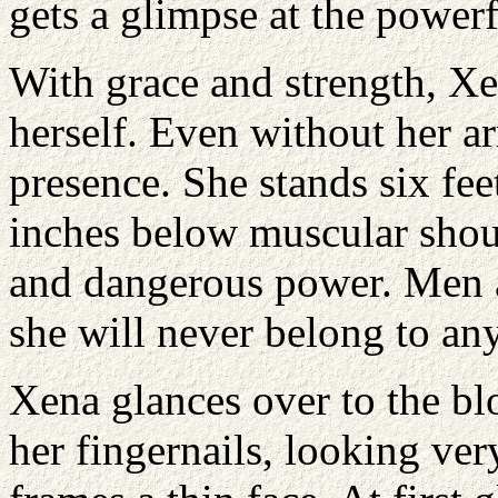
gets a glimpse at the power
With grace and strength, Xen
herself. Even without her 
presence. She stands six feet
inches below muscular shoul
and dangerous power. Men a
she will never belong to an
Xena glances over to the b
her fingernails, looking ve