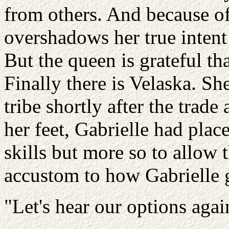
from others. And because o
overshadows her true intent
But the queen is grateful th
Finally there is Velaska. Sh
tribe shortly after the tra
her feet, Gabrielle had place
skills but more so to allow t
accustom to how Gabrielle 
"Let's hear our options agai