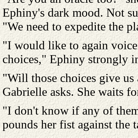
Ephiny's dark mood. Not su
"We need to expedite the pl
"I would like to again voic
choices," Ephiny strongly in
"Will those choices give us 
Gabrielle asks. She waits f
"I don't know if any of them
pounds her fist against the t