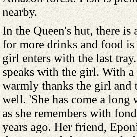
nearby.
In the Queen's hut, there is
for more drinks and food is
girl enters with the last tra
speaks with the girl. With a
warmly thanks the girl and t
well. 'She has come a long 
as she remembers with fond
years ago. Her friend, Epon