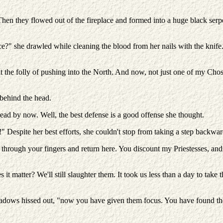
en they flowed out of the fireplace and formed into a huge black serpent
" she drawled while cleaning the blood from her nails with the knife
bout the folly of pushing into the North. And now, not just one of my Ch
 behind the head.
ead by now. Well, the best defense is a good offense she thought.
" Despite her best efforts, she couldn't stop from taking a step backw
through your fingers and return here. You discount my Priestesses, and d
t matter? We'll still slaughter them. It took us less than a day to take 
hadows hissed out, "now you have given them focus. You have found them