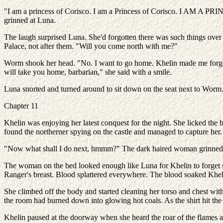
"I am a princess of Corisco. I am a Princess of Corisco. I AM A PR
grinned at Luna.
The laugh surprised Luna. She'd forgotten there was such things over
Palace, not after them. "Will you come north with me?"
Worm shook her head. "No. I want to go home. Khelin made me forget w
will take you home, barbarian," she said with a smile.
Luna snorted and turned around to sit down on the seat next to Worm. 
Chapter 11
Khelin was enjoying her latest conquest for the night. She licked the
found the northerner spying on the castle and managed to capture her. 
"Now what shall I do next, hmmm?" The dark haired woman grinned, t
The woman on the bed looked enough like Luna for Khelin to forget sh
Ranger's breast. Blood splattered everywhere. The blood soaked Kheli
She climbed off the body and started cleaning her torso and chest with
the room had burned down into glowing hot coals. As the shirt hit the 
Khelin paused at the doorway when she heard the roar of the flames and