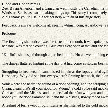
Blood and Honor Part 11
Zee: By an American and a Canadian well mostly the Canadian, it's he
Windstar: Zee is, as usual, making things up. This story is completely he
A big thank you to Claudia for her help with all of this huge story.
Feedback is always welcome at: zeeamy@gmail.com, Adarkbow@y
Prologue
The first thing she noticed was the taste in her mouth. It was quite po
her side, was that she couldn't. Blue eyes flew open at that and she te
"Khelin?" she rasped through a parched mouth. No answer, nothing e
The drapes fluttered hinting at the day that had come as golden beam
Struggling to free herself, Luna hissed in pain as the ropes chafed ag
latest party. Why did she hurt everywhere? Craning her neck, the blo
Somewhere she heard the sound of a door opening, and the scraping no
Clean, clean, that's all your good for, Worm," a cold voice said mock
Corisaco until the Mistress and her pets had their fun with you and n
nobody." The door slammed shut and the whistling slowly faded awa
A feeling of fear swept through Luna as she listened to the cold mock