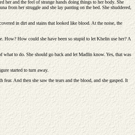
ed her and the feel of strange hands doing things to her body. She
 Luna from her struggle and she lay panting on the bed. She shuddered,
overed in dirt and stains that looked like blood. At the noise, the
se. How? How could she have been so stupid to let Khelin use her? A
of what to do. She should go back and let Madlin know. Yes, that was
gure started to turn away.
th fear. And then she saw the tears and the blood, and she gasped. It