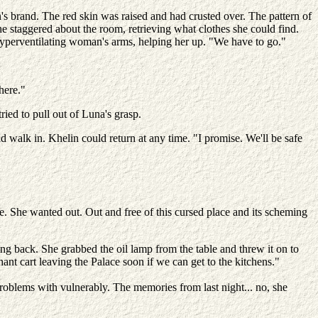
s brand. The red skin was raised and had crusted over. The pattern of
e staggered about the room, retrieving what clothes she could find.
yperventilating woman's arms, helping her up. "We have to go."
here."
ried to pull out of Luna's grasp.
d walk in. Khelin could return at any time. "I promise. We'll be safe
re. She wanted out. Out and free of this cursed place and its scheming
 back. She grabbed the oil lamp from the table and threw it on to
nt cart leaving the Palace soon if we can get to the kitchens."
roblems with vulnerably. The memories from last night... no, she