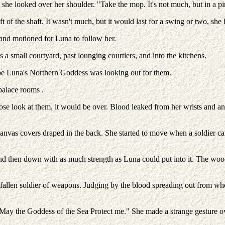
he looked over her shoulder. "Take the mop. It's not much, but in a pinch
of the shaft. It wasn't much, but it would last for a swing or two, she
and motioned for Luna to follow her.
 a small courtyard, past lounging courtiers, and into the kitchens.
be Luna's Northern Goddess was looking out for them.
palace rooms .
ose look at them, it would be over. Blood leaked from her wrists and 
f canvas covers draped in the back. She started to move when a soldier 
nd then down with as much strength as Luna could put into it. The wood
e fallen soldier of weapons. Judging by the blood spreading out from whe
ay the Goddess of the Sea Protect me." She made a strange gesture ov