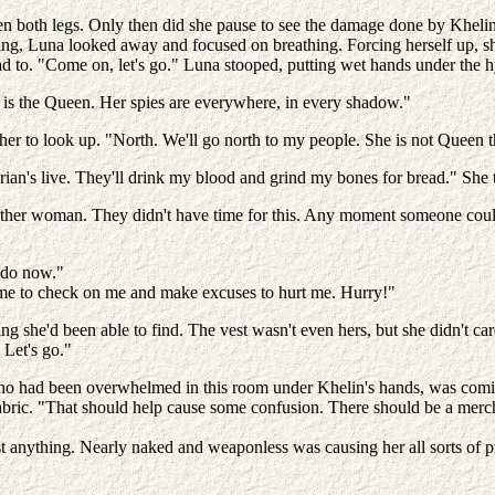
n both legs. Only then did she pause to see the damage done by Khelin'
ing, Luna looked away and focused on breathing. Forcing herself up, sh
to. "Come on, let's go." Luna stooped, putting wet hands under the h
e is the Queen. Her spies are everywhere, in every shadow."
her to look up. "North. We'll go north to my people. She is not Queen t
rian's live. They'll drink my blood and grind my bones for bread." She t
he other woman. They didn't have time for this. Any moment someone coul
 do now."
ome to check on me and make excuses to hurt me. Hurry!"
ng she'd been able to find. The vest wasn't even hers, but she didn't ca
 Let's go."
o had been overwhelmed in this room under Khelin's hands, was coming
abric. "That should help cause some confusion. There should be a mercha
t anything. Nearly naked and weaponless was causing her all sorts of p