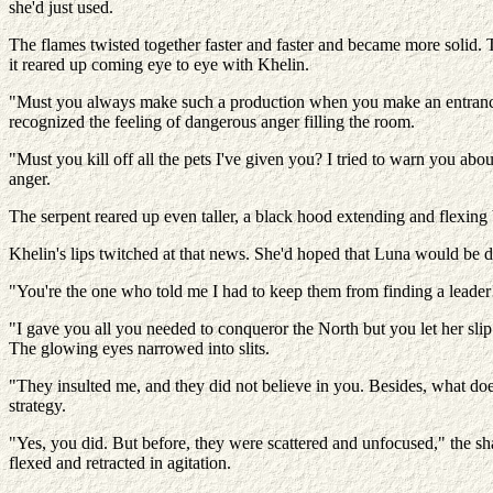
she'd just used.
The flames twisted together faster and faster and became more solid. Th
it reared up coming eye to eye with Khelin.
"Must you always make such a production when you make an entrance?
recognized the feeling of dangerous anger filling the room.
"Must you kill off all the pets I've given you? I tried to warn you a
anger.
The serpent reared up even taller, a black hood extending and flexing
Khelin's lips twitched at that news. She'd hoped that Luna would be d
"You're the one who told me I had to keep them from finding a leader!
"I gave you all you needed to conqueror the North but you let her slip 
The glowing eyes narrowed into slits.
"They insulted me, and they did not believe in you. Besides, what does i
strategy.
"Yes, you did. But before, they were scattered and unfocused," the s
flexed and retracted in agitation.