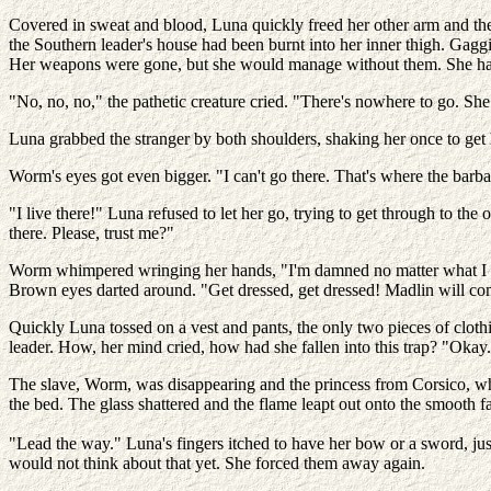
Covered in sweat and blood, Luna quickly freed her other arm and the
the Southern leader's house had been burnt into her inner thigh. Gagg
Her weapons were gone, but she would manage without them. She had 
"No, no, no," the pathetic creature cried. "There's nowhere to go. Sh
Luna grabbed the stranger by both shoulders, shaking her once to get 
Worm's eyes got even bigger. "I can't go there. That's where the barba
"I live there!" Luna refused to let her go, trying to get through to t
there. Please, trust me?"
Worm whimpered wringing her hands, "I'm damned no matter what I
Brown eyes darted around. "Get dressed, get dressed! Madlin will c
Quickly Luna tossed on a vest and pants, the only two pieces of clothi
leader. How, her mind cried, how had she fallen into this trap? "Okay.
The slave, Worm, was disappearing and the princess from Corsico, wh
the bed. The glass shattered and the flame leapt out onto the smooth f
"Lead the way." Luna's fingers itched to have her bow or a sword, jus
would not think about that yet. She forced them away again.