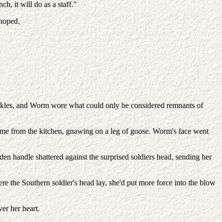
, it will do as a staff."
 hoped.
ankles, and Worm wore what could only be considered remnants of
came from the kitchen, gnawing on a leg of goose. Worm's face went
en handle shattered against the surprised soldiers head, sending her
re the Southern soldier's head lay, she'd put more force into the blow
er her heart.