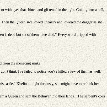
 with eyes that shined and glistened in the light. Coiling into a ball,
. Then the Queen swallowed uneasily and lowered the dagger as she
osen is dead but six of them have died." Every word dripped with
ard from the menacing snake.
on't think I've failed to notice you've killed a few of them as well."
this castle." Khelin thought furiously, she might have to rethink her
 a Queen and sent the Betrayer into their lands." The serpent's coils