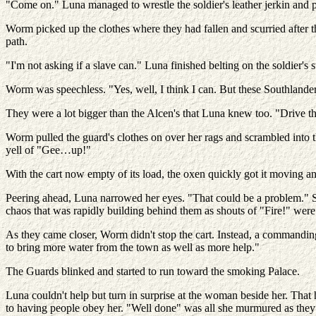
"Come on." Luna managed to wrestle the soldier's leather jerkin and
Worm picked up the clothes where they had fallen and scurried after the 
path.
"I'm not asking if a slave can." Luna finished belting on the soldier's 
Worm was speechless. "Yes, well, I think I can. But these Southlander
They were a lot bigger than the Alcen's that Luna knew too. "Drive th
Worm pulled the guard's clothes on over her rags and scrambled into 
yell of "Gee…up!"
With the cart now empty of its load, the oxen quickly got it moving 
Peering ahead, Luna narrowed her eyes. "That could be a problem." S
chaos that was rapidly building behind them as shouts of "Fire!" were
As they came closer, Worm didn't stop the cart. Instead, a commanding
to bring more water from the town as well as more help."
The Guards blinked and started to run toward the smoking Palace.
Luna couldn't help but turn in surprise at the woman beside her. Tha
to having people obey her. "Well done" was all she murmured as they 