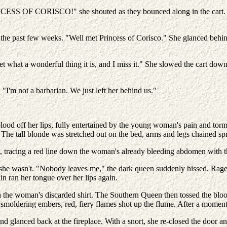
INCESS OF CORISCO!" she shouted as they bounced along in the cart. 
 the past few weeks. "Well met Princess of Corisco." She glanced behi
hat a wonderful thing it is, and I miss it." She slowed the cart down 
"I'm not a barbarian. We just left her behind us."
 blood off her lips, fully entertained by the young woman's pain and t
The tall blonde was stretched out on the bed, arms and legs chained spr
racing a red line down the woman's already bleeding abdomen with the
e wasn't. "Nobody leaves me," the dark queen suddenly hissed. Rage fil
n ran her tongue over her lips again.
 the woman's discarded shirt. The Southern Queen then tossed the bloodst
smoldering embers, red, fiery flames shot up the flume. After a moment,
 glanced back at the fireplace. With a snort, she re-closed the door an