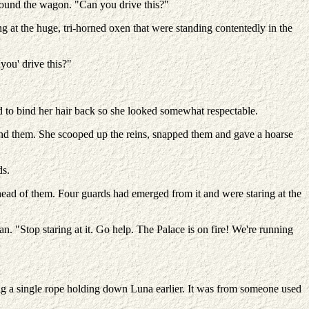
round the wagon. "Can you drive this?"
ing at the huge, tri-horned oxen that were standing contentedly in the
'you' drive this?"
ed to bind her hair back so she looked somewhat respectable.
ind them. She scooped up the reins, snapped them and gave a hoarse
ds.
ead of them. Four guards had emerged from it and were staring at the
 "Stop staring at it. Go help. The Palace is on fire! We're running
ng a single rope holding down Luna earlier. It was from someone used