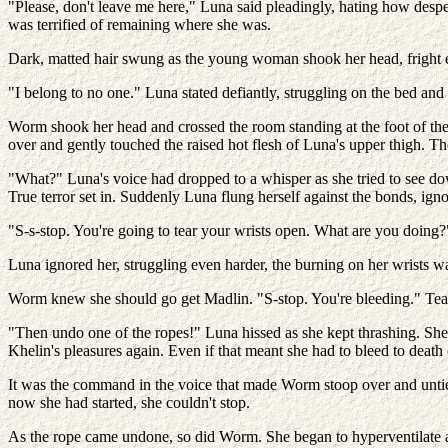
"Please, don't leave me here," Luna said pleadingly, hating how desp
was terrified of remaining where she was.
Dark, matted hair swung as the young woman shook her head, fright e
"I belong to no one." Luna stated defiantly, struggling on the bed and 
Worm shook her head and crossed the room standing at the foot of th
over and gently touched the raised hot flesh of Luna's upper thigh. 
"What?" Luna's voice had dropped to a whisper as she tried to see d
True terror set in. Suddenly Luna flung herself against the bonds, igno
"S-s-stop. You're going to tear your wrists open. What are you doing?
Luna ignored her, struggling even harder, the burning on her wrists wa
Worm knew she should go get Madlin. "S-stop. You're bleeding." Tear
"Then undo one of the ropes!" Luna hissed as she kept thrashing. She 
Khelin's pleasures again. Even if that meant she had to bleed to death
It was the command in the voice that made Worm stoop over and untie t
now she had started, she couldn't stop.
As the rope came undone, so did Worm. She began to hyperventilate a