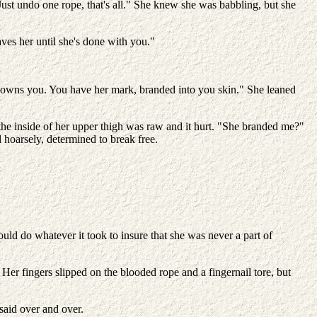
st undo one rope, that's all." She knew she was babbling, but she
es her until she's done with you."
e owns you. You have her mark, branded into you skin." She leaned
he inside of her upper thigh was raw and it hurt. "She branded me?"
d hoarsely, determined to break free.
uld do whatever it took to insure that she was never a part of
er fingers slipped on the blooded rope and a fingernail tore, but
said over and over.