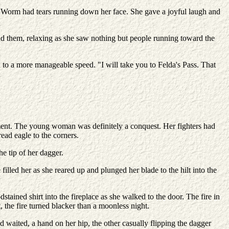
Worm had tears running down her face. She gave a joyful laugh and
nd them, relaxing as she saw nothing but people running toward the
to a more manageable speed. "I will take you to Felda's Pass. That
orment. The young woman was definitely a conquest. Her fighters had
ead eagle to the corners.
 tip of her dagger.
led her as she reared up and plunged her blade to the hilt into the
ained shirt into the fireplace as she walked to the door. The fire in
 the fire turned blacker than a moonless night.
d waited, a hand on her hip, the other casually flipping the dagger