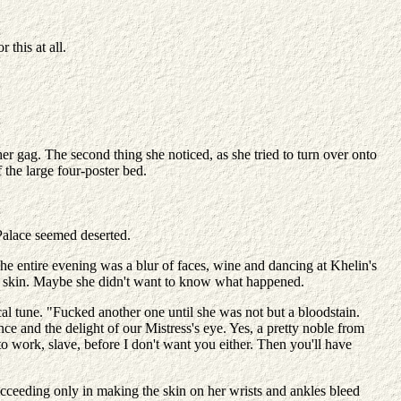
 this at all.
her gag. The second thing she noticed, as she tried to turn over onto
 the large four-poster bed.
Palace seemed deserted.
The entire evening was a blur of faces, wine and dancing at Khelin's
er skin. Maybe she didn't want to know what happened.
l tune. "Fucked another one until she was not but a bloodstain.
e and the delight of our Mistress's eye. Yes, a pretty noble from
 work, slave, before I don't want you either. Then you'll have
ucceeding only in making the skin on her wrists and ankles bleed