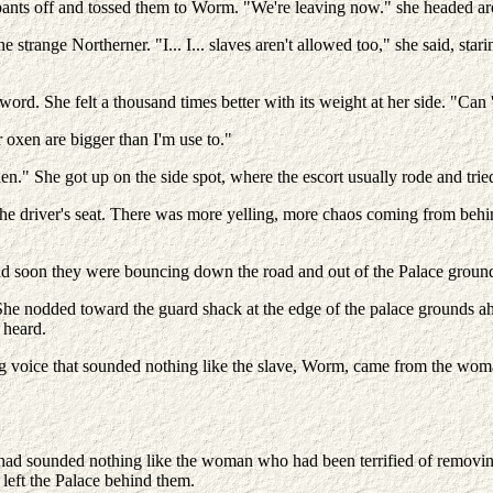
 pants off and tossed them to Worm. "We're leaving now." she headed a
strange Northerner. "I... I... slaves aren't allowed too," she said, star
sword. She felt a thousand times better with its weight at her side. "Can 
 oxen are bigger than I'm use to."
en." She got up on the side spot, where the escort usually rode and tri
the driver's seat. There was more yelling, more chaos coming from beh
and soon they were bouncing down the road and out of the Palace groun
he nodded toward the guard shack at the edge of the palace grounds ah
 heard.
 voice that sounded nothing like the slave, Worm, came from the woman.
t had sounded nothing like the woman who had been terrified of removi
left the Palace behind them.