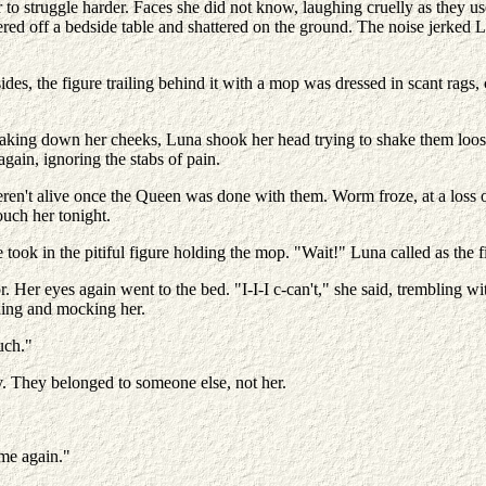
to struggle harder. Faces she did not know, laughing cruelly as they us
tered off a bedside table and shattered on the ground. The noise jerked
des, the figure trailing behind it with a mop was dressed in scant rags, c
treaking down her cheeks, Luna shook her head trying to shake them loo
again, ignoring the stabs of pain.
ren't alive once the Queen was done with them. Worm froze, at a loss 
uch her tonight.
took in the pitiful figure holding the mop. "Wait!" Luna called as the fi
 Her eyes again went to the bed. "I-I-I c-can't," she said, trembling wi
ghing and mocking her.
uch."
. They belonged to someone else, not her.
t me again."