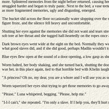
more. Splintered memories from the night before returned, causing her 
struggled harder and began to truly panic. Next to the bed, a vase tee
as more fragmented memories, ugly and disgusting, emerged.
The bucket slid across the floor occasionally water slopping over the si
figure froze, and the silence fell heavy and uncomfortable.
Shutting her eyes against the memories she did not want and tears s
sob tore at her throat and she tugged half-heartedly on the ropes once 
Dark brown eyes went wide at the sight on the bed. Normally they we
what good slaves did, and if she did good, perhaps Madlin wouldn't to
Blue eyes flew open at the sound of a door opening, a low gasp as she 
Worm halted, her body shaking, and she turned back, shutting the door.
was her, in this place again, tied to that horrible bed with Khelin lau
"A princess? Oh no, my dear, you are a whore and I will use you as s
Worm squeezed her eyes shut trying to get those memories to go away
"Please," Luna whispered, begging. "Please, help me."
"I-I-I can't," she repeated. "I'm only a slave. If I help you, they'll hur