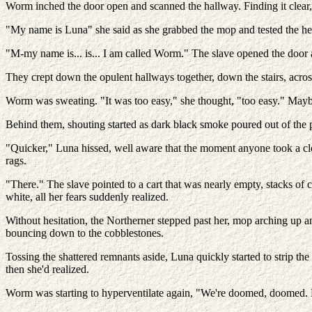
Worm inched the door open and scanned the hallway. Finding it clear, s
"My name is Luna" she said as she grabbed the mop and tested the heft 
"M-my name is... is... I am called Worm." The slave opened the door 
They crept down the opulent hallways together, down the stairs, across
Worm was sweating. "It was too easy," she thought, "too easy." May
Behind them, shouting started as dark black smoke poured out of the 
"Quicker," Luna hissed, well aware that the moment anyone took a cl
rags.
"There." The slave pointed to a cart that was nearly empty, stacks o
white, all her fears suddenly realized.
Without hesitation, the Northerner stepped past her, mop arching up a
bouncing down to the cobblestones.
Tossing the shattered remnants aside, Luna quickly started to strip th
then she'd realized.
Worm was starting to hyperventilate again, "We're doomed, doomed. M