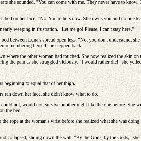
erate she sounded. "You can come with me. They never have to know. Ju
tched on her face. "No. You're hers now. She owns you and no one leav
nearly weeping in frustration. "Let me go! Please, I can't stay here."
e bed between Luna's spread open legs. "No, you don't understand, sh
Then remembering herself she stepped back.
own where the other woman had touched. She now realized the skin on t
ring the pain as she struggled viciously. "I would rather die!" she yelle
"
s beginning to equal that of her thigh.
s ran down her face, she didn't know what to do.
could not, would not, survive another night like the one before. She wo
 on the bed.
he rope at the woman's wrist before she realized what she was doing. H
nd collapsed, sliding down the wall. "By the Gods, by the Gods," she 