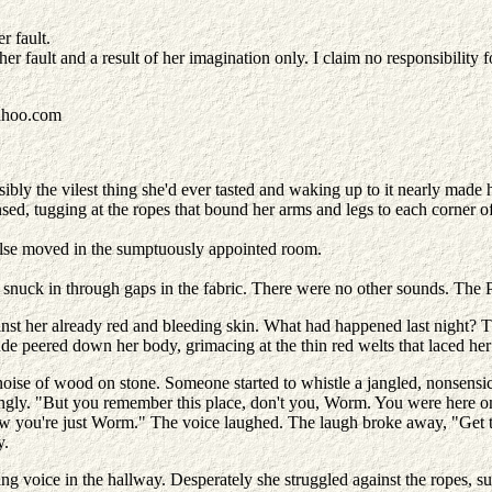
r fault.
r fault and a result of her imagination only. I claim no responsibility for
ahoo.com
ssibly the vilest thing she'd ever tasted and waking up to it nearly made 
nsed, tugging at the ropes that bound her arms and legs to each corner of
lse moved in the sumptuously appointed room.
s snuck in through gaps in the fabric. There were no other sounds. The 
ainst her already red and bleeding skin. What had happened last night? 
nde peered down her body, grimacing at the thin red welts that laced h
ise of wood on stone. Someone started to whistle a jangled, nonsensica
ingly. "But you remember this place, don't you, Worm. You were here onc
ow you're just Worm." The voice laughed. The laugh broke away, "Get to
y.
ing voice in the hallway. Desperately she struggled against the ropes, s