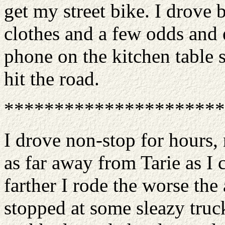
get my street bike. I drove
clothes and a few odds and 
phone on the kitchen table 
hit the road.
**********************
I drove non-stop for hours,
as far away from Tarie as I 
farther I rode the worse the
stopped at some sleazy truck