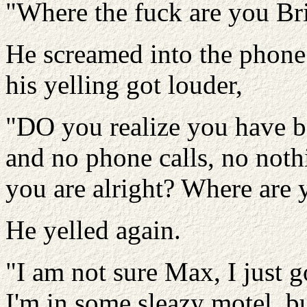
"Where the fuck are you Br
He screamed into the phone
his yelling got louder,
"DO you realize you have b
and no phone calls, no nothi
you are alright? Where are 
He yelled again.
"I am not sure Max, I just 
I'm in some sleazy motel, b