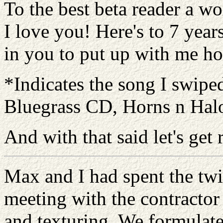
To the best beta reader a 
I love you! Here's to 7 years
in you to put up with me h
*Indicates the song I swipe
Bluegrass CD, Horns n Halo
And with that said let's get
Max and I had spent the twi
meeting with the contractor 
and texturing. We formulate