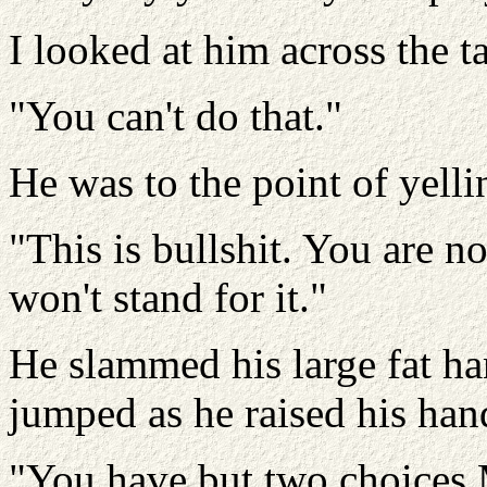
I looked at him across the ta
"You can't do that."
He was to the point of yelli
"This is bullshit. You are n
won't stand for it."
He slammed his large fat ha
jumped as he raised his hand
"You have but two choices