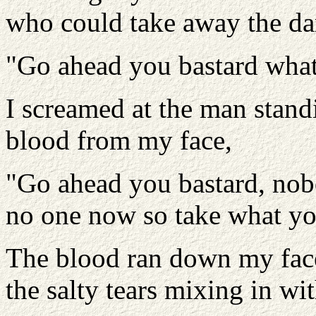
who could take away the da
"Go ahead you bastard what
I screamed at the man standi
blood from my face,
"Go ahead you bastard, nobo
no one now so take what yo
The blood ran down my face 
the salty tears mixing in wit