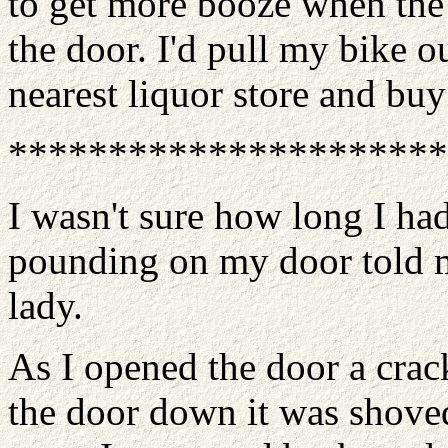
to get more booze when the
the door. I'd pull my bike o
nearest liquor store and buy 
**********************
I wasn't sure how long I ha
pounding on my door told m
lady.
As I opened the door a crac
the door down it was shove