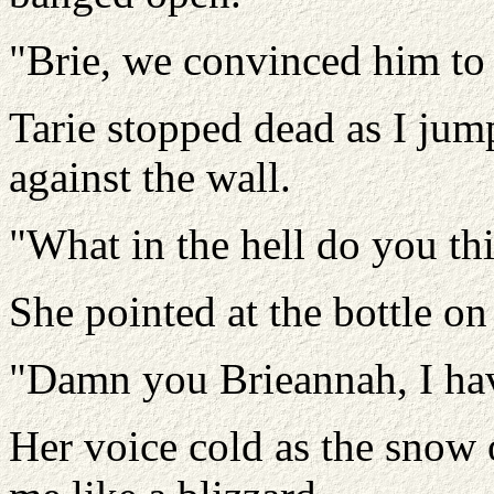
"Brie, we convinced him to
Tarie stopped dead as I jum
against the wall.
"What in the hell do you th
She pointed at the bottle o
"Damn you Brieannah, I hav
Her voice cold as the snow