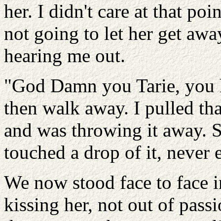
her. I didn't care at that po
not going to let her get awa
hearing me out.
"God Damn you Tarie, you h
then walk away. I pulled tha
and was throwing it away.
touched a drop of it, never 
We now stood face to face i
kissing her, not out of pass