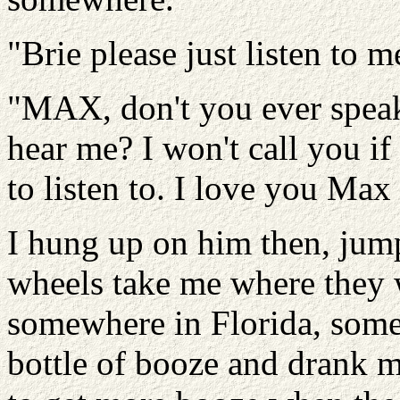
"Brie please just listen to 
"MAX, don't you ever speak
hear me? I won't call you if
to listen to. I love you Max
I hung up on him then, jum
wheels take me where they 
somewhere in Florida, some 
bottle of booze and drank my