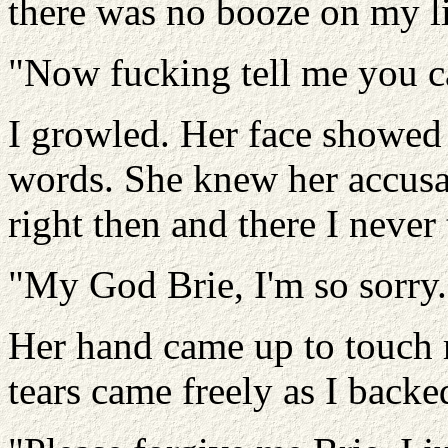
there was no booze on my l
"Now fucking tell me you c
I growled. Her face showed 
words. She knew her accusa
right then and there I never 
"My God Brie, I'm so sorry.
Her hand came up to touch 
tears came freely as I back