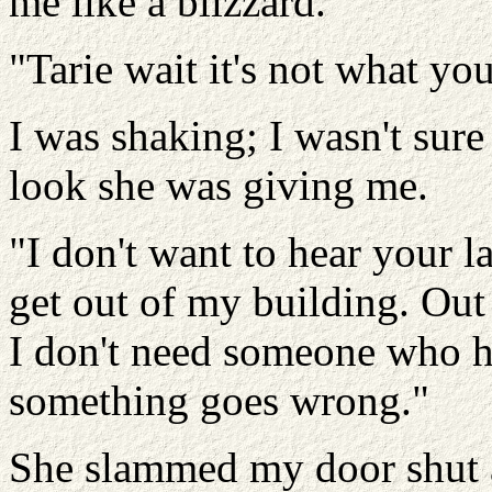
me like a blizzard.
"Tarie wait it's not what you
I was shaking; I wasn't sure 
look she was giving me.
"I don't want to hear your l
get out of my building. Out
I don't need someone who hi
something goes wrong."
She slammed my door shut a