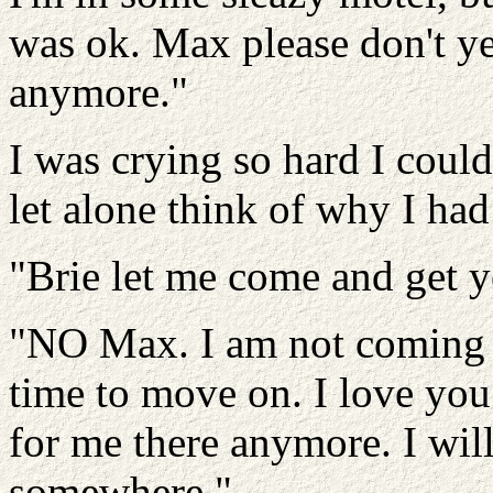
was ok. Max please don't yel
anymore."
I was crying so hard I coul
let alone think of why I had 
"Brie let me come and get 
"NO Max. I am not coming b
time to move on. I love you 
for me there anymore. I will
somewhere."