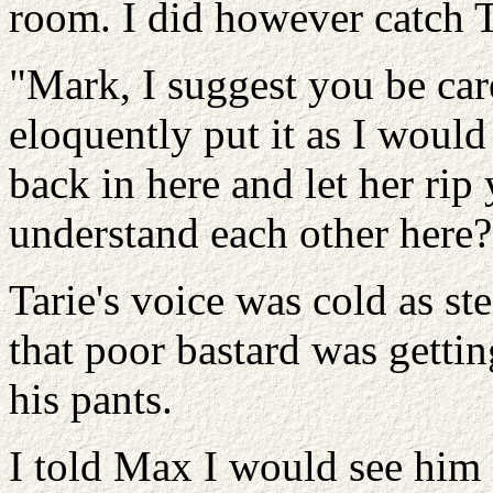
room. I did however catch T
"Mark, I suggest you be car
eloquently put it as I woul
back in here and let her ri
understand each other here?
Tarie's voice was cold as stee
that poor bastard was gettin
his pants.
I told Max I would see him 