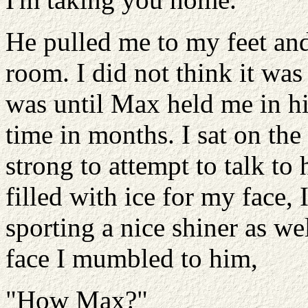
He pulled me to my feet an
room. I did not think it was
was until Max held me in his 
time in months. I sat on th
strong to attempt to talk t
filled with ice for my face,
sporting a nice shiner as we
face I mumbled to him,
"How Max?"