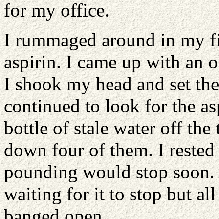
for my office.
I rummaged around in my fil
aspirin. I came up with an o
I shook my head and set th
continued to look for the as
bottle of stale water off th
down four of them. I reste
pounding would stop soon. 
waiting for it to stop but a
banged open.