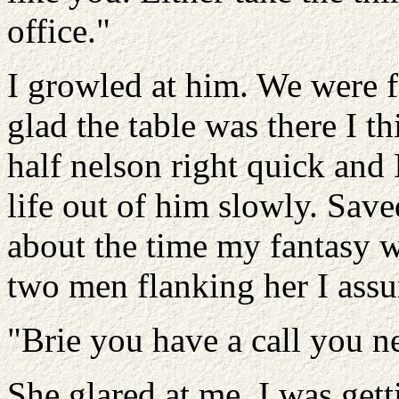
office."
I growled at him. We were fa
glad the table was there I t
half nelson right quick and
life out of him slowly. Save
about the time my fantasy w
two men flanking her I ass
"Brie you have a call you ne
She glared at me. I was gett