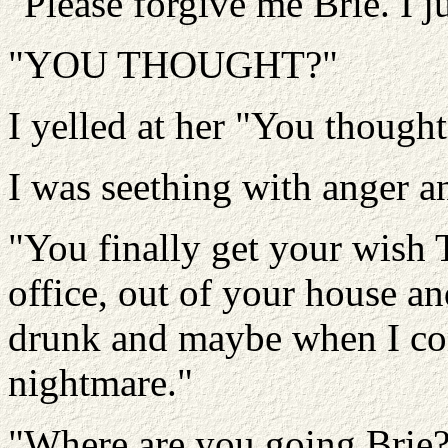
"Please forgive me Brie. I 
"YOU THOUGHT?"
I yelled at her "You though
I was seething with anger an
"You finally get your wish T
office, out of your house and
drunk and maybe when I come
nightmare."
"Where are you going Brie