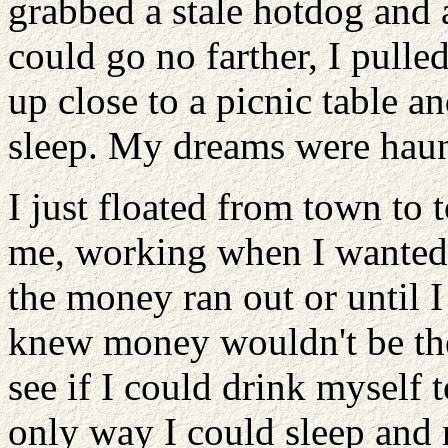
grabbed a stale hotdog and a
could go no farther, I pulle
up close to a picnic table a
sleep. My dreams were haunt
I just floated from town to 
me, working when I wanted to
the money ran out or until 
knew money wouldn't be the 
see if I could drink myself 
only way I could sleep and 