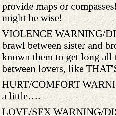
provide maps or compasses!
might be wise!
VIOLENCE WARNING/DISC
brawl between sister and bro
known them to get long all
between lovers, like THAT'S
HURT/COMFORT WARNING
a little….
LOVE/SEX WARNING/DISCL