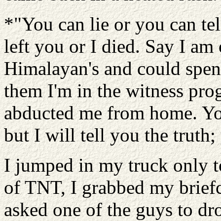
*"You can lie or you can tel
left you or I died. Say I am
Himalayan's and could spend
them I'm in the witness pr
abducted me from home. Yo
but I will tell you the truth
I jumped in my truck only to
of TNT, I grabbed my brief
asked one of the guys to dro