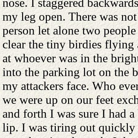
nose. I staggered backwards
my leg open. There was not
person let alone two people
clear the tiny birdies flyi
at whoever was in the bright
into the parking lot on the 
my attackers face. Who ever
we were up on our feet exc
and forth I was sure I had a
lip. I was tiring out quickl