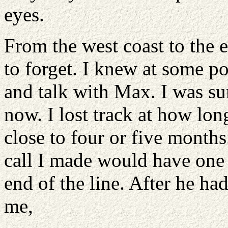
eyes.
From the west coast to the e
to forget. I knew at some p
and talk with Max. I was su
now. I lost track at how lon
close to four or five months.
call I made would have one 
end of the line. After he ha
me,