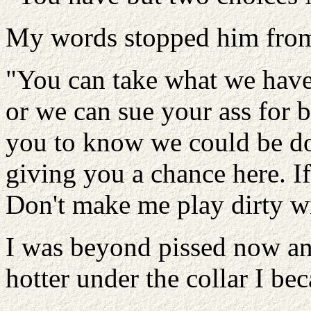
My words stopped him from 
"You can take what we have 
or we can sue your ass for 
you to know we could be doi
giving you a chance here. I
Don't make me play dirty wi
I was beyond pissed now and
hotter under the collar I be