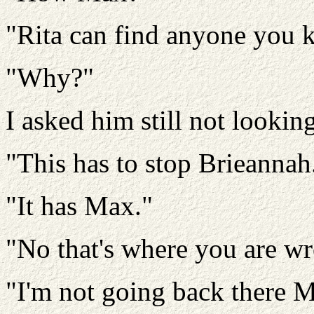
"Rita can find anyone you 
"Why?"
I asked him still not lookin
"This has to stop Brieannah
"It has Max."
"No that's where you are w
"I'm not going back there 