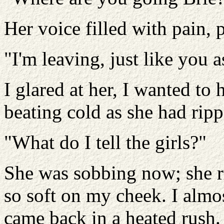
Her voice filled with pain, 
"I'm leaving, just like you 
I glared at her, I wanted to 
beating cold as she had ripp
"What do I tell the girls?"
She was sobbing now; she r
so soft on my cheek. I almos
came back in a heated rush.