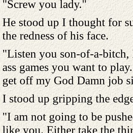
"Screw you lady."
He stood up I thought for s
the redness of his face.
"Listen you son-of-a-bitch, 
ass games you want to play.
get off my God Damn job si
I stood up gripping the edge
"I am not going to be pushe
like you. Either take the thi