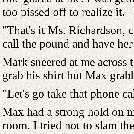
too pissed off to realize it.
"That's it Ms. Richardson, c
call the pound and have her 
Mark sneered at me across t
grab his shirt but Max grab
"Let's go take that phone ca
Max had a strong hold on m
room. I tried not to slam th