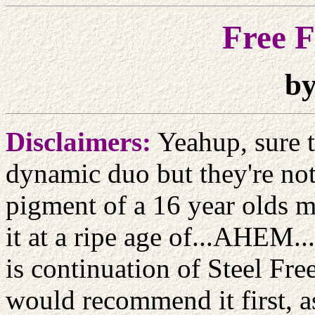
Free F
by
Disclaimers:
Yeahup, sure t
dynamic duo but they're not
pigment of a 16 year olds m
it at a ripe age of...AHEM..
is continuation of Steel Free
would recommend it first, as