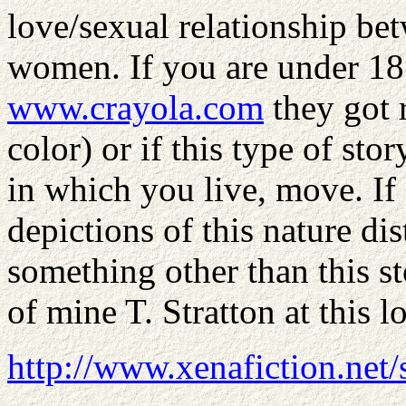
love/sexual relationship be
women. If you are under 18
www.crayola.com
they got 
color) or if this type of stor
in which you live, move. I
depictions of this nature d
something other than this st
of mine T. Stratton at this 
http://www.xenafiction.net/s