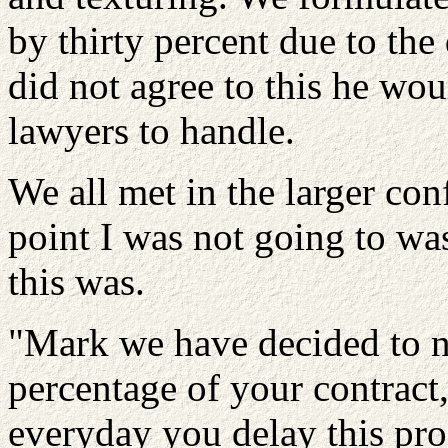
by thirty percent due to the
did not agree to this he wou
lawyers to handle.
We all met in the larger con
point I was not going to wa
this was.
"Mark we have decided to no
percentage of your contract,
everyday you delay this pro