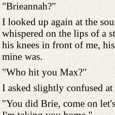
"Brieannah?"
I looked up again at the so
whispered on the lips of a 
his knees in front of me, hi
mine was.
"Who hit you Max?"
I asked slightly confused a
"You did Brie, come on let's
I'm taking you home."