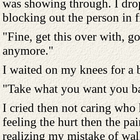
was showing through. I dro
blocking out the person in f
"Fine, get this over with, g
anymore."
I waited on my knees for a 
"Take what you want you bas
I cried then not caring who 
feeling the hurt then the pa
realizing my mistake of wa