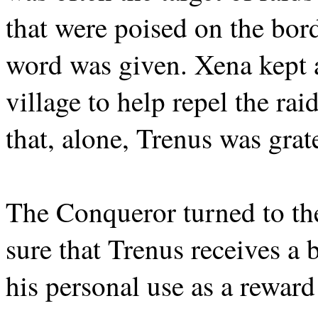
that were poised on the bor
word was given. Xena kept 
village to help repel the rai
that, alone, Trenus was grat
The Conqueror turned to th
sure that Trenus receives a 
his personal use as a reward