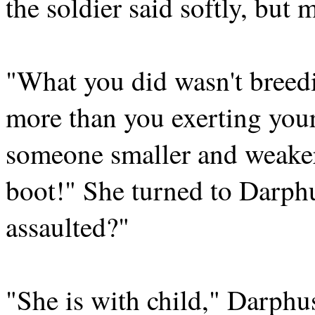
the soldier said softly, but m
"What you did wasn't breed
more than you exerting you
someone smaller and weake
boot!" She turned to Darph
assaulted?"
"She is with child," Darphus