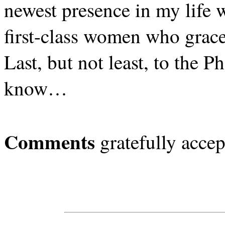
newest presence in my life
first-class women who grace 
Last, but not least, to the P
know…
Comments
gratefully accep