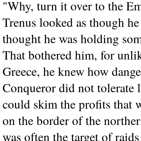
"Why, turn it over to the Em
Trenus looked as though he
thought he was holding som
That bothered him, for unlik
Greece, he knew how danger
Conqueror did not tolerate l
could skim the profits that 
on the border of the northe
was often the target of raid