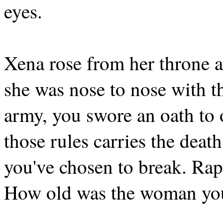
eyes.
Xena rose from her throne a
she was nose to nose with 
army, you swore an oath to 
those rules carries the death
you've chosen to break. Rap
How old was the woman yo