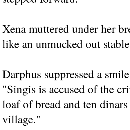
Xena muttered under her br
like an unmucked out stable
Darphus suppressed a smile 
"Singis is accused of the cr
loaf of bread and ten dinars
village."