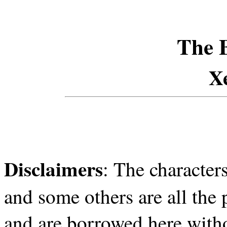
The 
X
Disclaimers
: The character
and some others are all the
and are borrowed here witho