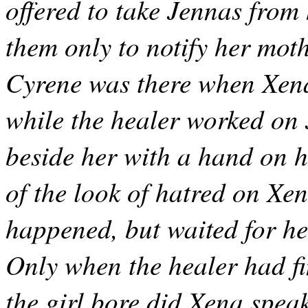
offered to take Jennas from 
them only to notify her moth
Cyrene was there when Xena 
while the healer worked on
beside her with a hand on h
of the look of hatred on Xe
happened, but waited for her
Only when the healer had f
the girl bore did Xena spea