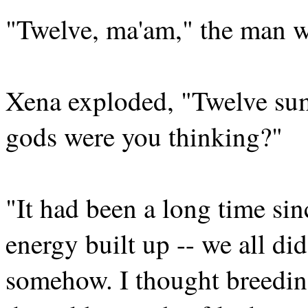
"Twelve, ma'am," the man w
Xena exploded, "Twelve su
gods were you thinking?"
"It had been a long time sinc
energy built up -- we all did
somehow. I thought breedin