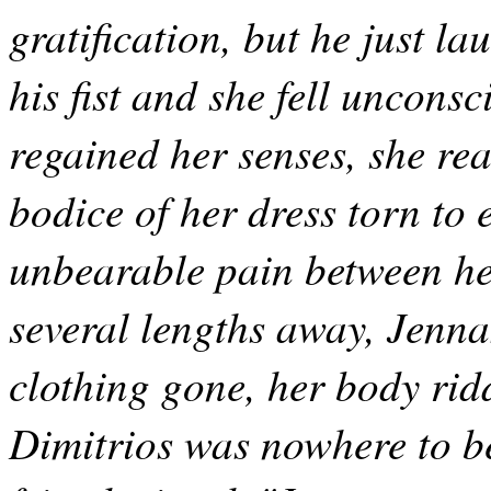
gratification, but he just l
his fist and she fell uncons
regained her senses, she real
bodice of her dress torn to 
unbearable pain between her
several lengths away, Jenna
clothing gone, her body rid
Dimitrios was nowhere to be