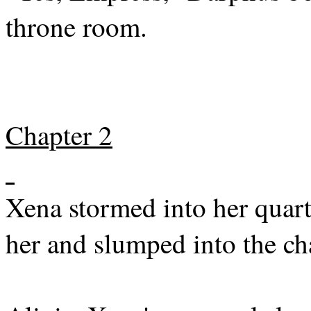
throne room.
Chapter 2
Xena stormed into her quar
her and slumped into the ch