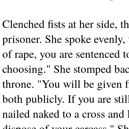
Clenched fists at her side, 
prisoner. She spoke evenly,
of rape, you are sentenced 
choosing." She stomped back
throne. "You will be given f
both publicly. If you are stil
nailed naked to a cross and l
dispose of your carcass." 