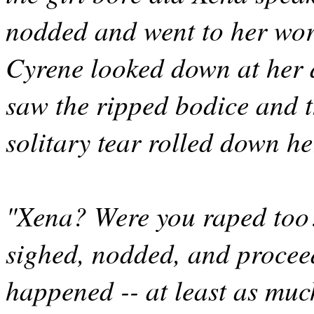
nodded and went to her wor
Cyrene looked down at her d
saw the ripped bodice and t
solitary tear rolled down he
"Xena? Were you raped too
sighed, nodded, and procee
happened -- at least as muc