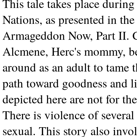
This tale takes place durin
Nations, as presented in the
Armageddon Now, Part II. Ca
Alcmene, Herc's mommy, bef
around as an adult to tame 
path toward goodness and li
depicted here are not for th
There is violence of several
sexual. This story also invo