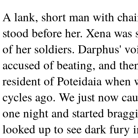
A lank, short man with chai
stood before her. Xena was 
of her soldiers. Darphus' vo
accused of beating, and the
resident of Poteidaia when 
cycles ago. We just now ca
one night and started brag
looked up to see dark fury 