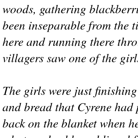
woods, gathering blackberri
been inseparable from the t
here and running there thr
villagers saw one of the girl
The girls were just finishin
and bread that Cyrene had 
back on the blanket when he