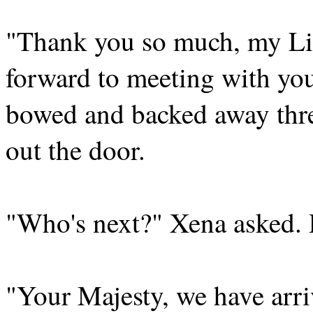
"Thank you so much, my Lie
forward to meeting with you
bowed and backed away thre
out the door.
"Who's next?" Xena asked. 
"Your Majesty, we have arri