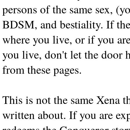
persons of the same sex, (y
BDSM, and bestiality. If the
where you live, or if you ar
you live, don't let the door h
from these pages.
This is not the same Xena t
written about. If you are ex
redeems the Conqueror story, 