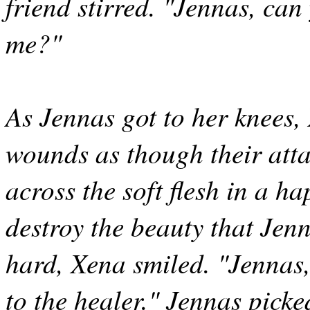
friend stirred. "Jennas, ca
me?"
As Jennas got to her knees,
wounds as though their atta
across the soft flesh in a 
destroy the beauty that Je
hard, Xena smiled. "Jennas,
to the healer." Jennas picke