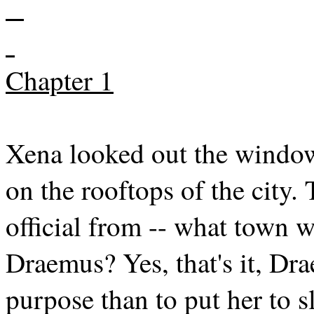
Chapter 1
Xena looked out the window
on the rooftops of the city
official from -- what town
Draemus? Yes, that's it, Dr
purpose than to put her to s