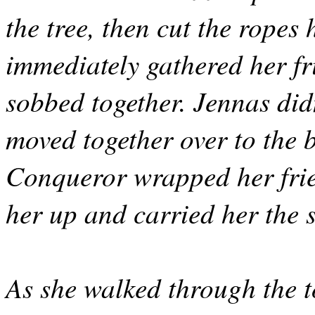
the tree, then cut the ropes
immediately gathered her fr
sobbed together. Jennas didn
moved together over to the 
Conqueror wrapped her frien
her up and carried her the s
As she walked through the 