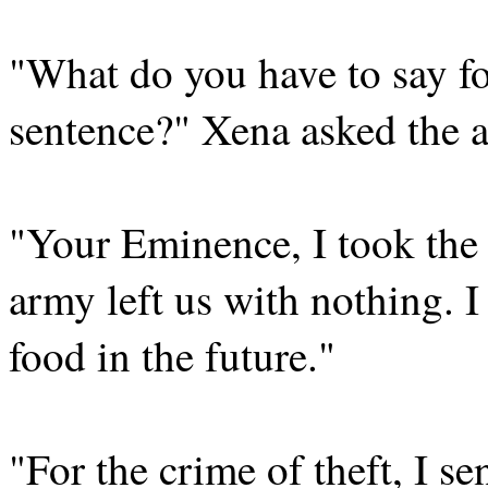
"What do you have to say fo
sentence?" Xena asked the 
"Your Eminence, I took the 
army left us with nothing. 
food in the future."
"For the crime of theft, I se