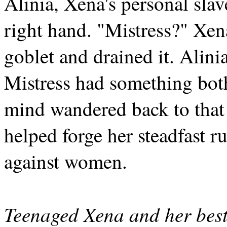
Alinia, Xena's personal slav
right hand. "Mistress?" Xen
goblet and drained it. Alini
Mistress had something bot
mind wandered back to that
helped forge her steadfast r
against women.
Teenaged Xena and her best 