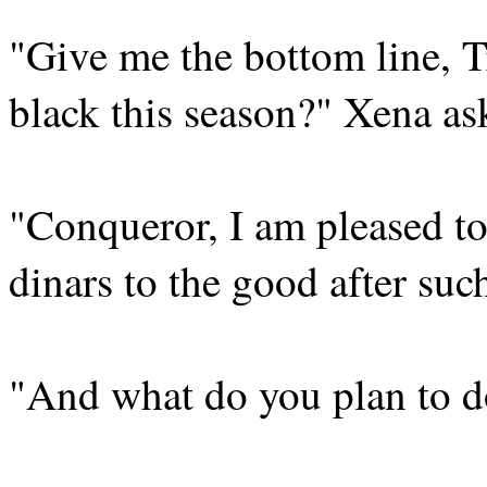
"Give me the bottom line, 
black this season?" Xena as
"Conqueror, I am pleased t
dinars to the good after such
"And what do you plan to d