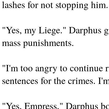
lashes for not stopping him.
"Yes, my Liege." Darphus gr
mass punishments.
"I'm too angry to continue 
sentences for the crimes. I'
"Yes, Empress," Darphus bow