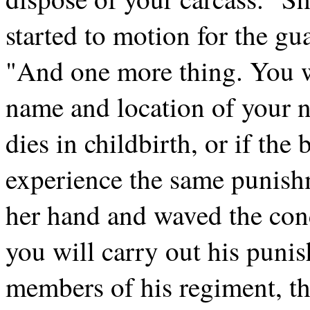
started to motion for the gu
"And one more thing. You w
name and location of your nea
dies in childbirth, or if the
experience the same punishm
her hand and waved the co
you will carry out his punis
members of his regiment, th