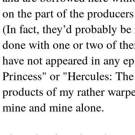
on the part of the producers
(In fact, they’d probably be 
done with one or two of thei
have not appeared in any e
Princess" or "Hercules: Th
products of my rather warpe
mine and mine alone.