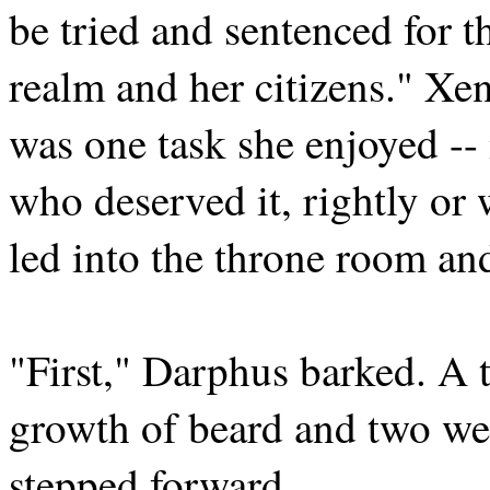
be tried and sentenced for t
realm and her citizens." Xena
was one task she enjoyed --
who deserved it, rightly or
led into the throne room and
"First," Darphus barked. A 
growth of beard and two wee
stepped forward.