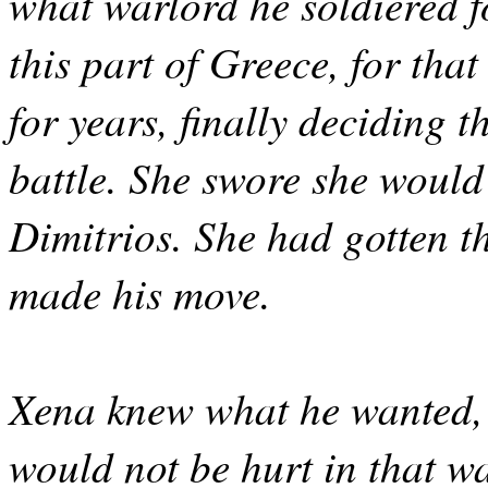
what warlord he soldiered f
this part of Greece, for tha
for years, finally deciding 
battle. She swore she would
Dimitrios. She had gotten t
made his move.
Xena knew what he wanted,
would not be hurt in that wa