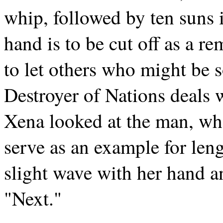
whip, followed by ten suns 
hand is to be cut off as a r
to let others who might be 
Destroyer of Nations deals 
Xena looked at the man, wh
serve as an example for len
slight wave with her hand a
"Next."