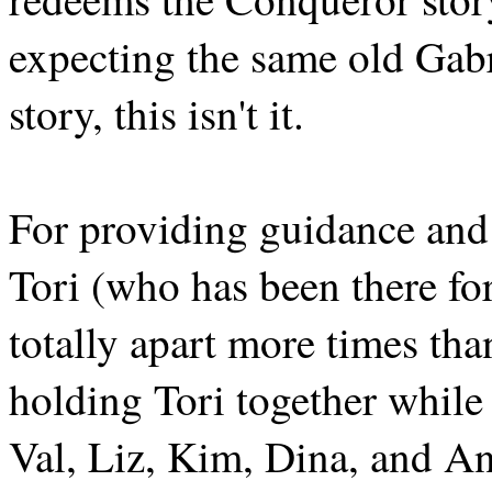
expecting the same old Gabr
story, this isn't it.
For providing guidance and
Tori (who has been there fo
totally apart more times tha
holding Tori together while
Val, Liz, Kim, Dina, and An