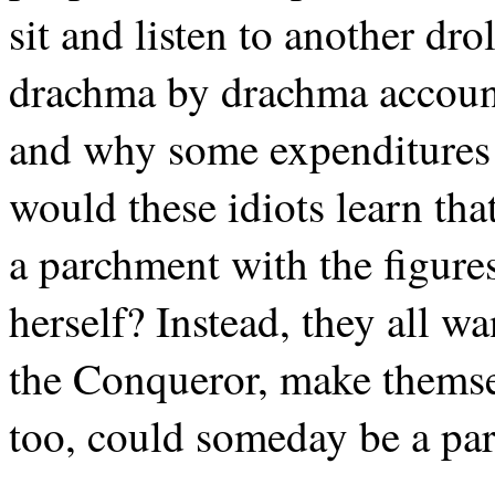
sit and listen to another drol
drachma by drachma accoun
and why some expenditures 
would these idiots learn tha
a parchment with the figures
herself? Instead, they all wa
the Conqueror, make themse
too, could someday be a part