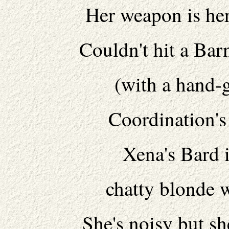
Her weapon is her
Couldn't hit a Bar
(with a hand-
Coordination's 
Xena's Bard 
chatty blonde 
She's noisy but s