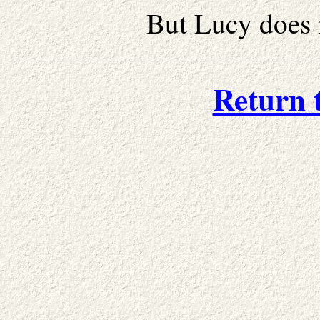
But Lucy does 
Return 