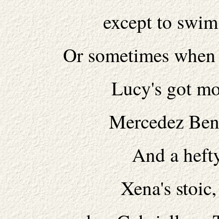
except to swim
Or sometimes when s
Lucy's got mor
Mercedez Benz
And a hefty
Xena's stoic,