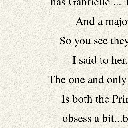
has Gabrielle ... 
And a major
So you see they 
I said to her
The one and only 
Is both the Pri
obsess a bit...