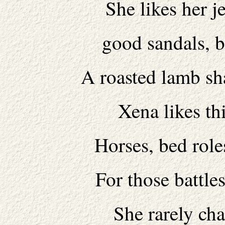
She likes her j
good sandals, b
A roasted lamb sh
Xena likes thi
Horses, bed role
For those battle
She rarely cha