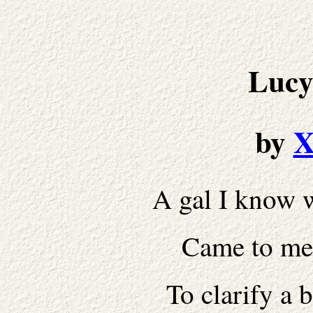
Lucy
by
X
A gal I know w
Came to me.
To clarify a 