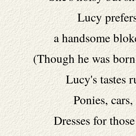
Lucy prefer
a handsome blok
(Though he was born 
Lucy's tastes r
Ponies, cars
Dresses for thos