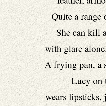
leather, armo
Quite a range o
She can kill 
with glare alone
A frying pan, a 
Lucy on 
wears lipsticks,