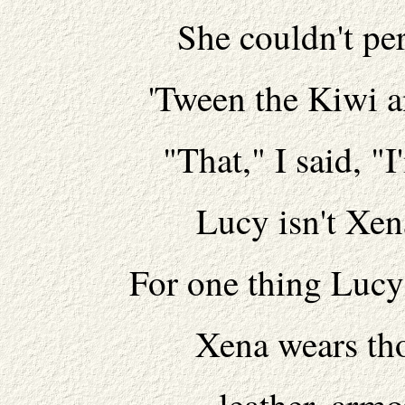
She couldn't per
'Tween the Kiwi a
"That," I said, "
Lucy isn't Xena.
For one thing Lucy'
Xena wears tho