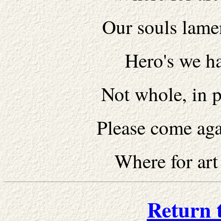
Our souls lamen
Hero's we ha
Not whole, in p
Please come agai
Where for art
Return 