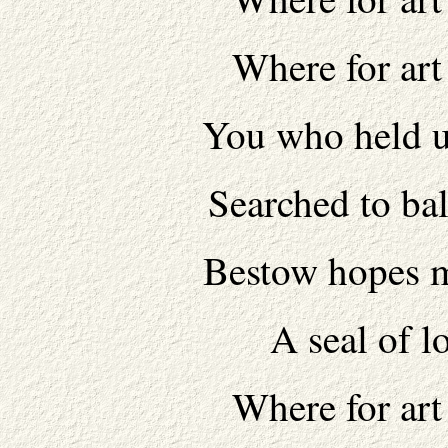
Where for art
You who held u
Searched to bal
Bestow hopes m
A seal of lo
Where for art