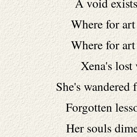
A void exist
Where for art
Where for art
Xena's lost
She's wandered f
Forgotten less
Her souls dim