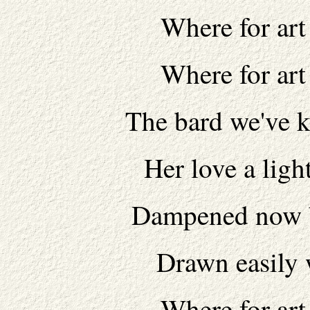
Where for art
Where for art
The bard we've k
Her love a ligh
Dampened now b
Drawn easily 
Where for art