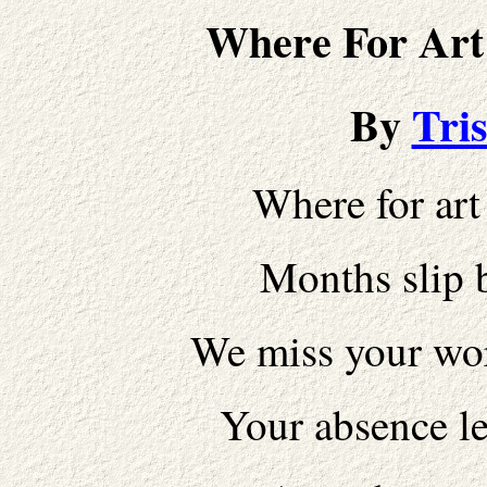
Where For Art
By
Tri
Where for art
Months slip 
We miss your wor
Your absence l