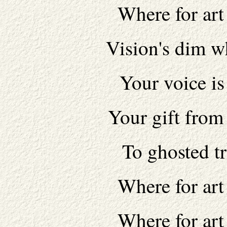
Where for art
Vision's dim w
Your voice is
Your gift from
To ghosted tr
Where for art
Where for art