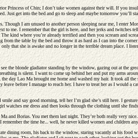
or Princess of Chin; I don’t take women against their will. If you insul
ed. Just get into the bed and go to sleep and maybe tomorrow you’ll star
ndles. Though I am unused to another person sleeping near me, I enter Mo
 me. I remember that the girl is here, and her jerks and twitches tell m
. The kind where you’re already terrified and then you scream and scre
g from the table by the bed and throw it as hard as I can into the corner 
 only that she is awake and no longer in the terrible dream place. I list
ee the blonde gladiator standing by the window, gazing out at the grea
r breathing is silent. I want to come up behind her and put my arms around
, the day Lao Ma brought me home and washed my hair. It took all the st
ily leave before I manage to reach her. I have to treat her as I would a ca
 smile and say good morning, tell her I’m glad she’s still here. I gestu
rl watches me dress and then looks through the clothing until she finds 
o Ma and Borias. You met them last night. They’re both really very nic
I remember the time he... well, he never killed women and children an
vate dining room, his back to the window, staring vacantly at his food 
e smiles at me. The gladiator and I sit next to each other, looking out the