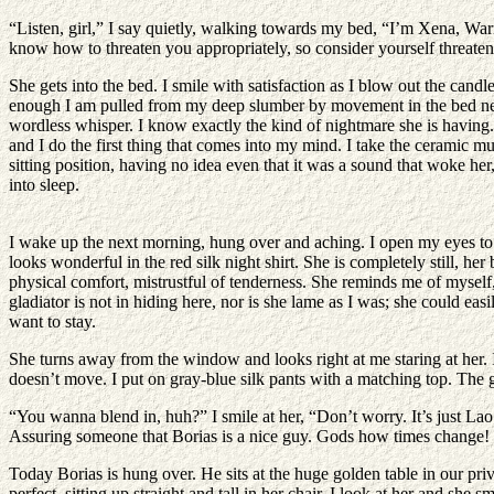
“Listen, girl,” I say quietly, walking towards my bed, “I’m Xena, Warri
know how to threaten you appropriately, so consider yourself threaten
She gets into the bed. I smile with satisfaction as I blow out the ca
enough I am pulled from my deep slumber by movement in the bed next to
wordless whisper. I know exactly the kind of nightmare she is having
and I do the first thing that comes into my mind. I take the ceramic mu
sitting position, having no idea even that it was a sound that woke her,
into sleep.
I wake up the next morning, hung over and aching. I open my eyes to s
looks wonderful in the red silk night shirt. She is completely still, he
physical comfort, mistrustful of tenderness. She reminds me of myself
gladiator is not in hiding here, nor is she lame as I was; she could eas
want to stay.
She turns away from the window and looks right at me staring at her. I
doesn’t move. I put on gray-blue silk pants with a matching top. The gi
“You wanna blend in, huh?” I smile at her, “Don’t worry. It’s just La
Assuring someone that Borias is a nice guy. Gods how times change! 
Today Borias is hung over. He sits at the huge golden table in our pri
perfect, sitting up straight and tall in her chair. I look at her and sh