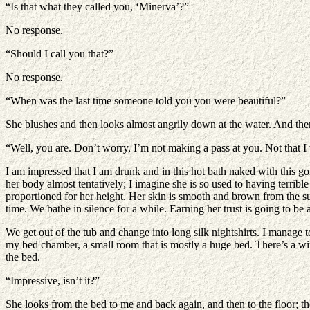
“Is that what they called you, ‘Minerva’?”
No response.
“Should I call you that?”
No response.
“When was the last time someone told you you were beautiful?”
She blushes and then looks almost angrily down at the water. And there 
“Well, you are. Don’t worry, I’m not making a pass at you. Not that I 
I am impressed that I am drunk and in this hot bath naked with this 
her body almost tentatively; I imagine she is so used to having terrib
proportioned for her height. Her skin is smooth and brown from the sun
time. We bathe in silence for a while. Earning her trust is going to be 
We get out of the tub and change into long silk nightshirts. I manage 
my bed chamber, a small room that is mostly a huge bed. There’s a wind
the bed.
“Impressive, isn’t it?”
She looks from the bed to me and back again, and then to the floor; th