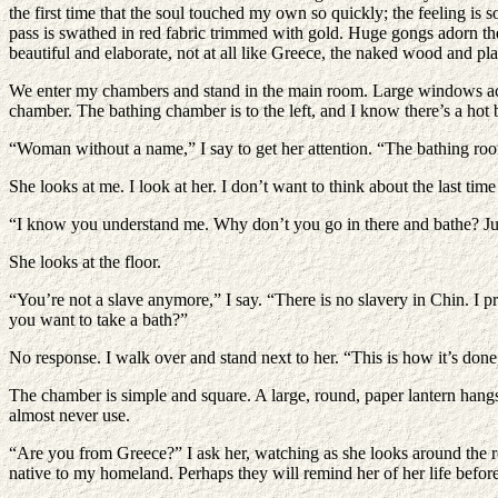
the first time that the soul touched my own so quickly; the feeling i
pass is swathed in red fabric trimmed with gold. Huge gongs adorn the w
beautiful and elaborate, not at all like Greece, the naked wood and pl
We enter my chambers and stand in the main room. Large windows acros
chamber. The bathing chamber is to the left, and I know there’s a hot 
“Woman without a name,” I say to get her attention. “The bathing room
She looks at me. I look at her. I don’t want to think about the last ti
“I know you understand me. Why don’t you go in there and bathe? Ju
She looks at the floor.
“You’re not a slave anymore,” I say. “There is no slavery in Chin. I 
you want to take a bath?”
No response. I walk over and stand next to her. “This is how it’s done
The chamber is simple and square. A large, round, paper lantern hangs i
almost never use.
“Are you from Greece?” I ask her, watching as she looks around the r
native to my homeland. Perhaps they will remind her of her life before