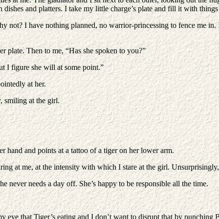
ishes and platters. I take my little charge’s plate and fill it with things
why not? I have nothing planned, no warrior-princessing to fence me in. 
er plate. Then to me, “Has she spoken to you?”
But I figure she will at some point.”
intedly at her.
smiling at the girl.
er hand and points at a tattoo of a tiger on her lower arm.
ing at me, at the intensity with which I stare at the girl. Unsurprisingl
 never needs a day off. She’s happy to be responsible all the time.
my eye that Tiger’s eating and I don’t want to disrupt that by punching 