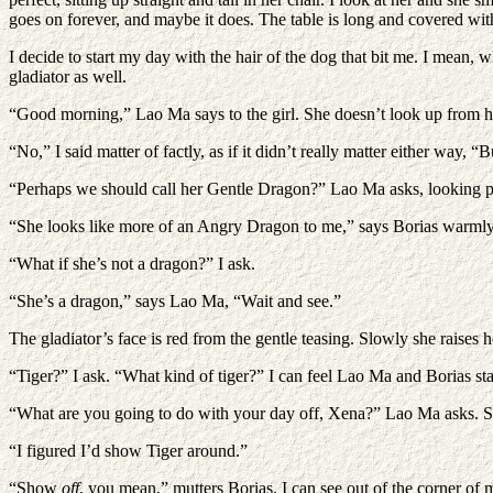
goes on forever, and maybe it does. The table is long and covered with d
I decide to start my day with the hair of the dog that bit me. I mean, 
gladiator as well.
“Good morning,” Lao Ma says to the girl. She doesn’t look up from h
“No,” I said matter of factly, as if it didn’t really matter either way, “
“Perhaps we should call her Gentle Dragon?” Lao Ma asks, looking po
“She looks like more of an Angry Dragon to me,” says Borias warmly, 
“What if she’s not a dragon?” I ask.
“She’s a dragon,” says Lao Ma, “Wait and see.”
The gladiator’s face is red from the gentle teasing. Slowly she raises h
“Tiger?” I ask. “What kind of tiger?” I can feel Lao Ma and Borias star
“What are you going to do with your day off, Xena?” Lao Ma asks. She
“I figured I’d show Tiger around.”
“Show
off
, you mean,” mutters Borias. I can see out of the corner of 