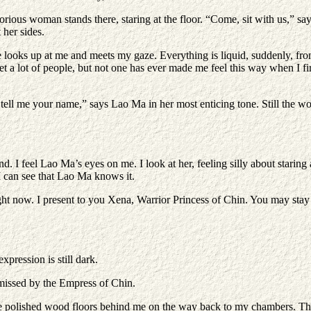
rious woman stands there, staring at the floor. “Come, sit with us,” say
 her sides.
he looks up at me and meets my gaze. Everything is liquid, suddenly, fro
e met a lot of people, but not one has ever made me feel this way when I 
 tell me your name,” says Lao Ma in her most enticing tone. Still the w
feel Lao Ma’s eyes on me. I look at her, feeling silly about staring at 
I can see that Lao Ma knows it.
 right now. I present to you Xena, Warrior Princess of Chin. You may sta
xpression is still dark.
ismissed by the Empress of Chin.
 the polished wood floors behind me on the way back to my chambers. This