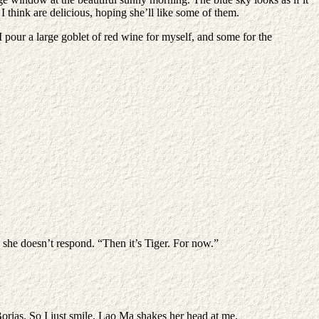
 I think are delicious, hoping she’ll like some of them.
I pour a large goblet of red wine for myself, and some for the
y, she doesn’t respond. “Then it’s Tiger. For now.”
Borias. So I just smile. Lao Ma shakes her head at me.