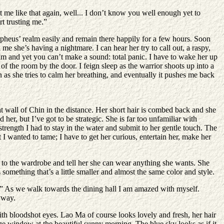
t me like that again, well... I don’t know you well enough yet to
t trusting me.”
rpheus’ realm easily and remain there happily for a few hours. Soon
e she’s having a nightmare. I can hear her try to call out, a raspy,
am and yet you can’t make a sound: total panic. I have to wake her up
of the room by the door. I feign sleep as the warrior shoots up into a
en as she tries to calm her breathing, and eventually it pushes me back
t wall of Chin in the distance. Her short hair is combed back and she
 her, but I’ve got to be strategic. She is far too unfamiliar with
rength I had to stay in the water and submit to her gentle touch. The
t I wanted to tame; I have to get her curious, entertain her, make her
re to the wardrobe and tell her she can wear anything she wants. She
something that’s a little smaller and almost the same color and style.
e.” As we walk towards the dining hall I am amazed with myself.
yway.
with bloodshot eyes. Lao Ma of course looks lovely and fresh, her hair
 huge window at the beautiful sunny morning. The blue sky looks as if it