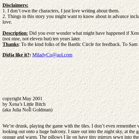
Disclaimers:
1. I don’t own the characters, I just love writing about them.
2. Things in this story you might want to know about in advance includ
love.
Description
:
Did you ever wonder what might have happened if Xena h
(not nine, not eleven but) ten years later.
Thanks
: To the kind folks of the Bardic Circle for feedback. To Sam R
Didja like it?
:
MiladyCo@aol.com
copyright May 2001
by Xena’s Little Bitch
(aka Julia NoÎl Goldman)
We’re drunk, playing the game with the tiles. I don’t even remember wha
looking out onto a huge balcony. I stare out into the night sky, at the 
orange and warm. The pillows I lie on have tiny mirrors sewn into them