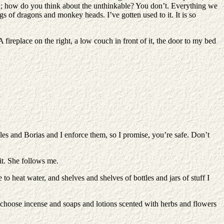
with; how do you think about the unthinkable? You don’t. Everything we
gs of dragons and monkey heads. I’ve gotten used to it. It is so
replace on the right, a low couch in front of it, the door to my bed
les and Borias and I enforce them, so I promise, you’re safe. Don’t
it. She follows me.
o heat water, and shelves and shelves of bottles and jars of stuff I
 choose incense and soaps and lotions scented with herbs and flowers