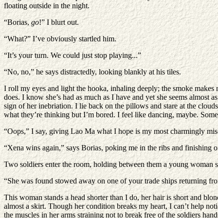
floating outside in the night.
“Borias,
go
!” I blurt out.
“What?” I’ve obviously startled him.
“It’s your turn. We could just stop playing...”
“No, no,” he says distractedly, looking blankly at his tiles.
I roll my eyes and light the hooka, inhaling deeply; the smoke makes m
does. I know she’s had as much as I have and yet she seems almost as s
sign of her inebriation. I lie back on the pillows and stare at the cl
what they’re thinking but I’m bored. I feel like dancing, maybe. Some
“Oops,” I say, giving Lao Ma what I hope is my most charmingly misc
“Xena wins again,” says Borias, poking me in the ribs and finishing of
Two soldiers enter the room, holding between them a young woman so s
“She was found stowed away on one of your trade ships returning fr
This woman stands a head shorter than I do, her hair is short and blon
almost a skirt. Though her condition breaks my heart, I can’t help notic
the muscles in her arms straining not to break free of the soldiers hand