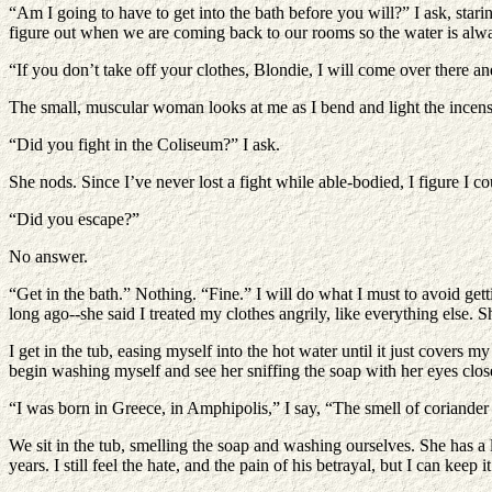
“Am I going to have to get into the bath before you will?” I ask, starin
figure out when we are coming back to our rooms so the water is alwa
“If you don’t take off your clothes, Blondie, I will come over there a
The small, muscular woman looks at me as I bend and light the incens
“Did you fight in the Coliseum?” I ask.
She nods. Since I’ve never lost a fight while able-bodied, I figure I co
“Did you escape?”
No answer.
“Get in the bath.” Nothing. “Fine.” I will do what I must to avoid ge
long ago--she said I treated my clothes angrily, like everything else.
I get in the tub, easing myself into the hot water until it just covers m
begin washing myself and see her sniffing the soap with her eyes clos
“I was born in Greece, in Amphipolis,” I say, “The smell of coriand
We sit in the tub, smelling the soap and washing ourselves. She has a 
years. I still feel the hate, and the pain of his betrayal, but I can k