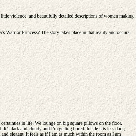
 little violence, and beautifully detailed descriptions of women making
Warrior Princess? The story takes place in that reality and occurs
certainties in life. We lounge on big square pillows on the floor,
. It’s dark and cloudy and I’m getting bored. Inside it is less dark;
and elegant. It feels as if I am as much within the room as I am