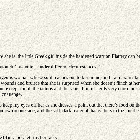
she is, the little Greek girl inside the hardened warrior. Flattery can 
wouldn’t want to... under different circumstances.”
gorgeous woman whose soul reaches out to kiss mine, and I am
not
making
le wounds and bruises that she is surprised when she doesn’t flinch at h
, except for all the tattoos and the scars. Part of her is very conscious
a challenge.
to keep my eyes off her as she dresses. I point out that there’s food on
ow on one side, and the soft, dark material that gathers in the middle 
e blank look returns her face.