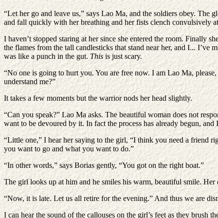
“Let her go and leave us,” says Lao Ma, and the soldiers obey. The glo
and fall quickly with her breathing and her fists clench convulsively at
I haven’t stopped staring at her since she entered the room. Finally s
the flames from the tall candlesticks that stand near her, and I... I’v
was like a punch in the gut.
This
is just scary.
“No one is going to hurt you. You are free now. I am Lao Ma, please,
understand me?”
It takes a few moments but the warrior nods her head slightly.
“Can you speak?” Lao Ma asks. The beautiful woman does not respond. I 
want to be devoured by it. In fact the process has already begun, and 
“Little one,” I hear her saying to the girl, “I think you need a friend
you want to go and what you want to do.”
“In other words,” says Borias gently, “You got on the right boat.”
The girl looks up at him and he smiles his warm, beautiful smile. Her e
“Now, it is late. Let us all retire for the evening.” And thus we are d
I can hear the sound of the callouses on the girl’s feet as they brush