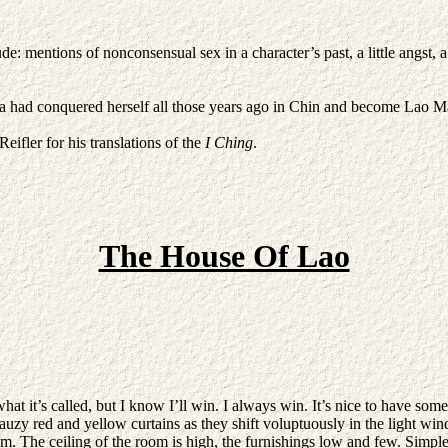
e: mentions of nonconsensual sex in a character’s past, a little angst, a
ad conquered herself all those years ago in Chin and become Lao Ma’s 
eifler for his translations of the
I Ching
.
The House Of Lao
t it’s called, but I know I’ll win. I always win. It’s nice to have some 
gauzy red and yellow curtains as they shift voluptuously in the light wind
. The ceiling of the room is high, the furnishings low and few. Simple 