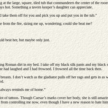
g at the large, square, tiled tub that commandeers the center of the room.
ys hot. Something a tavern keeper’s daughter can appreciate.
nd take them off for you and pick you up and put you in the tub.”
e from the fire, sizing me up, wondering; could she beat me?
uld beat her, but maybe only just.
tting Roman dirt in my bed. I take off my black silk pants and my black 
 She had laughed and I had frowned. I frowned all the time back then.
y breasts. I don’t watch as the gladiator pulls off her rags and gets in as
ed.
er always reminds me of home.”
lot of tattoos. Though Caesar’s marks cover her body, she is still amazi
eep it from controlling me now, even though I have a new reason to hate h