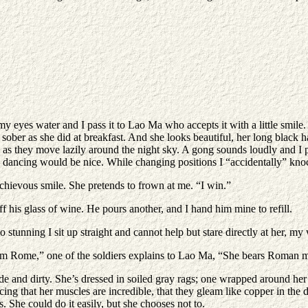
y eyes water and I pass it to Lao Ma who accepts it with a little smile.
ober as she did at breakfast. And she looks beautiful, her long black ha
ouds as they move lazily around the night sky. A gong sounds loudly and 
 dancing would be nice. While changing positions I “accidentally” knoc
hievous smile. She pretends to frown at me. “I win.”
f his glass of wine. He pours another, and I hand him mine to refill.
tunning I sit up straight and cannot help but stare directly at her, 
om Rome,” one of the soldiers explains to Lao Ma, “She bears Roman 
de and dirty. She’s dressed in soiled gray rags; one wrapped around her t
ing that her muscles are incredible, that they gleam like copper in the d
s. She could do it easily, but she chooses not to.