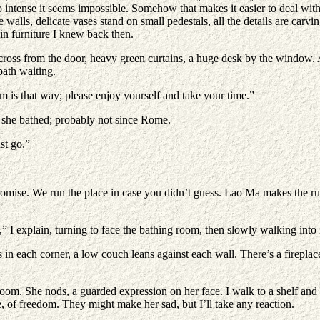
s so intense it seems impossible. Somehow that makes it easier to deal 
alls, delicate vases stand on small pedestals, all the details are carvin
ain furniture I knew back then.
s from the door, heavy green curtains, a huge desk by the window. A fi
bath waiting.
 is that way; please enjoy yourself and take your time.”
me she bathed; probably not since Rome.
st go.”
promise. We run the place in case you didn’t guess. Lao Ma makes the ru
,” I explain, turning to face the bathing room, then slowly walking into 
n each corner, a low couch leans against each wall. There’s a fireplace t
oom. She nods, a guarded expression on her face. I walk to a shelf and
, of freedom. They might make her sad, but I’ll take any reaction.