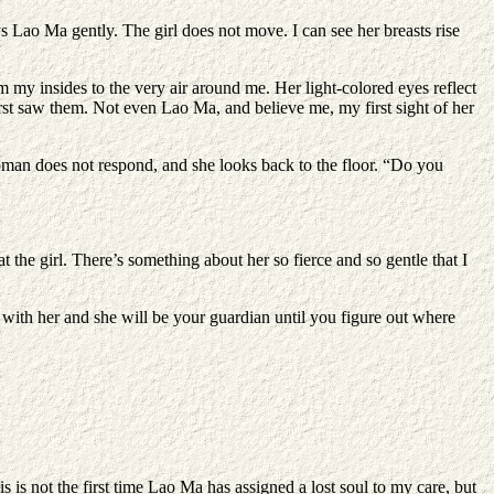
s Lao Ma gently. The girl does not move. I can see her breasts rise
m my insides to the very air around me. Her light-colored eyes reflect
first saw them. Not even Lao Ma, and believe me, my first sight of her
oman does not respond, and she looks back to the floor. “Do you
the girl. There’s something about her so fierce and so gentle that I
y with her and she will be your guardian until you figure out where
 is not the first time Lao Ma has assigned a lost soul to my care, but