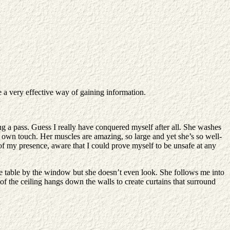
be a very effective way of gaining information.
 a pass. Guess I really have conquered myself after all. She washes
er own touch. Her muscles are amazing, so large and yet she’s so well-
 of my presence, aware that I could prove myself to be unsafe at any
 the table by the window but she doesn’t even look. She follows me into
of the ceiling hangs down the walls to create curtains that surround