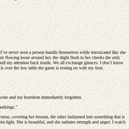
 I’ve never seen a person handle themselves while intoxicated like she
ir flowing loose around her, the slight flush to her cheeks the only
I pull my attention back inside. We all exchange glances. I don’t know
k over the low table the game is resting on with my foot.
my wine and my boredom immediately forgotten.
markings.”
orso, covering her breasts, the other fashioned into something that is
im light. She is beautiful, and she radiates strength and anger. I watch