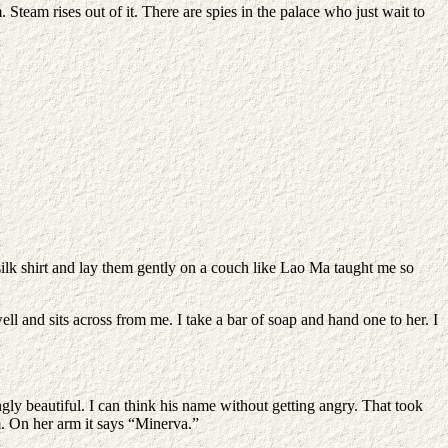
 Steam rises out of it. There are spies in the palace who just wait to
silk shirt and lay them gently on a couch like Lao Ma taught me so
 well and sits across from me. I take a bar of soap and hand one to her. I
ngly beautiful. I can think his name without getting angry. That took
im. On her arm it says “Minerva.”