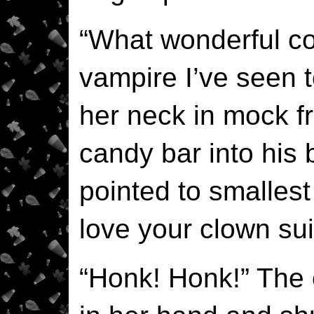
“What wonderful cos
vampire I’ve seen t
her neck in mock fr
candy bar into his 
pointed to smallest 
love your clown sui
“Honk! Honk!” The 