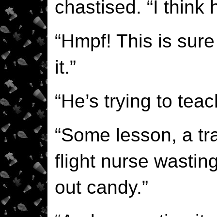
chastised. “I think 
“Hmpf! This is sur
it.”
“He’s trying to tea
“Some lesson, a t
flight nurse wastin
out candy.”