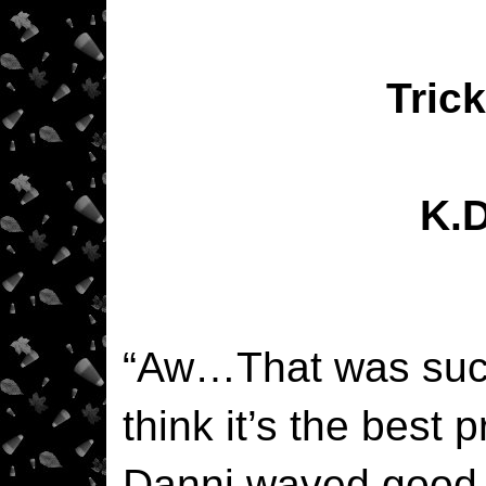
Trick
K.
“Aw…That was such
think it’s the best 
Danni waved good-