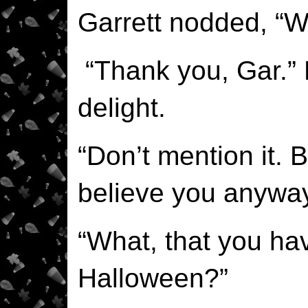
Garrett nodded, “Wi
“Thank you, Gar.”
delight.
“Don’t mention it.
believe you anyway
“What, that you hav
Halloween?”