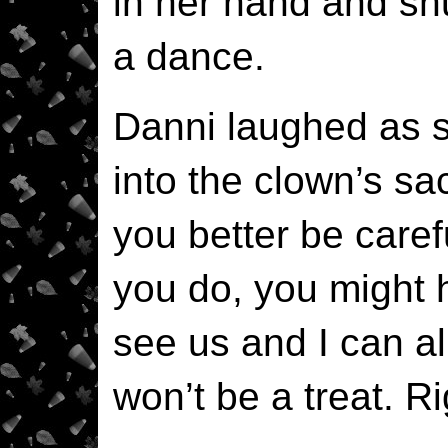
in her hand and sh
a dance.
Danni laughed as 
into the clown’s sa
you better be careful
you do, you might 
see us and I can al
won’t be a treat. R