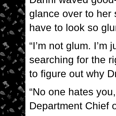
glance over to her 
have to look so glu
“I’m not glum. I’m
searching for the ri
to figure out why 
“No one hates you, 
Department Chief o