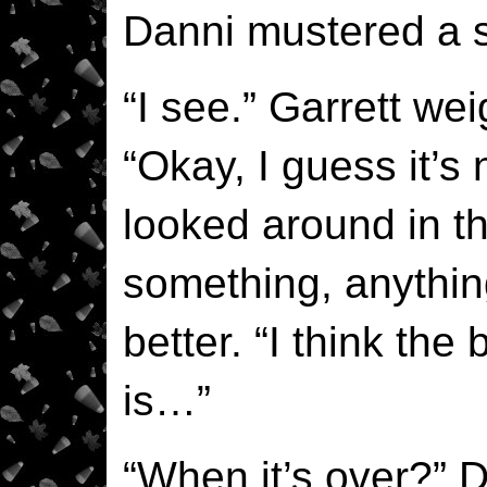
Danni mustered a s
“I see.” Garrett we
“Okay, I guess it’s 
looked around in t
something, anythin
better. “I think the
is…”
“When it’s over?” 