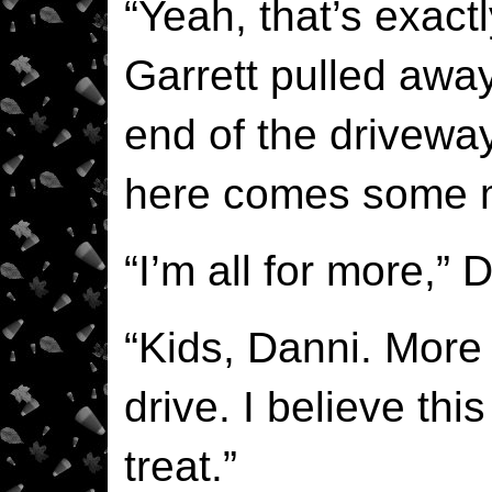
“Yeah, that’s exactl
Garrett pulled awa
end of the driveway
here comes some 
“I’m all for more,” 
“Kids, Danni. More
drive. I believe this 
treat.”