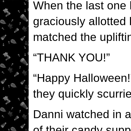
When the last one 
graciously allotted 
matched the upliftin
“THANK YOU!”
“Happy Halloween!
they quickly scurrie
Danni watched in a
of their candy supp