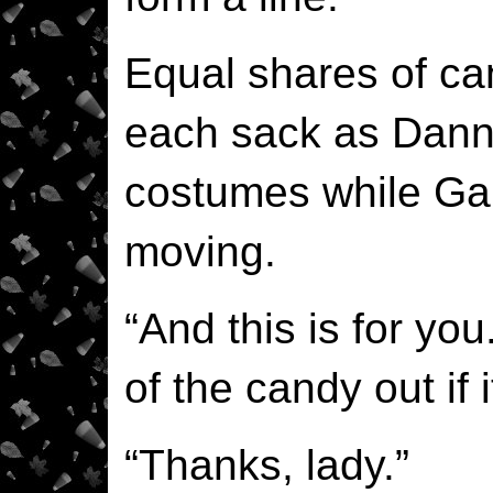
Equal shares of c
each sack as Dann
costumes while Garr
moving.
“And this is for yo
of the candy out if 
“Thanks, lady.”