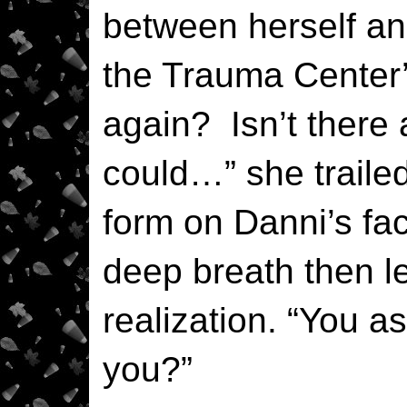
between herself an
the Trauma Center’
again? Isn’t there
could…” she trailed
form on Danni’s fac
deep breath then let
realization. “You as
you?”