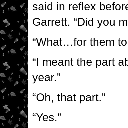
said in reflex befo
Garrett. “Did you m
“What…for them to s
“I meant the part 
year.”
“Oh, that part.”
“Yes.”