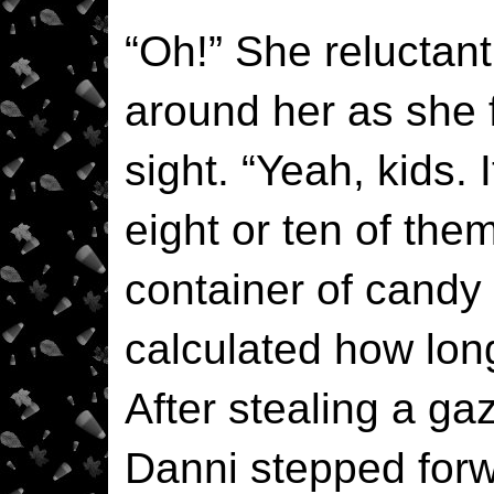
“Oh!” She reluctan
around her as she f
sight. “Yeah, kids. 
eight or ten of the
container of candy
calculated how long
After stealing a gaz
Danni stepped forw