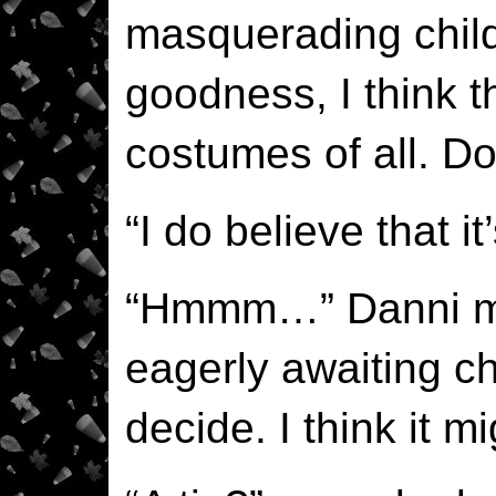
masquerading child
goodness, I think t
costumes of all. Do
“I do believe that it
“Hmmm…” Danni mu
eagerly awaiting chi
decide. I think it mi