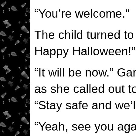
“You’re welcome.”
The child turned to
Happy Halloween!”
“It will be now.” Ga
as she called out to
“Stay safe and we’l
“Yeah, see you aga