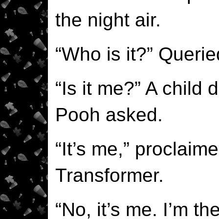
the night air.
“Who is it?” Querie
“Is it me?” A child 
Pooh asked.
“It’s me,” proclaim
Transformer.
“No, it’s me. I’m th