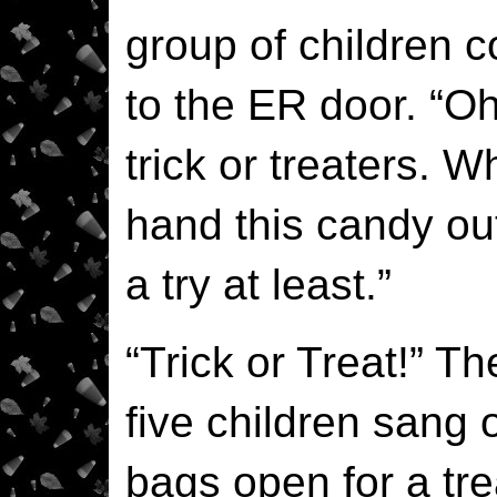
group of children 
to the ER door. “Oh
trick or treaters. 
hand this candy ou
a try at least.”
“Trick or Treat!” Th
five children sang 
bags open for a tre