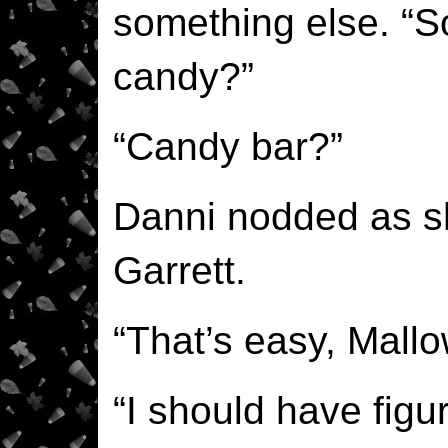
something else. “
candy?”
“Candy bar?”
Danni nodded as sh
Garrett.
“That’s easy, Mall
“I should have figur