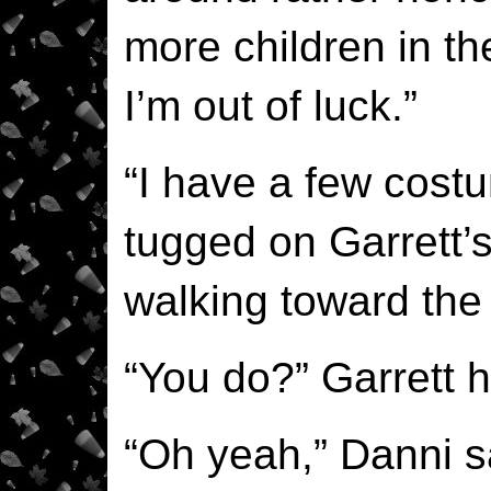
more children in the
I’m out of luck.”
“I have a few cost
tugged on Garrett’
walking toward the
“You do?” Garrett h
“Oh yeah,” Danni sa