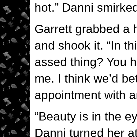
hot.” Danni smirked
Garrett grabbed a h
and shook it. “In th
assed thing? You h
me. I think we’d be
appointment with a
“Beauty is in the e
Danni turned her at