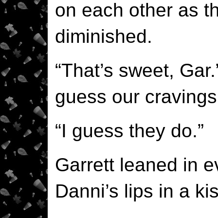
on each other as t
diminished.
“That’s sweet, Gar.
guess our cravings 
“I guess they do.”
Garrett leaned in e
Danni’s lips in a kis