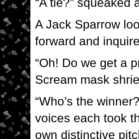
“A tie?” squeaked
A Jack Sparrow loo
forward and inquir
“Oh! Do we get a pr
Scream mask shrie
“Who’s the winner?
voices each took th
own distinctive pit