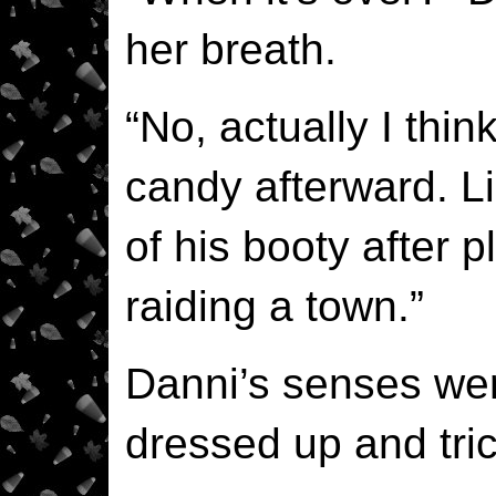
her breath.
“No, actually I think
candy afterward. Li
of his booty after p
raiding a town.”
Danni’s senses we
dressed up and tric