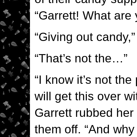
“Garrett! What are
“Giving out candy,”
“That’s not the…”
“I know it’s not the
will get this over w
Garrett rubbed her
them off. “And why