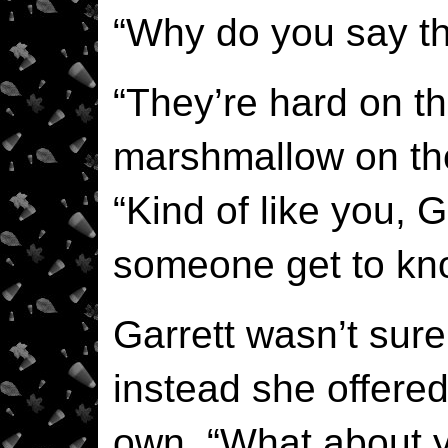
“Why do you say th
“They’re hard on th
marshmallow on the
“Kind of like you, G
someone get to kn
Garrett wasn’t sur
instead she offered
own. “What about 