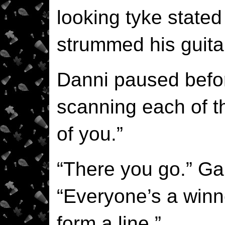
looking tyke stated
strummed his guita
Danni paused befo
scanning each of the
of you.”
“There you go.” Gar
“Everyone’s a win
form a line.”