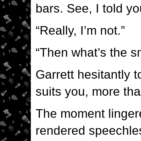
bars. See, I told y
“Really, I’m not.”
“Then what’s the sm
Garrett hesitantly t
suits you, more tha
The moment linger
rendered speechles