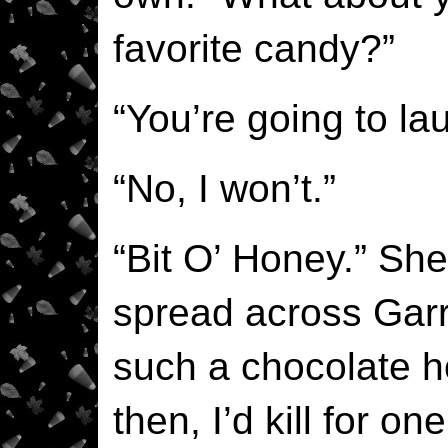
favorite candy?”
“You’re going to la
“No, I won’t.”
“Bit O’ Honey.” Sh
spread across Garre
such a chocolate 
then, I’d kill for on