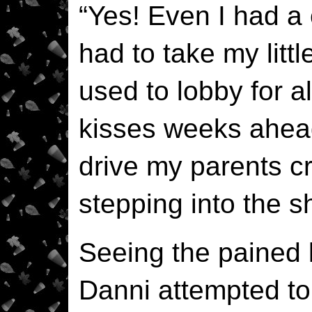
“Yes! Even I had a 
had to take my litt
used to lobby for a
kisses weeks ahead 
drive my parents cra
stepping into the 
Seeing the pained l
Danni attempted to