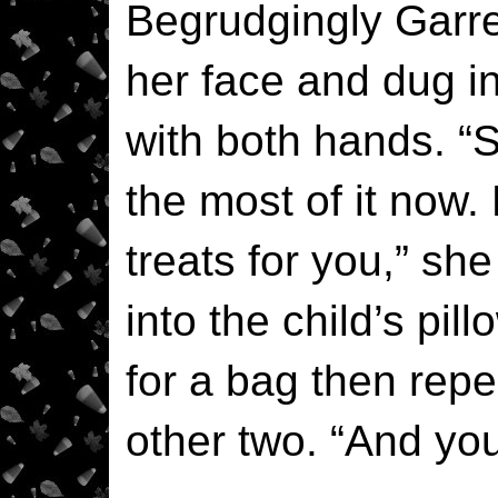
Begrudgingly Garre
her face and dug i
with both hands. “S
the most of it now.
treats for you,” sh
into the child’s pi
for a bag then repe
other two. “And y