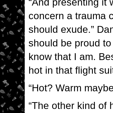
“And presenting it 
concern a trauma 
should exude.” Dan
should be proud to
know that I am. Bes
hot in that flight sui
“Hot? Warm maybe
“The other kind of