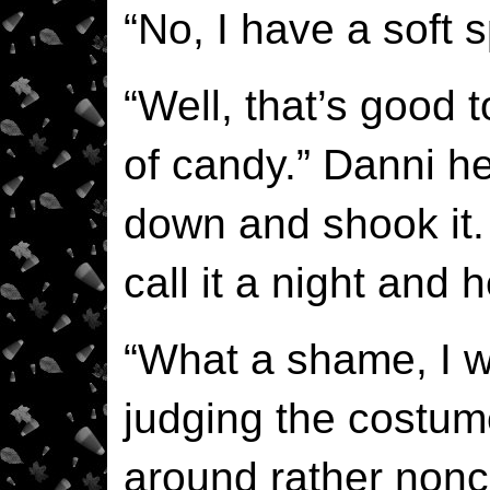
“No, I have a soft s
“Well, that’s good 
of candy.” Danni he
down and shook it
call it a night and
“What a shame, I wa
judging the costum
around rather nonch