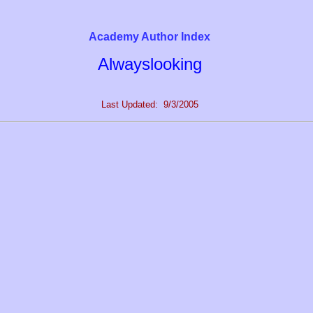
Academy Author Index
Alwayslooking
Last Updated: 9/3/2005