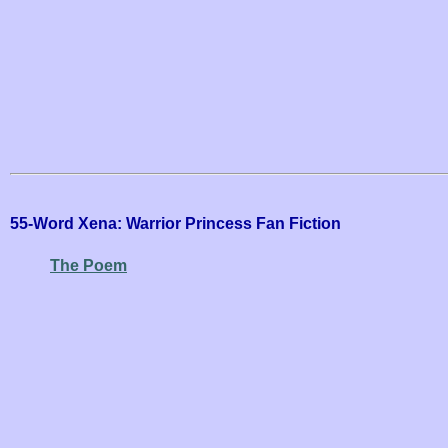
55-Word Xena: Warrior Princess Fan Fiction
The Poem