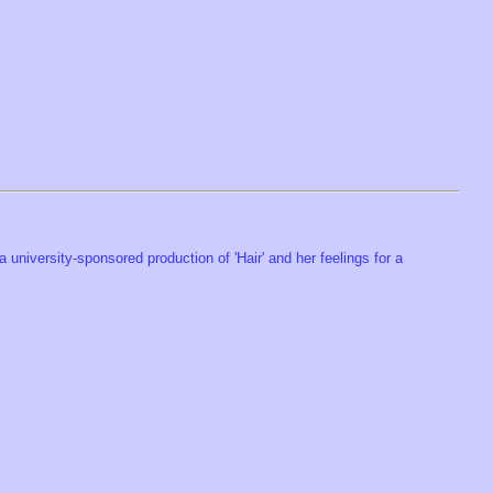
a university-sponsored production of 'Hair' and her feelings for a