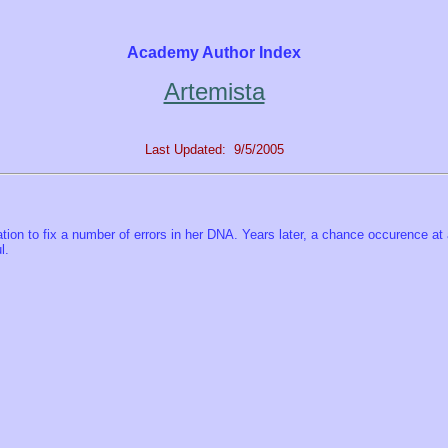
Academy Author Index
Artemista
Last Updated: 9/5/2005
ation to fix a number of errors in her DNA. Years later, a chance occurence at 
l.