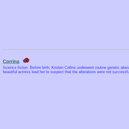
Corrina
Science fiction. Before birth, Kristen Collins underwent routine genetic alter
beautiful actress lead her to suspect that the alterations were not successfu