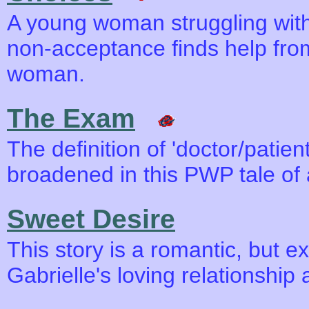
A young woman struggling with 
non-acceptance finds help fro
woman.
The Exam
The definition of 'doctor/patient
broadened in this PWP tale of
Sweet Desire
This story is a romantic, but ex
Gabrielle's loving relationship 