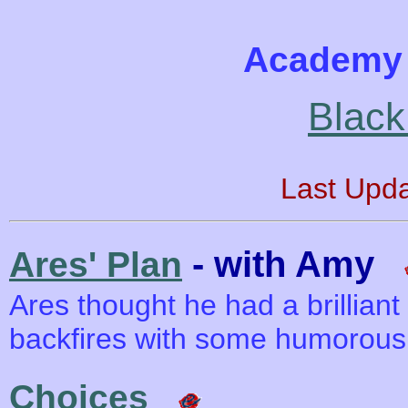
Academy 
Black
Last Upd
- with Amy
Ares' Plan
Ares thought he had a brilliant
backfires with some humorous 
Choices