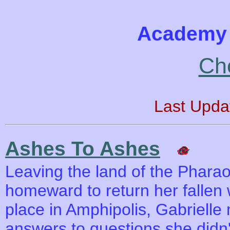
Academy 
Ch
Last Upda
Ashes To Ashes
Leaving the land of the Phara
homeward to return her fallen wa
place in Amphipolis, Gabrielle
answers to questions she didn