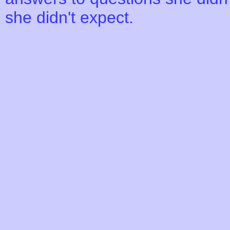
she didn't expect.