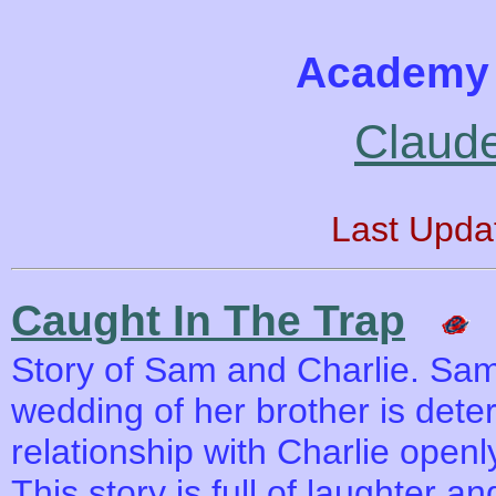
Academy 
Claude
Last Upda
Caught In The Trap
Story of Sam and Charlie. Sa
wedding of her brother is dete
relationship with Charlie open
This story is full of laughter a