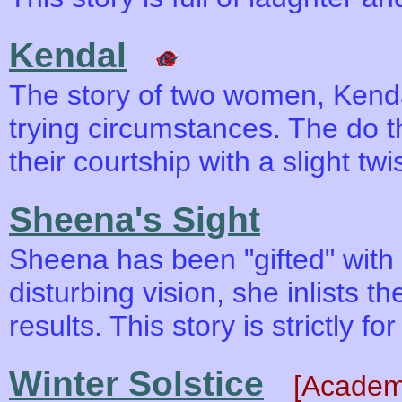
Kendal
The story of two women, Kend
trying circumstances. The do t
their courtship with a slight tw
Sheena's Sight
Sheena has been "gifted" with v
disturbing vision, she inlists t
results. This story is strictly for
Winter Solstice
[Academ