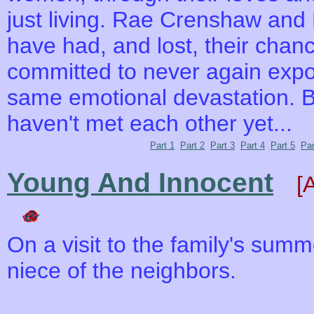
just living. Rae Crenshaw and
have had, and lost, their chanc
committed to never again expos
same emotional devastation. Bu
haven't met each other yet...
Part 1
Part 2
Part 3
Part 4
Part 5
Par
Young And Innocent
[
On a visit to the family's sum
niece of the neighbors.