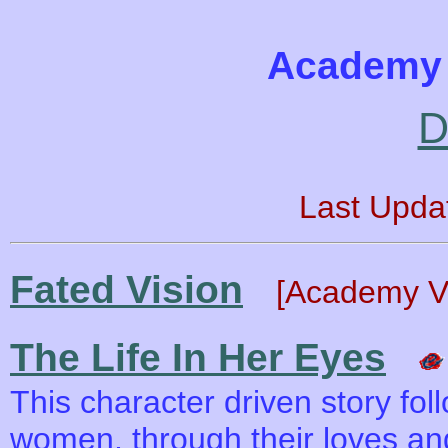
Academy 
D
Last Upda
Fated Vision
[Academy Va
The Life In Her Eyes
This character driven story fol
women, through their loves and