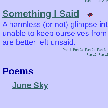
Part 1
Part 2
P
Something I Said
A harmless (or not) glimpse i
unable to keep ourselves from
are better left unsaid.
Part 1
Part 2a
Part 2b
Part 3
Part 10
Part 1
Poems
June Sky