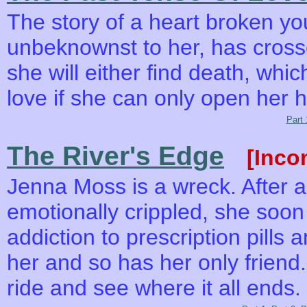
The story of a heart broken 
unbeknownst to her, has cross
she will either find death, whic
love if she can only open her 
Part 
The River's Edge
[Inco
Jenna Moss is a wreck. After a 
emotionally crippled, she soon
addiction to prescription pills 
her and so has her only friend.
ride and see where it all ends.