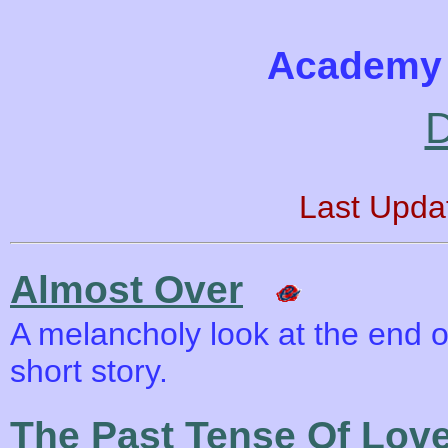
Academy 
D
Last Upda
Almost Over
A melancholy look at the end of
short story.
The Past Tense Of Lov