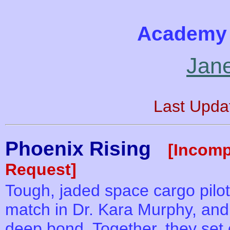
Academy 
Jan
Last Upda
Phoenix Rising
[Incomp
Request]
Tough, jaded space cargo pil
match in Dr. Kara Murphy, and 
deep bond. Together, they set 