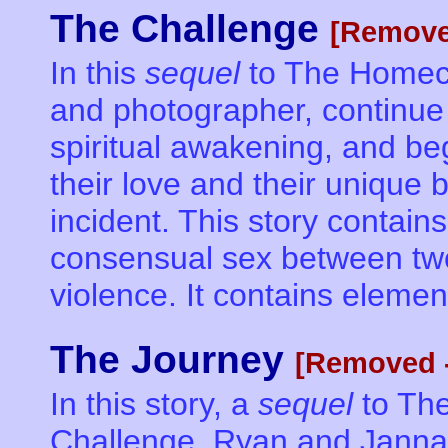
The Challenge
[Remove
In this
sequel
to The Homec
and photographer, continue 
spiritual awakening, and beg
their love and their unique
incident. This story contains
consensual sex between tw
violence. It contains elemen
The Journey
[Removed -
In this story, a
sequel
to Th
Challenge, Ryan and Janna 