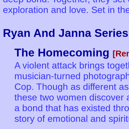
exploration and love. Set in t
Ryan And Janna Series
The Homecoming
[Re
A violent attack brings tog
musician-turned photograp
Cop. Though as different as 
these two women discover a
a bond that has existed thr
story of emotional and spiri