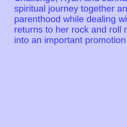
spiritual journey together an
parenthood while dealing w
returns to her rock and roll 
into an important promotion 