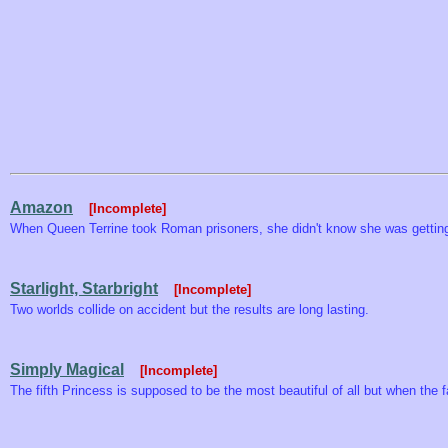
Amazon
[Incomplete]
When Queen Terrine took Roman prisoners, she didn't know she was getting
Starlight, Starbright
[Incomplete]
Two worlds collide on accident but the results are long lasting.
Simply Magical
[Incomplete]
The fifth Princess is supposed to be the most beautiful of all but when the 