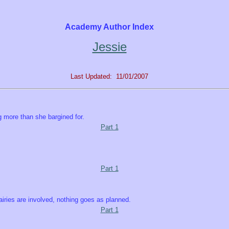
Academy Author Index
Jessie
Last Updated: 11/01/2007
 more than she bargined for.
Part 1
Part 1
fairies are involved, nothing goes as planned.
Part 1