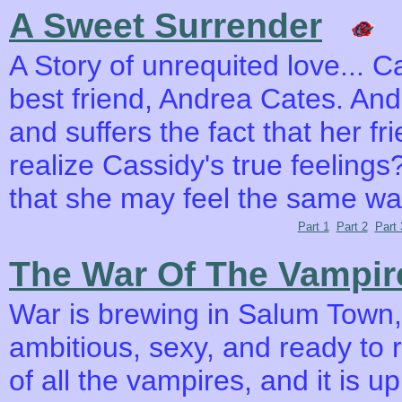
A Sweet Surrender
A Story of unrequited love... C
best friend, Andrea Cates. An
and suffers the fact that her fr
realize Cassidy's true feelings?
that she may feel the same w
Part 1
Part 2
Part 
The War Of The Vampir
War is brewing in Salum Town,
ambitious, sexy, and ready to
of all the vampires, and it is u