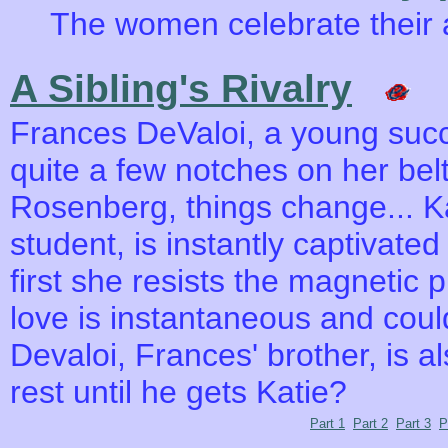
The women celebrate their 
A Sibling's Rivalry
Frances DeValoi, a young succ
quite a few notches on her bel
Rosenberg, things change... K
student, is instantly captivate
first she resists the magnetic p
love is instantaneous and coul
Devaloi, Frances' brother, is al
rest until he gets Katie?
Part 1
Part 2
Part 3
P