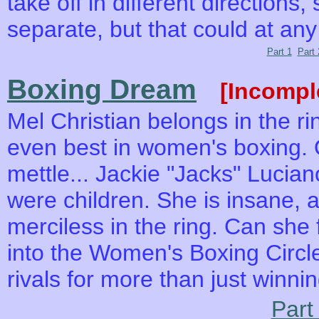
take off in different directions
separate, but that could at an
Part 1
Part 
Boxing Dream
[Incompl
Mel Christian belongs in the ri
even best in women's boxing.
mettle... Jackie "Jacks" Lucian
were children. She is insane, a
merciless in the ring. Can she
into the Women's Boxing Circl
rivals for more than just winnin
Part