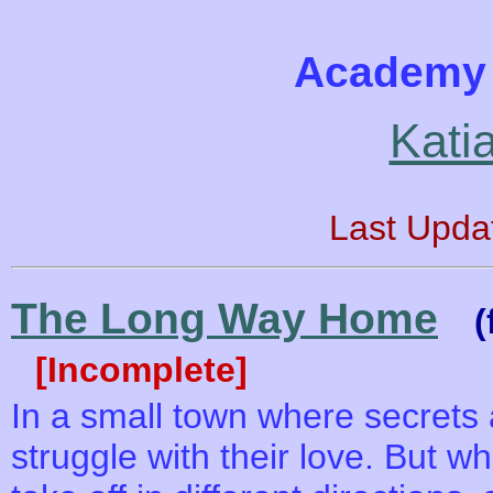
Academy 
Kati
Last Upda
The Long Way Home
(
[Incomplete]
In a small town where secrets
struggle with their love. But wh