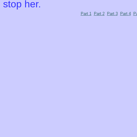
stop her.
Part 1
Part 2
Part 3
Part 4
Pa