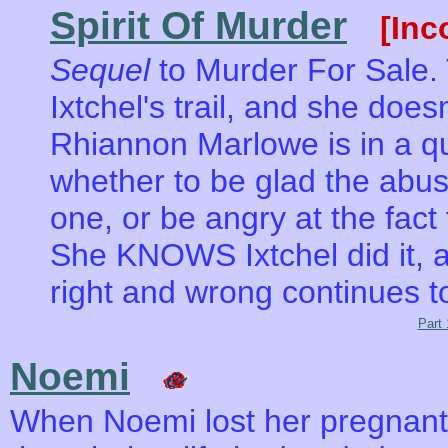
Spirit Of Murder
[Inc
Sequel
to Murder For Sale.
Ixtchel's trail, and she does
Rhiannon Marlowe is in a q
whether to be glad the abus
one, or be angry at the fact 
She KNOWS Ixtchel did it, a
right and wrong continues t
Part 
Noemi
When Noemi lost her pregnant l