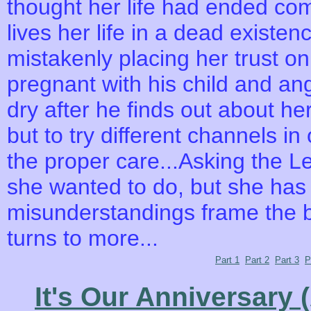
thought her life had ended com
lives her life in a dead existe
mistakenly placing her trust o
pregnant with his child and a
dry after he finds out about he
but to try different channels i
the proper care...Asking the Leo
she wanted to do, but she has n
misunderstandings frame the b
turns to more...
Part 1
Part 2
Part 3
P
It's Our Anniversary 