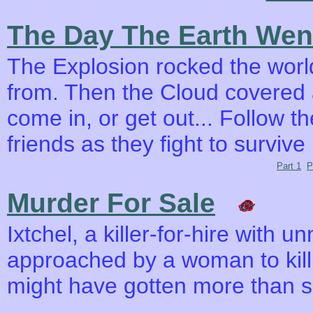
The Day The Earth Wen
The Explosion rocked the wor
from. Then the Cloud covered a
come in, or get out... Follow t
friends as they fight to surviv
Part 1
P
Murder For Sale
Ixtchel, a killer-for-hire with u
approached by a woman to kill 
might have gotten more than s