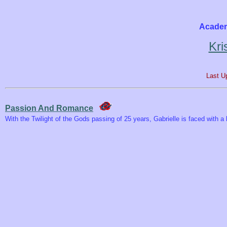
Academ
Kri
Last U
Passion And Romance
With the Twilight of the Gods passing of 25 years, Gabrielle is faced with 