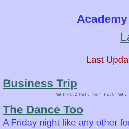
Academy 
L
Last Upda
Business Trip
Part 1
Part 2
Part 3
Part 4
Part 5
Part 6
The Dance Too
A Friday night like any other f