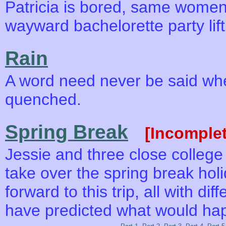
Patricia is bored, same wome
wayward bachelorette party lift 
Rain
A word need never be said when
quenched.
Spring Break
[Incomplet
Jessie and three close college f
take over the spring break holi
forward to this trip, all with d
have predicted what would ha