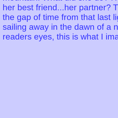
her best friend...her partner? 
the gap of time from that last li
sailing away in the dawn of a 
readers eyes, this is what I i