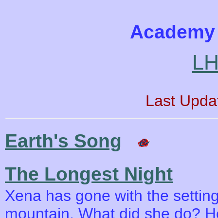
Academy 
LH
Last Upda
Earth's Song
The Longest Night
Xena has gone with the setting
mountain. What did she do? Ho