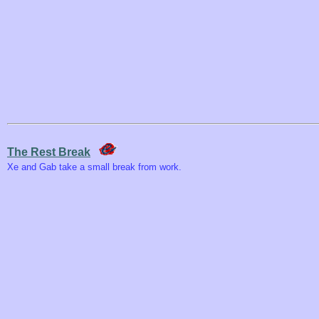
The Rest Break
Xe and Gab take a small break from work.