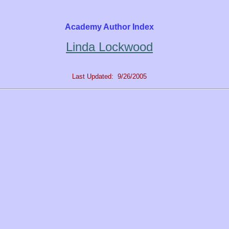
Academy Author Index
Linda Lockwood
Last Updated: 9/26/2005