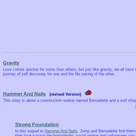
Gravity
Love comes quicker for some than others, but just like gravity, we all have
journey of self discovery for one and the life saving of the other.
Hammer And Nails
(revised Version)
This story is about a construction worker named Bernadette and a surf s
Strong Foundation
In this
sequel
to
Hammer And Nails
, Jump and Bernadette find themse
their love survive the homophobic social worker and unforeseen cir