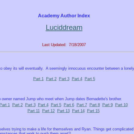
Academy Author Index
Luciddream
Last Updated: 7/18/2007
 to obey its will eventually. A seemingly innocuous encounter between a lonel
Part 1
Part 2
Part 3
Part 4
Part 5
hop owner named Jump who meet when Jump dates Bernadette's brother.
Part 1
Part 2
Part 3
Part 4
Part 5
Part 6
Part 7
Part 8
Part 9
Part 10
Part 11
Part 12
Part 13
Part 14
Part 15
lves trying to make a life for themselves and Ryan. Things get complicated th
cumstances that work to push them apart?