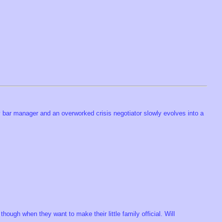
y bar manager and an overworked crisis negotiator slowly evolves into a
ough when they want to make their little family official. Will