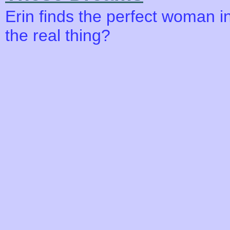
Erin finds the perfect woman i
the real thing?