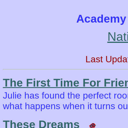
Academy 
Nat
Last Upda
The First Time For Frie
Julie has found the perfect roo
what happens when it turns ou
These Dreams