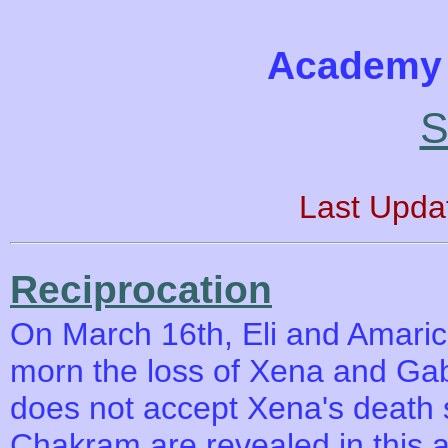
Academy 
S
Last Upda
Reciprocation
On March 16th, Eli and Amaric
morn the loss of Xena and Gab
does not accept Xena's death s
Chakram are revealed in this 