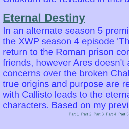
Eternal Destiny
In an alternate season 5 premie
the XWP season 4 episode 'The
return to the Roman prison co
friends, however Ares doesn't 
concerns over the broken Chak
true origins and purpose are 
with Callisto leads to the eter
characters. Based on my prev
Part 1
Part 2
Part 3
Part 4
Part 5