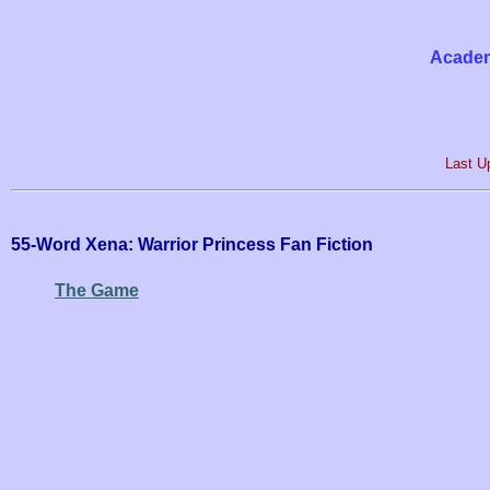
Academ
Last U
55-Word Xena: Warrior Princess Fan Fiction
The Game