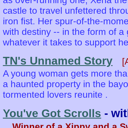
as over-running one, Xena the
castle to travel unfettered thr
iron fist. Her spur-of-the-mome
with destiny -- in the form of a
whatever it takes to support he
TN's Unnamed Story
[
A young woman gets more than
a haunted property in the bayo
tormented lovers reunite .
- wi
You've Got Scrolls
Winner of a Xippy and a 