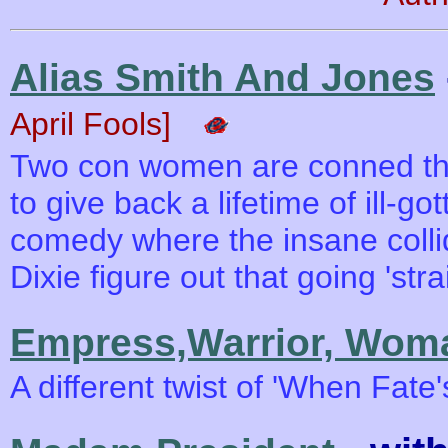
Alias Smith And Jones
April Fools]
Two con women are conned the
to give back a lifetime of ill-got
comedy where the insane collid
Dixie figure out that going 'stra
Empress,Warrior, Wom
A different twist of 'When Fate's