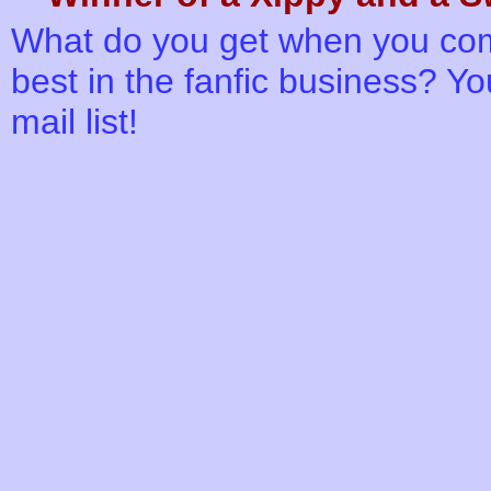
What do you get when you comb
best in the fanfic business? You
mail list!