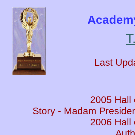
Academy
T
Last Upd
2005 Hall
Story - Madam Presiden
2006 Hall
Auth