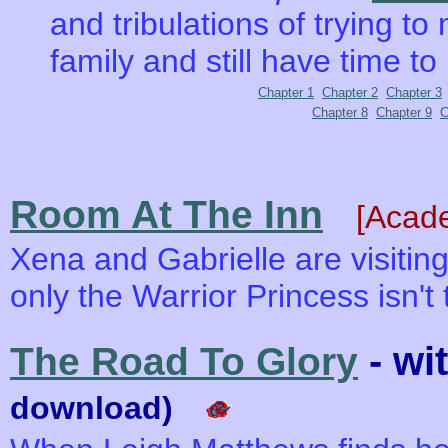
and tribulations of trying to
family and still have time to
Chapter 1
Chapter 2
Chapter 3
Chapter 8
Chapter 9
C
Room At The Inn
[Acad
Xena and Gabrielle are visiting 
only the Warrior Princess isn't
- wi
The Road To Glory
download)