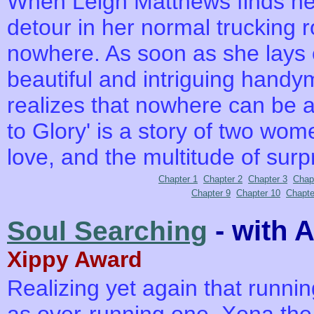
When Leigh Matthews finds her
detour in her normal trucking r
nowhere. As soon as she lays 
beautiful and intriguing handym
realizes that nowhere can be a
to Glory' is a story of two wom
love, and the multitude of surp
Chapter 1
Chapter 2
Chapter 3
Chap
Chapter 9
Chapter 10
Chapte
- with 
Soul Searching
Xippy Award
Realizing yet again that runnin