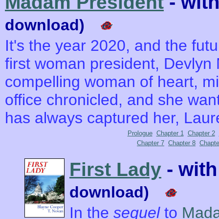
- wit
Madam President
download)
It's the year 2020, and the futu
first woman president, Devlyn
compelling woman of heart, min
office chronicled, and she wan
has always captured her, Laur
Prologue
Chapter 1
Chapter 2
Chapter 7
Chapter 8
Chapte
- wit
First Lady
download)
In the
sequel
to
Mada