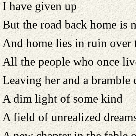
I have given up
But the road back home is 
And home lies in ruin over t
All the people who once liv
Leaving her and a bramble 
A dim light of some kind
A field of unrealized dream
A new chapter in the fable o