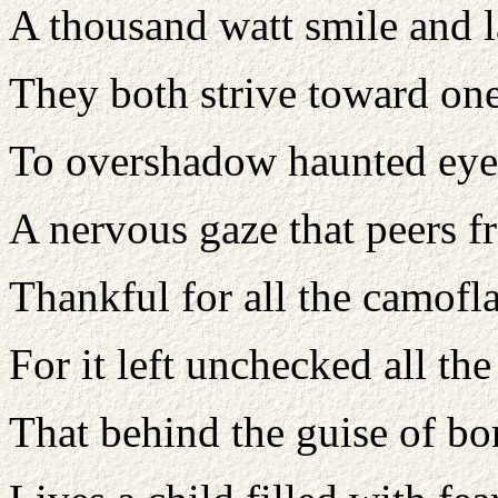
A thousand watt smile and 
They both strive toward on
To overshadow haunted eye
A nervous gaze that peers f
Thankful for all the camofl
For it left unchecked all t
That behind the guise of bo