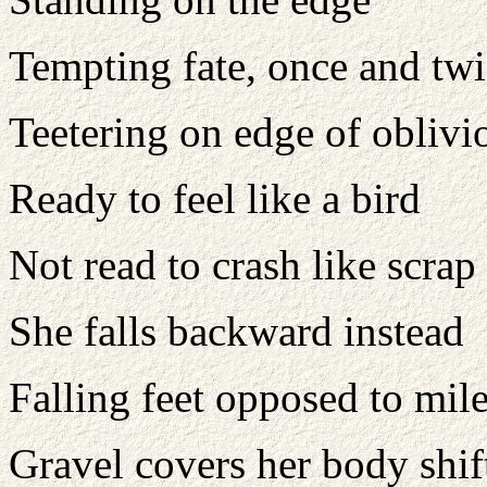
Tempting fate, once and twi
Teetering on edge of oblivi
Ready to feel like a bird
Not read to crash like scrap
She falls backward instead
Falling feet opposed to mil
Gravel covers her body shif