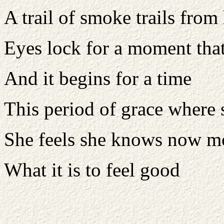
A trail of smoke trails from 
Eyes lock for a moment that
And it begins for a time
This period of grace where 
She feels she knows now mo
What it is to feel good