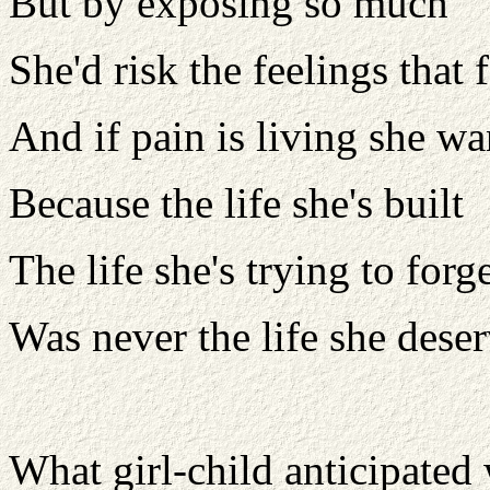
But by exposing so much
She'd risk the feelings that 
And if pain is living she wan
Because the life she's built
The life she's trying to forg
Was never the life she dese
What girl-child anticipated