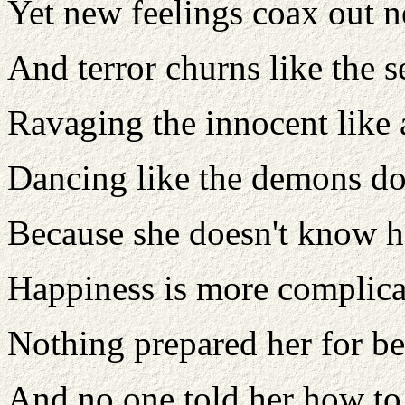
Yet new feelings coax out 
And terror churns like the s
Ravaging the innocent like 
Dancing like the demons do
Because she doesn't know h
Happiness is more complica
Nothing prepared her for b
And no one told her how to 