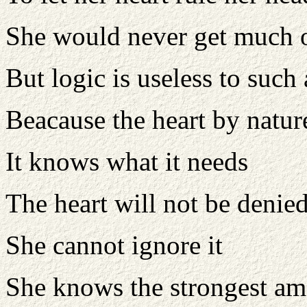
She would never get much 
But logic is useless to such
Beacause the heart by nature
It knows what it needs
The heart will not be denie
She cannot ignore it
She knows the strongest am