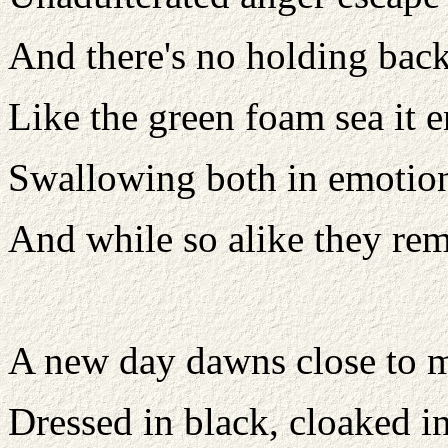
And there's no holding bac
Like the green foam sea it e
Swallowing both in emotio
And while so alike they rem
A new day dawns close to 
Dressed in black, cloaked in