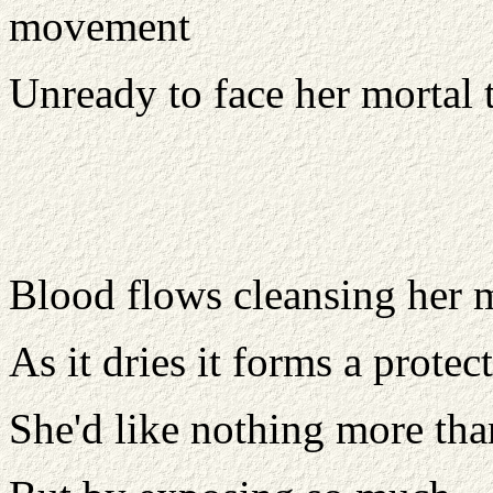
movement
Unready to face her mortal t
Blood flows cleansing her m
As it dries it forms a protect
She'd like nothing more than