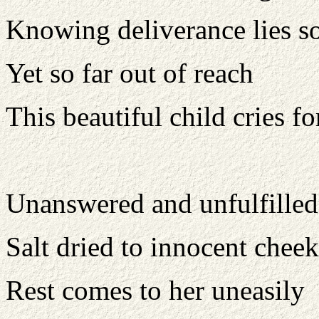
Knowing deliverance lies so
Yet so far out of reach
This beautiful child cries f
Unanswered and unfulfilled 
Salt dried to innocent cheek
Rest comes to her uneasily