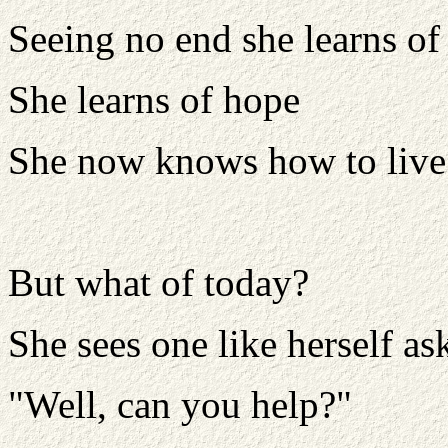
Seeing no end she learns of 
She learns of hope
She now knows how to live
But what of today?
She sees one like herself as
"Well, can you help?"