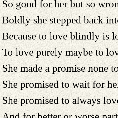
So good for her but so wro
Boldly she stepped back int
Because to love blindly is l
To love purely maybe to lov
She made a promise none to
She promised to wait for h
She promised to always lov
And for better or worse part