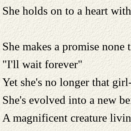
She holds on to a heart with 
She makes a promise none t
"I'll wait forever"
Yet she's no longer that gi
She's evolved into a new be
A magnificent creature livi