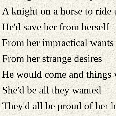
A knight on a horse to ride
He'd save her from herself
From her impractical wants
From her strange desires
He would come and things
She'd be all they wanted
They'd all be proud of her h