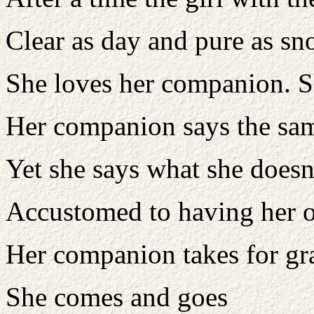
Clear as day and pure as s
She loves her companion. S
Her companion says the sa
Yet she says what she doesn
Accustomed to having her 
Her companion takes for gr
She comes and goes