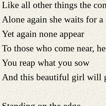
Like all other things the co
Alone again she waits for 
Yet again none appear
To those who come near, he
You reap what you sow
And this beautiful girl will
Standing on the edge