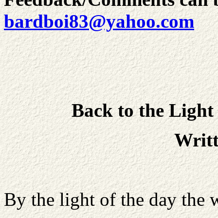
bardboi83@yahoo.com
Back to the Light
Writ
By the light of the day the 