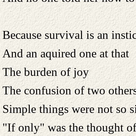
Because survival is an insti
And an aquired one at that
The burden of joy
The confusion of two other
Simple things were not so 
"If only" was the thought o