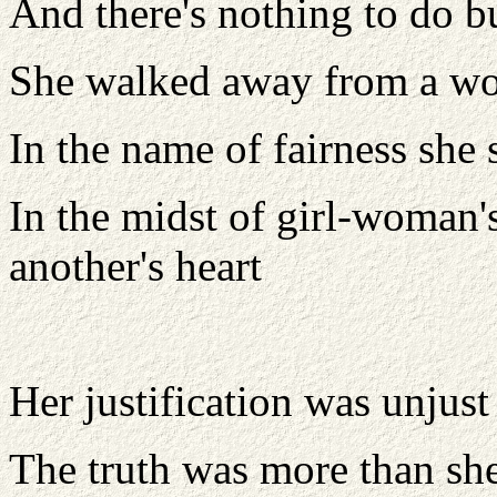
And there's nothing to do bu
She walked away from a w
In the name of fairness she
In the midst of girl-woman'
another's heart
Her justification was unjust
The truth was more than sh