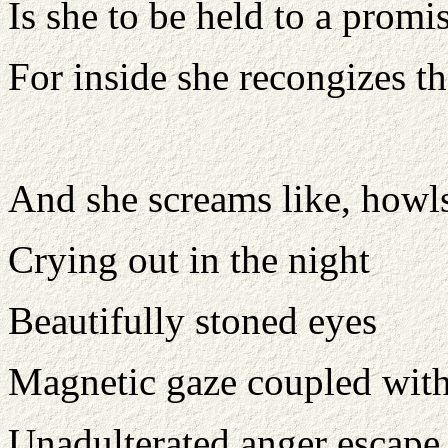
Is she to be held to a prom
For inside she recongizes t
And she screams like, howls
Crying out in the night
Beautifully stoned eyes
Magnetic gaze coupled with 
Unadulterated anger escape 