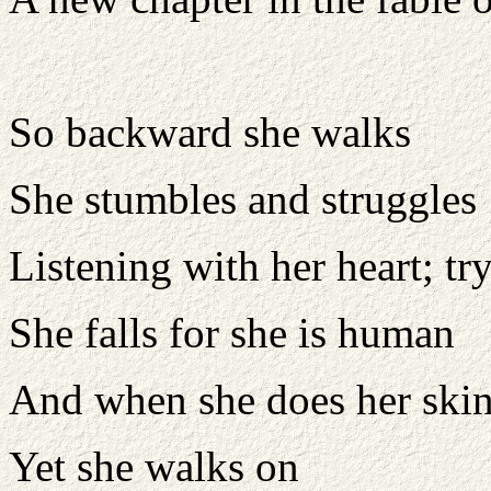
So backward she walks
She stumbles and struggles
Listening with her heart; t
She falls for she is human
And when she does her skin
Yet she walks on