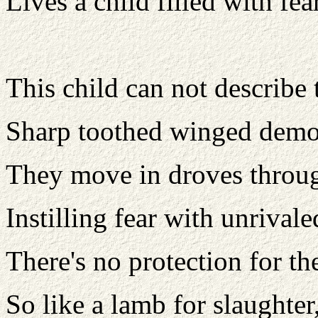
Lives a child filled with fea
This child can not describe t
Sharp toothed winged demo
They move in droves throug
Instilling fear with unrivale
There's no protection for th
So like a lamb for slaughter,