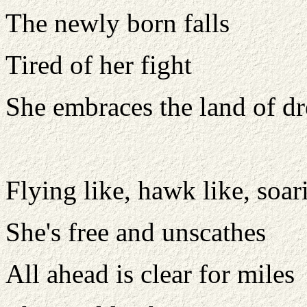
The newly born falls
Tired of her fight
She embraces the land of d
Flying like, hawk like, soar
She's free and unscathes
All ahead is clear for miles