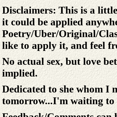
Disclaimers:
This is a litt
it could be applied anywh
Poetry/Uber/Original/Cla
like to apply it, and feel f
No actual sex, but love b
implied.
Dedicated to she whom I m
tomorrow...I'm waiting to 
Feedback/Comments can be