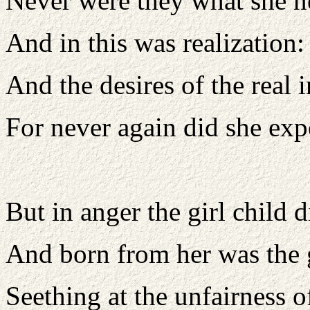
Never were they what she 
And in this was realization
And the desires of the real 
For never again did she exp
But in anger the girl child d
And born from her was the
Seething at the unfairness o