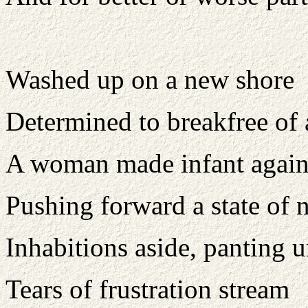
Washed up on a new shore
Determined to breakfree of 
A woman made infant again 
Pushing forward a state of 
Inhabitions aside, panting 
Tears of frustration stream