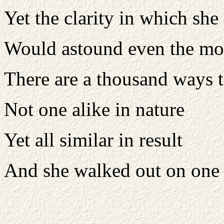
Yet the clarity in which she 
Would astound even the mos
There are a thousand ways t
Not one alike in nature
Yet all similar in result
And she walked out on one 