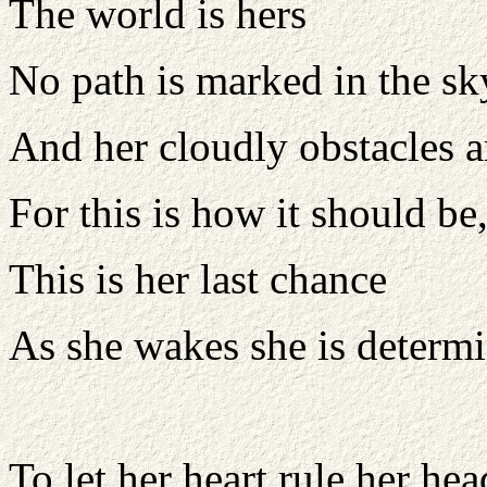
The world is hers
No path is marked in the sk
And her cloudly obstacles 
For this is how it should b
This is her last chance
As she wakes she is determi
To let her heart rule her hea