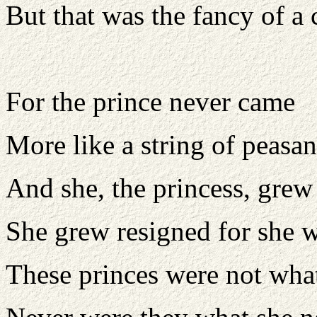
But that was the fancy of a 
For the prince never came
More like a string of peasan
And she, the princess, grew
She grew resigned for she w
These princes were not wha