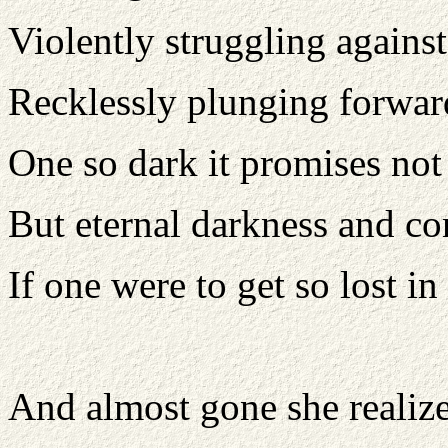
Violently struggling against
Recklessly plunging forwar
One so dark it promises not
But eternal darkness and c
If one were to get so lost in
And almost gone she realiz