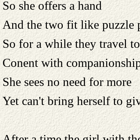
So she offers a hand
And the two fit like puzzle 
So for a while they travel t
Conent with companionshi
She sees no need for more
Yet can't bring herself to gi
After a time the girl with t