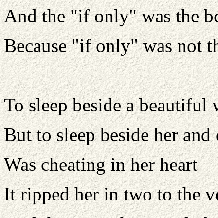
And the "if only" was the be
Because "if only" was not t
To sleep beside a beautiful
But to sleep beside her and
Was cheating in her heart
It ripped her in two to the v