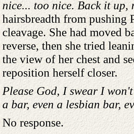
nice... too nice. Back it up, 
hairsbreadth from pushing P
cleavage. She had moved bac
reverse, then she tried lean
the view of her chest and s
reposition herself closer.
Please God, I swear I won't
a bar, even a lesbian bar, e
No response.