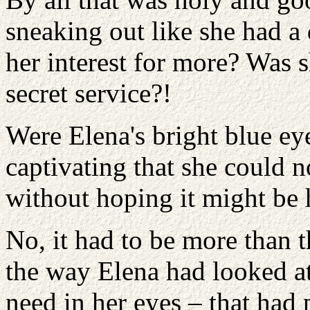
sneaking out like she had a
her interest for more? Was s
secret service?!
Were Elena's bright blue ey
captivating that she could 
without hoping it might be 
No, it had to be more than 
the way Elena had looked at
need in her eyes – that had 