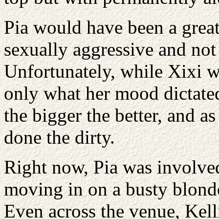
Pia would have been a great
sexually aggressive and no
Unfortunately, while Xixi wa
only what her mood dictated 
the bigger the better, and a
done the dirty.
Right now, Pia was involve
moving in on a busty blonde
Even across the venue, Kelli