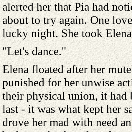
alerted her that Pia had not
about to try again. One love
lucky night. She took Elena
"Let's dance."
Elena floated after her mute
punished for her unwise acti
their physical union, it ha
last - it was what kept her s
drove her mad with need an