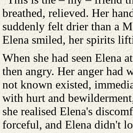
breathed, relieved. Her hand
suddenly felt drier than a 
Elena smiled, her spirits lift
When she had seen Elena at 
then angry. Her anger had w
not known existed, immediat
with hurt and bewilderment,
she realised Elena's discom
forceful, and Elena didn't l