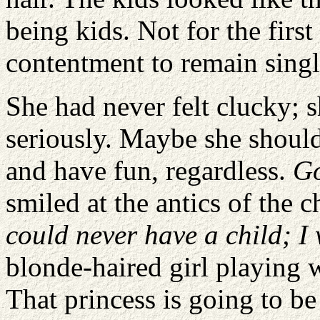
being kids. Not for the firs
contentment to remain singl
She had never felt clucky; s
seriously. Maybe she should
and have fun, regardless.
Go
smiled at the antics of the
could never have a child; I
blonde-haired girl playing 
That princess is going to b