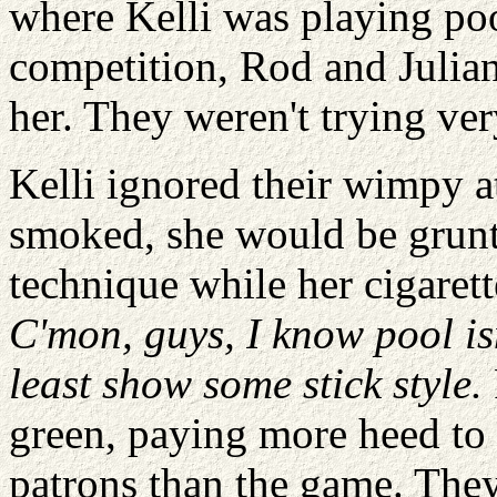
where Kelli was playing poo
competition, Rod and Julian
her. They weren't trying ver
Kelli ignored their wimpy at
smoked, she would be grunti
technique while her cigaret
C'mon, guys, I know pool is
least show some stick style.
green, paying more heed to 
patrons than the game. The