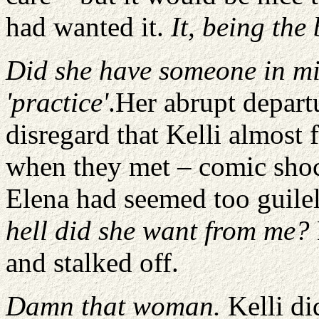
had wanted it.
It, being the
Did she have someone in mi
'practice'
.Her abrupt depart
disregard that Kelli almost f
when they met – comic shock
Elena had seemed too guilel
hell did she want from me?
and stalked off.
Damn that woman.
Kelli di