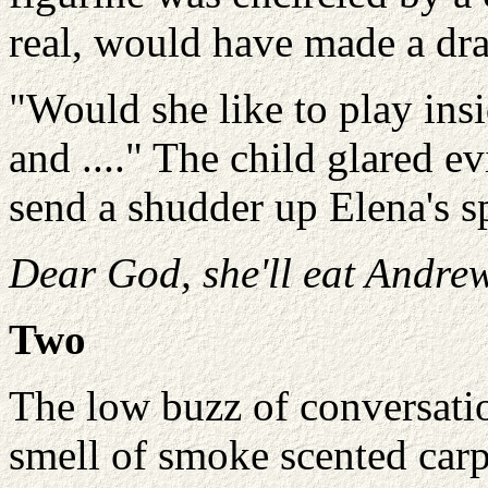
real, would have made a dr
"Would she like to play ins
and ...." The child glared e
send a shudder up Elena's s
Dear God, she'll eat Andrew
Two
The low buzz of conversatio
smell of smoke scented carp