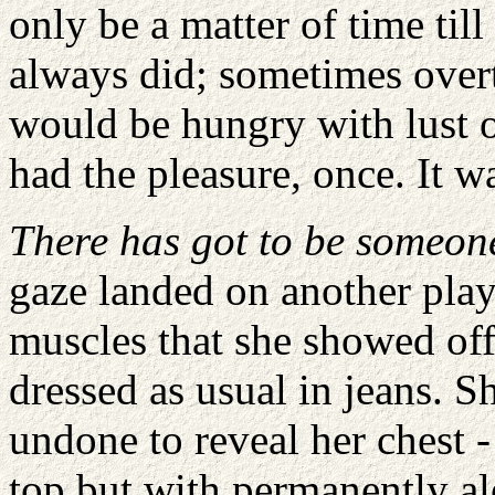
only be a matter of time til
always did; sometimes overt
would be hungry with lust o
had the pleasure, once. It 
There has got to be someone
gaze landed on another play
muscles that she showed off
dressed as usual in jeans. Sh
undone to reveal her chest -
top but with permanently ale