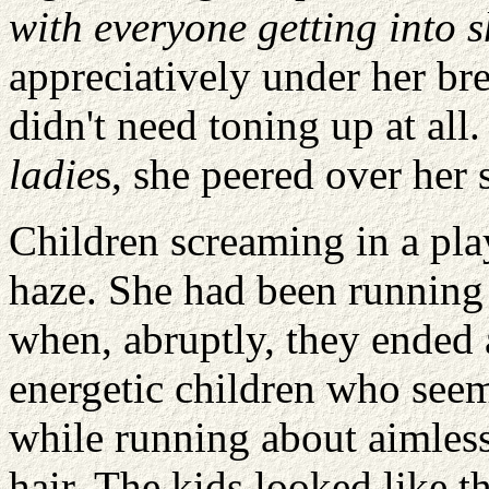
with everyone getting into 
appreciatively under her b
didn't need toning up at all
ladie
s, she peered over her 
Children screaming in a pla
haze. She had been running
when, abruptly, they ended a
energetic children who seem
while running about aimlessl
hair. The kids looked like 