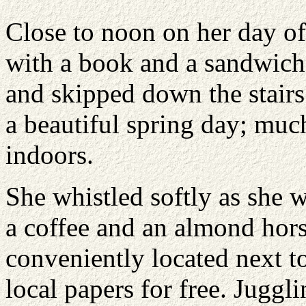
Close to noon on her day of
with a book and a sandwich 
and skipped down the stairs
a beautiful spring day; much
indoors.
She whistled softly as she w
a coffee and an almond horse
conveniently located next t
local papers for free. Juggl