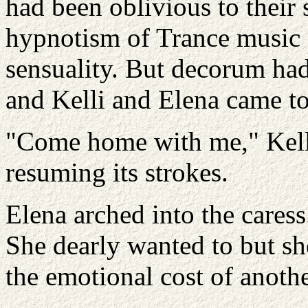
had been oblivious to their
hypnotism of Trance music 
sensuality. But decorum had
and Kelli and Elena came to.
"Come home with me," Kelli
resuming its strokes.
Elena arched into the caress. 
She dearly wanted to but s
the emotional cost of anoth