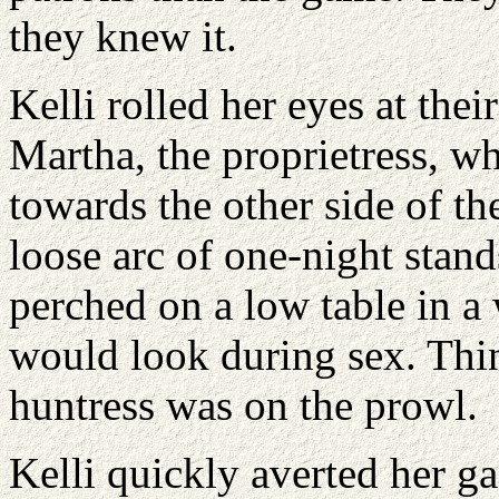
they knew it.
Kelli rolled her eyes at their
Martha, the proprietress, wh
towards the other side of t
loose arc of one-night stan
perched on a low table in a
would look during sex. Thin
huntress was on the prowl.
Kelli quickly averted her ga