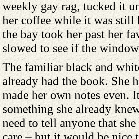
weekly gay rag, tucked it un
her coffee while it was still
the bay took her past her f
slowed to see if the window
The familiar black and white
already had the book. She h
made her own notes even. It 
something she already knew 
need to tell anyone that sh
care – but it would be nice 