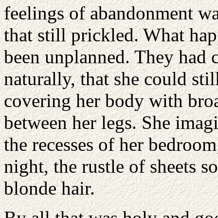
feelings of abandonment wa
that still prickled. What ha
been unplanned. They had c
naturally, that she could st
covering her body with bro
between her legs. She imagin
the recesses of her bedroom
night, the rustle of sheets s
blonde hair.
By all that was holy and go