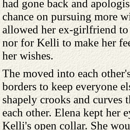
had gone back and apologis
chance on pursuing more wi
allowed her ex-girlfriend t
nor for Kelli to make her fe
her wishes.
The moved into each other's
borders to keep everyone els
shapely crooks and curves th
each other. Elena kept her 
Kelli's open collar. She wo