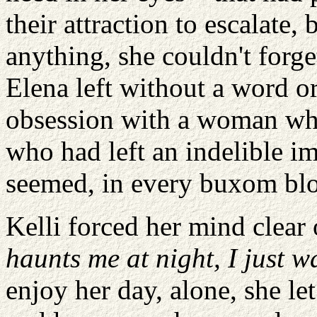
their attraction to escalate, b
anything, she couldn't forget
Elena left without a word o
obsession with a woman who
who had left an indelible im
seemed, in every buxom bl
Kelli forced her mind clear 
haunts me at night, I just w
enjoy her day, alone, she le