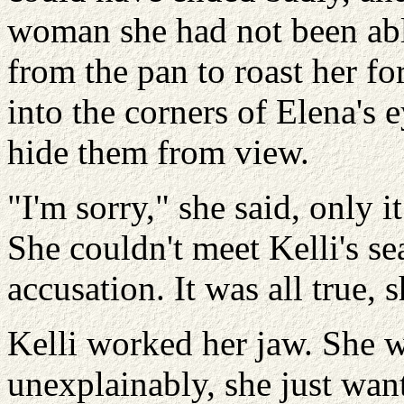
woman she had not been able
from the pan to roast her for
into the corners of Elena's 
hide them from view.
"I'm sorry," she said, only 
She couldn't meet Kelli's sea
accusation. It was all true, 
Kelli worked her jaw. She w
unexplainably, she just wan