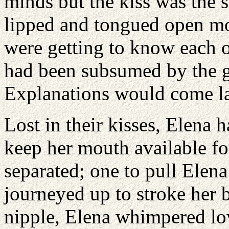
minds but the kiss was the 
lipped and tongued open mo
were getting to know each o
had been subsumed by the ge
Explanations would come la
Lost in their kisses, Elena h
keep her mouth available fo
separated; one to pull Elena
journeyed up to stroke her b
nipple, Elena whimpered lo