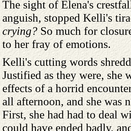
The sight of Elena's crestfa
anguish, stopped Kelli's tira
crying?
So much for closure
to her fray of emotions.
Kelli's cutting words shredd
Justified as they were, she 
effects of a horrid encounte
all afternoon, and she was n
First, she had had to deal w
could have ended badly, and