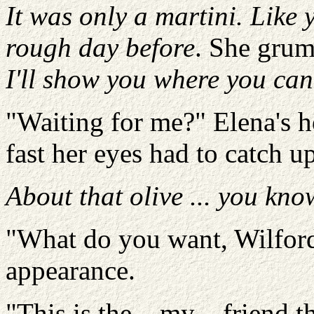
It was only a martini. Like 
rough day before
. She grum
I'll show you where you can s
"Waiting for me?" Elena's 
fast her eyes had to catch up
About that olive ... you kno
"What do you want, Wilford?
appearance.
"This is the – my – friend t