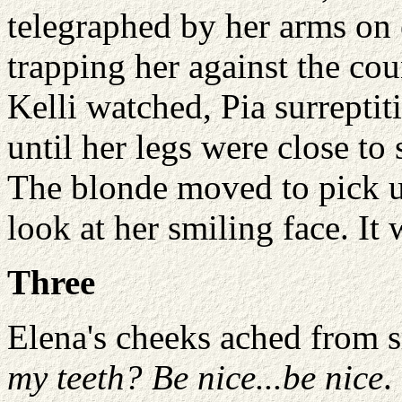
telegraphed by her arms on e
trapping her against the cou
Kelli watched, Pia surrepti
until her legs were close to
The blonde moved to pick up
look at her smiling face. It
Three
Elena's cheeks ached from 
my teeth? Be nice...be nice
.