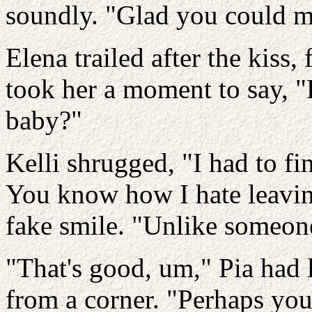
soundly. "Glad you could m
Elena trailed after the kiss, 
took her a moment to say, "
baby?"
Kelli shrugged, "I had to f
You know how I hate leaving
fake smile. "Unlike someone
"That's good, um," Pia had l
from a corner. "Perhaps you