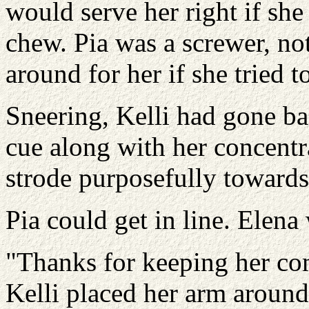
would serve her right if she
chew. Pia was a screwer, no
around for her if she tried t
Sneering, Kelli had gone ba
cue along with her concentr
strode purposefully towards
Pia could get in line. Elena 
"Thanks for keeping her com
Kelli placed her arm around