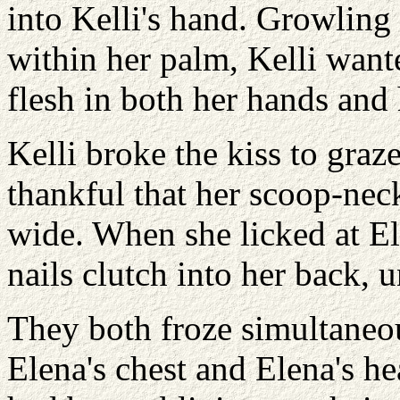
into Kelli's hand. Growling 
within her palm, Kelli want
flesh in both her hands and
Kelli broke the kiss to graz
thankful that her scoop-nec
wide. When she licked at Ele
nails clutch into her back, u
They both froze simultaneou
Elena's chest and Elena's h