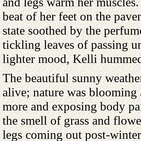
and legs warm her muscles. 
beat of her feet on the pave
state soothed by the perfume
tickling leaves of passing u
lighter mood, Kelli hummed
The beautiful sunny weathe
alive; nature was blooming 
more and exposing body part
the smell of grass and flowe
legs coming out post-winte