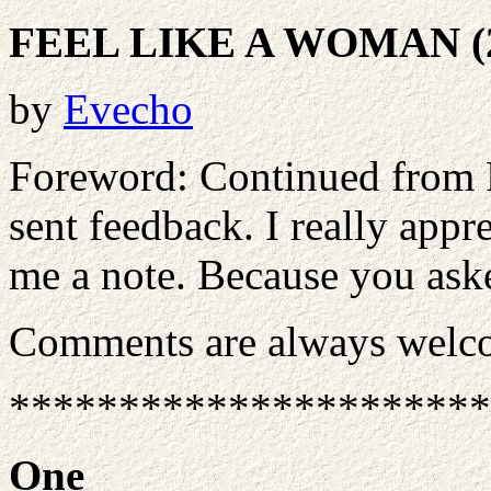
FEEL LIKE A WOMAN (
by
Evecho
Foreword: Continued from 
sent feedback. I really appr
me a note. Because you asked
Comments are always welc
**********************
One