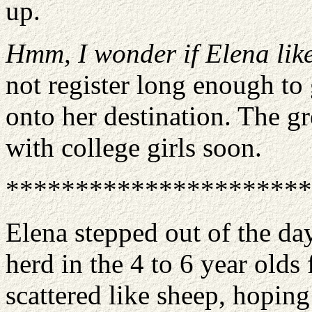
up.
Hmm, I wonder if Elena like
not register long enough to
onto her destination. The g
with college girls soon.
**********************
Elena stepped out of the day
herd in the 4 to 6 year old
scattered like sheep, hoping