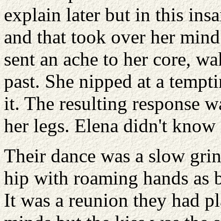
explain later but in this in
and that took over her mind
sent an ache to her core, wa
past. She nipped at a tempti
it. The resulting response 
her legs. Elena didn't know 
Their dance was a slow grin
hip with roaming hands as b
It was a reunion they had pl