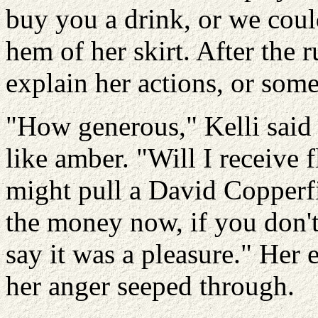
buy you a drink, or we coul
hem of her skirt. After the 
explain her actions, or some
"How generous," Kelli said s
like amber. "Will I receive
might pull a David Copperfie
the money now, if you don'
say it was a pleasure." Her
her anger seeped through.