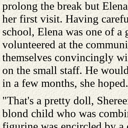
prolong the break but Elena
her first visit. Having care
school, Elena was one of a
volunteered at the communit
themselves convincingly with
on the small staff. He would
in a few months, she hoped
"That's a pretty doll, Shere
blond child who was combing
figurine was encircled by a 