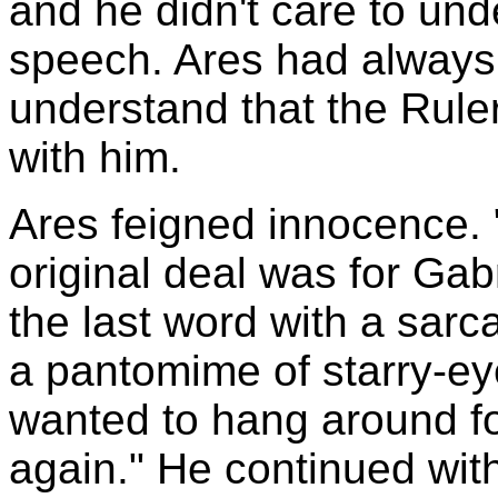
and he didn't care to und
speech. Ares had always 
understand that the Rule
with him.
Ares feigned innocence. "
original deal was for Gabr
the last word with a sarc
a pantomime of starry-ey
wanted to hang around fo
again." He continued wit