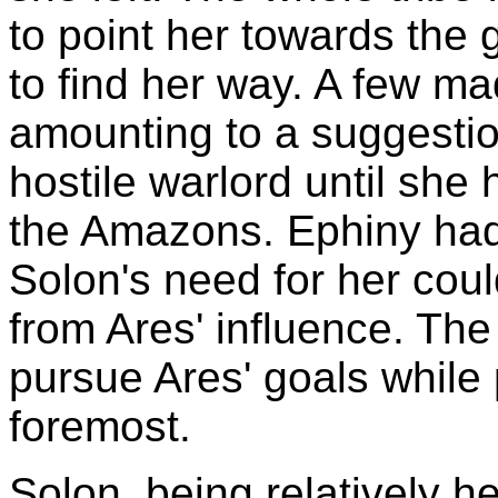
to point her towards the
to find her way. A few m
amounting to a suggestio
hostile warlord until she
the Amazons. Ephiny had 
Solon's need for her coul
from Ares' influence. The 
pursue Ares' goals while
foremost.
Solon, being relatively h