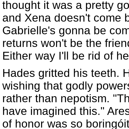
thought it was a pretty go
and Xena doesn't come b
Gabrielle's gonna be co
returns won't be the fri
Either way I'll be rid of he
Hades gritted his teeth.
wishing that godly power
rather than nepotism. "Tha
have imagined this." Are
of honor was so boringóit