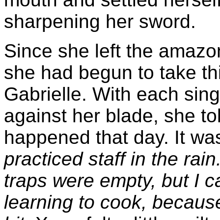
sharpening her sword.
Since she left the amazo
she had begun to take thi
Gabrielle. With each sing
against her blade, she tol
happened that day. It was
practiced staff in the rain
traps were empty, but I c
learning to cook, because 