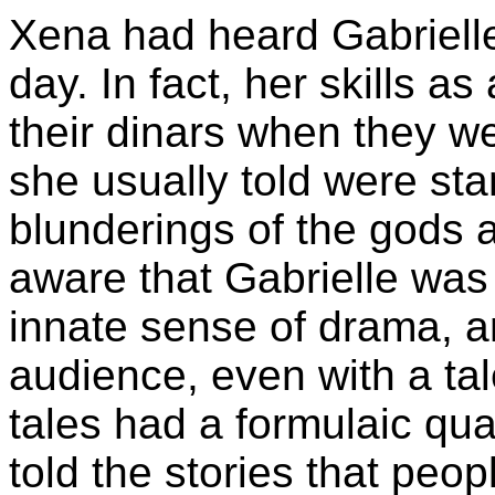
Xena had heard Gabrielle'
day. In fact, her skills 
their dinars when they we
she usually told were sta
blunderings of the gods
aware that Gabrielle was
innate sense of drama, a
audience, even with a ta
tales had a formulaic qual
told the stories that peo