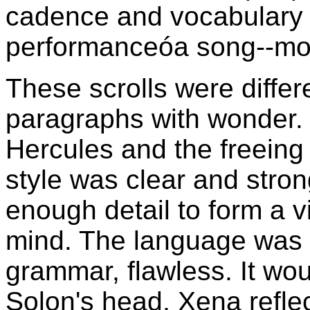
cadence and vocabulary t
performanceóa song--mor
These scrolls were differe
paragraphs with wonder. 
Hercules and the freeing
style was clear and stron
enough detail to form a vi
mind. The language was p
grammar, flawless. It woul
Solon's head, Xena refle