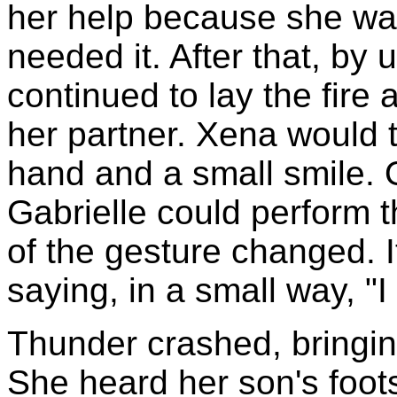
her help because she wan
needed it. After that, by
continued to lay the fire a
her partner. Xena would t
hand and a small smile.
Gabrielle could perform t
of the gesture changed. 
saying, in a small way, "I
Thunder crashed, bringin
She heard her son's foot