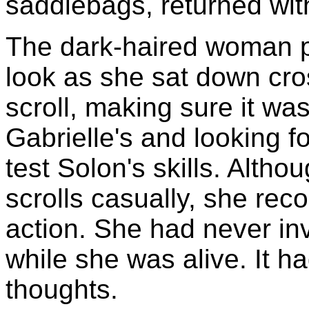
saddlebags, returned with
The dark-haired woman pu
look as she sat down cr
scroll, making sure it wa
Gabrielle's and looking f
test Solon's skills. Alth
scrolls casually, she rec
action. She had never in
while she was alive. It h
thoughts.