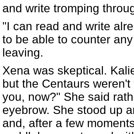
and write tromping throug
"I can read and write al
to be able to counter any
leaving.
Xena was skeptical. Kali
but the Centaurs weren't 
you, now?" She said rath
eyebrow. She stood up a
and, after a few moment