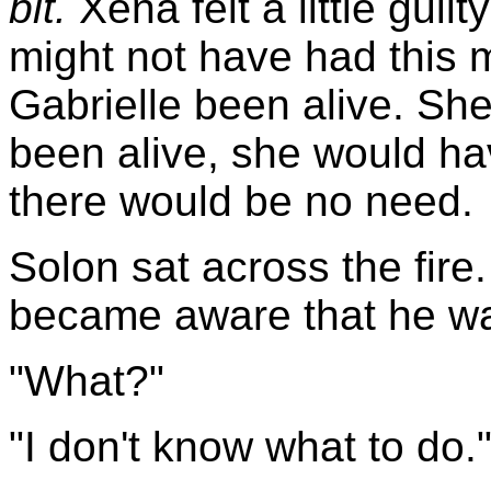
bit.
Xena felt a little guil
might not have had this
Gabrielle been alive. She 
been alive, she would ha
there would be no need.
Solon sat across the fire
became aware that he was
"What?"
"I don't know what to do.