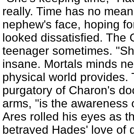
really. Time has no mean
nephew's face, hoping for
looked dissatisfied. The
teenager sometimes. "She
insane. Mortals minds nee
physical world provides. 
purgatory of Charon's do
arms, "is the awareness o
Ares rolled his eyes as th
betrayed Hades' love of 