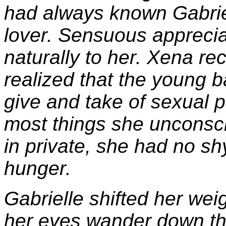
had always known Gabrie
lover. Sensuous appreciati
naturally to her. Xena re
realized that the young 
give and take of sexual 
most things she unconsci
in private, she had no s
hunger.
Gabrielle shifted her weig
her eyes wander down the