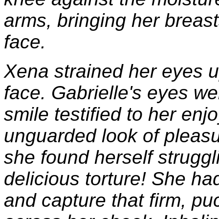
arms, bringing her breas
face.
Xena strained her eyes u
face. Gabrielle's eyes we
smile testified to her en
unguarded look of pleasu
she found herself strugg
delicious torture! She h
and capture that firm, pu