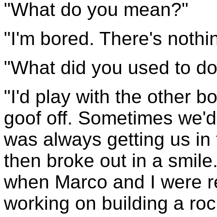
"What do you mean?"
"I'm bored. There's nothin
"What did you used to do
"I'd play with the other b
goof off. Sometimes we'd 
was always getting us in 
then broke out in a smile
when Marco and I were r
working on building a rock