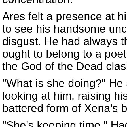
Ares felt a presence at h
to see his handsome uncl
disgust. He had always t
ought to belong to a poet 
the God of the Dead clas
"What is she doing?" He 
looking at him, raising hi
battered form of Xena's b
"She's keeping time," Had