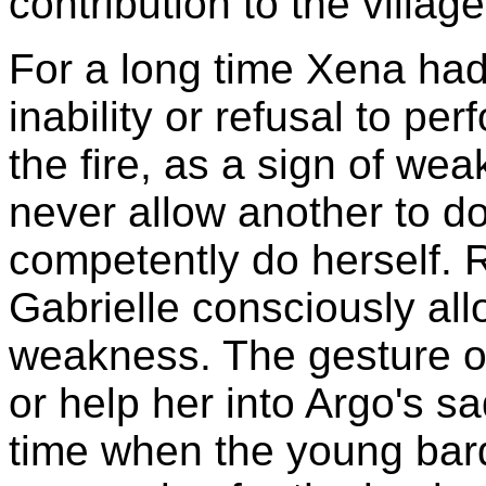
contribution to the village
For a long time Xena had 
inability or refusal to per
the fire, as a sign of we
never allow another to do
competently do herself. 
Gabrielle consciously al
weakness. The gesture of 
or help her into Argo's s
time when the young bar