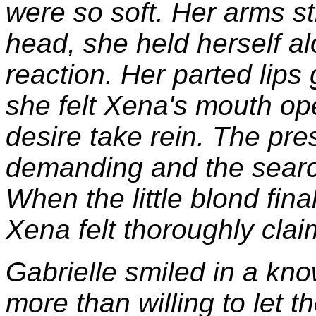
were so soft. Her arms sti
head, she held herself al
reaction. Her parted lip
she felt Xena's mouth op
desire take rein. The pre
demanding and the search
When the little blond fina
Xena felt thoroughly clai
Gabrielle smiled in a kn
more than willing to let 