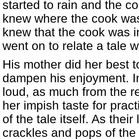
started to rain and the co
knew where the cook was
knew that the cook was in 
went on to relate a tale 
His mother did her best t
dampen his enjoyment. I
loud, as much from the re
her impish taste for prac
of the tale itself. As their
crackles and pops of the 