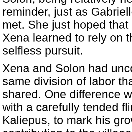
reminder, just as Gabriel
met. She just hoped that 
Xena learned to rely on t
selfless pursuit.
Xena and Solon had uncon
same division of labor th
shared. One difference wa
with a carefully tended fli
Kaliepus, to mark his gro