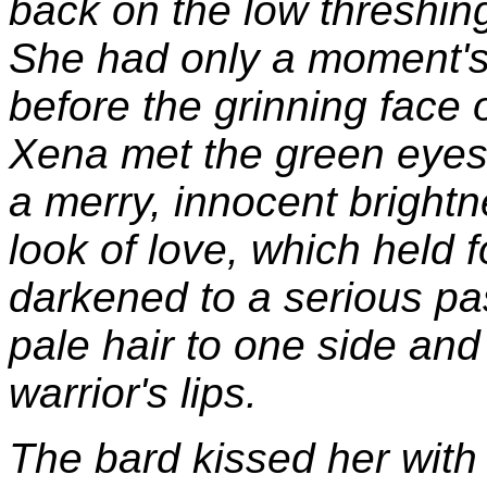
back on the low threshing
She had only a moment's 
before the grinning face o
Xena met the green eyes
a merry, innocent bright
look of love, which held 
darkened to a serious pa
pale hair to one side and
warrior's lips.
The bard kissed her with 