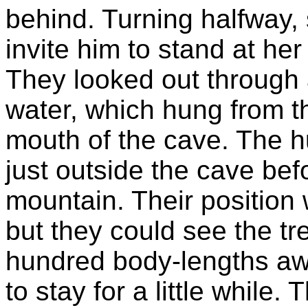
behind. Turning halfway,
invite him to stand at he
They looked out through 
water, which hung from th
mouth of the cave. The hu
just outside the cave be
mountain. Their position
but they could see the t
hundred body-lengths awa
to stay for a little while