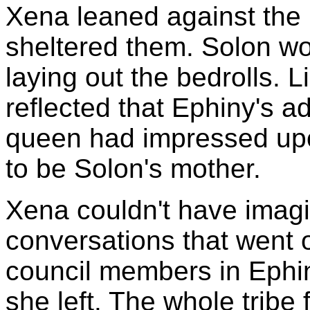
Xena leaned against the 
sheltered them. Solon wo
laying out the bedrolls. 
reflected that Ephiny's 
queen had impressed upon
to be Solon's mother.
Xena couldn't have imagi
conversations that went o
council members in Ephin
she left. The whole tribe 