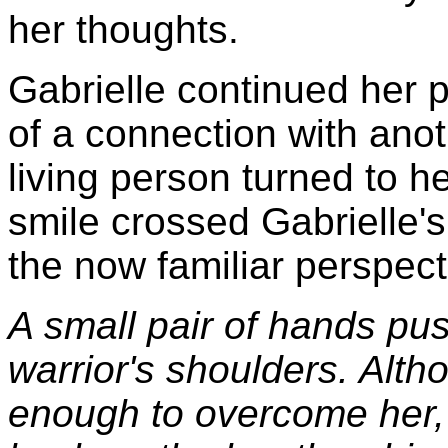
her thoughts.
Gabrielle continued her p
of a connection with anot
living person turned to he
smile crossed Gabrielle'
the now familiar perspec
A small pair of hands pus
warrior's shoulders. Alth
enough to overcome her,