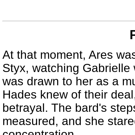
At that moment, Ares was
Styx, watching Gabrielle 
was drawn to her as a mu
Hades knew of their deal
betrayal. The bard's ste
measured, and she stared
concentration.