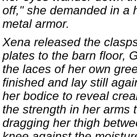
off," she demanded in a h
metal armor.
Xena released the clasp
plates to the barn floor, 
the laces of her own gre
finished and lay still ag
her bodice to reveal cre
the strength in her arms 
dragging her thigh betwe
knee against the moisture