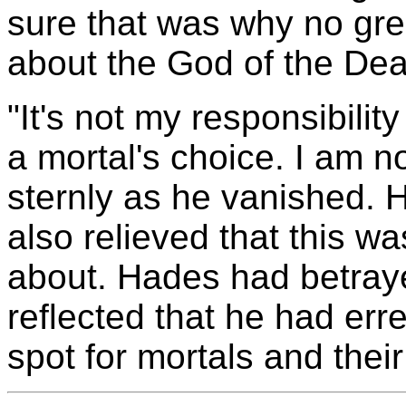
sure that was why no grea
about the God of the Dea
"It's not my responsibilit
a mortal's choice. I am n
sternly as he vanished.
also relieved that this w
about. Hades had betraye
reflected that he had erre
spot for mortals and their