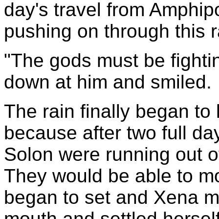
day's travel from Amphipo
pushing on through this r
"The gods must be fighti
down at him and smiled.
The rain finally began to 
because after two full d
Solon were running out 
They would be able to m
began to set and Xena m
mouth and settled herself