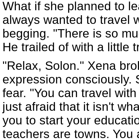
What if she planned to le
always wanted to travel 
begging. "There is so mu
He trailed of with a little 
"Relax, Solon." Xena brok
expression consciously.
fear. "You can travel wit
just afraid that it isn't wh
you to start your educatio
teachers are towns. You a