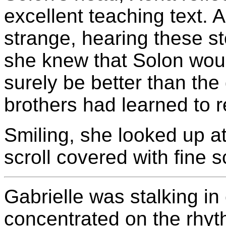
excellent teaching text. A
strange, hearing these sto
she knew that Solon woul
surely be better than the
brothers had learned to 
Smiling, she looked up a
scroll covered with fine sc
Gabrielle was stalking in 
concentrated on the rhyth