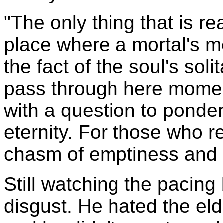
"The only thing that is rea
place where a mortal's m
the fact of the soul's sol
pass through here moment
with a question to ponde
eternity. For those who 
chasm of emptiness and 
Still watching the pacing 
disgust. He hated the eld