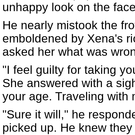
unhappy look on the face 
He nearly mistook the fro
emboldened by Xena's ric
asked her what was wron
"I feel guilty for taking 
She answered with a sigh
your age. Traveling with
"Sure it will," he respond
picked up. He knew they