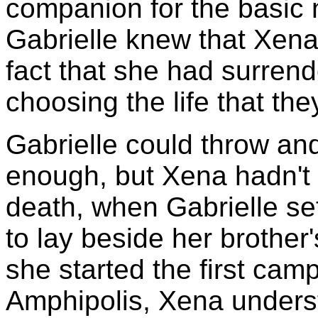
companion for the basic n
Gabrielle knew that Xena 
fact that she had surrend
choosing the life that th
Gabrielle could throw and
enough, but Xena hadn't re
death, when Gabrielle set
to lay beside her brother
she started the first cam
Amphipolis, Xena underst