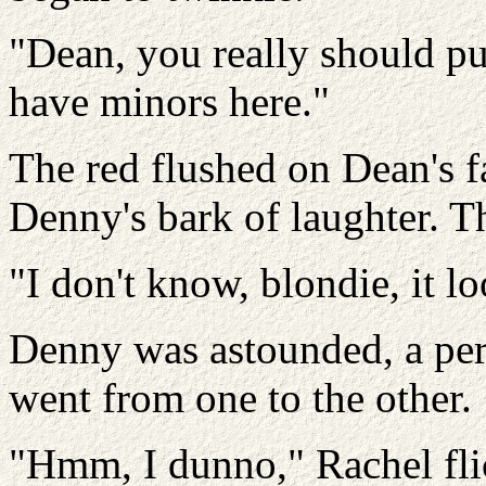
"Dean, you really should pu
have minors here."
The red flushed on Dean's fa
Denny's bark of laughter. T
"I don't know, blondie, it l
Denny was astounded, a per
went from one to the other.
"Hmm, I dunno," Rachel fli