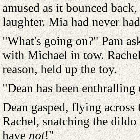
amused as it bounced back, 
laughter. Mia had never had s
"What's going on?" Pam aske
with Michael in tow. Rachel,
reason, held up the toy.
"Dean has been enthralling u
Dean gasped, flying across 
Rachel, snatching the dildo 
have
not
!"