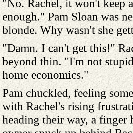
"No. Rachel, it won't keep an
enough." Pam Sloan was nea
blonde. Why wasn't she getti
"Damn. I can't get this!" R
beyond thin. "I'm not stupid
home economics."
Pam chuckled, feeling some
with Rachel's rising frustr
heading their way, a finger 
owner snuck up behind Rache