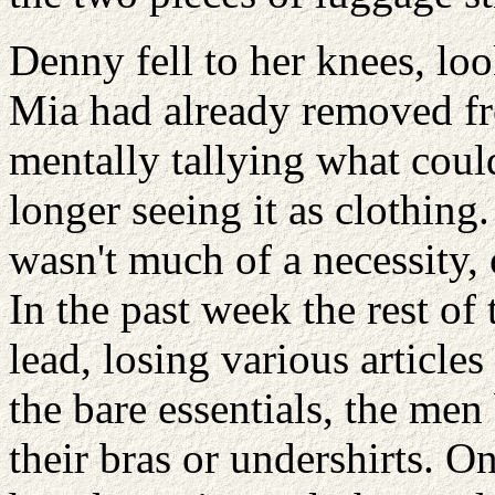
Denny fell to her knees, loo
Mia had already removed fr
mentally tallying what coul
longer seeing it as clothing
wasn't much of a necessity, 
In the past week the rest of
lead, losing various article
the bare essentials, the me
their bras or undershirts. 