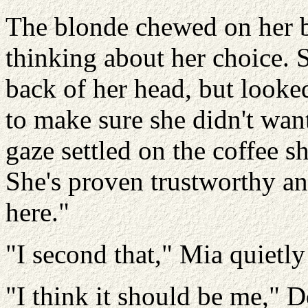
The blonde chewed on her b
thinking about her choice. 
back of her head, but looked
to make sure she didn't wan
gaze settled on the coffee s
She's proven trustworthy an
here."
"I second that," Mia quietly
"I think it should be me," 