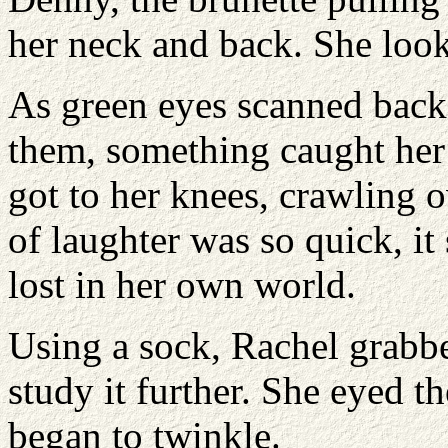
her neck and back. She look
As green eyes scanned back 
them, something caught her 
got to her knees, crawling o
of laughter was so quick, i
lost in her own world.
Using a sock, Rachel grabbe
study it further. She eyed t
began to twinkle.