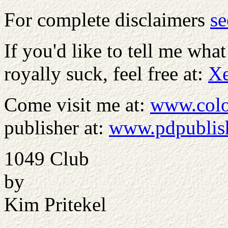
For complete disclaimers
se
If you'd like to tell me what
royally suck, feel free at:
X
Come visit me at:
www.colo
publisher at:
www.pdpublis
1049 Club
by
Kim Pritekel