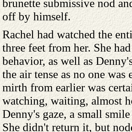
brunette submissive nod and
off by himself.
Rachel had watched the entir
three feet from her. She ha
behavior, as well as Denny'
the air tense as no one was 
mirth from earlier was certa
watching, waiting, almost h
Denny's gaze, a small smile 
She didn't return it, but n