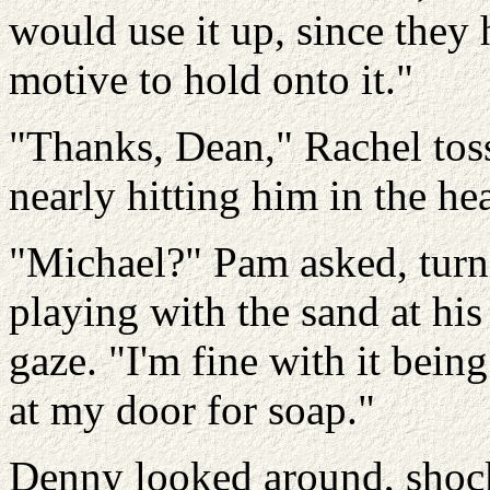
would use it up, since they 
motive to hold onto it."
"Thanks, Dean," Rachel tosse
nearly hitting him in the hea
"Michael?" Pam asked, turn
playing with the sand at his
gaze. "I'm fine with it being
at my door for soap."
Denny looked around, shock