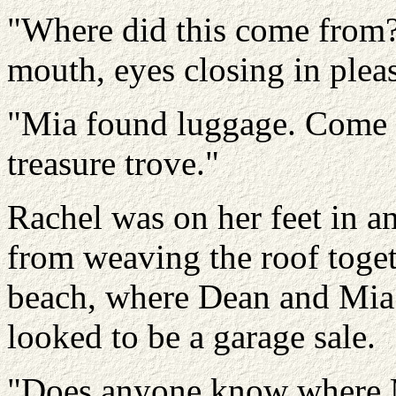
"Where did this come from?"
mouth, eyes closing in plea
"Mia found luggage. Come on
treasure trove."
Rachel was on her feet in a
from weaving the roof toge
beach, where Dean and Mia 
looked to be a garage sale.
"Does anyone know where M