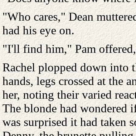
"Who cares," Dean muttered,
had his eye on.
"I'll find him," Pam offered
Rachel plopped down into t
hands, legs crossed at the a
her, noting their varied rea
The blonde had wondered i
was surprised it had taken s
Denny, the brunette pulling