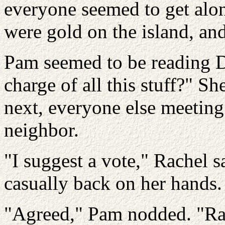
everyone seemed to get alon
were gold on the island, an
Pam seemed to be reading D
charge of all this stuff?" S
next, everyone else meeting 
neighbor.
"I suggest a vote," Rachel s
casually back on her hands.
"Agreed," Pam nodded. "Rac