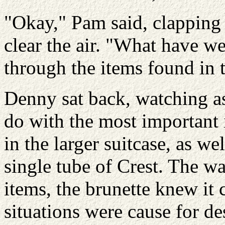
"Okay," Pam said, clapping 
clear the air. "What have w
through the items found in t
Denny sat back, watching a
do with the most important 
in the larger suitcase, as we
single tube of Crest. The wa
items, the brunette knew it
situations were cause for de