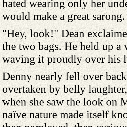
hated wearing only her under
would make a great sarong.
"Hey, look!" Dean exclaimed
the two bags. He held up a v
waving it proudly over his 
Denny nearly fell over back
overtaken by belly laughter
when she saw the look on Mi
naïve nature made itself kn