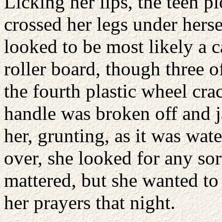
Licking her lips, the teen 
crossed her legs under herse
looked to be most likely a c
roller board, though three o
the fourth plastic wheel cr
handle was broken off and j
her, grunting, as it was wat
over, she looked for any sort
mattered, but she wanted to 
her prayers that night.