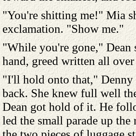
"You're shitting me!" Mia sh
exclamation. "Show me."
"While you're gone," Dean 
hand, greed written all ove
"I'll hold onto that," Denny
back. She knew full well the
Dean got hold of it. He fo
led the small parade up the 
the two pieces of luggage sti