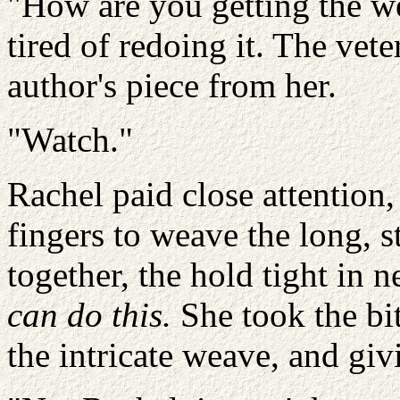
"How are you getting the we
tired of redoing it. The vet
author's piece from her.
"Watch."
Rachel paid close attention
fingers to weave the long, s
together, the hold tight in n
can do this.
She took the bi
the intricate weave, and givi