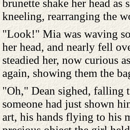
brunette shake her head as 
kneeling, rearranging the w
"Look!" Mia was waving som
her head, and nearly fell o
steadied her, now curious as
again, showing them the ba
"Oh," Dean sighed, falling t
someone had just shown him 
art, his hands flying to his
precious object the girl hel