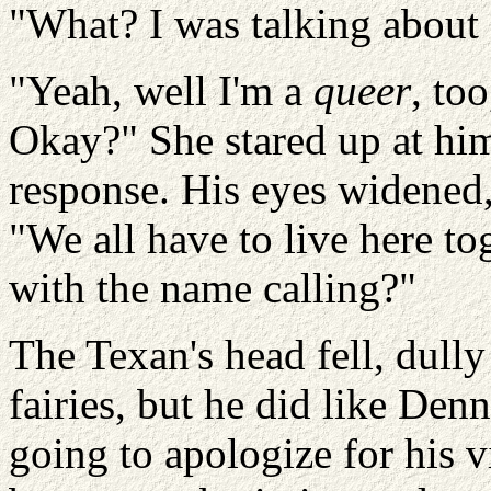
"What? I was talking about
"Yeah, well I'm a
queer
, to
Okay?" She stared up at him
response. His eyes widened,
"We all have to live here to
with the name calling?"
The Texan's head fell, dully
fairies, but he did like Den
going to apologize for his v