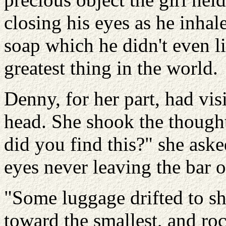
closing his eyes as he inhale
soap which he didn't even li
greatest thing in the world.
Denny, for her part, had vis
head. She shook the thought
did you find this?" she aske
eyes never leaving the bar o
"Some luggage drifted to sh
toward the smallest, and roc