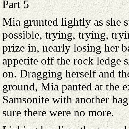
Part 5
Mia grunted lightly as she 
possible, trying, trying, try
prize in, nearly losing her 
appetite off the rock ledge 
on. Dragging herself and th
ground, Mia panted at the ex
Samsonite with another bag 
sure there were no more.