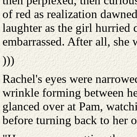
then perplexed, then curiou
of red as realization dawned
laughter as the girl hurried
embarrassed. After all, she 
)))
Rachel's eyes were narrowed
wrinkle forming between her
glanced over at Pam, watch
before turning back to her 