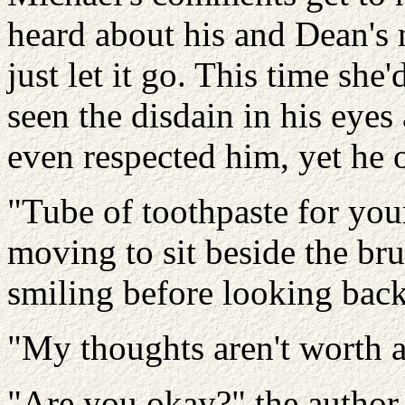
heard about his and Dean's 
just let it go. This time she
seen the disdain in his eyes
even respected him, yet he o
"Tube of toothpaste for your
moving to sit beside the br
smiling before looking back
"My thoughts aren't worth a
"Are you okay?" the author 