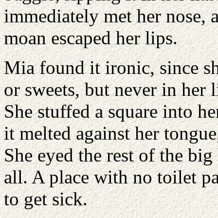
immediately met her nose, a
moan escaped her lips.
Mia found it ironic, since s
or sweets, but never in her 
She stuffed a square into h
it melted against her tongue
She eyed the rest of the big 
all. A place with no toilet 
to get sick.