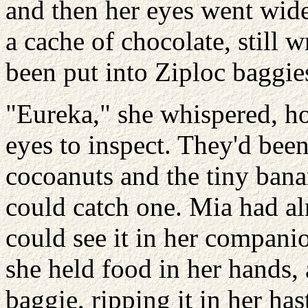
and then her eyes went wide
a cache of chocolate, still 
been put into Ziploc baggie
"Eureka," she whispered, ho
eyes to inspect. They'd bee
cocoanuts and the tiny ban
could catch one. Mia had a
could see it in her companion
she held food in her hands, 
baggie, ripping it in her ha