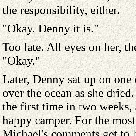
the responsibility, either.
"Okay. Denny it is."
Too late. All eyes on her, t
"Okay."
Later, Denny sat up on one 
over the ocean as she dried.
the first time in two weeks,
happy camper. For the most p
Michael's comments get to he