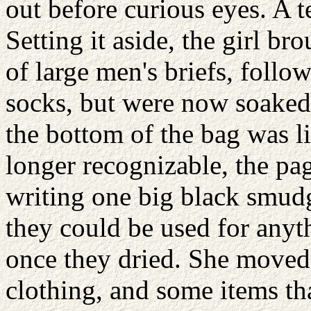
out before curious eyes. A t
Setting it aside, the girl br
of large men's briefs, foll
socks, but were now soaked,
the bottom of the bag was l
longer recognizable, the pa
writing one big black smudg
they could be used for anyt
once they dried. She moved 
clothing, and some items th