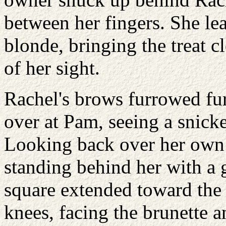
between her fingers. She le
blonde, bringing the treat c
of her sight.
Rachel's brows furrowed fur
over at Pam, seeing a snick
Looking back over her own
standing behind her with a g
square extended toward the 
knees, facing the brunette 