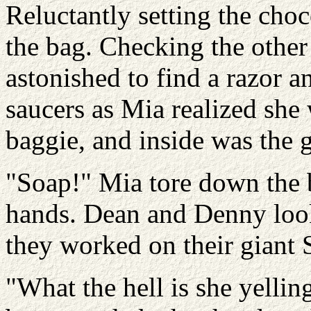
Reluctantly setting the choc
the bag. Checking the other
astonished to find a razor a
saucers as Mia realized she
baggie, and inside was the gr
"Soap!" Mia tore down the 
hands. Dean and Denny look
they worked on their giant S
"What the hell is she yelli