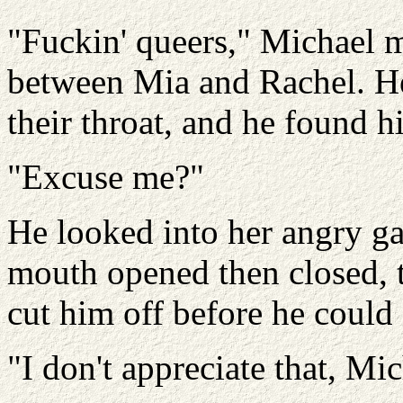
"Fuckin' queers," Michael m
between Mia and Rachel. H
their throat, and he found h
"Excuse me?"
He looked into her angry ga
mouth opened then closed, 
cut him off before he could
"I don't appreciate that, Mic