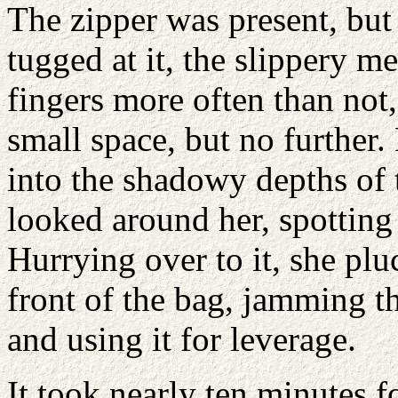
The zipper was present, but
tugged at it, the slippery m
fingers more often than not,
small space, but no further
into the shadowy depths of 
looked around her, spotting
Hurrying over to it, she plu
front of the bag, jamming th
and using it for leverage.
It took nearly ten minutes f