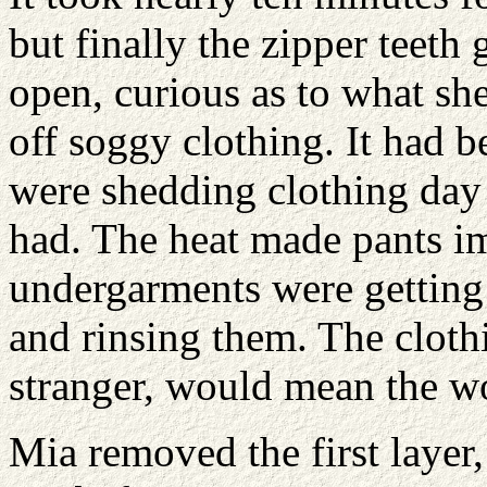
but finally the zipper teeth 
open, curious as to what she
off soggy clothing. It had 
were shedding clothing day 
had. The heat made pants im
undergarments were getting 
and rinsing them. The clothin
stranger, would mean the wo
Mia removed the first layer,