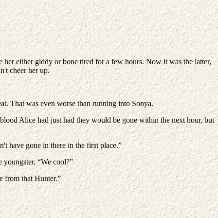
her either giddy or bone tired for a few hours. Now it was the latter,
n't cheer her up.
Great. That was even worse than running into Sonya.
the blood Alice had just had they would be gone within the next hour, but
t have gone in there in the first place.”
he youngster. “We cool?”
e from that Hunter.”