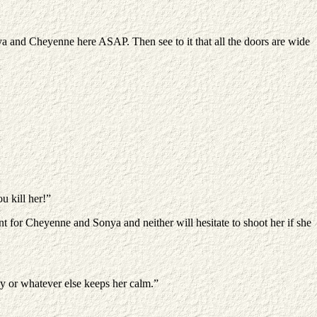
nya and Cheyenne here ASAP. Then see to it that all the doors are wide
u kill her!”
nt for Cheyenne and Sonya and neither will hesitate to shoot her if she
aby or whatever else keeps her calm.”