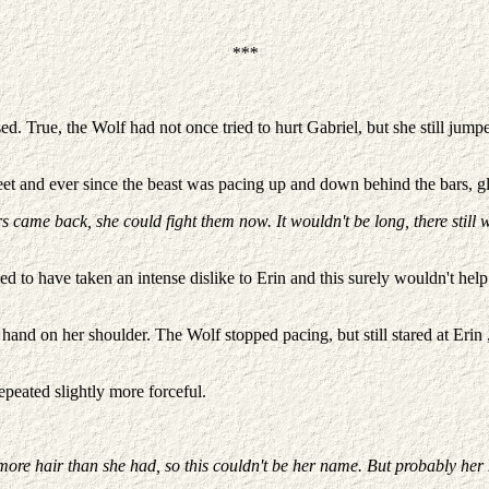
***
ed. True, the Wolf had not once tried to hurt Gabriel, but she still j
t and ever since the beast was pacing up and down behind the bars, gla
came back, she could fight them now. It wouldn't be long, there still was
d to have taken an intense dislike to Erin and this surely wouldn't help
hand on her shoulder. The Wolf stopped pacing, but still stared at Erin 
epeated slightly more forceful.
 more hair than she had, so this couldn't be her name. But probably he