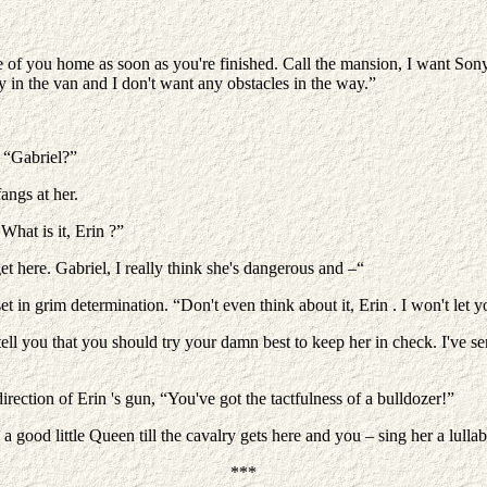
ee of you home as soon as you're finished. Call the mansion, I want So
y in the van and I don't want any obstacles in the way.”
. “Gabriel?”
angs at her.
What is it, Erin ?”
t here. Gabriel, I really think she's dangerous and –“
t in grim determination. “Don't even think about it, Erin . I won't let yo
ll you that you should try your damn best to keep her in check. I've se
irection of Erin 's gun, “You've got the tactfulness of a bulldozer!”
 a good little Queen till the cavalry gets here and you – sing her a lull
***