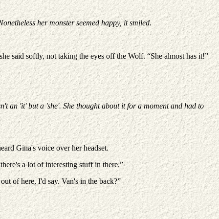
 Nonetheless her monster seemed happy, it smiled.
e said softly, not taking the eyes off the Wolf. “She almost has it!”
't an 'it' but a 'she'. She thought about it for a moment and had to
heard Gina's voice over her headset.
e's a lot of interesting stuff in there.”
out of here, I'd say. Van's in the back?”