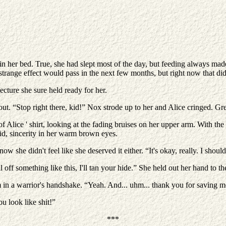
in her bed. True, she had slept most of the day, but feeding always made 
trange effect would pass in the next few months, but right now that did
ecture she sure held ready for her.
 out. “Stop right there, kid!” Nox strode up to her and Alice cringed. 
e of Alice ' shirt, looking at the fading bruises on her upper arm. With 
id, sincerity in her warm brown eyes.
he didn't feel like she deserved it either. “It's okay, really. I shouldn'
off something like this, I'll tan your hide.” She held out her hand to t
rm in a warrior's handshake. “Yeah. And... uhm... thank you for saving m
u look like shit!”
***