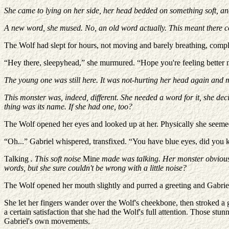
She came to lying on her side, her head bedded on something soft, and
A new word, she mused. No, an old word actually. This meant there cou
The Wolf had slept for hours, not moving and barely breathing, complet
“Hey there, sleepyhead,” she murmured. “Hope you're feeling better
The young one was still here. It was not-hurting her head again and
This monster was, indeed, different. She needed a word for it, she dec
thing was its name. If she had one, too?
The Wolf opened her eyes and looked up at her. Physically she seemed
“Oh...” Gabriel whispered, transfixed. “You have blue eyes, did you
Talking
. This soft noise
Mine
made was talking. Her monster obviousl
words, but she sure couldn't be wrong with a little noise?
The Wolf opened her mouth slightly and purred a greeting and Gabriel c
She let her fingers wander over the Wolf's cheekbone, then stroked a
a certain satisfaction that she had the Wolf's full attention. Those st
Gabriel's own movements.