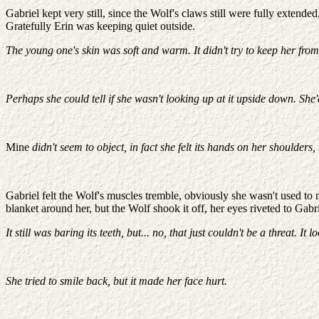
Gabriel kept very still, since the Wolf's claws still were fully extend
Gratefully Erin was keeping quiet outside.
The young one's skin was soft and warm. It didn't try to keep her from t
Perhaps she could tell if she wasn't looking up at it upside down. She
Mine
didn't seem to object, in fact she felt its hands on her shoulders,
Gabriel felt the Wolf's muscles tremble, obviously she wasn't used to
blanket around her, but the Wolf shook it off, her eyes riveted to Gabri
It still was baring its teeth, but... no, that just couldn't be a threat. 
She tried to smile back, but it made her face hurt.