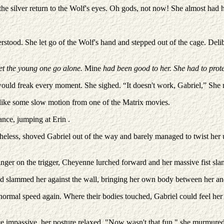
he silver return to the Wolf's eyes. Oh gods, not now! She almost had h
stood. She let go of the Wolf's hand and stepped out of the cage. Delibe
 let the young one go alone.
Mine
had been good to her. She had to prote
 would freak every moment. She sighed. “It doesn't work, Gabriel,” She
 like some slow motion from one of the Matrix movies.
ance, jumping at Erin .
netheless, shoved Gabriel out of the way and barely managed to twist her
 finger on the trigger, Cheyenne lurched forward and her massive fist 
 slammed her against the wall, bringing her own body between her and
normal speed again. Where their bodies touched, Gabriel could feel her 
ce impassive, her posture relaxed. "Now wasn't that fun." she murmured