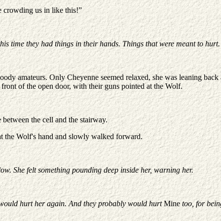
e crowding us in like this!”
s time they had things in their hands. Things that were meant to hurt.
bloody amateurs. Only Cheyenne seemed relaxed, she was leaning back a
front of the open door, with their guns pointed at the Wolf.
 between the cell and the stairway.
 at the Wolf's hand and slowly walked forward.
ow. She felt something pounding deep inside her, warning her.
y would hurt her again. And they probably would hurt
Mine
too, for bein