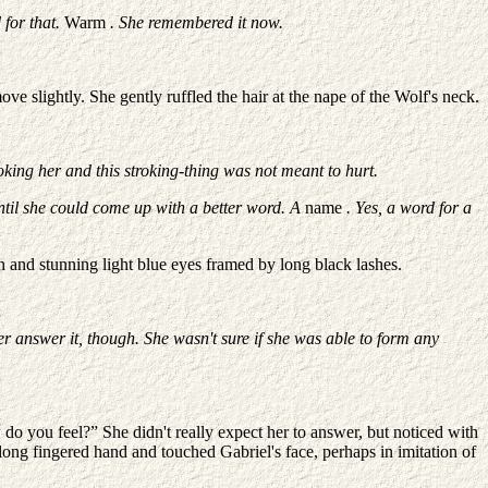
 for that.
Warm
. She remembered it now.
e slightly. She gently ruffled the hair at the nape of the Wolf's neck.
roking her and this stroking-thing was not meant to hurt.
until she could come up with a better word. A
name
. Yes, a word for a
 and stunning light blue eyes framed by long black lashes.
r answer it, though. She wasn't sure if she was able to form any
o you feel?” She didn't really expect her to answer, but noticed with
, long fingered hand and touched Gabriel's face, perhaps in imitation of