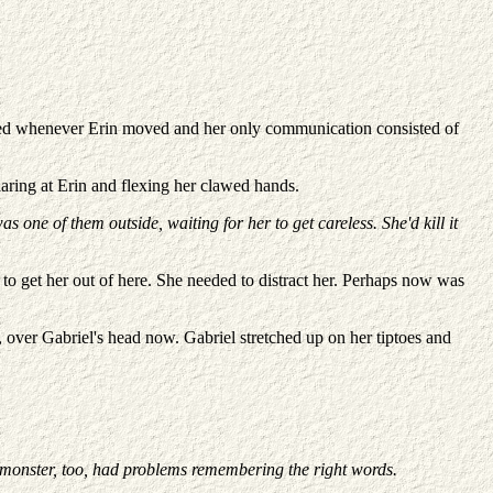
umped whenever Erin moved and her only communication consisted of
ring at Erin and flexing her clawed hands.
 one of them outside, waiting for her to get careless. She'd kill it
 to get her out of here. She needed to distract her. Perhaps now was
, over Gabriel's head now. Gabriel stretched up on her tiptoes and
r monster, too, had problems remembering the right words.