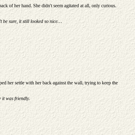
back of her hand. She didn't seem agitated at all, only curious.
 be sure, it still looked so nice…
d her settle with her back against the wall, trying to keep the
w it was friendly.