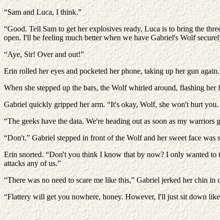
“Sam and Luca, I think.”
“Good. Tell Sam to get her explosives ready, Luca is to bring the thr
open. I'll be feeling much better when we have Gabriel's Wolf securel
“Aye, Sir! Over and out!”
Erin rolled her eyes and pocketed her phone, taking up her gun again
When she stepped up the bars, the Wolf whirled around, flashing her f
Gabriel quickly gripped her arm. “It's okay, Wolf, she won't hurt you. 
“The geeks have the data. We're heading out as soon as my warriors ge
“Don't.” Gabriel stepped in front of the Wolf and her sweet face was se
Erin snorted. “Don't you think I know that by now? I only wanted to te
attacks any of us.”
“There was no need to scare me like this,” Gabriel jerked her chin in d
“Flattery will get you nowhere, honey. However, I'll just sit down like