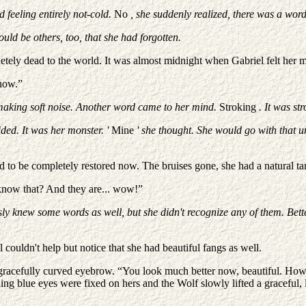
 feeling entirely not-cold.
No
, she suddenly realized, there was a word
ld be others, too, that she had forgotten.
ely dead to the world. It was almost midnight when Gabriel felt her mov
 now.”
 making soft noise. Another word came to her mind.
Stroking
. It was st
ided. It was her monster. '
Mine
' she thought. She would go with that 
 to be completely restored now. The bruises gone, she had a natural tan
 know that? And they are... wow!”
y knew some words as well, but she didn't recognize any of them. Bette
ouldn't help but notice that she had beautiful fangs as well.
 gracefully curved eyebrow. “You look much better now, beautiful. How d
unning blue eyes were fixed on hers and the Wolf slowly lifted a graceful