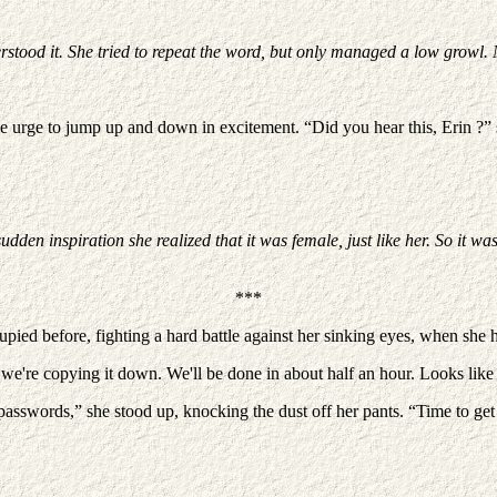
rstood it. She tried to repeat the word, but only managed a low growl.
he urge to jump up and down in excitement. “Did you hear this, Erin ?” sh
n inspiration she realized that it was female, just like her. So it wasn
***
pied before, fighting a hard battle against her sinking eyes, when she 
're copying it down. We'll be done in about half an hour. Looks like ther
 passwords,” she stood up, knocking the dust off her pants. “Time to get 