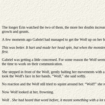
The longer Erin watched the two of them, the more her doubts increas
growls and grunts.
A few moments ago Gabriel had managed to get the Wolf up on her fee
This was better. It hurt and made her head spin, but when the monsters 
first.
Gabriel was getting a little concerned. For some reason the Wolf seeme
the time to work on their communication.
She stepped in front of the Wolf, gently halting her movements with a 
took the Wolf's face in her hands. “Wolf,” she said softly.
No reaction and the Wolf still tried to squint around her. “Wolf!” she r
Now Wolf looked at her, frowning.
Wolf
. She had heard that word before, it meant something with a lot