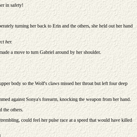
er in safety!
rately turning her back to Erin and the others, she held out her hand
ct her.
 made a move to turn Gabriel around by her shoulder.
 upper body so the Wolf's claws missed her throat but left four deep
slammed against Sonya's forearm, knocking the weapon from her hand.
 the others.
trembling, could feel her pulse race at a speed that would have killed
.