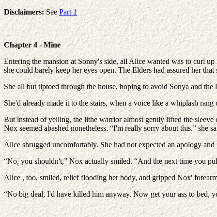
Disclaimers:
See
Part 1
Chapter 4 - Mine
Entering the mansion at Sonny's side, all Alice wanted was to curl up 
she could barely keep her eyes open. The Elders had assured her that s
She all but tiptoed through the house, hoping to avoid Sonya and the l
She'd already made it to the stairs, when a voice like a whiplash rang
But instead of yelling, the lithe warrior almost gently lifted the sleev
Nox seemed abashed nonetheless. “I'm really sorry about this.” she sa
Alice shrugged uncomfortably. She had not expected an apology and now s
“No, you shouldn't,” Nox actually smiled. “And the next time you pull 
Alice , too, smiled, relief flooding her body, and gripped Nox' forea
“No big deal, I'd have killed him anyway. Now get your ass to bed, yo