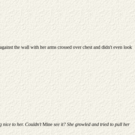
gainst the wall with her arms crossed over chest and didn't even look
g nice to her.
Couldn't
Mine
see it? She growled and tried to pull her