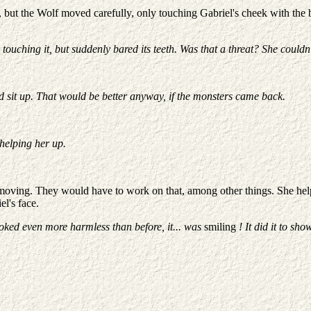
ed, but the Wolf moved carefully, only touching Gabriel's cheek with the 
ouching it, but suddenly bared its teeth. Was that a threat? She couldn't
'd sit up. That would be better anyway, if the monsters came back.
 helping her up.
 moving. They would have to work on that, among other things. She helpe
el's face.
It looked even more harmless than before, it... was
smiling
! It did it to sho