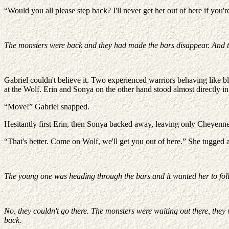
“Would you all please step back? I'll never get her out of here if you'r
The monsters were back and they had made the bars disappear. And thi
Gabriel couldn't believe it. Two experienced warriors behaving like 
at the Wolf. Erin and Sonya on the other hand stood almost directly in 
“Move!” Gabriel snapped.
Hesitantly first Erin, then Sonya backed away, leaving only Cheyenne
“That's better. Come on Wolf, we'll get you out of here.” She tugged
The young one was heading through the bars and it wanted her to foll
No, they couldn't go there. The monsters were waiting out there, the
back.