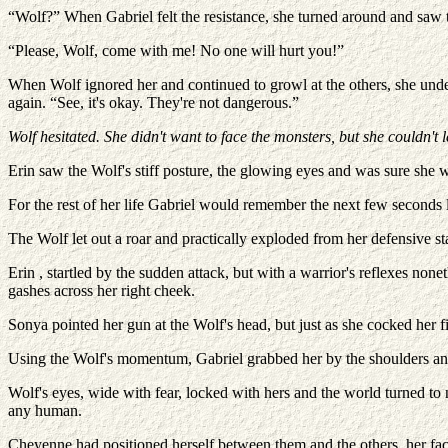
“Wolf?” When Gabriel felt the resistance, she turned around and saw t
“Please, Wolf, come with me! No one will hurt you!”
When Wolf ignored her and continued to growl at the others, she under
again. “See, it's okay. They're not dangerous.”
Wolf hesitated. She didn't want to face the monsters, but she couldn't
Erin saw the Wolf's stiff posture, the glowing eyes and was sure she
For the rest of her life Gabriel would remember the next few seconds
The Wolf let out a roar and practically exploded from her defensive st
Erin , startled by the sudden attack, but with a warrior's reflexes no
gashes across her right cheek.
Sonya pointed her gun at the Wolf's head, but just as she cocked her
Using the Wolf's momentum, Gabriel grabbed her by the shoulders and
Wolf's eyes, wide with fear, locked with hers and the world turned to 
any human.
Cheyenne had positioned herself between them and the others, her fa