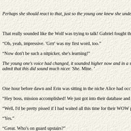
Perhaps she should react to that, just so the young one knew she unde
That really sounded like the Wolf was trying to talk! Gabriel fought t
“Oh, yeah, impressive. 'Grrr' was my first word, too.”
“Now don't be such a nitpicker, she's learning!”
The young one's voice had changed, it sounded higher now and in a sudde
admit that this did sound much nicer. 'She.
Mine.
'
One hour before dawn and Erin was sitting in the niche Alice had occu
“Hey boss, mission accomplished! We just got into their database and we
“Well, I'd be pretty pissed if I had waited all this time for their WOW
“Yes.”
“Great. Who's on guard upstairs?”