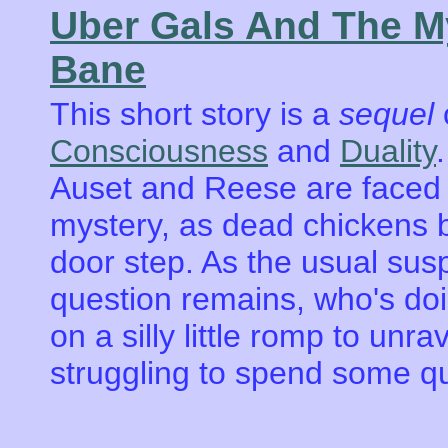
Uber Gals And The M
Bane
This short story is a
sequel
o
Consciousness
and
Duality
Auset and Reese are faced w
mystery, as dead chickens b
door step. As the usual susp
question remains, who's doi
on a silly little romp to unra
struggling to spend some qu