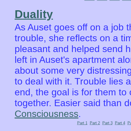
Duality
As Auset goes off on a job 
trouble, she reflects on a t
pleasant and helped send h
left in Auset's apartment alo
about some very distressi
to deal with it. Trouble lies
end, the goal is for them to 
together. Easier said than 
Consciousness
.
Part 1
Part 2
Part 3
Part 4
Pa