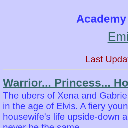
Academy 
Emi
Last Upda
Warrior... Princess... H
The ubers of Xena and Gabriell
in the age of Elvis. A fiery yo
housewife's life upside-down an
never be the same.