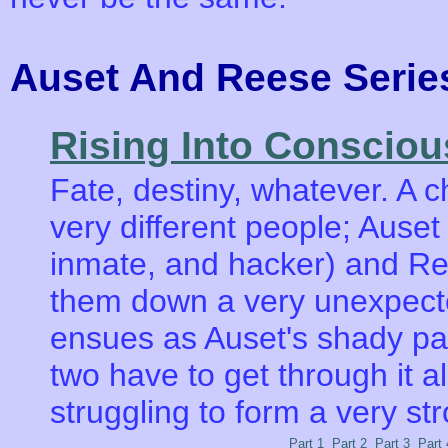
Auset And Reese Ser
Rising Into Conscio
Fate, destiny, whatever. A
very different people; Auset
inmate, and hacker) and Ree
them down a very unexpecte
ensues as Auset's shady pas
two have to get through it all
struggling to form a very st
Part 1
Part 2
Part 3
Part 