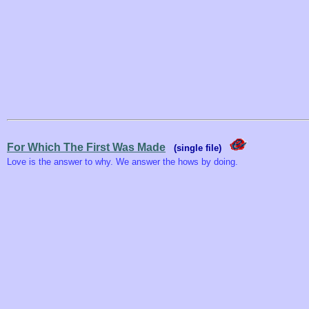
For Which The First Was Made
(single file)
Love is the answer to why. We answer the hows by doing.