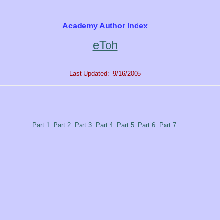
Academy Author Index
eToh
Last Updated: 9/16/2005
Part 1
Part 2
Part 3
Part 4
Part 5
Part 6
Part 7