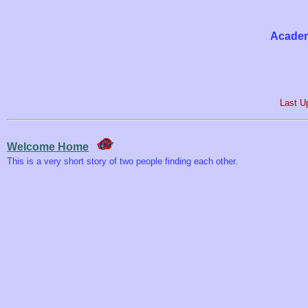
Academ
Last U
Welcome Home
This is a very short story of two people finding each other.