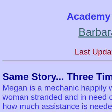
Academy 
Barbar
Last Upda
Same Story... Three Tim
Megan is a mechanic happily w
woman stranded and in need of 
how much assistance is needed