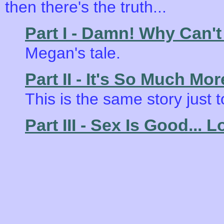
then there's the truth...
Part I - Damn! Why Can't
Megan's tale.
Part II - It's So Much Mo
This is the same story just 
Part III - Sex Is Good... L