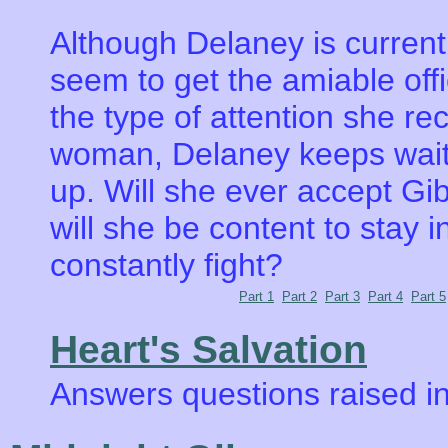
Although Delaney is currentl
seem to get the amiable offi
the type of attention she re
woman, Delaney keeps waitin
up. Will she ever accept Gib
will she be content to stay 
constantly fight?
Part 1
Part 2
Part 3
Part 4
Part 5
Heart's Salvation
Answers questions raised in