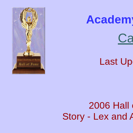
Academy
Ca
Last Up
2006 Hall
Story - Lex and