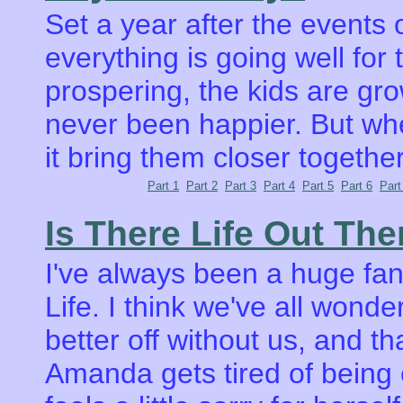
Set a year after the events
everything is going well for 
prospering, the kids are g
never been happier. But when
it bring them closer togethe
Part 1
Part 2
Part 3
Part 4
Part 5
Part 6
Part
Is There Life Out The
I've always been a huge fan 
Life. I think we've all wond
better off without us, and that
Amanda gets tired of being 