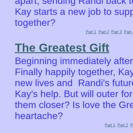
apart, sending Randi back t
Kay starts a new job to supp
together?
Part 1
Part 2
Part 3
Part 
The Greatest Gift
Beginning immediately afte
Finally happily together, Ka
new lives and Randi's futur
Kay's help. But will outer fo
them closer? Is love the Gre
heartache?
Part 1
Part 2
P