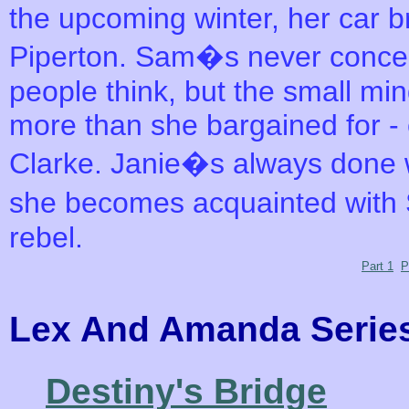
the upcoming winter, her car b
Piperton. Sam�s never concer
people think, but the small m
more than she bargained for -
Clarke. Janie�s always done 
she becomes acquainted with S
rebel.
Part 1
P
Lex And Amanda Ser
Destiny's Bridge