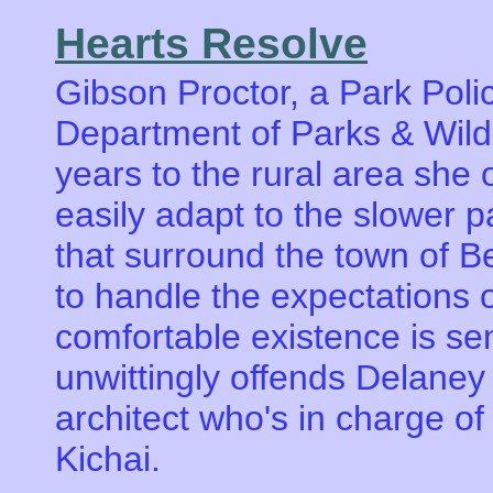
Hearts Resolve
Gibson Proctor, a Park Polic
Department of Parks & Wildl
years to the rural area she
easily adapt to the slower 
that surround the town of Be
to handle the expectations of
comfortable existence is sen
unwittingly offends Delane
architect who's in charge of
Kichai.