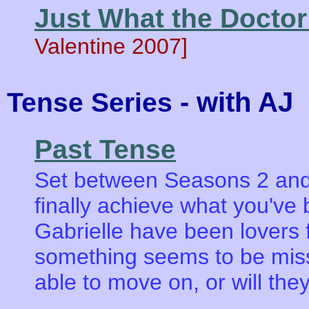
Just What the Docto
Valentine 2007]
- with AJ
Tense Series
Past Tense
Set between Seasons 2 and
finally achieve what you've
Gabrielle have been lovers f
something seems to be missi
able to move on, or will th