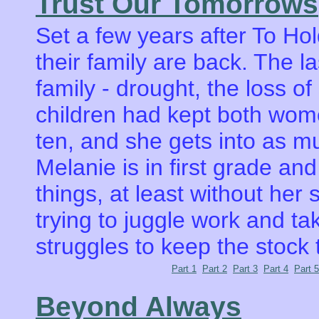
Trust Our Tomorrows
Set a few years after To H
their family are back. The l
family - drought, the loss o
children had kept both wome
ten, and she gets into as m
Melanie is in first grade and
things, at least without her
trying to juggle work and ta
struggles to keep the stock 
Part 1
Part 2
Part 3
Part 4
Part 5
Beyond Always