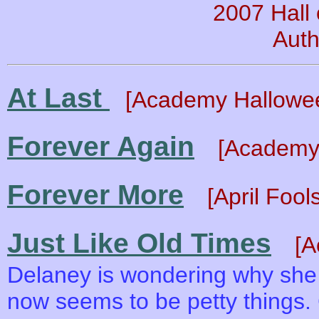
2007 Hall
Auth
At Last
[Academy Hallowe
Forever Again
[Academy 
Forever More
[April Foo
Just Like Old Times
[A
Delaney is wondering why she 
now seems to be petty things.