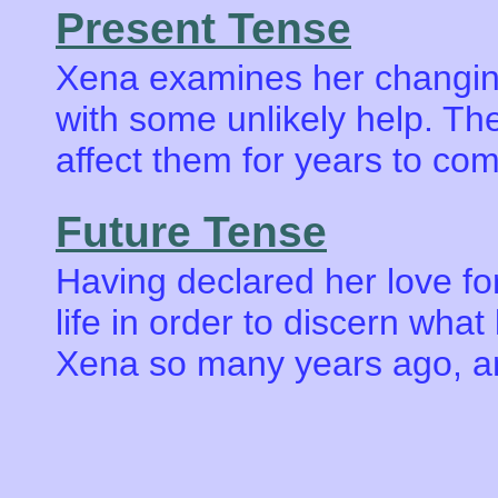
Present Tense
Xena examines her changing 
with some unlikely help. Th
affect them for years to co
Future Tense
Having declared her love fo
life in order to discern wha
Xena so many years ago, an