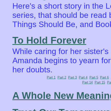
Here's a short story in the
series, that should be rea
Things Should Be, and Book
To Hold Forever
While caring for her sister's
Amanda begins to yearn for 
her doubts.
Part 1
Part 2
Part 3
Part 4
Part 5
Part 6
Part 14
Part 15
Pa
A Whole New Meanin