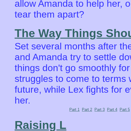
allow Amanda to help her, 
tear them apart?
The Way Things Sho
Set several months after t
and Amanda try to settle dow
things don't go smoothly fo
struggles to come to terms 
future, while Lex fights for 
her.
Part 1
Part 2
Part 3
Part 4
Part 5
Raising L