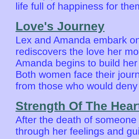
life full of happiness for t
Love's Journey
Lex and Amanda embark on 
rediscovers the love her mot
Amanda begins to build her r
Both women face their journ
from those who would deny 
Strength Of The Hear
After the death of someone 
through her feelings and gui