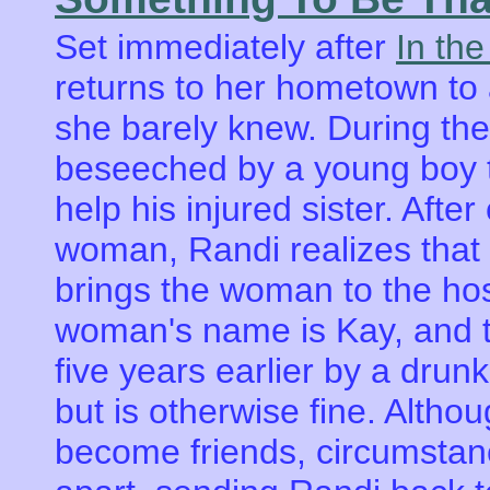
Set immediately after
In the
returns to her hometown to 
she barely knew. During the
beseeched by a young boy t
help his injured sister. Aft
woman, Randi realizes that
brings the woman to the hosp
woman's name is Kay, and th
five years earlier by a drun
but is otherwise fine. Alth
become friends, circumstanc