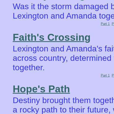
Was it the storm damaged br
Lexington and Amanda toge
Part 1
P
Faith's Crossing
Lexington and Amanda's fait
across country, determined to
together.
Part 1
P
Hope's Path
Destiny brought them toget
a rocky path to their future,