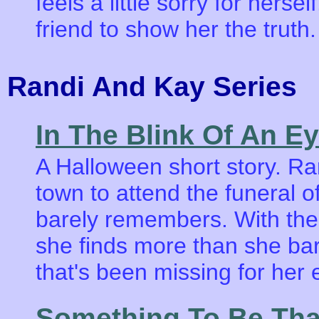
feels a little sorry for hersel
friend to show her the truth.
Randi And Kay Serie
In The Blink Of An E
A Halloween short story. R
town to attend the funeral 
barely remembers. With the
she finds more than she ba
that's been missing for her en
Something To Be Tha