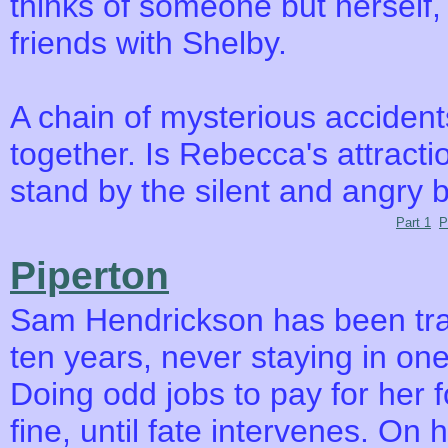
thinks of someone but herself
friends with Shelby.
A chain of mysterious acciden
together. Is Rebecca's attract
stand by the silent and angry b
Part 1
P
Piperton
Sam Hendrickson has been tra
ten years, never staying in one
Doing odd jobs to pay for her f
fine, until fate intervenes. On 