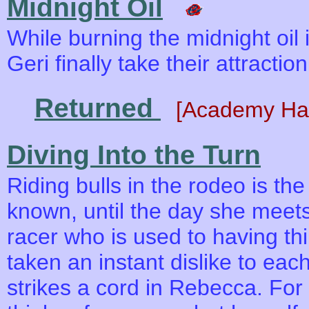
Midnight Oil
While burning the midnight oil 
Geri finally take their attracti
Returned
[Academy Ha
Diving Into the Turn
Riding bulls in the rodeo is the
known, until the day she meets
racer who is used to having th
taken an instant dislike to ea
strikes a cord in Rebecca. For t