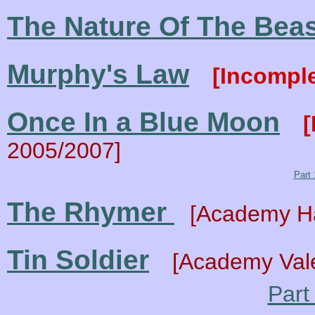
The Nature Of The Bea
Murphy's Law
[Incomp
Once In a Blue Moon
[
2005/2007]
Part 
The Rhymer
[Academy H
Tin Soldier
[Academy Vale
Part