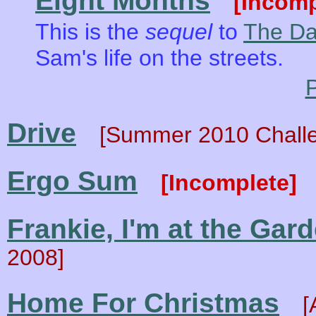
Eight Months
[Incomp
This is the
sequel
to
The Da
Sam's life on the streets.
P
Drive
[Summer 2010 Chall
Ergo Sum
[Incomplete]
Frankie, I'm at the Gar
2008]
Home For Christmas
[