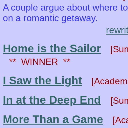
A couple argue about where to 
on a romantic getaway.
rewri
Home is the Sailor
[Su
** WINNER **
I Saw the Light
[Academy
In at the Deep End
[Su
More Than a Game
[Ac