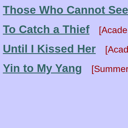
Those Who Cannot Se
To Catch a Thief
[Acade
Until I Kissed Her
[Acad
Yin to My Yang
[Summer