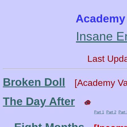
Academy 
Insane E
Last Upd
Broken Doll
[Academy Va
The Day After
Part 1
Part 2
Part 