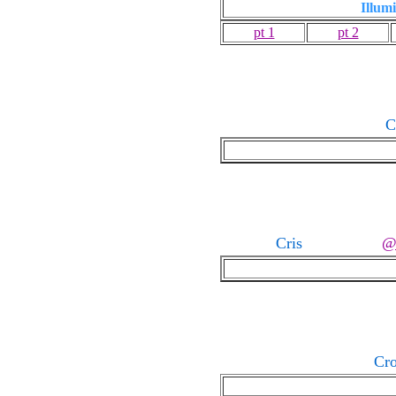
Illumi
pt 1
pt 2
C
Cris
Cr