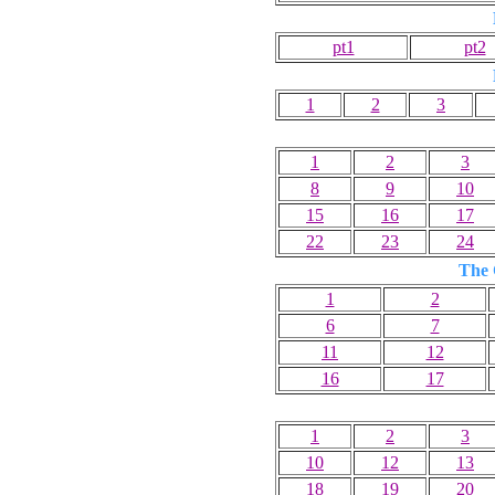
pt1
pt2
1
2
3
1
2
3
8
9
10
15
16
17
22
23
24
The 
1
2
6
7
11
12
16
17
1
2
3
10
12
13
18
19
20