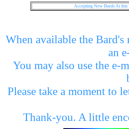
Accepting New Bards At this
When available the Bard's n
an e
You may also use the e-m
Please take a moment to l
Thank-you. A little en