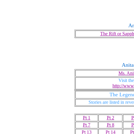
A
The Rift or Sapp
Anita
Ms. Ani
Visit t
http://www
The Legend
Stories are listed in rev
Pt 1
Pt 2
P
Pt 7
Pt 8
P
Pt 13
Pt 14
Pt