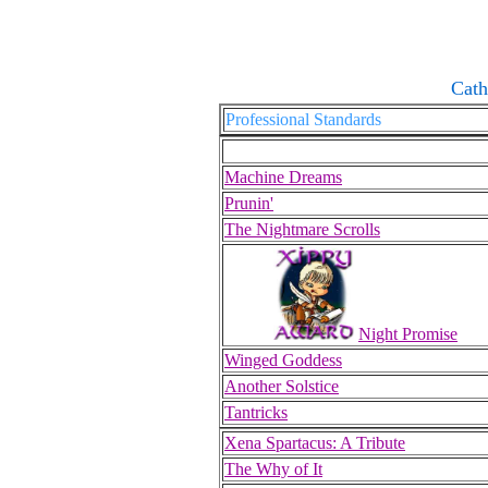
Cath
Professional Standards
Machine Dreams
Prunin'
The Nightmare Scrolls
Night Promise
Winged Goddess
Another Solstice
Tantricks
Xena Spartacus: A Tribute
The Why of It