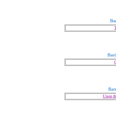
Ba
T
Bard
Bar
Upon th