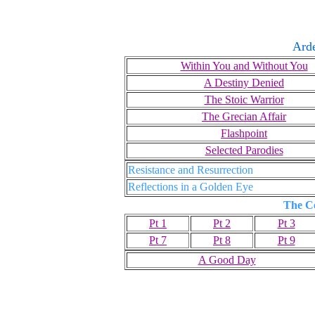
Ard
Within You and Without You
A Destiny Denied
The Stoic Warrior
The Grecian Affair
Flashpoint
Selected Parodies
Resistance and Resurrection
Reflections in a Golden Eye
The C
Pt 1
Pt 2
Pt 3
Pt 7
Pt 8
Pt 9
A Good Day