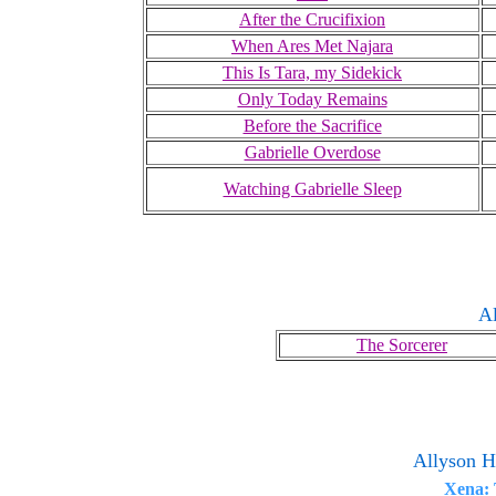
After the Crucifixion
When Ares Met Najara
This Is Tara, my Sidekick
Only Today Remains
Before the Sacrifice
Gabrielle Overdose
Watching Gabrielle Sleep
Al
The Sorcerer
Allyson H
Xena: 