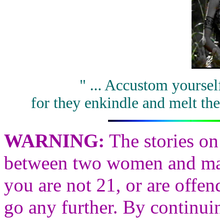
" ... Accustom yourse
for they enkindle and melt the
WARNING
:
The stories on
between two women and may 
you are not 21, or are offen
go any further. By continui