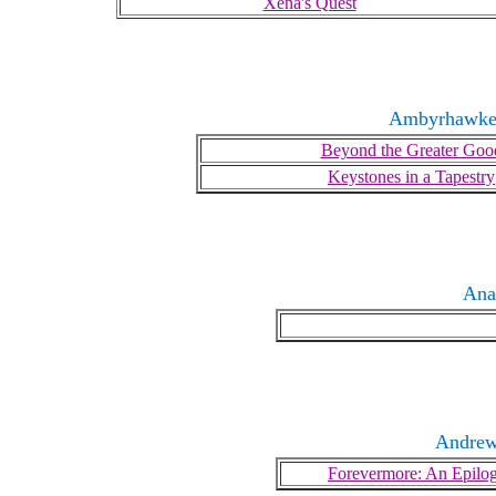
Xena's Quest
Ambyrhawke
Beyond the Greater Goo
Keystones in a Tapestry
Ana
Andrew
Forevermore: An Epilo