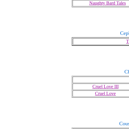
Naughty Bard Tales
Cep
T
C
Cruel Love III
Cruel Love
Cous