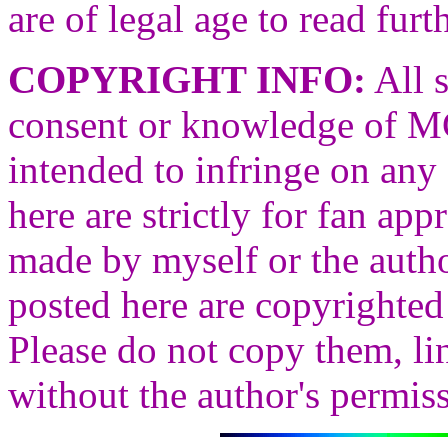
are of legal age to read furth
COPYRIGHT INFO:
All s
consent or knowledge of
intended to infringe on any 
here are strictly for fan ap
made by myself or the autho
posted here are copyrighted 
Please do not copy them, li
without the author's permis