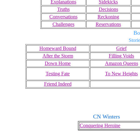
Explanations
Sidekicks
Truths
Decisions
Conversations
Reckoning
Challenges
Reservations
Bo
Storie
Homeward Bound
Grief
After the Storm
Filling Voids
Down Home
Amazon Queens
Testing Fate
To New Heights
Friend Indeed
CN Winters
Conquering Heroine