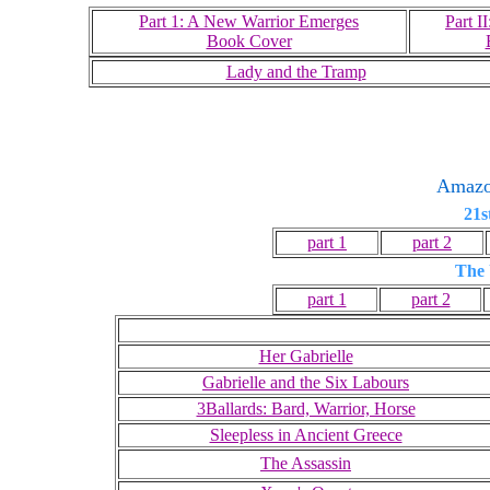
Part 1: A New Warrior Emerges
Part I
Book Cover
Lady and the Tramp
Amaz
21s
part 1
part 2
The 
part 1
part 2
Her Gabrielle
Gabrielle and the Six Labours
3Ballards: Bard, Warrior, Horse
Sleepless in Ancient Greece
The Assassin