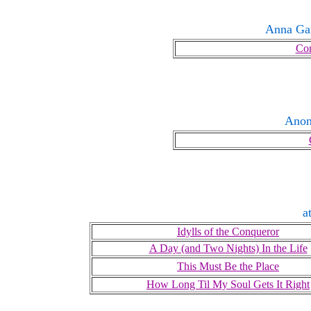
Anna Ga
Con
Ano
a
Idylls of the Conqueror
A Day (and Two Nights) In the Life
This Must Be the Place
How Long Til My Soul Gets It Right