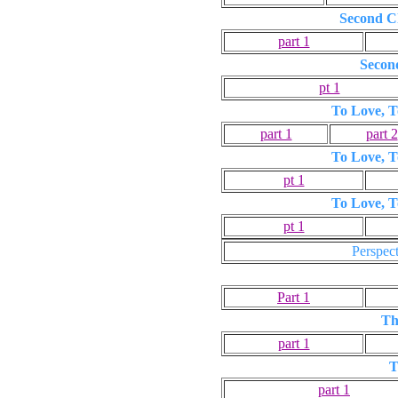
Second Ch
part 1
Secon
pt 1
To Love, T
part 1
part 2
To Love, T
pt 1
To Love, T
pt 1
Perspect
Part 1
Th
part 1
T
part 1