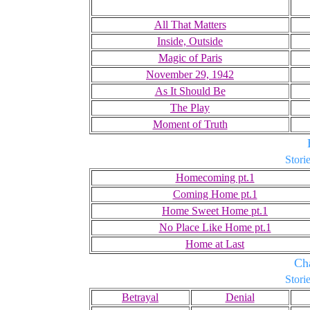
All That Matters
Inside, Outside
Magic of Paris
November 29, 1942
As It Should Be
The Play
Moment of Truth
Storie
Homecoming pt.1
Coming Home pt.1
Home Sweet Home pt.1
No Place Like Home pt.1
Home at Last
Ch
Storie
Betrayal
Denial