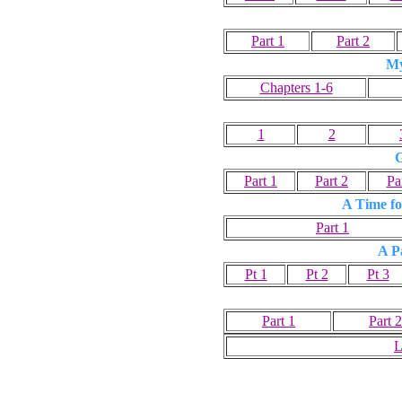
Part 1
Part 2
My
Chapters 1-6
1
2
G
Part 1
Part 2
Pa
A Time fo
Part 1
A P
Pt 1
Pt 2
Pt 3
Part 1
Part 2
L