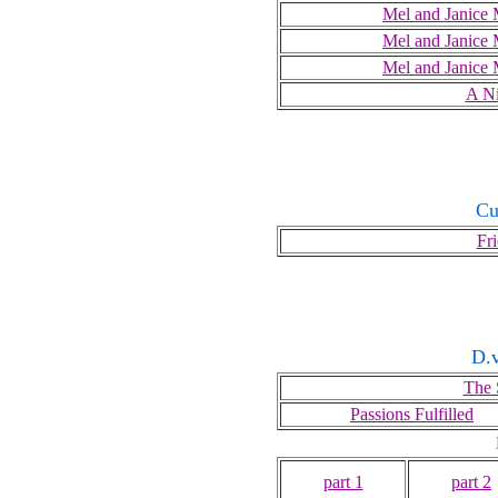
Mel and Janice 
Mel and Janice 
Mel and Janice 
A Ni
Cu
Fr
D.v
The 
Passions Fulfilled
part 1
part 2