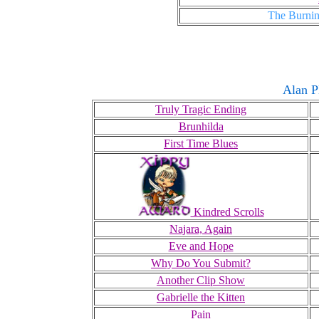
The Burnin
Alan P
Truly Tragic Ending
Brunhilda
First Time Blues
Kindred Scrolls
Najara, Again
Eve and Hope
Why Do You Submit?
Another Clip Show
Gabrielle the Kitten
Pain