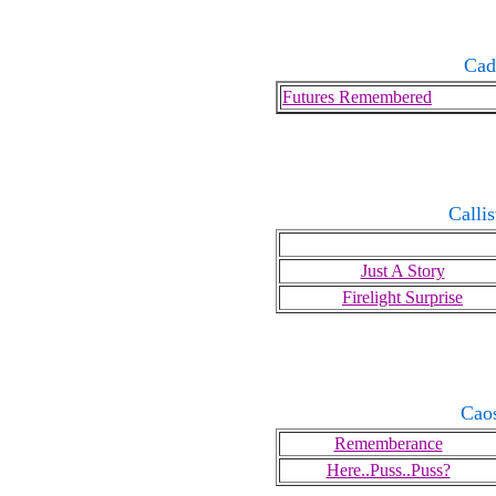
Cad
Futures Remembered
Calli
Just A Story
Firelight Surprise
Cao
Rememberance
Here..Puss..Puss?