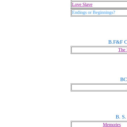
Love Slave
Endings or Beginnings?
B.F&F C
The 
BC
B. S.
Memories