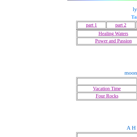
l
Ta
part 1
part 2
Healing Waters
Power and Passion
moon
Vacation Time
Four Rocks
A H 