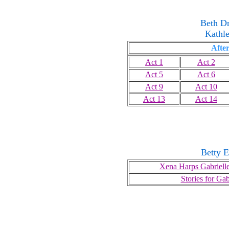
Beth D
Kathl
After
Act 1
Act 2
Act 5
Act 6
Act 9
Act 10
Act 13
Act 14
Betty E
Xena Harps Gabrielle
Stories for Gab