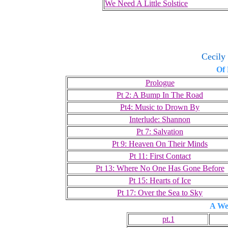
We Need A Little Solstice
Cecily
Of
Prologue
Pt 2: A Bump In The Road
Pt4: Music to Drown By
Interlude: Shannon
Pt 7: Salvation
Pt 9: Heaven On Their Minds
Pt 11: First Contact
Pt 13: Where No One Has Gone Before
Pt 15: Hearts of Ice
Pt 17: Over the Sea to Sky
A We
pt.1