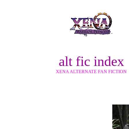
alt fic index
XENA ALTERNATE FAN FICTION