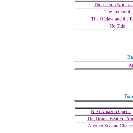
The Lesson Not Lea
The Immortal
The Outlaw and the R
No Title
Ba
An
Bar
Next Amazon Queen
The Drums Beat For Yo
Another Second Chanc