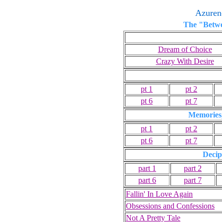
Azuren
The "Betwe
Dream of Choice
Crazy With Desire
pt 1
pt 2
pt 6
pt 7
Memories
pt 1
pt 2
pt 6
pt 7
Decip
part 1
part 2
part 6
part 7
Fallin' In Love Again
Obsessions and Confessions
Not A Pretty Tale