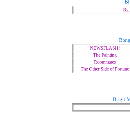
Bl
By 
Bong
NEWSFLASH!
The Painting
Roommates
The Other Side of Fortune
Brigit 