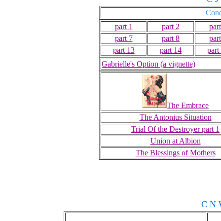
Conq
part 1
part 2
part
part 7
part 8
part
part 13
part 14
part
Gabrielle's Option (a vignette)
The Embrace
The Antonius Situation
Trial Of the Destroyer part 1
Union at Albion
The Blessings of Mothers
C N 