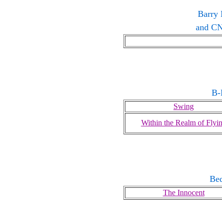
Barry 
and CN
B-
Swing
Within the Realm of Flyi
Be
The Innocent