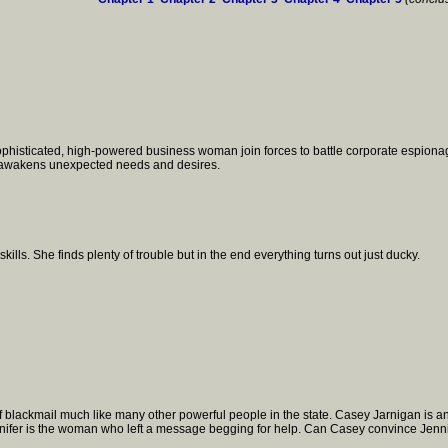
ophisticated, high-powered business woman join forces to battle corporate espionag
n awakens unexpected needs and desires.
skills. She finds plenty of trouble but in the end everything turns out just ducky.
blackmail much like many other powerful people in the state. Casey Jarnigan is an 
ennifer is the woman who left a message begging for help. Can Casey convince Jennif