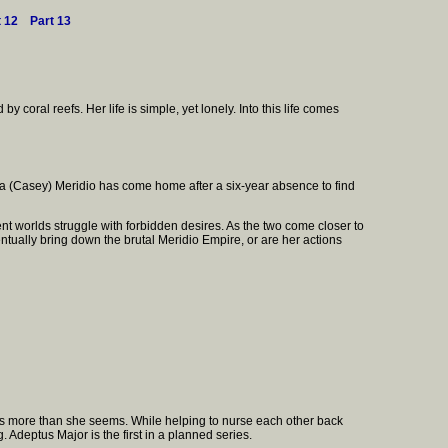
t 12
Part 13
y coral reefs. Her life is simple, yet lonely. Into this life comes
dra (Casey) Meridio has come home after a six-year absence to find
nt worlds struggle with forbidden desires. As the two come closer to
ventually bring down the brutal Meridio Empire, or are her actions
 is more than she seems. While helping to nurse each other back
 Adeptus Major is the first in a planned series.