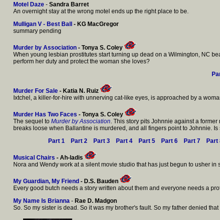
Motel Daze
-
Sandra Barret
An overnight stay at the wrong motel ends up the right place to be.
Mulligan V - Best Ball
- KG MacGregor
summary pending
Murder by Association
- Tonya S. Coley
When young lesbian prostitutes start turning up dead on a Wilmington, NC beach,
perform her duty and protect the woman she loves?
Par
Murder For Sale
- Katia N. Ruiz
Ixtchel, a killer-for-hire with unnerving cat-like eyes, is approached by a woma
Murder Has Two Faces
- Tonya S. Coley
The sequel to
Murder by Association
. This story pits Johnnie against a former
breaks loose when Ballantine is murdered, and all fingers point to Johnnie. Is 
Part 1
Part 2
Part 3
Part 4
Part 5
Part 6
Part 7
Part
Musical Chairs
- Ah-ladis
Nora and Wendy work at a silent movie studio that has just begun to usher in 
My Guardian, My Friend
- D.S. Bauden
Every good butch needs a story written about them and everyone needs a protector
My Name Is Brianna
-
Rae D. Madgon
So. So my sister is dead. So it was my brother's fault. So my father denied tha