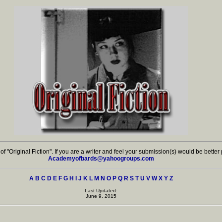
on of "Original Fiction". If you are a writer and feel your submission(s) would be bette
Academyofbards@yahoogroups.com
A
B
C
D
E
F
G
H
I
J
K
L
M
N
O
P
Q
R
S
T
U
V
W
X
Y
Z
Last Updated:
June 9, 2015