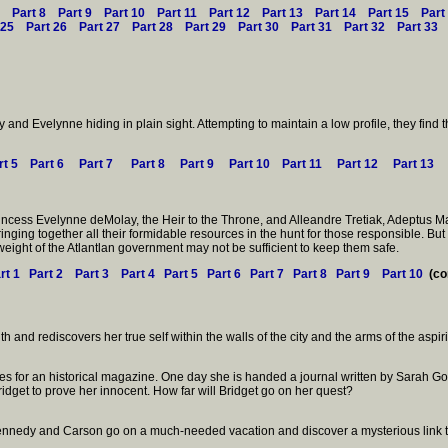
Part 8
Part 9
Part 10
Part 11
Part 12
Part 13
Part 14
Part 15
Part
 25
Part 26
Part 27
Part 28
Part 29
Part 30
Part 31
Part 32
Part 33
nd Evelynne hiding in plain sight. Attempting to maintain a low profile, they find
rt 5
Part 6
Part 7
Part 8
Part 9
Part 10
Part 11
Part 12
Part 13
rincess Evelynne deMolay, the Heir to the Throne, and Alleandre Tretiak, Adeptus Ma
inging together all their formidable resources in the hunt for those responsible. Bu
weight of the Atlantlan government may not be sufficient to keep them safe.
rt 1
Part 2
Part 3
Part 4
Part 5
Part 6
Part 7
Part 8
Part 9
Part 10
(co
uth and rediscovers her true self within the walls of the city and the arms of the as
icles for an historical magazine. One day she is handed a journal written by Sarah
ridget to prove her innocent. How far will Bridget go on her quest?
 Kennedy and Carson go on a much-needed vacation and discover a mysterious link t