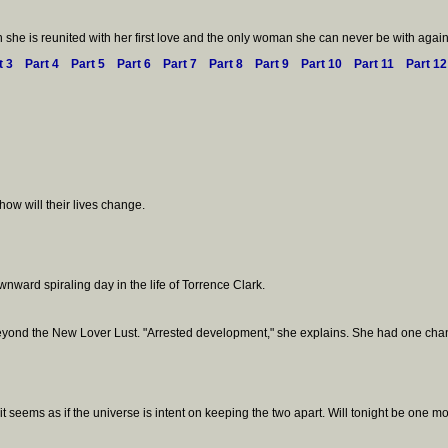
she is reunited with her first love and the only woman she can never be with again
t 3
Part 4
Part 5
Part 6
Part 7
Part 8
Part 9
Part 10
Part 11
Part 12
how will their lives change.
nward spiraling day in the life of Torrence Clark.
s beyond the New Lover Lust. "Arrested development," she explains. She had one chan
eems as if the universe is intent on keeping the two apart. Will tonight be one m