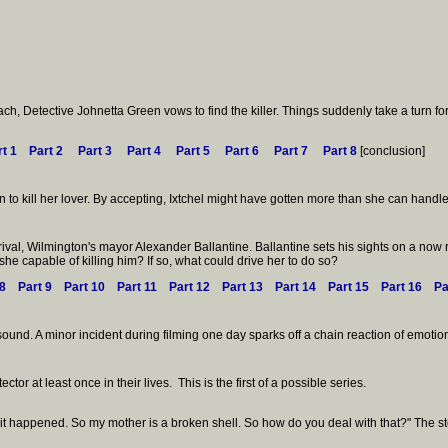
 Detective Johnetta Green vows to find the killer. Things suddenly take a turn for t
t 1
Part 2
Part 3
Part 4
Part 5
Part 6
Part 7
Part 8
[conclusion]
n to kill her lover. By accepting, Ixtchel might have gotten more than she can handle
 rival, Wilmington's mayor Alexander Ballantine. Ballantine sets his sights on a now 
she capable of killing him? If so, what could drive her to do so?
 8
Part 9
Part 10
Part 11
Part 12
Part 13
Part 14
Part 15
Part 16
Pa
sound. A minor incident during filming one day sparks off a chain reaction of emot
 at least once in their lives. This is the first of a possible series.
t it happened. So my mother is a broken shell. So how do you deal with that?" The st