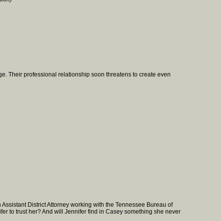
e. Their professional relationship soon threatens to create even
Assistant District Attorney working with the Tennessee Bureau of
er to trust her? And will Jennifer find in Casey something she never