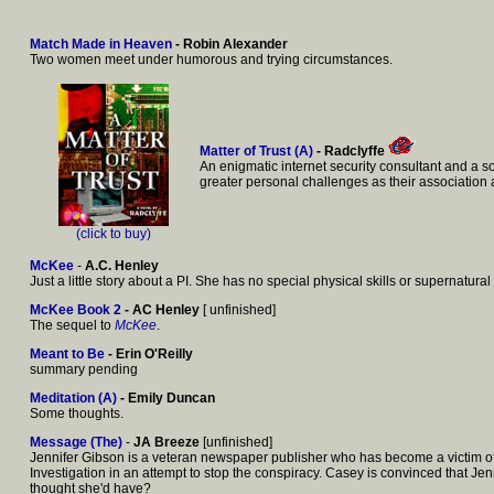
Match Made in Heaven
- Robin Alexander
Two women meet under humorous and trying circumstances.
Matter of Trust (A)
- Radclyffe
An enigmatic internet security consultant and a s
greater personal challenges as their associatio
(click to buy)
McKee
-
A.C. Henley
Just a little story about a PI. She has no special physical skills or supernatural 
McKee Book 2
- AC Henley
[ unfinished]
The sequel to
McKee
.
Meant to Be
- Erin O'Reilly
summary pending
Meditation (A)
- Emily Duncan
Some thoughts.
Message (The)
-
JA Breeze
[unfinished]
Jennifer Gibson is a veteran newspaper publisher who has become a victim of 
Investigation in an attempt to stop the conspiracy. Casey is convinced that J
thought she'd have?