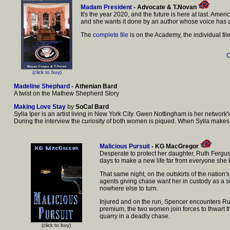
Madam President
- Advocate & T.Novan
It's the year 2020, and the future is here at last. Am
and she wants it done by an author whose voice has a
The
complete file
is on the Academy, the individual fi
C
(click to buy)
Madeline Shephard
- Athenian Bard
A twist on the Mathew Shepherd Story
Making Love Stay
by
SoCal Bard
Sylla Iper is an artist living in New York City. Gwen Nottingham is her networ
During the interview the curiosity of both women is piqued. When Sylla makes
Malicious Pursuit
- KG MacGregor
Desperate to protect her daughter, Ruth Ferguso
days to make a new life far from everyone she
That same night, on the outskirts of the natio
agents giving chase want her in custody as a su
nowhere else to turn.
Injured and on the run, Spencer encounters Ruth,
premium, the two women join forces to thwart th
quarry in a deadly chase.
(click to buy)