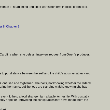
woman of heart, mind and spirit wants her term in office chronicled,
er 8
Chapter 9
th Carolina when she gets an interview request from Gwen's producer.
to put distance between herself and the child's abusive father - two
. Confused and frightened, she bolts, not knowing whether the federal
clearing her name, but the feds are standing watch, knowing she has
 to help a total stranger fight a battle for her life. With trust at a
s only hope for unraveling the conspiracies that have made them the
sion)