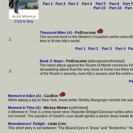
Part 1
Part 2
Part 3
Part 4
Part 5
Part 6
Part 7
Part 23
Part 24
Part
Click to Buy
Thousand Miles (A)
- PsiDraconis
The second book in the Modern Crusaders series sees Ally a
2.
tries to fit into Ally's world.
Part 1
Part 2
Part 3
Part 4
Pa
Book 3: Nwyn
- PsiDraconis
[alt/original/unfinished]
The latest attack against the Realm of Atlantl convinces P
devastating attack that hits very close to home has them br
3.
of the Realm’s security, even Ally’s powers and the entire 
Pa
Moment in Eden (A)
- CasiEve
While taking a trip to New York, travel writer Shelby Macgregor revisits her yo
Moment in Time (A)
- Mickey Minner
[unfinished]
A Moment in Time
is a time travel story. Reporter Bridget Donovan writes art
not commit. The injustice of Sarah's cruel death ignites a desire deep inside B
Moondancers' Delight
- Linda Crist
This short story is set between "The Bluest Eyes in Texas" and "Borderline."