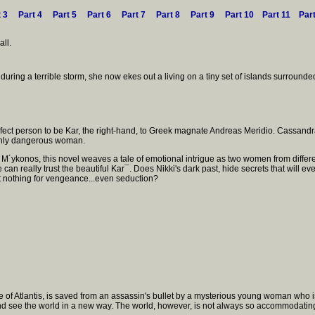
t 3
Part 4
Part 5
Part 6
Part 7
Part 8
Part 9
Part 10
Part 11
Par
ll.
uring a terrible storm, she now ekes out a living on a tiny set of islands surrounded b
perfect person to be Kar, the right-hand, to Greek magnate Andreas Meridio. Cassan
highly dangerous woman.
 M´ykonos, this novel weaves a tale of emotional intrigue as two women from differe
 can really trust the beautiful Kar¯. Does Nikki's dark past, hide secrets that will e
at nothing for vengeance...even seduction?
e of Atlantis, is saved from an assassin's bullet by a mysterious young woman who
 and see the world in a new way. The world, however, is not always so accommodating.