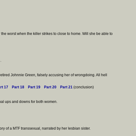
he worst when the killer strikes to close to home. Will she be able to
.
retired Johnnie Green, falsely accusing her of wrongdoing. All hell
rt 17
Part 18
Part 19
Part 20
Part 21
(conclusion)
ional ups and downs for both women.
ory of a MTF transsexual, narrated by her lesbian sister.