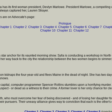
erica has its first woman president, Devlyn Marlowe. President Marlowe, a compelling 
lways captured her, Lauren Strayer.
les are on Advocate's page:
Prologue
hapter 1
Chapter 2
Chapter 3
Chapter 4
Chapter 5
Chapter 6
Chapter 7
Chapt
Chapter 10
Chapter 11
Chapter 12
k's star anchor for its vaunted morning show. Sylla is conducting a workshop in Nor
 her way back to the city the relationship between the two women begins to simmer.
n kidnaps the four-year-old and flees Maine in the dead of night. She has two days 
 knows.
n's capital, computer programmer Spencer Rollins stumbles upon a horrifying murder
spect - or dead as a witness to their crime. A former lover is her only chance for 
 who must overcome her fear of being discovered - and of losing her daughter forever -
eir pursuers. Their uneasy alliance gives way to conviction that each is the other'
Chapter 1
Chapter 2
Chapter 3
Chapter 4
Chapter 5
(conclu