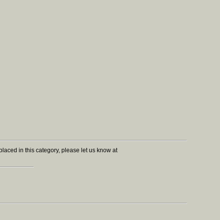
r placed in this category, please let us know at