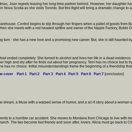
istmas, Joan regrets leaving her long-time partner behind. However, her daughter ha
Nova Scotia as she visits Toronto. But this flight will bring a dramatic change to all t
 warehouse. Control begins to slip through her fingers when a pallet of goods from B
hen she meets with a red headed spitfire and owner of the Nipple Factory, Bobbi De
ng turn - she has a new love and a promising new career. But, she is still haunted by
e had ended completely. She turned to alcohol and lives her life in a dead existence
r high and dry after he finds out about her pregnancy, Terri has no choice but to tr
she has no choice. Initial misunderstandings frame the beginning of a friendship that
he cover
Part 1
Part 2
Part 3
Part 4
Part 5
Part 6
Part 7
[conclusion]
nge dream, a Muse with a warped sense of humor, and a sci-fi story about a woman s
arents to a horrible car accident. She moves to Montana from Chicago to live with he
h. The two become fast friends and soon after, lovers. Alicia must go back to Chi