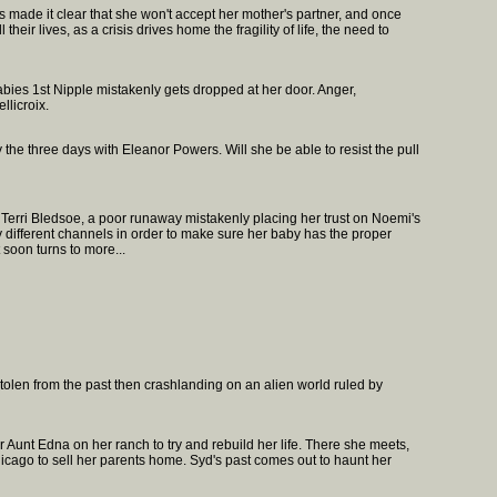
s made it clear that she won't accept her mother's partner, and once
heir lives, as a crisis drives home the fragility of life, the need to
abies 1st Nipple mistakenly gets dropped at her door. Anger,
llicroix.
 the three days with Eleanor Powers. Will she be able to resist the pull
. Terri Bledsoe, a poor runaway mistakenly placing her trust on Noemi's
y different channels in order to make sure her baby has the proper
 soon turns to more...
tolen from the past then crashlanding on an alien world ruled by
r Aunt Edna on her ranch to try and rebuild her life. There she meets,
cago to sell her parents home. Syd's past comes out to haunt her