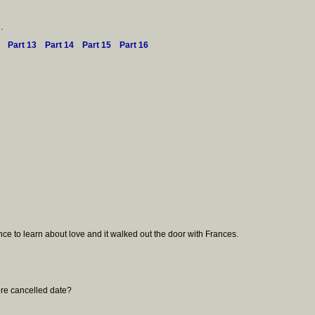
.
Part 13
Part 14
Part 15
Part 16
ce to learn about love and it walked out the door with Frances.
ore cancelled date?