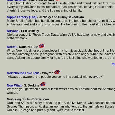
Flying from Halifax to Toronto to visit her daughter and grandchildren for Chr
every two years Joan takes the path of least resistance, leaving Corrie behind in 
cherish those we love, and the true meaning of 'family.'
Nipple Factory (The)
- JLNicky and HunnyBakedHam
Major Sheila Patton has her life in control as the head honcho of her military
embarrassment and a shy blush is just the beginning. Her heart skips a beat w
Nirvana
- Erin O'Rielly
Nirvana sequel to
Those Three Days
. Winnie's life has taken a new and exciti
of the woman?
Noemi
- Katia N. Ruiz
When Noemi lost her pregnant lover in a horrific accident, she thought her lif
brother, Anthony, ends up pregnant with his child and angry. When he leaves he
care...Asking the Leone family for help is the last thing she wanted to do, but 
T
Northbound Love Tolls
-
WhymZ
"Always be aware of the people you come into contact with everyday."
Now What
- S. Derkins
What do you get when a former fanfic writer eats chili before bedtime? A stra
women.
Nurturing Souls - DS Bauden
Nurturing Souls is a story of a young girl, Alicia Mc Kenna, who has lost her p
Sydney Thompson, an Australian woman who tends to the animals on Edna's ranc
while in Chicago and puts Ally and Syd's love to the test.