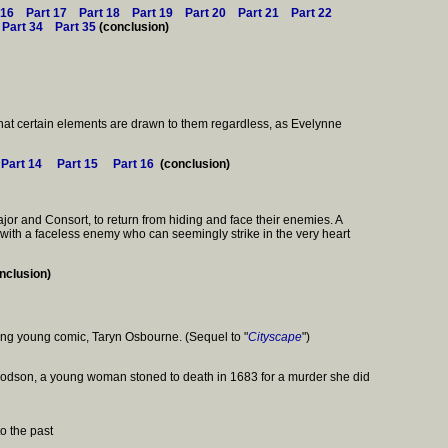
 16
Part 17
Part 18
Part 19
Part 20
Part 21
Part 22
Part 34
Part 35
(conclusion)
 that certain elements are drawn to them regardless, as Evelynne
Part 14
Part 15
Part 16
(conclusion)
jor and Consort, to return from hiding and face their enemies. A
t with a faceless enemy who can seemingly strike in the very heart
nclusion)
piring young comic, Taryn Osbourne. (Sequel to "
Cityscape
")
 Goodson, a young woman stoned to death in 1683 for a murder she did
o the past