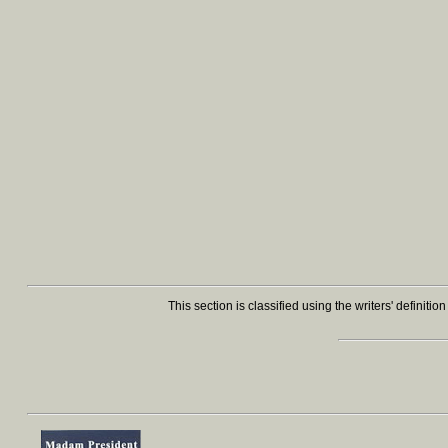
This section is classified using the writers' definiti