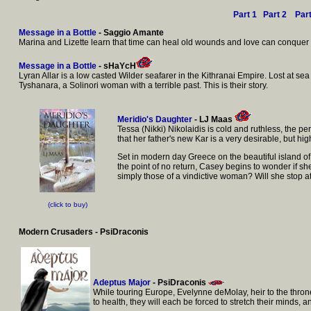
Part 1
Part 2
Par
Message in a Bottle
- Saggio Amante
Marina and Lizette learn that time can heal old wounds and love can conquer a
Message in a Bottle
- sHaYcH
Lyran Allar is a low casted Wilder seafarer in the Kithranai Empire. Lost at sea d
Tyshanara, a Solinori woman with a terrible past. This is their story.
Meridio's Daughter
- LJ Maas
Tessa (Nikki) Nikolaidis is cold and ruthless, the 
that her father's new Kar is a very desirable, but 
Set in modern day Greece on the beautiful island of
the point of no return, Casey begins to wonder if she
simply those of a vindictive woman? Will she stop 
(click to buy)
Modern Crusaders - PsiDraconis
Adeptus Major
- PsiDraconis
While touring Europe, Evelynne deMolay, heir to the thron
to health, they will each be forced to stretch their minds,