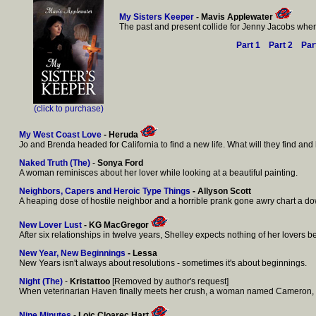
My Sisters Keeper
- Mavis Applewater
The past and present collide for Jenny Jacobs when 
Part 1
Part 2
Par
(click to purchase)
My West Coast Love
- Heruda
Jo and Brenda headed for California to find a new life. What will they find and 
Naked Truth (The)
-
Sonya Ford
A woman reminisces about her lover while looking at a beautiful painting.
Neighbors, Capers and Heroic Type Things
- Allyson Scott
A heaping dose of hostile neighbor and a horrible prank gone awry chart a dow
New Lover Lust
- KG MacGregor
After six relationships in twelve years, Shelley expects nothing of her lover
New Year, New Beginnings
- Lessa
New Years isn't always about resolutions - sometimes it's about beginnings.
Night (The)
-
Kristattoo
[Removed by author's request]
When veterinarian Haven finally meets her crush, a woman named Cameron, it s
Nine Minutes
- Loic Cloarec Hart